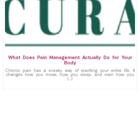
What Does Pain Management Actually Do for Your
Body
Chronic pain has a sneaky way of rewriting your entire life. It
changes how you move, how you sleep, and even how you
[…]