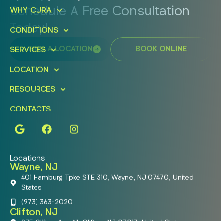
Schedule A Free Consultation
WHY CURA
Today!
CONDITIONS
FIND A LOCATION
BOOK ONLINE
SERVICES
LOCATION
RESOURCES
CONTACTS
Locations
Wayne, NJ
401 Hamburg Tpke STE 310, Wayne, NJ 07470, United
States
(973) 363-2020
Clifton, NJ