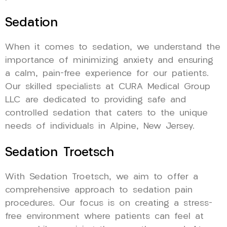
Sedation
When it comes to sedation, we understand the
importance of minimizing anxiety and ensuring
a calm, pain-free experience for our patients.
Our skilled specialists at CURA Medical Group
LLC are dedicated to providing safe and
controlled sedation that caters to the unique
needs of individuals in Alpine, New Jersey.
Sedation Troetsch
With Sedation Troetsch, we aim to offer a
comprehensive approach to sedation pain
procedures. Our focus is on creating a stress-
free environment where patients can feel at