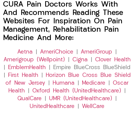
CURA Pain Doctors Works With
And Recommends Reading These
Websites For Inspiration On Pain
Management, Rehabilitation Pain
Medicine And More:
Aetna
|
AmeriChoice
|
AmeriGroup
|
Amerigroup (Wellpoint)
|
Cigna
|
Clover Health
|
EmblemHealth
| Empire BlueCross BlueShield
|
First Health
|
Horizon Blue Cross Blue Shield
of New Jersey
|
Humana
|
Medicare
|
Oscar
Health
|
Oxford Health (UnitedHealthcare)
|
QualCare
|
UMR (UnitedHealthcare)
|
UnitedHealthcare
|
WellCare