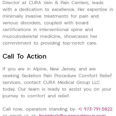
Director at CURA Vein & Pain Centers, leads
with a dedication to excellence. Her expertise in
minimally invasive treatments for pain and
venous disorders, coupled with board
certifications in interventional spine and
musculoskeletal medicine, showcases her
commitment to providing top-notch care.
Call To Action
If you are in Alpine, New Jersey, and are
seeking Sedation Pain Procedure Comfort Relief
services, contact CURA Medical Group LLC
today. Our team is ready to assist you on your
journey to comfort and relief.
Call now, operators standing by:
+1 973-791-5822