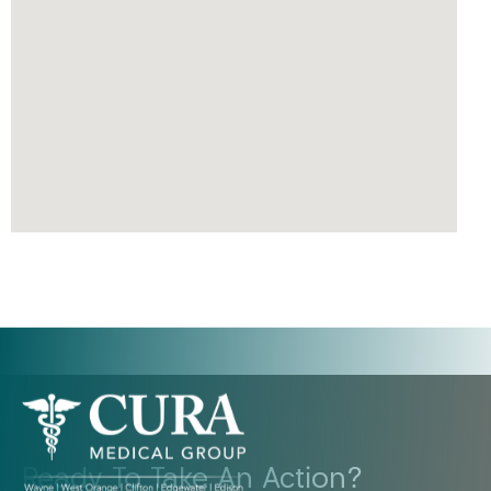
Ready To Take An Action?