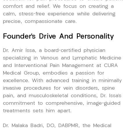
comfort and relief. We focus on creating a
calm, stress-free experience while delivering
precise, compassionate care.
Founder’s Drive And Personality
Dr. Amir Issa, a board-certified physician
specializing in Venous and Lymphatic Medicine
and Interventional Pain Management at CURA
Medical Group, embodies a passion for
excellence. With advanced training in minimally
invasive procedures for vein disorders, spine
pain, and musculoskeletal conditions, Dr. Issa’s
commitment to comprehensive, image-guided
treatments sets him apart.
Dr. Malaka Badri, DO, DABPMR, the Medical