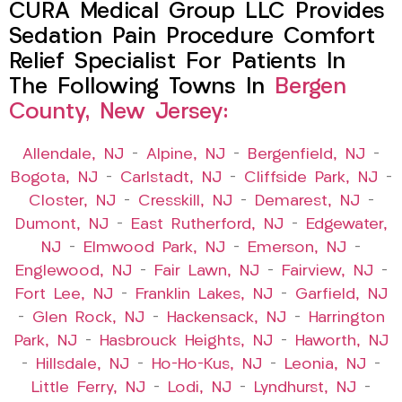
CURA Medical Group LLC Provides
Sedation Pain Procedure Comfort
Relief Specialist For Patients In
The Following Towns In
Bergen
County, New Jersey:
Allendale, NJ
–
Alpine, NJ
–
Bergenfield, NJ
–
Bogota, NJ
–
Carlstadt, NJ
–
Cliffside Park, NJ
–
Closter, NJ
–
Cresskill, NJ
–
Demarest, NJ
–
Dumont, NJ
–
East Rutherford, NJ
–
Edgewater,
NJ
–
Elmwood Park, NJ
–
Emerson, NJ
–
Englewood, NJ
–
Fair Lawn, NJ
–
Fairview, NJ
–
Fort Lee, NJ
–
Franklin Lakes, NJ
–
Garfield, NJ
–
Glen Rock, NJ
–
Hackensack, NJ
–
Harrington
Park, NJ
–
Hasbrouck Heights, NJ
–
Haworth, NJ
–
Hillsdale, NJ
–
Ho-Ho-Kus, NJ
–
Leonia, NJ
–
Little Ferry, NJ
–
Lodi, NJ
–
Lyndhurst, NJ
–