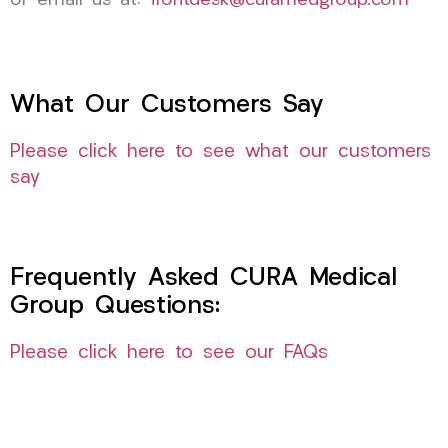
or email us at:
frontdesk@curamedgroup.com
What Our Customers Say
Please click here to see what our customers
say
Frequently Asked CURA Medical
Group Questions:
Please click here to see our FAQs