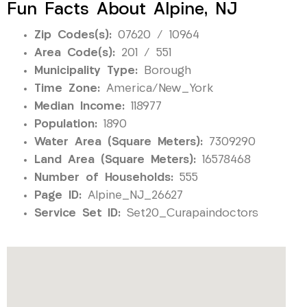
Fun Facts About Alpine, NJ
Zip Codes(s):
07620 / 10964
Area Code(s):
201 / 551
Municipality Type:
Borough
Time Zone:
America/New_York
Median Income:
118977
Population:
1890
Water Area (Square Meters):
7309290
Land Area (Square Meters):
16578468
Number of Households:
555
Page ID:
Alpine_NJ_26627
Service Set ID:
Set20_Curapaindoctors