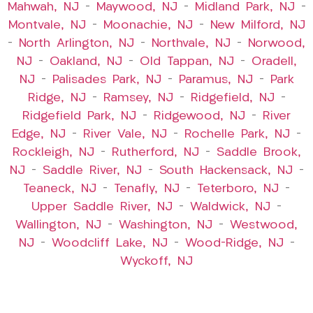
Mahwah, NJ
–
Maywood, NJ
–
Midland Park, NJ
–
Montvale, NJ
–
Moonachie, NJ
–
New Milford, NJ
–
North Arlington, NJ
–
Northvale, NJ
–
Norwood,
NJ
–
Oakland, NJ
–
Old Tappan, NJ
–
Oradell,
NJ
–
Palisades Park, NJ
–
Paramus, NJ
–
Park
Ridge, NJ
–
Ramsey, NJ
–
Ridgefield, NJ
–
Ridgefield Park, NJ
–
Ridgewood, NJ
–
River
Edge, NJ
–
River Vale, NJ
–
Rochelle Park, NJ
–
Rockleigh, NJ
–
Rutherford, NJ
–
Saddle Brook,
NJ
–
Saddle River, NJ
–
South Hackensack, NJ
–
Teaneck, NJ
–
Tenafly, NJ
–
Teterboro, NJ
–
Upper Saddle River, NJ
–
Waldwick, NJ
–
Wallington, NJ
–
Washington, NJ
–
Westwood,
NJ
–
Woodcliff Lake, NJ
–
Wood-Ridge, NJ
–
Wyckoff, NJ