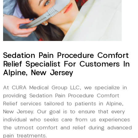
Sedation Pain Procedure Comfort
Relief Specialist For Customers In
Alpine, New Jersey
At CURA Medical Group LLC, we specialize in
providing Sedation Pain Procedure Comfort
Relief services tailored to patients in Alpine,
New Jersey. Our goal is to ensure that every
individual who seeks care from us experiences
the utmost comfort and relief during advanced
pain treatments.