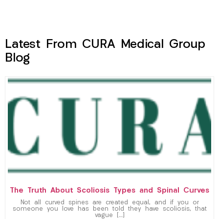
Latest From CURA Medical Group
Blog
The Truth About Scoliosis Types and Spinal Curves
Not all curved spines are created equal, and if you or
someone you love has been told they have scoliosis, that
vague […]