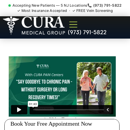
Accepting New Patients — 5 NJ Locations
📞 (973) 791-5822
✓ Most Insurance Accepted · ✓ FREE Vein Screening
Sedation Pain Procedure
(973) 791-5822
Comfort Relief Specialist
Alpine NJ