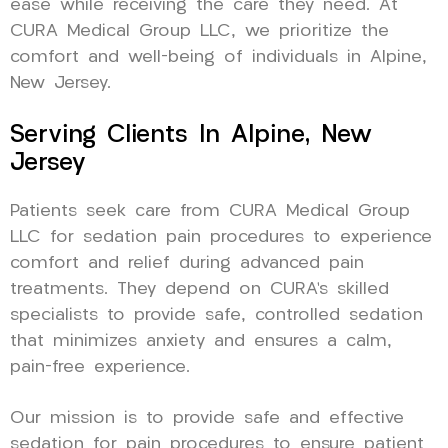
ease while receiving the care they need. At
CURA Medical Group LLC, we prioritize the
comfort and well-being of individuals in Alpine,
New Jersey.
Serving Clients In Alpine, New
Jersey
Patients seek care from CURA Medical Group
LLC for sedation pain procedures to experience
comfort and relief during advanced pain
treatments. They depend on CURA’s skilled
specialists to provide safe, controlled sedation
that minimizes anxiety and ensures a calm,
pain-free experience.
Our mission is to provide safe and effective
sedation for pain procedures to ensure patient