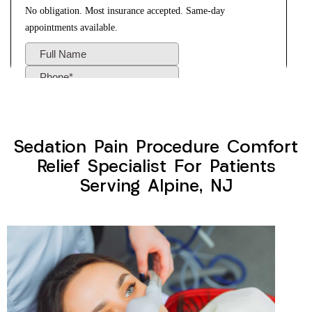
Sedation Pain Procedure Comfort
Relief Specialist For Patients
Serving Alpine, NJ