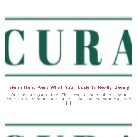
Intermittent Pain: What Your Body Is Really Saying
One minute you’re fine. The next, a sharp jab hits your
lower back, or your knee, or that spot behind your eye, and
[…]