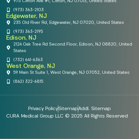
975 Clifton Ave #1, Clifton, NJ 07013, United States
(973) 363-2103
Edgewater, NJ
235 Old River Rd, Edgewater, NJ 07020, United States
(973) 363-2195
Edison, NJ
2124 Oak Tree Rd Second Floor, Edison, NJ 08820, United
States
(732) 641-6363
West Orange, NJ
59 Main St Suite 1, West Orange, NJ 07052, United States
(862) 322-6815
Privacy Policy
Sitemap
Addl. Sitemap
CURA Medical Group LLC © 2025 All Rights Reserved