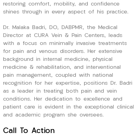
restoring comfort, mobility, and confidence
shines through in every aspect of his practice.
Dr. Malaka Badri, DO, DABPMR, the Medical
Director at CURA Vein & Pain Centers, leads
with a focus on minimally invasive treatments
for pain and venous disorders. Her extensive
background in internal medicine, physical
medicine & rehabilitation, and interventional
pain management, coupled with national
recognition for her expertise, positions Dr. Badri
as a leader in treating both pain and vein
conditions. Her dedication to excellence and
patient care is evident in the exceptional clinical
and academic program she oversees.
Call To Action