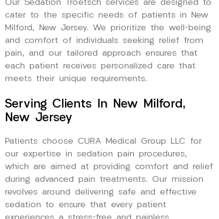
Our Sedation Troetsch services are designed to
cater to the specific needs of patients in New
Milford, New Jersey. We prioritize the well-being
and comfort of individuals seeking relief from
pain, and our tailored approach ensures that
each patient receives personalized care that
meets their unique requirements.
Serving Clients In New Milford,
New Jersey
Patients choose CURA Medical Group LLC for
our expertise in sedation pain procedures,
which are aimed at providing comfort and relief
during advanced pain treatments. Our mission
revolves around delivering safe and effective
sedation to ensure that every patient
experiences a stress-free and painless