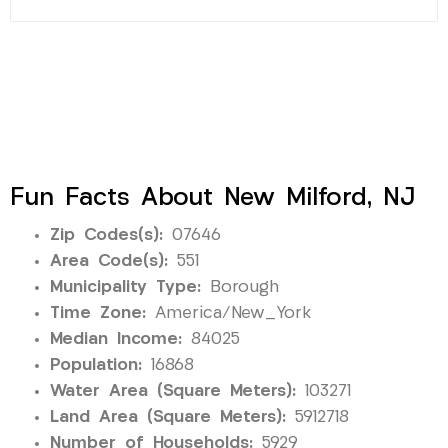
Fun Facts About New Milford, NJ
Zip Codes(s):
07646
Area Code(s):
551
Municipality Type:
Borough
Time Zone:
America/New_York
Median Income:
84025
Population:
16868
Water Area (Square Meters):
103271
Land Area (Square Meters):
5912718
Number of Households:
5929