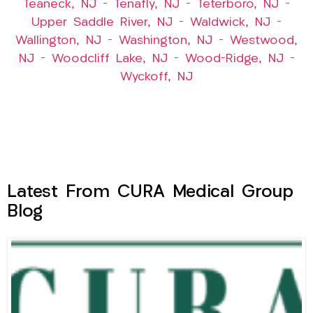
Teaneck, NJ
–
Tenafly, NJ
–
Teterboro, NJ
–
Upper Saddle River, NJ
–
Waldwick, NJ
–
Wallington, NJ
–
Washington, NJ
–
Westwood,
NJ
–
Woodcliff Lake, NJ
–
Wood-Ridge, NJ
–
Wyckoff, NJ
Latest From CURA Medical Group
Blog