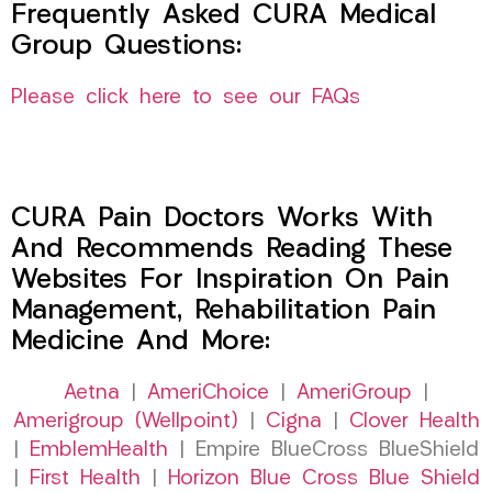
Frequently Asked CURA Medical
Group Questions:
Please click here to see our FAQs
CURA Pain Doctors Works With
And Recommends Reading These
Websites For Inspiration On Pain
Management, Rehabilitation Pain
Medicine And More:
Aetna
|
AmeriChoice
|
AmeriGroup
|
Amerigroup (Wellpoint)
|
Cigna
|
Clover Health
|
EmblemHealth
| Empire BlueCross BlueShield
|
First Health
|
Horizon Blue Cross Blue Shield