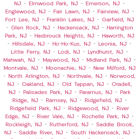
NJ
–
Elmwood Park, NJ
–
Emerson, NJ
–
Englewood, NJ
–
Fair Lawn, NJ
–
Fairview, NJ
–
Fort Lee, NJ
–
Franklin Lakes, NJ
–
Garfield, NJ
–
Glen Rock, NJ
–
Hackensack, NJ
–
Harrington
Park, NJ
–
Hasbrouck Heights, NJ
–
Haworth, NJ
–
Hillsdale, NJ
–
Ho-Ho-Kus, NJ
–
Leonia, NJ
–
Little Ferry, NJ
–
Lodi, NJ
–
Lyndhurst, NJ
–
Mahwah, NJ
–
Maywood, NJ
–
Midland Park, NJ
–
Montvale, NJ
–
Moonachie, NJ
–
New Milford, NJ
–
North Arlington, NJ
–
Northvale, NJ
–
Norwood,
NJ
–
Oakland, NJ
–
Old Tappan, NJ
–
Oradell,
NJ
–
Palisades Park, NJ
–
Paramus, NJ
–
Park
Ridge, NJ
–
Ramsey, NJ
–
Ridgefield, NJ
–
Ridgefield Park, NJ
–
Ridgewood, NJ
–
River
Edge, NJ
–
River Vale, NJ
–
Rochelle Park, NJ
–
Rockleigh, NJ
–
Rutherford, NJ
–
Saddle Brook,
NJ
–
Saddle River, NJ
–
South Hackensack, NJ
–