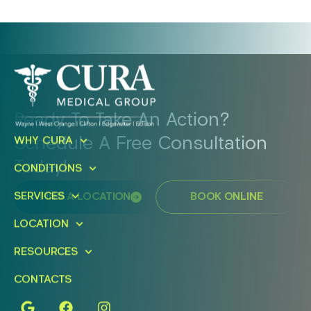
Ready To Take An Action?
Schedule A Free Consultation
WHY CURA
Today!
CONDITIONS
SERVICES
FIND A LOCATION
BOOK ONLINE
LOCATION
RESOURCES
CONTACTS