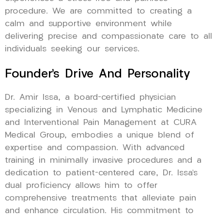
procedure. We are committed to creating a
calm and supportive environment while
delivering precise and compassionate care to all
individuals seeking our services.
Founder’s Drive And Personality
Dr. Amir Issa, a board-certified physician
specializing in Venous and Lymphatic Medicine
and Interventional Pain Management at CURA
Medical Group, embodies a unique blend of
expertise and compassion. With advanced
training in minimally invasive procedures and a
dedication to patient-centered care, Dr. Issa’s
dual proficiency allows him to offer
comprehensive treatments that alleviate pain
and enhance circulation. His commitment to