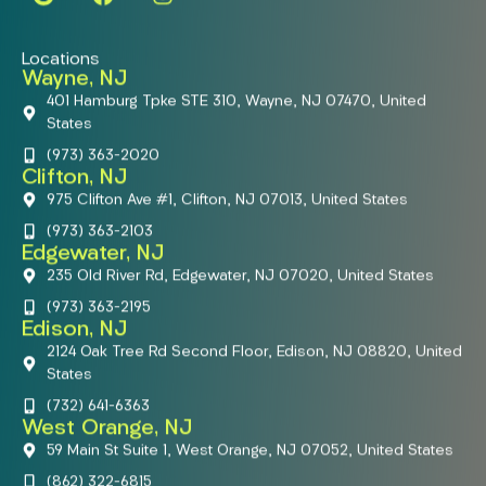
Locations
Wayne, NJ
401 Hamburg Tpke STE 310, Wayne, NJ 07470, United
States
(973) 363-2020
Clifton, NJ
975 Clifton Ave #1, Clifton, NJ 07013, United States
(973) 363-2103
Edgewater, NJ
235 Old River Rd, Edgewater, NJ 07020, United States
(973) 363-2195
Edison, NJ
2124 Oak Tree Rd Second Floor, Edison, NJ 08820, United
States
(732) 641-6363
West Orange, NJ
59 Main St Suite 1, West Orange, NJ 07052, United States
(862) 322-6815