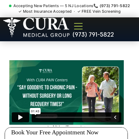
Accepting New Patients — 5 NJ Locations
📞 (973) 791-5822
✓ Most Insurance Accepted · ✓ FREE Vein Screening
Sedation Pain Procedure
(973) 791-5822
Comfort Relief Specialist
New Milford NJ