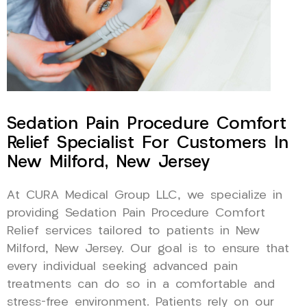
Sedation Pain Procedure Comfort
Relief Specialist For Customers In
New Milford, New Jersey
At CURA Medical Group LLC, we specialize in
providing Sedation Pain Procedure Comfort
Relief services tailored to patients in New
Milford, New Jersey. Our goal is to ensure that
every individual seeking advanced pain
treatments can do so in a comfortable and
stress-free environment. Patients rely on our