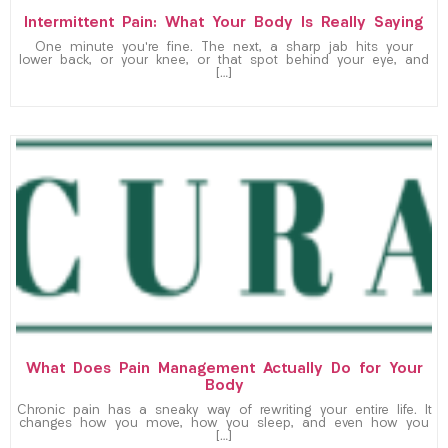
Intermittent Pain: What Your Body Is Really Saying
One minute you’re fine. The next, a sharp jab hits your
lower back, or your knee, or that spot behind your eye, and
[…]
What Does Pain Management Actually Do for Your
Body
Chronic pain has a sneaky way of rewriting your entire life. It
changes how you move, how you sleep, and even how you
[…]