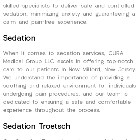
skilled specialists to deliver safe and controlled
sedation, minimizing anxiety and guaranteeing a
calm and pain-free experience.
Sedation
When it comes to sedation services, CURA
Medical Group LLC excels in offering top-notch
care to our patients in New Milford, New Jersey.
We understand the importance of providing a
soothing and relaxed environment for individuals
undergoing pain procedures, and our team is
dedicated to ensuring a safe and comfortable
experience throughout the process.
Sedation Troetsch