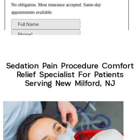
Sedation Pain Procedure Comfort
Relief Specialist For Patients
Serving New Milford, NJ