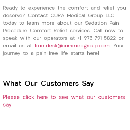
Ready to experience the comfort and relief you
deserve? Contact CURA Medical Group LLC
today to learn more about our Sedation Pain
Procedure Comfort Relief services. Call now to
speak with our operators at +1 973-791-5822 or
email us at
frontdesk@curamedgroup.com
. Your
journey to a pain-free life starts here!
What Our Customers Say
Please click here to see what our customers
say