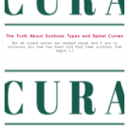
The Truth About Scoliosis Types and Spinal Curves
Not all curved spines are created equal, and if you or
someone you love has been told they have scoliosis, that
vague […]