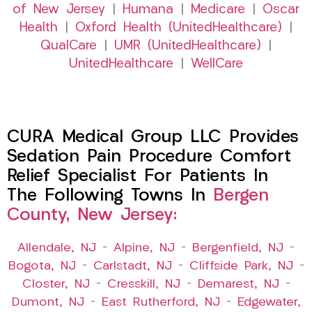
of New Jersey
|
Humana
|
Medicare
|
Oscar
Health
|
Oxford Health (UnitedHealthcare)
|
QualCare
|
UMR (UnitedHealthcare)
|
UnitedHealthcare
|
WellCare
CURA Medical Group LLC Provides
Sedation Pain Procedure Comfort
Relief Specialist For Patients In
The Following Towns In
Bergen
County, New Jersey:
Allendale, NJ
–
Alpine, NJ
–
Bergenfield, NJ
–
Bogota, NJ
–
Carlstadt, NJ
–
Cliffside Park, NJ
–
Closter, NJ
–
Cresskill, NJ
–
Demarest, NJ
–
Dumont, NJ
–
East Rutherford, NJ
–
Edgewater,