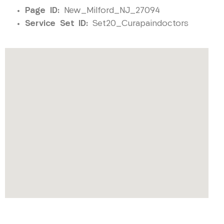
Page ID:
New_Milford_NJ_27094
Service Set ID:
Set20_Curapaindoctors