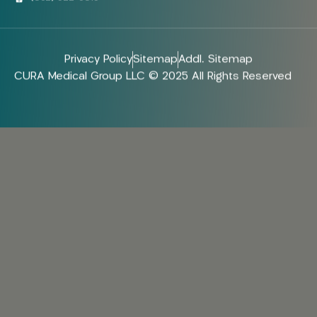
Privacy Policy
Sitemap
Addl. Sitemap
CURA Medical Group LLC © 2025 All Rights Reserved