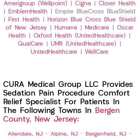
Amerigroup (Wellpoint)
|
Cigna
|
Clover Health
|
EmblemHealth
| Empire BlueCross BlueShield
|
First Health
|
Horizon Blue Cross Blue Shield
of New Jersey
|
Humana
|
Medicare
|
Oscar
Health
|
Oxford Health (UnitedHealthcare)
|
QualCare
|
UMR (UnitedHealthcare)
|
UnitedHealthcare
|
WellCare
CURA Medical Group LLC Provides
Sedation Pain Procedure Comfort
Relief Specialist For Patients In
The Following Towns In
Bergen
County, New Jersey:
Allendale, NJ
–
Alpine, NJ
–
Bergenfield, NJ
–