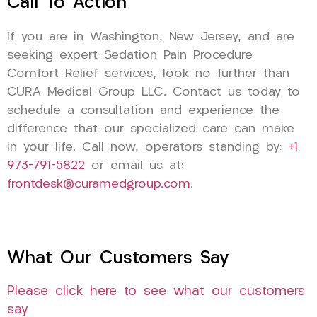
Call To Action
If you are in Washington, New Jersey, and are
seeking expert Sedation Pain Procedure
Comfort Relief services, look no further than
CURA Medical Group LLC. Contact us today to
schedule a consultation and experience the
difference that our specialized care can make
in your life. Call now, operators standing by:
+1
973-791-5822
or email us at:
frontdesk@curamedgroup.com
.
What Our Customers Say
Please click here to see what our customers
say