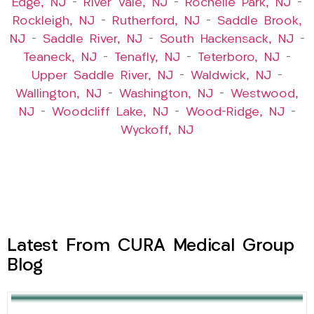
Edge, NJ
–
River Vale, NJ
–
Rochelle Park, NJ
–
Rockleigh, NJ
–
Rutherford, NJ
–
Saddle Brook,
NJ
–
Saddle River, NJ
–
South Hackensack, NJ
–
Teaneck, NJ
–
Tenafly, NJ
–
Teterboro, NJ
–
Upper Saddle River, NJ
–
Waldwick, NJ
–
Wallington, NJ
–
Washington, NJ
–
Westwood,
NJ
–
Woodcliff Lake, NJ
–
Wood-Ridge, NJ
–
Wyckoff, NJ
Latest From CURA Medical Group
Blog