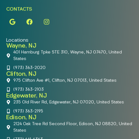
CONTACTS
Locations
Wayne, NJ
401 Hamburg Tpke STE 310, Wayne, NJ 07470, United
States
(973) 363-2020
Clifton, NJ
975 Clifton Ave #1, Clifton, NJ 07013, United States
(973) 363-2103
Edgewater, NJ
235 Old River Rd, Edgewater, NJ 07020, United States
(973) 363-2195
Edison, NJ
2124 Oak Tree Rd Second Floor, Edison, NJ 08820, United
States