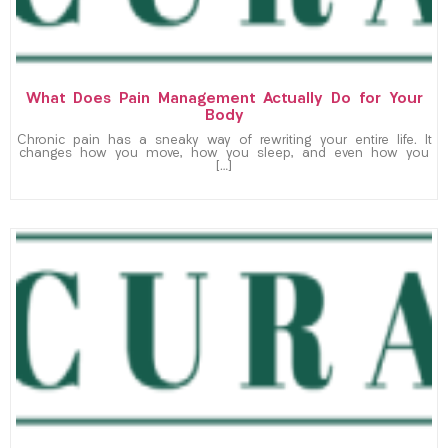
What Does Pain Management Actually Do for Your
Body
Chronic pain has a sneaky way of rewriting your entire life. It
changes how you move, how you sleep, and even how you
[…]