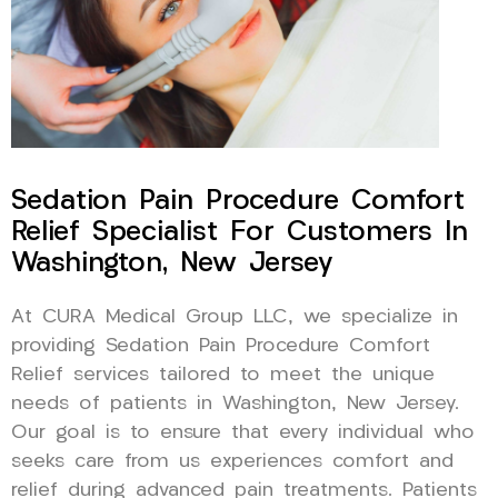
Sedation Pain Procedure Comfort
Relief Specialist For Customers In
Washington, New Jersey
At CURA Medical Group LLC, we specialize in
providing Sedation Pain Procedure Comfort
Relief services tailored to meet the unique
needs of patients in Washington, New Jersey.
Our goal is to ensure that every individual who
seeks care from us experiences comfort and
relief during advanced pain treatments. Patients