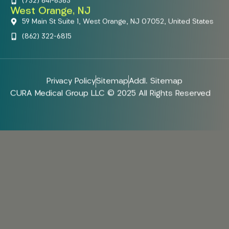
(732) 641-6363
West Orange, NJ
59 Main St Suite 1, West Orange, NJ 07052, United States
(862) 322-6815
Privacy Policy
Sitemap
Addl. Sitemap
CURA Medical Group LLC © 2025 All Rights Reserved