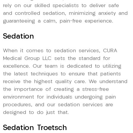
rely on our skilled specialists to deliver safe
and controlled sedation, minimizing anxiety and
guaranteeing a calm, pain-free experience.
Sedation
When it comes to sedation services, CURA
Medical Group LLC sets the standard for
excellence. Our team is dedicated to utilizing
the latest techniques to ensure that patients
receive the highest quality care. We understand
the importance of creating a stress-free
environment for individuals undergoing pain
procedures, and our sedation services are
designed to do just that.
Sedation Troetsch