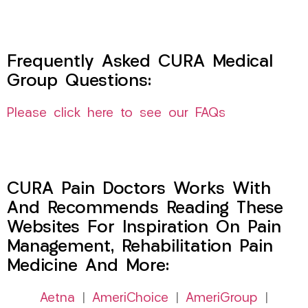
Frequently Asked CURA Medical
Group Questions:
Please click here to see our FAQs
CURA Pain Doctors Works With
And Recommends Reading These
Websites For Inspiration On Pain
Management, Rehabilitation Pain
Medicine And More:
Aetna
|
AmeriChoice
|
AmeriGroup
|