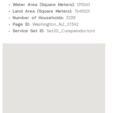
Water Area (Square Meters):
129260
Land Area (Square Meters):
7649201
Number of Households:
3238
Page ID:
Washington_NJ_27342
Service Set ID:
Set20_Curapaindoctors