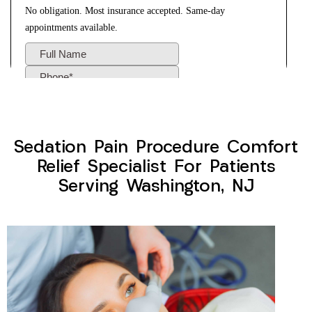
Sedation Pain Procedure Comfort
Relief Specialist For Patients
Serving Washington, NJ