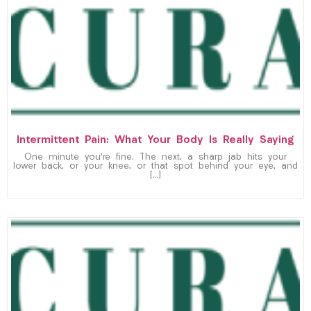
Intermittent Pain: What Your Body Is Really Saying
One minute you’re fine. The next, a sharp jab hits your
lower back, or your knee, or that spot behind your eye, and
[…]