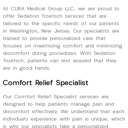
At CURA Medical Group LLC, we are proud to
offer Sedation Troetsch services that are
tailored to the specific needs of our patients
in Washington, New Jersey. Our specialists are
trained to provide personalized care that
focuses on maximizing comfort and minimizing
discomfort during procedures. With Sedation
Troetsch, patients can rest assured that they
are in good hands.
Comfort Relief Specialist
Our Comfort Relief Specialist services are
designed to help patients manage pain and
discomfort effectively. We understand that each
individual’s experience with pain is unique, which
is why our specialists take a personalized