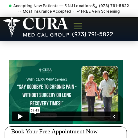
Accepting New Patients — 5 NJ Locations
📞 (973) 791-5822
✓ Most Insurance Accepted · ✓ FREE Vein Screening
Sedation Pain Procedure
(973) 791-5822
Comfort Relief Specialist
Washington Bergen County
NJ