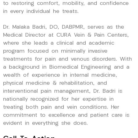
to restoring comfort, mobility, and confidence
in every individual he treats.
Dr. Malaka Badri, DO, DABPMR, serves as the
Medical Director at CURA Vein & Pain Centers,
where she leads a clinical and academic
program focused on minimally invasive
treatments for pain and venous disorders. With
a background in Biomedical Engineering and a
wealth of experience in internal medicine,
physical medicine & rehabilitation, and
interventional pain management, Dr. Badri is
nationally recognized for her expertise in
treating both pain and vein conditions. Her
commitment to excellence and patient care is
evident in everything she does.