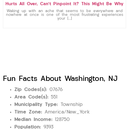
Hurts All Over, Can’t Pinpoint It? This Might Be Why
Waking up with an ache that seems to be everywhere and
nowhere at once is one of the most frustrating experiences
your […]
Fun Facts About Washington, NJ
Zip Codes(s):
07676
Area Code(s):
551
Municipality Type:
Township
Time Zone:
America/New_York
Median Income:
128750
Population:
9393