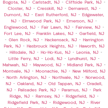
Bogota, NJ
–
Carlstadt, NJ
–
Cliffside Park, NJ
–
Closter, NJ
–
Cresskill, NJ
–
Demarest, NJ
–
Dumont, NJ
–
East Rutherford, NJ
–
Edgewater,
NJ
–
Elmwood Park, NJ
–
Emerson, NJ
–
Englewood, NJ
–
Fair Lawn, NJ
–
Fairview, NJ
–
Fort Lee, NJ
–
Franklin Lakes, NJ
–
Garfield, NJ
–
Glen Rock, NJ
–
Hackensack, NJ
–
Harrington
Park, NJ
–
Hasbrouck Heights, NJ
–
Haworth, NJ
–
Hillsdale, NJ
–
Ho-Ho-Kus, NJ
–
Leonia, NJ
–
Little Ferry, NJ
–
Lodi, NJ
–
Lyndhurst, NJ
–
Mahwah, NJ
–
Maywood, NJ
–
Midland Park, NJ
–
Montvale, NJ
–
Moonachie, NJ
–
New Milford, NJ
–
North Arlington, NJ
–
Northvale, NJ
–
Norwood,
NJ
–
Oakland, NJ
–
Old Tappan, NJ
–
Oradell,
NJ
–
Palisades Park, NJ
–
Paramus, NJ
–
Park
Ridge, NJ
–
Ramsey, NJ
–
Ridgefield, NJ
–
Ridgefield Park, NJ
–
Ridgewood, NJ
–
River