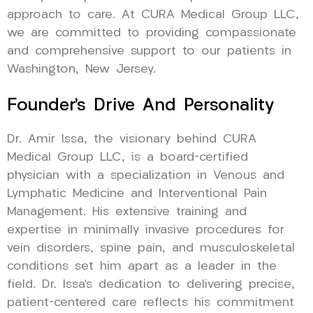
approach to care. At CURA Medical Group LLC,
we are committed to providing compassionate
and comprehensive support to our patients in
Washington, New Jersey.
Founder’s Drive And Personality
Dr. Amir Issa, the visionary behind CURA
Medical Group LLC, is a board-certified
physician with a specialization in Venous and
Lymphatic Medicine and Interventional Pain
Management. His extensive training and
expertise in minimally invasive procedures for
vein disorders, spine pain, and musculoskeletal
conditions set him apart as a leader in the
field. Dr. Issa’s dedication to delivering precise,
patient-centered care reflects his commitment