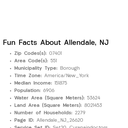
Fun Facts About Allendale, NJ
Zip Codes(s):
07401
Area Code(s):
551
Municipality Type:
Borough
Time Zone:
America/New_York
Median Income:
151875
Population:
6906
Water Area (Square Meters):
53624
Land Area (Square Meters):
8021453
Number of Households:
2279
Page ID:
Allendale_NJ_26620
Service Set ID:
Set20_Curapaindoctors