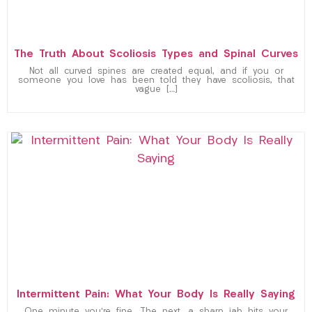
The Truth About Scoliosis Types and Spinal Curves
Not all curved spines are created equal, and if you or
someone you love has been told they have scoliosis, that
vague […]
Intermittent Pain: What Your Body Is Really Saying