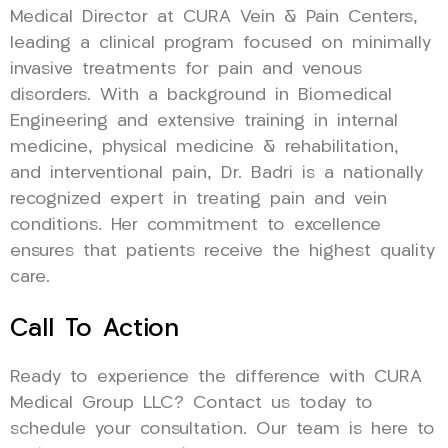
Medical Director at CURA Vein & Pain Centers,
leading a clinical program focused on minimally
invasive treatments for pain and venous
disorders. With a background in Biomedical
Engineering and extensive training in internal
medicine, physical medicine & rehabilitation,
and interventional pain, Dr. Badri is a nationally
recognized expert in treating pain and vein
conditions. Her commitment to excellence
ensures that patients receive the highest quality
care.
Call To Action
Ready to experience the difference with CURA
Medical Group LLC? Contact us today to
schedule your consultation. Our team is here to