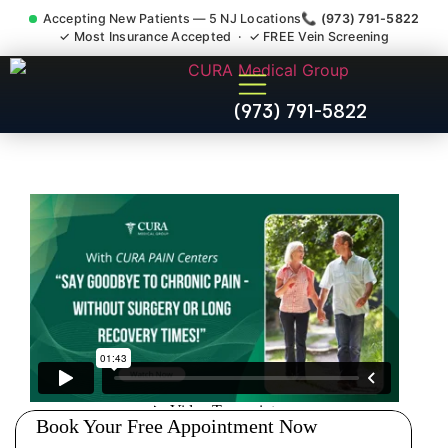
Accepting New Patients — 5 NJ Locations
📞 (973) 791-5822
✓ Most Insurance Accepted · ✓ FREE Vein Screening
Sedation Pain Procedure
(973) 791-5822
Comfort Relief Specialist
Allendale NJ