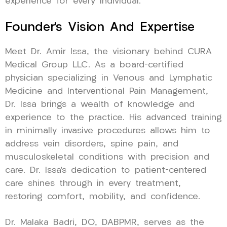
experience for every individual.
Founder’s Vision And Expertise
Meet Dr. Amir Issa, the visionary behind CURA
Medical Group LLC. As a board-certified
physician specializing in Venous and Lymphatic
Medicine and Interventional Pain Management,
Dr. Issa brings a wealth of knowledge and
experience to the practice. His advanced training
in minimally invasive procedures allows him to
address vein disorders, spine pain, and
musculoskeletal conditions with precision and
care. Dr. Issa’s dedication to patient-centered
care shines through in every treatment,
restoring comfort, mobility, and confidence.
Dr. Malaka Badri, DO, DABPMR, serves as the