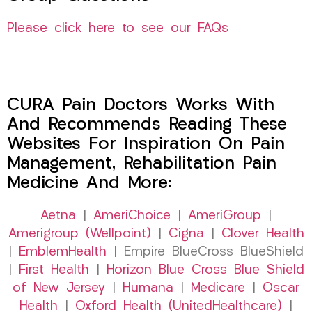
Please click here to see our FAQs
CURA Pain Doctors Works With
And Recommends Reading These
Websites For Inspiration On Pain
Management, Rehabilitation Pain
Medicine And More:
Aetna
|
AmeriChoice
|
AmeriGroup
|
Amerigroup (Wellpoint)
|
Cigna
|
Clover Health
|
EmblemHealth
| Empire BlueCross BlueShield
|
First Health
|
Horizon Blue Cross Blue Shield
of New Jersey
|
Humana
|
Medicare
|
Oscar
Health
|
Oxford Health (UnitedHealthcare)
|