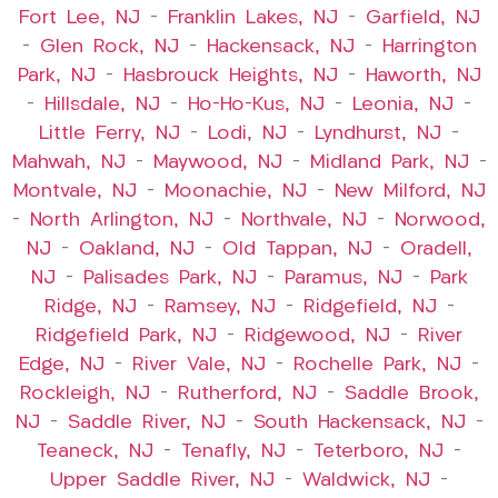
Fort Lee, NJ
–
Franklin Lakes, NJ
–
Garfield, NJ
–
Glen Rock, NJ
–
Hackensack, NJ
–
Harrington
Park, NJ
–
Hasbrouck Heights, NJ
–
Haworth, NJ
–
Hillsdale, NJ
–
Ho-Ho-Kus, NJ
–
Leonia, NJ
–
Little Ferry, NJ
–
Lodi, NJ
–
Lyndhurst, NJ
–
Mahwah, NJ
–
Maywood, NJ
–
Midland Park, NJ
–
Montvale, NJ
–
Moonachie, NJ
–
New Milford, NJ
–
North Arlington, NJ
–
Northvale, NJ
–
Norwood,
NJ
–
Oakland, NJ
–
Old Tappan, NJ
–
Oradell,
NJ
–
Palisades Park, NJ
–
Paramus, NJ
–
Park
Ridge, NJ
–
Ramsey, NJ
–
Ridgefield, NJ
–
Ridgefield Park, NJ
–
Ridgewood, NJ
–
River
Edge, NJ
–
River Vale, NJ
–
Rochelle Park, NJ
–
Rockleigh, NJ
–
Rutherford, NJ
–
Saddle Brook,
NJ
–
Saddle River, NJ
–
South Hackensack, NJ
–
Teaneck, NJ
–
Tenafly, NJ
–
Teterboro, NJ
–
Upper Saddle River, NJ
–
Waldwick, NJ
–