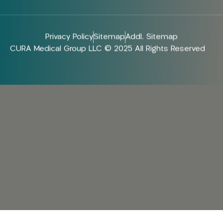
Privacy Policy
Sitemap
Addl. Sitemap
CURA Medical Group LLC © 2025 All Rights Reserved