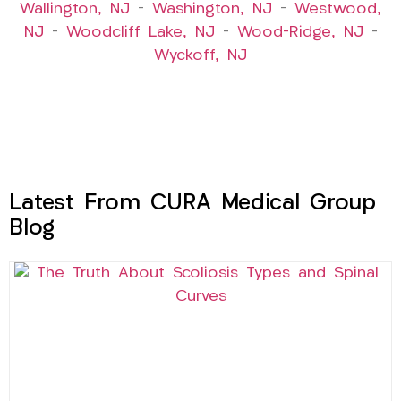
Wallington, NJ
–
Washington, NJ
–
Westwood,
NJ
–
Woodcliff Lake, NJ
–
Wood-Ridge, NJ
–
Wyckoff, NJ
Latest From CURA Medical Group
Blog