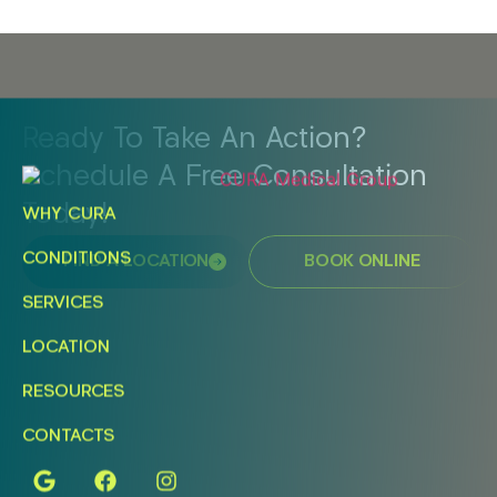
Ready To Take An Action?
Schedule A Free Consultation
Today!
WHY CURA
CONDITIONS
FIND A LOCATION
BOOK ONLINE
SERVICES
LOCATION
RESOURCES
CONTACTS