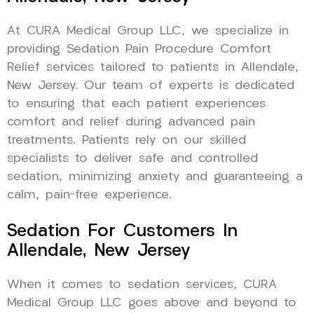
At CURA Medical Group LLC, we specialize in
providing Sedation Pain Procedure Comfort
Relief services tailored to patients in Allendale,
New Jersey. Our team of experts is dedicated
to ensuring that each patient experiences
comfort and relief during advanced pain
treatments. Patients rely on our skilled
specialists to deliver safe and controlled
sedation, minimizing anxiety and guaranteeing a
calm, pain-free experience.
Sedation For Customers In
Allendale, New Jersey
When it comes to sedation services, CURA
Medical Group LLC goes above and beyond to