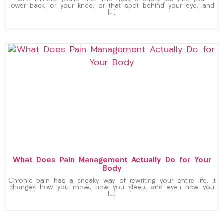
One minute you’re fine. The next, a sharp jab hits your
lower back, or your knee, or that spot behind your eye, and
[…]
What Does Pain Management Actually Do for Your
Body
Chronic pain has a sneaky way of rewriting your entire life. It
changes how you move, how you sleep, and even how you
[…]