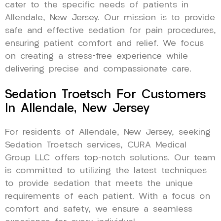
cater to the specific needs of patients in
Allendale, New Jersey. Our mission is to provide
safe and effective sedation for pain procedures,
ensuring patient comfort and relief. We focus
on creating a stress-free experience while
delivering precise and compassionate care.
Sedation Troetsch For Customers
In Allendale, New Jersey
For residents of Allendale, New Jersey, seeking
Sedation Troetsch services, CURA Medical
Group LLC offers top-notch solutions. Our team
is committed to utilizing the latest techniques
to provide sedation that meets the unique
requirements of each patient. With a focus on
comfort and safety, we ensure a seamless