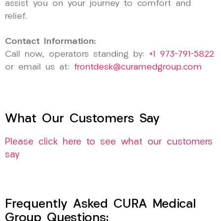
assist you on your journey to comfort and
relief.
Contact Information:
Call now, operators standing by:
+1 973-791-5822
or email us at:
frontdesk@curamedgroup.com
What Our Customers Say
Please click here to see what our customers
say
Frequently Asked CURA Medical
Group Questions: