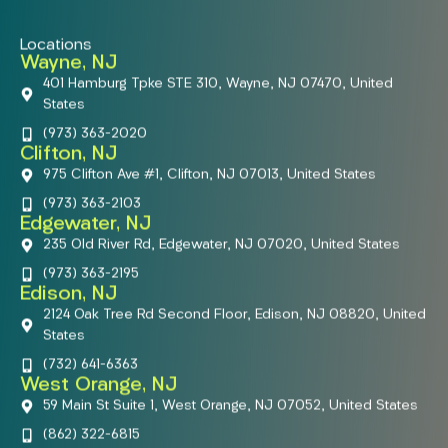
Locations
Wayne, NJ
401 Hamburg Tpke STE 310, Wayne, NJ 07470, United
States
(973) 363-2020
Clifton, NJ
975 Clifton Ave #1, Clifton, NJ 07013, United States
(973) 363-2103
Edgewater, NJ
235 Old River Rd, Edgewater, NJ 07020, United States
(973) 363-2195
Edison, NJ
2124 Oak Tree Rd Second Floor, Edison, NJ 08820, United
States
(732) 641-6363
West Orange, NJ
59 Main St Suite 1, West Orange, NJ 07052, United States
(862) 322-6815