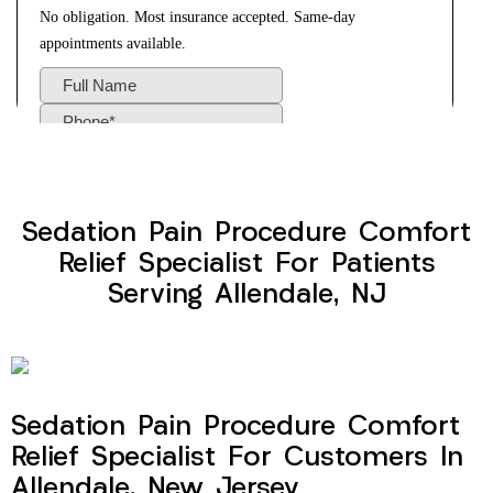
Sedation Pain Procedure Comfort
Relief Specialist For Patients
Serving Allendale, NJ
Sedation Pain Procedure Comfort
Relief Specialist For Customers In
Allendale, New Jersey