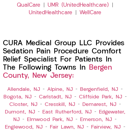
QualCare
|
UMR (UnitedHealthcare)
|
UnitedHealthcare
|
WellCare
CURA Medical Group LLC Provides
Sedation Pain Procedure Comfort
Relief Specialist For Patients In
The Following Towns In
Bergen
County, New Jersey:
Allendale, NJ
–
Alpine, NJ
–
Bergenfield, NJ
–
Bogota, NJ
–
Carlstadt, NJ
–
Cliffside Park, NJ
–
Closter, NJ
–
Cresskill, NJ
–
Demarest, NJ
–
Dumont, NJ
–
East Rutherford, NJ
–
Edgewater,
NJ
–
Elmwood Park, NJ
–
Emerson, NJ
–
Englewood, NJ
–
Fair Lawn, NJ
–
Fairview, NJ
–