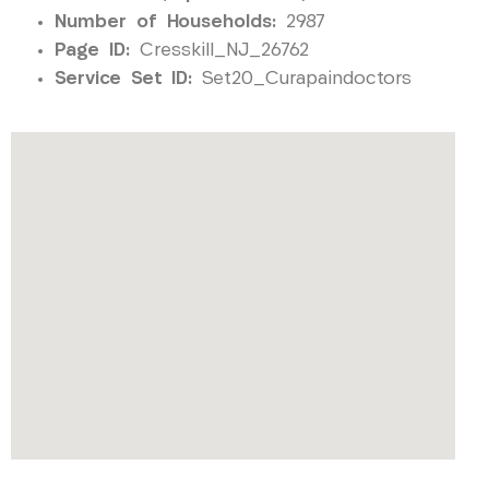
Number of Households:
2987
Page ID:
Cresskill_NJ_26762
Service Set ID:
Set20_Curapaindoctors