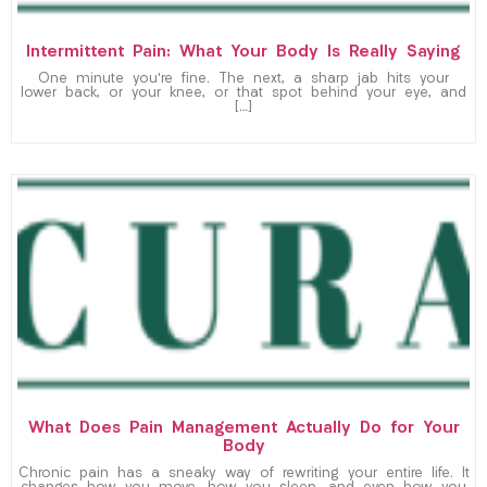
Intermittent Pain: What Your Body Is Really Saying
One minute you’re fine. The next, a sharp jab hits your
lower back, or your knee, or that spot behind your eye, and
[…]
What Does Pain Management Actually Do for Your
Body
Chronic pain has a sneaky way of rewriting your entire life. It