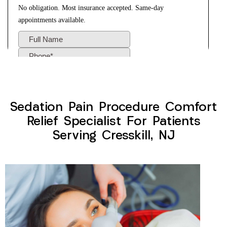
Sedation Pain Procedure Comfort
Relief Specialist For Patients
Serving Cresskill, NJ