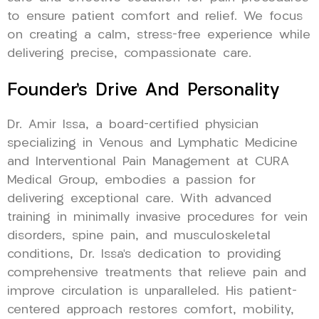
to ensure patient comfort and relief. We focus
on creating a calm, stress-free experience while
delivering precise, compassionate care.
Founder’s Drive And Personality
Dr. Amir Issa, a board-certified physician
specializing in Venous and Lymphatic Medicine
and Interventional Pain Management at CURA
Medical Group, embodies a passion for
delivering exceptional care. With advanced
training in minimally invasive procedures for vein
disorders, spine pain, and musculoskeletal
conditions, Dr. Issa’s dedication to providing
comprehensive treatments that relieve pain and
improve circulation is unparalleled. His patient-
centered approach restores comfort, mobility,