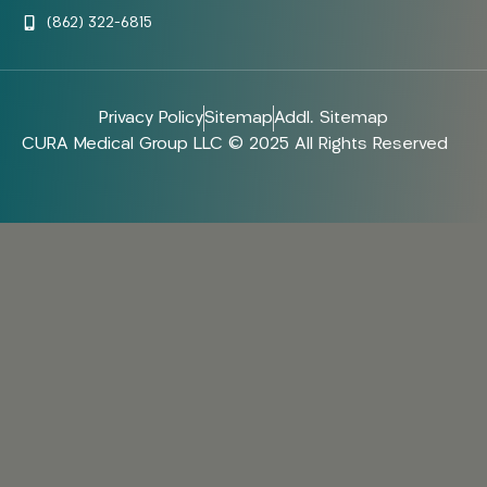
(862) 322-6815
Privacy Policy
Sitemap
Addl. Sitemap
CURA Medical Group LLC © 2025 All Rights Reserved