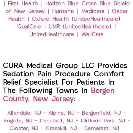
|
First Health
|
Horizon Blue Cross Blue Shield
of New Jersey
|
Humana
|
Medicare
|
Oscar
Health
|
Oxford Health (UnitedHealthcare)
|
QualCare
|
UMR (UnitedHealthcare)
|
UnitedHealthcare
|
WellCare
CURA Medical Group LLC Provides
Sedation Pain Procedure Comfort
Relief Specialist For Patients In
The Following Towns In
Bergen
County, New Jersey:
Allendale, NJ
–
Alpine, NJ
–
Bergenfield, NJ
–
Bogota, NJ
–
Carlstadt, NJ
–
Cliffside Park, NJ
–
Closter, NJ
–
Cresskill, NJ
–
Demarest, NJ
–