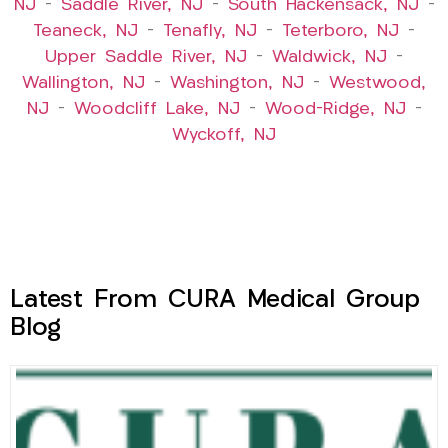
NJ
–
Saddle River, NJ
–
South Hackensack, NJ
–
Teaneck, NJ
–
Tenafly, NJ
–
Teterboro, NJ
–
Upper Saddle River, NJ
–
Waldwick, NJ
–
Wallington, NJ
–
Washington, NJ
–
Westwood,
NJ
–
Woodcliff Lake, NJ
–
Wood-Ridge, NJ
–
Wyckoff, NJ
Latest From CURA Medical Group
Blog