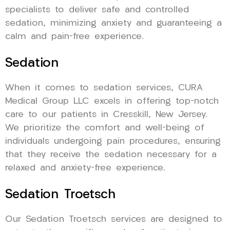
specialists to deliver safe and controlled
sedation, minimizing anxiety and guaranteeing a
calm and pain-free experience.
Sedation
When it comes to sedation services, CURA
Medical Group LLC excels in offering top-notch
care to our patients in Cresskill, New Jersey.
We prioritize the comfort and well-being of
individuals undergoing pain procedures, ensuring
that they receive the sedation necessary for a
relaxed and anxiety-free experience.
Sedation Troetsch
Our Sedation Troetsch services are designed to