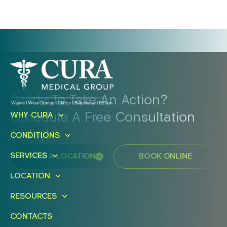
Ready To Take An Action?
Schedule A Free Consultation
WHY CURA
Today!
CONDITIONS
SERVICES
FIND A LOCATION
BOOK ONLINE
LOCATION
RESOURCES
CONTACTS