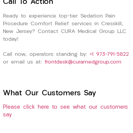
Call To Action
Ready to experience top-tier Sedation Pain
Procedure Comfort Relief services in Cresskill,
New Jersey? Contact CURA Medical Group LLC
today!
Call now, operators standing by:
+1 973-791-5822
or email us at:
frontdesk@curamedgroup.com
What Our Customers Say
Please click here to see what our customers
say