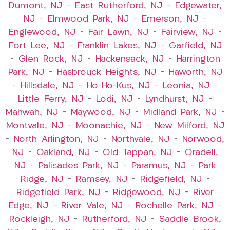
Dumont, NJ
–
East Rutherford, NJ
–
Edgewater,
NJ
–
Elmwood Park, NJ
–
Emerson, NJ
–
Englewood, NJ
–
Fair Lawn, NJ
–
Fairview, NJ
–
Fort Lee, NJ
–
Franklin Lakes, NJ
–
Garfield, NJ
–
Glen Rock, NJ
–
Hackensack, NJ
–
Harrington
Park, NJ
–
Hasbrouck Heights, NJ
–
Haworth, NJ
–
Hillsdale, NJ
–
Ho-Ho-Kus, NJ
–
Leonia, NJ
–
Little Ferry, NJ
–
Lodi, NJ
–
Lyndhurst, NJ
–
Mahwah, NJ
–
Maywood, NJ
–
Midland Park, NJ
–
Montvale, NJ
–
Moonachie, NJ
–
New Milford, NJ
–
North Arlington, NJ
–
Northvale, NJ
–
Norwood,
NJ
–
Oakland, NJ
–
Old Tappan, NJ
–
Oradell,
NJ
–
Palisades Park, NJ
–
Paramus, NJ
–
Park
Ridge, NJ
–
Ramsey, NJ
–
Ridgefield, NJ
–
Ridgefield Park, NJ
–
Ridgewood, NJ
–
River
Edge, NJ
–
River Vale, NJ
–
Rochelle Park, NJ
–
Rockleigh, NJ
–
Rutherford, NJ
–
Saddle Brook,