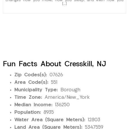
changes how you move, how you sleep, and even how you
[…]
Fun Facts About Cresskill, NJ
Zip Codes(s):
07626
Area Code(s):
551
Municipality Type:
Borough
Time Zone:
America/New_York
Median Income:
136250
Population:
8935
Water Area (Square Meters):
12803
Land Area (Square Meters):
5347559