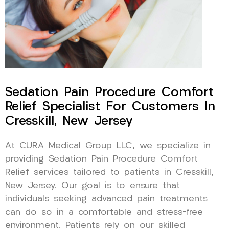
Sedation Pain Procedure Comfort
Relief Specialist For Customers In
Cresskill, New Jersey
At CURA Medical Group LLC, we specialize in
providing Sedation Pain Procedure Comfort
Relief services tailored to patients in Cresskill,
New Jersey. Our goal is to ensure that
individuals seeking advanced pain treatments
can do so in a comfortable and stress-free
environment. Patients rely on our skilled