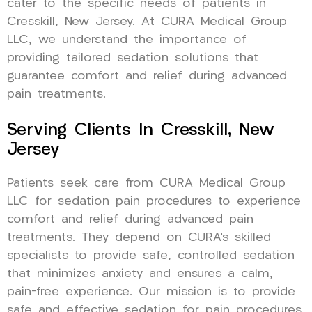
cater to the specific needs of patients in
Cresskill, New Jersey. At CURA Medical Group
LLC, we understand the importance of
providing tailored sedation solutions that
guarantee comfort and relief during advanced
pain treatments.
Serving Clients In Cresskill, New
Jersey
Patients seek care from CURA Medical Group
LLC for sedation pain procedures to experience
comfort and relief during advanced pain
treatments. They depend on CURA’s skilled
specialists to provide safe, controlled sedation
that minimizes anxiety and ensures a calm,
pain-free experience. Our mission is to provide
safe and effective sedation for pain procedures