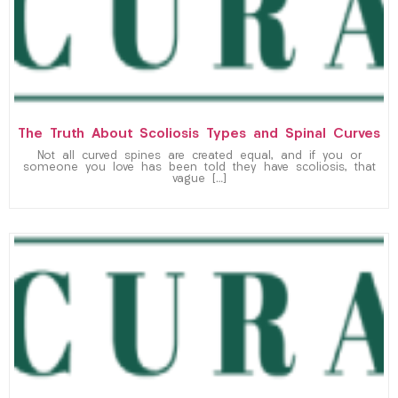
The Truth About Scoliosis Types and Spinal Curves
Not all curved spines are created equal, and if you or
someone you love has been told they have scoliosis, that
vague […]