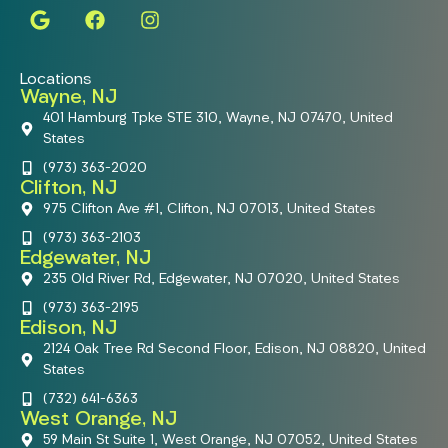
Locations
Wayne, NJ
401 Hamburg Tpke STE 310, Wayne, NJ 07470, United
States
(973) 363-2020
Clifton, NJ
975 Clifton Ave #1, Clifton, NJ 07013, United States
(973) 363-2103
Edgewater, NJ
235 Old River Rd, Edgewater, NJ 07020, United States
(973) 363-2195
Edison, NJ
2124 Oak Tree Rd Second Floor, Edison, NJ 08820, United
States
(732) 641-6363
West Orange, NJ
59 Main St Suite 1, West Orange, NJ 07052, United States