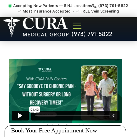
Accepting New Patients — 5 NJ Locations
📞 (973) 791-5822
✓ Most Insurance Accepted · ✓ FREE Vein Screening
Sedation Pain Procedure
(973) 791-5822
Comfort Relief Specialist
Cresskill NJ