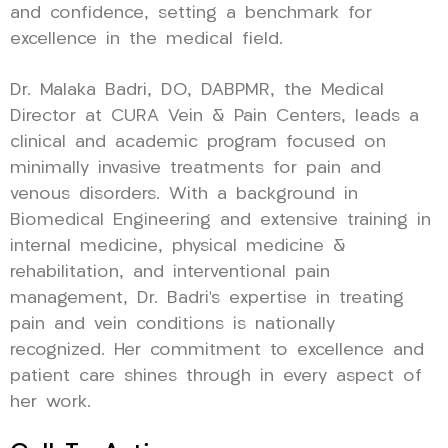
and confidence, setting a benchmark for
excellence in the medical field.
Dr. Malaka Badri, DO, DABPMR, the Medical
Director at CURA Vein & Pain Centers, leads a
clinical and academic program focused on
minimally invasive treatments for pain and
venous disorders. With a background in
Biomedical Engineering and extensive training in
internal medicine, physical medicine &
rehabilitation, and interventional pain
management, Dr. Badri’s expertise in treating
pain and vein conditions is nationally
recognized. Her commitment to excellence and
patient care shines through in every aspect of
her work.