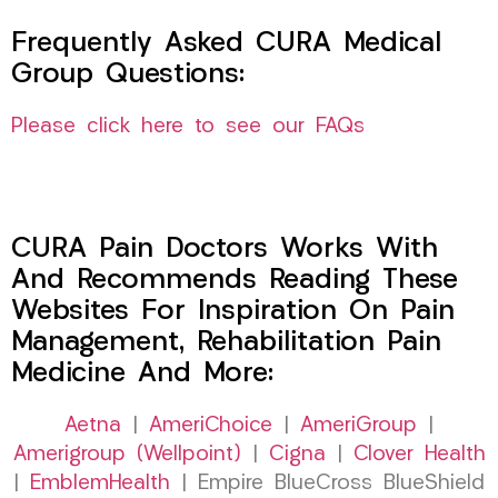
Frequently Asked CURA Medical
Group Questions:
Please click here to see our FAQs
CURA Pain Doctors Works With
And Recommends Reading These
Websites For Inspiration On Pain
Management, Rehabilitation Pain
Medicine And More:
Aetna
|
AmeriChoice
|
AmeriGroup
|
Amerigroup (Wellpoint)
|
Cigna
|
Clover Health
|
EmblemHealth
| Empire BlueCross BlueShield