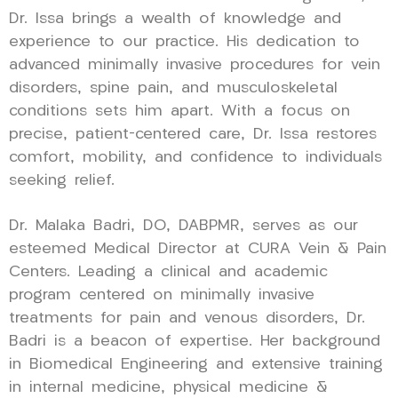
Dr. Issa brings a wealth of knowledge and
experience to our practice. His dedication to
advanced minimally invasive procedures for vein
disorders, spine pain, and musculoskeletal
conditions sets him apart. With a focus on
precise, patient-centered care, Dr. Issa restores
comfort, mobility, and confidence to individuals
seeking relief.
Dr. Malaka Badri, DO, DABPMR, serves as our
esteemed Medical Director at CURA Vein & Pain
Centers. Leading a clinical and academic
program centered on minimally invasive
treatments for pain and venous disorders, Dr.
Badri is a beacon of expertise. Her background
in Biomedical Engineering and extensive training
in internal medicine, physical medicine &