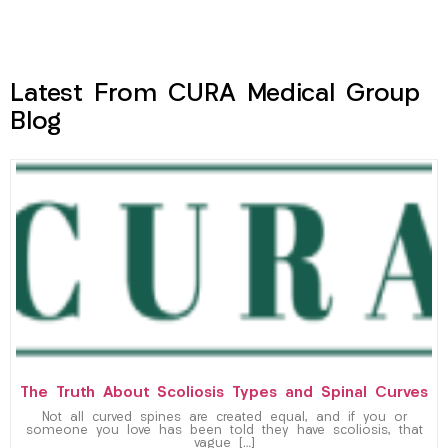
Latest From CURA Medical Group
Blog
The Truth About Scoliosis Types and Spinal Curves
Not all curved spines are created equal, and if you or
someone you love has been told they have scoliosis, that
vague […]