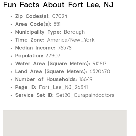
Fun Facts About Fort Lee, NJ
Zip Codes(s):
07024
Area Code(s):
551
Municipality Type:
Borough
Time Zone:
America/New_York
Median Income:
76578
Population:
37907
Water Area (Square Meters):
915817
Land Area (Square Meters):
6520670
Number of Households:
16649
Page ID:
Fort_Lee_NJ_26841
Service Set ID:
Set20_Curapaindoctors