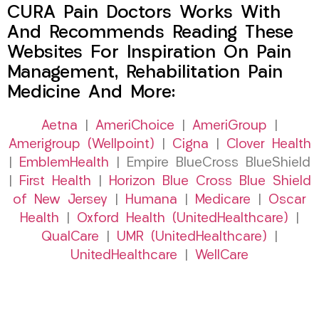
CURA Pain Doctors Works With
And Recommends Reading These
Websites For Inspiration On Pain
Management, Rehabilitation Pain
Medicine And More:
Aetna
|
AmeriChoice
|
AmeriGroup
|
Amerigroup (Wellpoint)
|
Cigna
|
Clover Health
|
EmblemHealth
| Empire BlueCross BlueShield
|
First Health
|
Horizon Blue Cross Blue Shield
of New Jersey
|
Humana
|
Medicare
|
Oscar
Health
|
Oxford Health (UnitedHealthcare)
|
QualCare
|
UMR (UnitedHealthcare)
|
UnitedHealthcare
|
WellCare