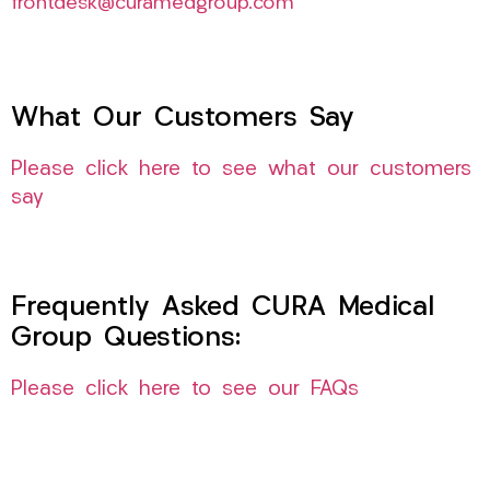
frontdesk@curamedgroup.com
What Our Customers Say
Please click here to see what our customers
say
Frequently Asked CURA Medical
Group Questions:
Please click here to see our FAQs