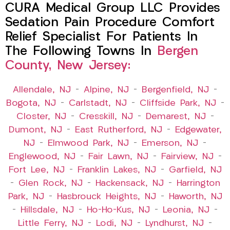
CURA Medical Group LLC Provides
Sedation Pain Procedure Comfort
Relief Specialist For Patients In
The Following Towns In
Bergen
County, New Jersey:
Allendale, NJ
–
Alpine, NJ
–
Bergenfield, NJ
–
Bogota, NJ
–
Carlstadt, NJ
–
Cliffside Park, NJ
–
Closter, NJ
–
Cresskill, NJ
–
Demarest, NJ
–
Dumont, NJ
–
East Rutherford, NJ
–
Edgewater,
NJ
–
Elmwood Park, NJ
–
Emerson, NJ
–
Englewood, NJ
–
Fair Lawn, NJ
–
Fairview, NJ
–
Fort Lee, NJ
–
Franklin Lakes, NJ
–
Garfield, NJ
–
Glen Rock, NJ
–
Hackensack, NJ
–
Harrington
Park, NJ
–
Hasbrouck Heights, NJ
–
Haworth, NJ
–
Hillsdale, NJ
–
Ho-Ho-Kus, NJ
–
Leonia, NJ
–
Little Ferry, NJ
–
Lodi, NJ
–
Lyndhurst, NJ
–