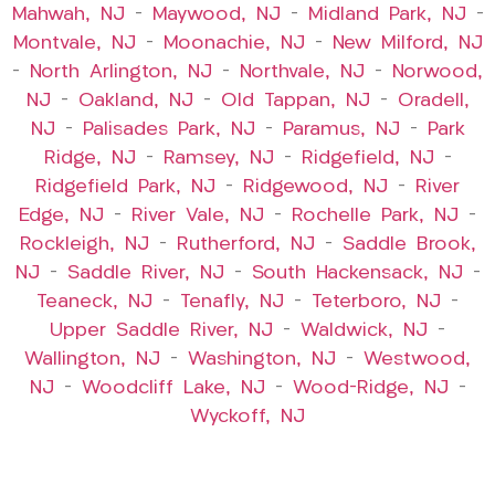
Mahwah, NJ
–
Maywood, NJ
–
Midland Park, NJ
–
Montvale, NJ
–
Moonachie, NJ
–
New Milford, NJ
–
North Arlington, NJ
–
Northvale, NJ
–
Norwood,
NJ
–
Oakland, NJ
–
Old Tappan, NJ
–
Oradell,
NJ
–
Palisades Park, NJ
–
Paramus, NJ
–
Park
Ridge, NJ
–
Ramsey, NJ
–
Ridgefield, NJ
–
Ridgefield Park, NJ
–
Ridgewood, NJ
–
River
Edge, NJ
–
River Vale, NJ
–
Rochelle Park, NJ
–
Rockleigh, NJ
–
Rutherford, NJ
–
Saddle Brook,
NJ
–
Saddle River, NJ
–
South Hackensack, NJ
–
Teaneck, NJ
–
Tenafly, NJ
–
Teterboro, NJ
–
Upper Saddle River, NJ
–
Waldwick, NJ
–
Wallington, NJ
–
Washington, NJ
–
Westwood,
NJ
–
Woodcliff Lake, NJ
–
Wood-Ridge, NJ
–
Wyckoff, NJ