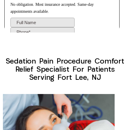
Sedation Pain Procedure Comfort
Relief Specialist For Patients
Serving Fort Lee, NJ