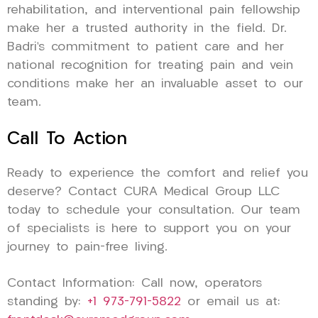
rehabilitation, and interventional pain fellowship
make her a trusted authority in the field. Dr.
Badri’s commitment to patient care and her
national recognition for treating pain and vein
conditions make her an invaluable asset to our
team.
Call To Action
Ready to experience the comfort and relief you
deserve? Contact CURA Medical Group LLC
today to schedule your consultation. Our team
of specialists is here to support you on your
journey to pain-free living.
Contact Information: Call now, operators
standing by:
+1 973-791-5822
or email us at: