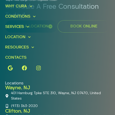
Schedule A Free Consultation
WHY CURA
Today!
CONDITIONS
FIND A LOCATION
BOOK ONLINE
SERVICES
LOCATION
RESOURCES
CONTACTS
Locations
Wayne, NJ
401 Hamburg Tpke STE 310, Wayne, NJ 07470, United
States
(973) 363-2020
Clifton, NJ