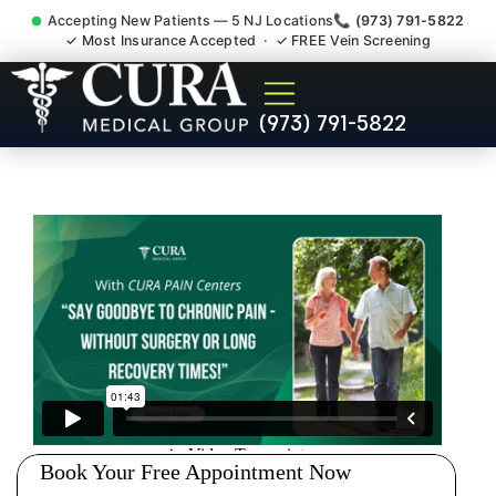
Accepting New Patients — 5 NJ Locations
📞 (973) 791-5822
✓ Most Insurance Accepted · ✓ FREE Vein Screening
Sedation Pain Procedure
(973) 791-5822
Comfort Relief Specialist
Fort Lee NJ