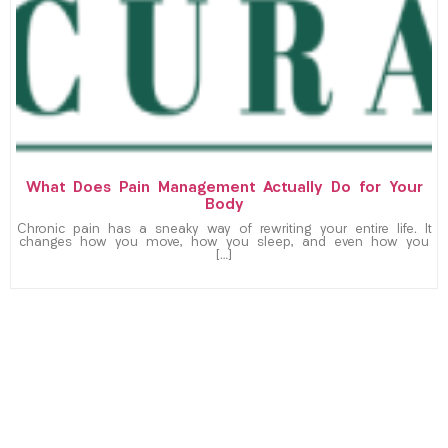
What Does Pain Management Actually Do for Your
Body
Chronic pain has a sneaky way of rewriting your entire life. It
changes how you move, how you sleep, and even how you
[…]