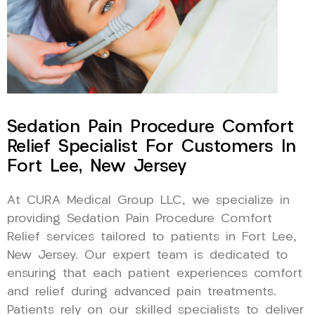
Sedation Pain Procedure Comfort
Relief Specialist For Customers In
Fort Lee, New Jersey
At CURA Medical Group LLC, we specialize in
providing Sedation Pain Procedure Comfort
Relief services tailored to patients in Fort Lee,
New Jersey. Our expert team is dedicated to
ensuring that each patient experiences comfort
and relief during advanced pain treatments.
Patients rely on our skilled specialists to deliver