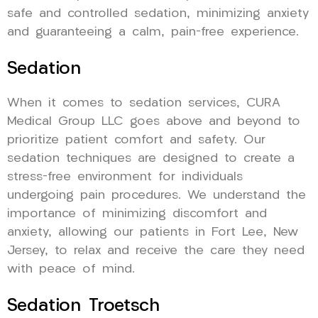
safe and controlled sedation, minimizing anxiety
and guaranteeing a calm, pain-free experience.
Sedation
When it comes to sedation services, CURA
Medical Group LLC goes above and beyond to
prioritize patient comfort and safety. Our
sedation techniques are designed to create a
stress-free environment for individuals
undergoing pain procedures. We understand the
importance of minimizing discomfort and
anxiety, allowing our patients in Fort Lee, New
Jersey, to relax and receive the care they need
with peace of mind.
Sedation Troetsch