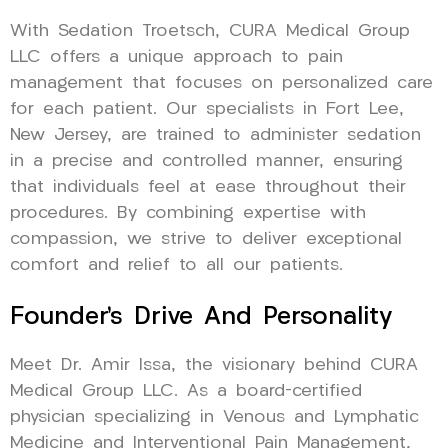
With Sedation Troetsch, CURA Medical Group
LLC offers a unique approach to pain
management that focuses on personalized care
for each patient. Our specialists in Fort Lee,
New Jersey, are trained to administer sedation
in a precise and controlled manner, ensuring
that individuals feel at ease throughout their
procedures. By combining expertise with
compassion, we strive to deliver exceptional
comfort and relief to all our patients.
Founder’s Drive And Personality
Meet Dr. Amir Issa, the visionary behind CURA
Medical Group LLC. As a board-certified
physician specializing in Venous and Lymphatic
Medicine and Interventional Pain Management,