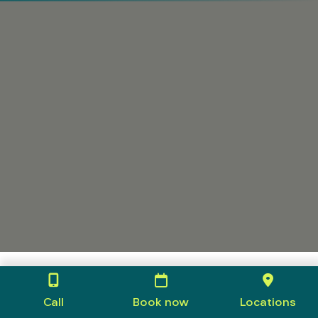
Call
Book now
Locations