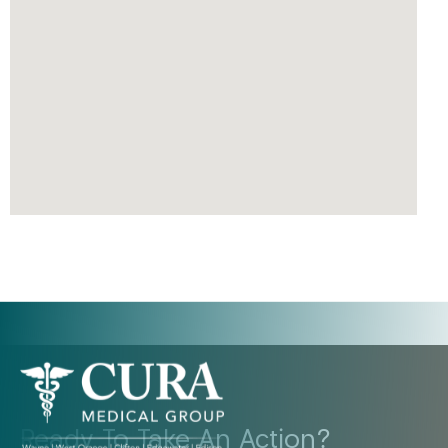
Ready To Take An Action?