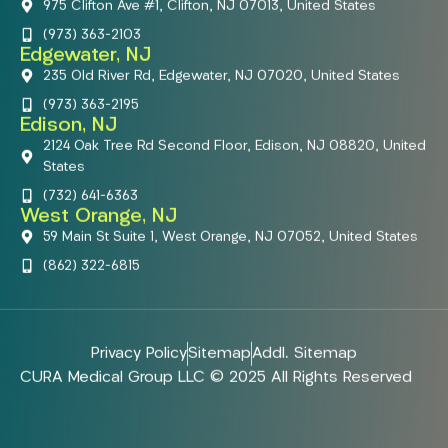
975 Clifton Ave #1, Clifton, NJ 07013, United States
(973) 363-2103
Edgewater, NJ
235 Old River Rd, Edgewater, NJ 07020, United States
(973) 363-2195
Edison, NJ
2124 Oak Tree Rd Second Floor, Edison, NJ 08820, United
States
(732) 641-6363
West Orange, NJ
59 Main St Suite 1, West Orange, NJ 07052, United States
(862) 322-6815
Privacy Policy
Sitemap
Addl. Sitemap
CURA Medical Group LLC © 2025 All Rights Reserved