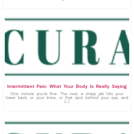
Intermittent Pain: What Your Body Is Really Saying
One minute you’re fine. The next, a sharp jab hits your
lower back, or your knee, or that spot behind your eye, and
[…]