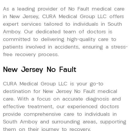
As a leading provider of No Fault medical care
in New Jersey, CURA Medical Group LLC offers
expert services tailored to individuals in South
Amboy. Our dedicated team of doctors is
committed to delivering high-quality care to
patients involved in accidents, ensuring a stress-
free recovery process.
New Jersey No Fault
CURA Medical Group LLC is your go-to
destination for New Jersey No Fault medical
care. With a focus on accurate diagnosis and
effective treatment, our experienced doctors
provide comprehensive care to individuals in
South Amboy and surrounding areas, supporting
them on their journey to recovery.