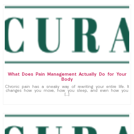
What Does Pain Management Actually Do for Your
Body
Chronic pain has a sneaky way of rewriting your entire life. It
changes how you move, how you sleep, and even how you
[…]