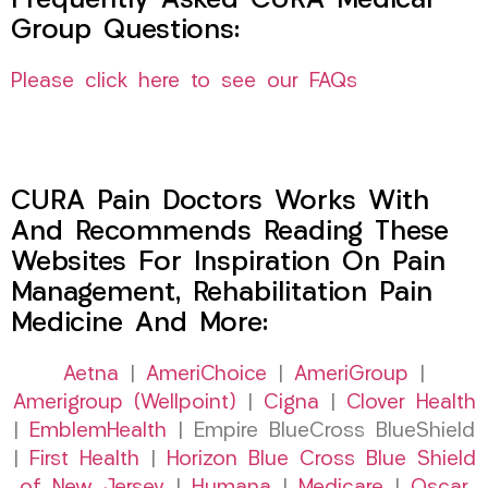
Frequently Asked CURA Medical
Group Questions:
Please click here to see our FAQs
CURA Pain Doctors Works With
And Recommends Reading These
Websites For Inspiration On Pain
Management, Rehabilitation Pain
Medicine And More:
Aetna
|
AmeriChoice
|
AmeriGroup
|
Amerigroup (Wellpoint)
|
Cigna
|
Clover Health
|
EmblemHealth
| Empire BlueCross BlueShield
|
First Health
|
Horizon Blue Cross Blue Shield