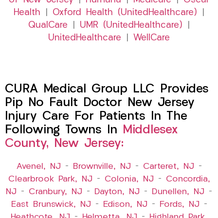
of New Jersey
|
Humana
|
Medicare
|
Oscar
Health
|
Oxford Health (UnitedHealthcare)
|
QualCare
|
UMR (UnitedHealthcare)
|
UnitedHealthcare
|
WellCare
CURA Medical Group LLC Provides
Pip No Fault Doctor New Jersey
Injury Care For Patients In The
Following Towns In
Middlesex
County, New Jersey:
Avenel, NJ
–
Brownville, NJ
–
Carteret, NJ
–
Clearbrook Park, NJ
–
Colonia, NJ
–
Concordia,
NJ
–
Cranbury, NJ
–
Dayton, NJ
–
Dunellen, NJ
–
East Brunswick, NJ
–
Edison, NJ
–
Fords, NJ
–
Heathcote, NJ
–
Helmetta, NJ
–
Highland Park,