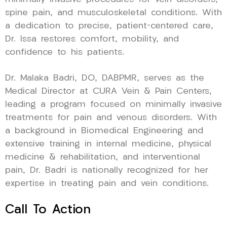
spine pain, and musculoskeletal conditions. With
a dedication to precise, patient-centered care,
Dr. Issa restores comfort, mobility, and
confidence to his patients.
Dr. Malaka Badri, DO, DABPMR, serves as the
Medical Director at CURA Vein & Pain Centers,
leading a program focused on minimally invasive
treatments for pain and venous disorders. With
a background in Biomedical Engineering and
extensive training in internal medicine, physical
medicine & rehabilitation, and interventional
pain, Dr. Badri is nationally recognized for her
expertise in treating pain and vein conditions.
Call To Action