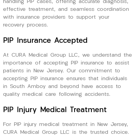
handling PIP cases, offering accurate diagnosis,
effective treatment, and seamless coordination
with insurance providers to support your
recovery process.
PIP Insurance Accepted
At CURA Medical Group LLC, we understand the
importance of accepting PIP insurance to assist
patients in New Jersey. Our commitment to
accepting PIP insurance ensures that individuals
in South Amboy and beyond have access to
quality medical care following accidents.
PIP Injury Medical Treatment
For PIP injury medical treatment in New Jersey,
CURA Medical Group LLC is the trusted choice.