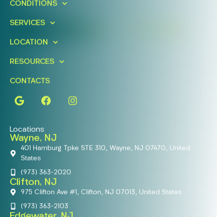
CONDITIONS
Today!
SERVICES
FIND A LOCATION
BOOK ONLINE
LOCATION
RESOURCES
CONTACTS
Locations
Wayne, NJ
401 Hamburg Tpke STE 310, Wayne, NJ 07470, United
States
(973) 363-2020
Clifton, NJ
975 Clifton Ave #1, Clifton, NJ 07013, United States
(973) 363-2103
Edgewater, NJ