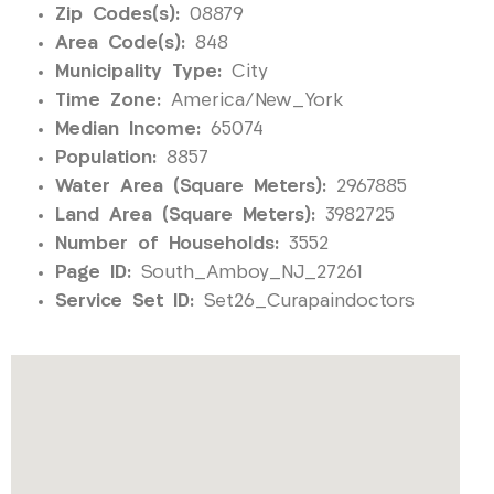
Zip Codes(s):
08879
Area Code(s):
848
Municipality Type:
City
Time Zone:
America/New_York
Median Income:
65074
Population:
8857
Water Area (Square Meters):
2967885
Land Area (Square Meters):
3982725
Number of Households:
3552
Page ID:
South_Amboy_NJ_27261
Service Set ID:
Set26_Curapaindoctors