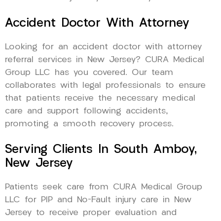
Accident Doctor With Attorney
Looking for an accident doctor with attorney
referral services in New Jersey? CURA Medical
Group LLC has you covered. Our team
collaborates with legal professionals to ensure
that patients receive the necessary medical
care and support following accidents,
promoting a smooth recovery process.
Serving Clients In South Amboy,
New Jersey
Patients seek care from CURA Medical Group
LLC for PIP and No-Fault injury care in New
Jersey to receive proper evaluation and