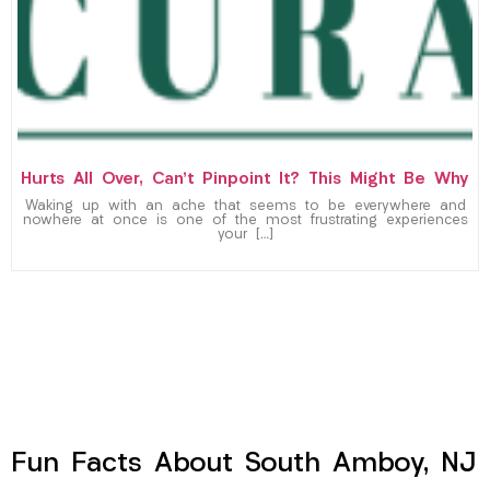
Hurts All Over, Can’t Pinpoint It? This Might Be Why
Waking up with an ache that seems to be everywhere and
nowhere at once is one of the most frustrating experiences
your […]
Fun Facts About South Amboy, NJ