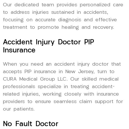
Our dedicated team provides personalized care
to address injuries sustained in accidents,
focusing on accurate diagnosis and effective
treatment to promote healing and recovery.
Accident Injury Doctor PIP
Insurance
When you need an accident injury doctor that
accepts PIP insurance in New Jersey, turn to
CURA Medical Group LLC. Our skilled medical
professionals specialize in treating accident-
related injuries, working closely with insurance
providers to ensure seamless claim support for
our patients.
No Fault Doctor