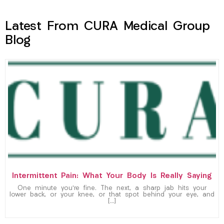
Latest From CURA Medical Group
Blog
Intermittent Pain: What Your Body Is Really Saying
One minute you’re fine. The next, a sharp jab hits your
lower back, or your knee, or that spot behind your eye, and
[…]