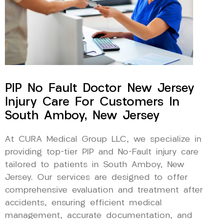
PIP No Fault Doctor New Jersey
Injury Care For Customers In
South Amboy, New Jersey
At CURA Medical Group LLC, we specialize in
providing top-tier PIP and No-Fault injury care
tailored to patients in South Amboy, New
Jersey. Our services are designed to offer
comprehensive evaluation and treatment after
accidents, ensuring efficient medical
management, accurate documentation, and