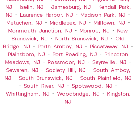
NJ
–
Iselin, NJ
–
Jamesburg, NJ
–
Kendall Park,
NJ
–
Laurence Harbor, NJ
–
Madison Park, NJ
–
Metuchen, NJ
–
Middlesex, NJ
–
Milltown, NJ
–
Monmouth Junction, NJ
–
Monroe, NJ
–
New
Brunswick, NJ
–
North Brunswick, NJ
–
Old
Bridge, NJ
–
Perth Amboy, NJ
–
Piscataway, NJ
–
Plainsboro, NJ
–
Port Reading, NJ
–
Princeton
Meadows, NJ
–
Rossmoor, NJ
–
Sayreville, NJ
–
Sewaren, NJ
–
Society Hill, NJ
–
South Amboy,
NJ
–
South Brunswick, NJ
–
South Plainfield, NJ
–
South River, NJ
–
Spotswood, NJ
–
Whittingham, NJ
–
Woodbridge, NJ
–
Kingston,
NJ