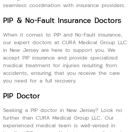
seamless coordination with insurance providers.
PIP & No-Fault Insurance Doctors
When it comes to PIP and No-Fault insurance,
our expert doctors at CURA Medical Group LLC
in New Jersey are here to support you. We
accept PIP insurance and provide specialized
medical treatment for injuries resulting from
accidents, ensuring that you receive the care
you need for a full recovery.
PIP Doctor
Seeking a PIP doctor in New Jersey? Look no
further than CURA Medical Group LLC. Our
experienced medical team is well-versed in