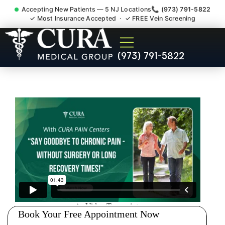
Accepting New Patients — 5 NJ Locations
📞 (973) 791-5822
✓ Most Insurance Accepted · ✓ FREE Vein Screening
Pip No Fault Doctor New
(973) 791-5822
Jersey Injury Care South
Amboy NJ