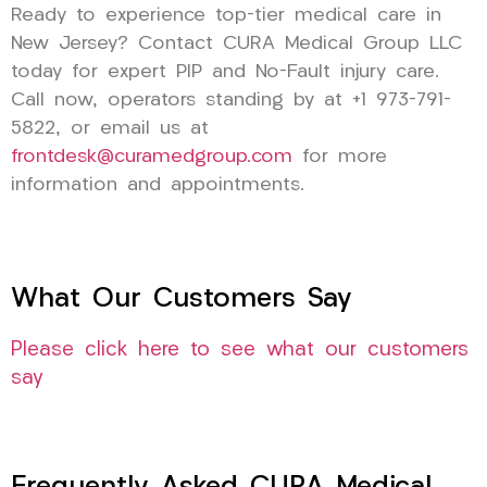
Ready to experience top-tier medical care in
New Jersey? Contact CURA Medical Group LLC
today for expert PIP and No-Fault injury care.
Call now, operators standing by at +1 973-791-
5822, or email us at
frontdesk@curamedgroup.com
for more
information and appointments.
What Our Customers Say
Please click here to see what our customers
say