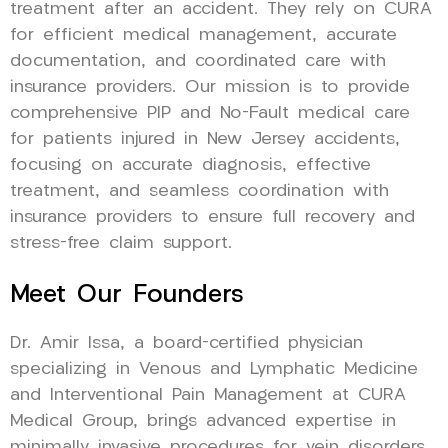
treatment after an accident. They rely on CURA
for efficient medical management, accurate
documentation, and coordinated care with
insurance providers. Our mission is to provide
comprehensive PIP and No-Fault medical care
for patients injured in New Jersey accidents,
focusing on accurate diagnosis, effective
treatment, and seamless coordination with
insurance providers to ensure full recovery and
stress-free claim support.
Meet Our Founders
Dr. Amir Issa, a board-certified physician
specializing in Venous and Lymphatic Medicine
and Interventional Pain Management at CURA
Medical Group, brings advanced expertise in
minimally invasive procedures for vein disorders,