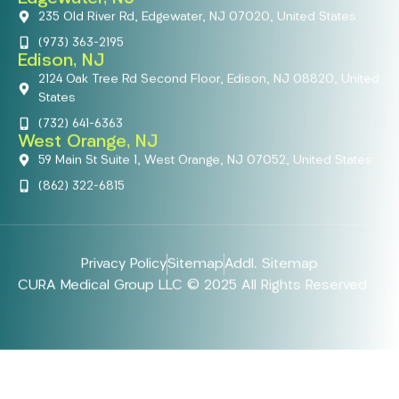
235 Old River Rd, Edgewater, NJ 07020, United States
(973) 363-2195
Edison, NJ
2124 Oak Tree Rd Second Floor, Edison, NJ 08820, United
States
(732) 641-6363
West Orange, NJ
59 Main St Suite 1, West Orange, NJ 07052, United States
(862) 322-6815
Privacy Policy
Sitemap
Addl. Sitemap
CURA Medical Group LLC © 2025 All Rights Reserved