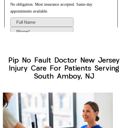
Pip No Fault Doctor New Jersey
Injury Care For Patients Serving
South Amboy, NJ