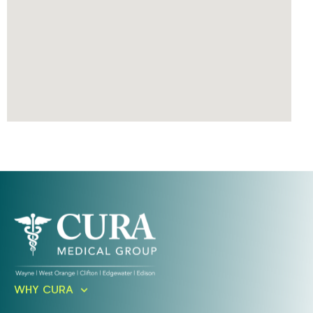
Ready To Take An Action?
WHY CURA
Schedule A Free Consultation