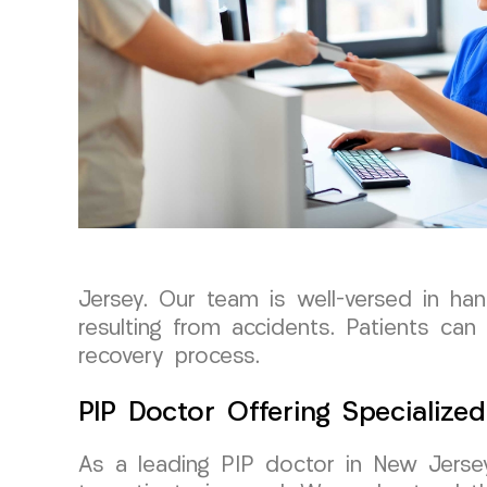
Jersey. Our team is well-versed in han
resulting from accidents. Patients ca
recovery process.
PIP Doctor Offering Specialize
As a leading PIP doctor in New Jerse