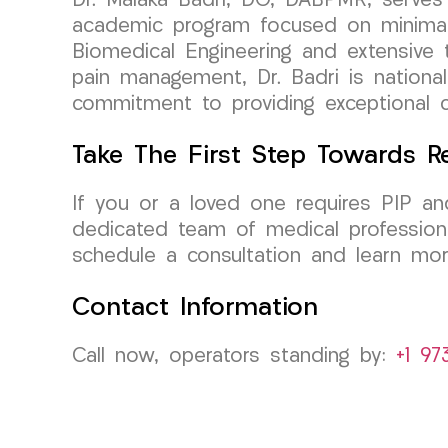
Dr. Malaka Badri, DO, DABPMR, serves 
academic program focused on minimall
Biomedical Engineering and extensive tr
pain management, Dr. Badri is national
commitment to providing exceptional c
Take The First Step Towards R
If you or a loved one requires PIP an
dedicated team of medical professiona
schedule a consultation and learn mor
Contact Information
Call now, operators standing by:
+1 97