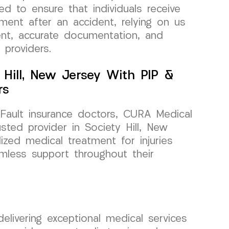
ed to ensure that individuals receive
ment after an accident, relying on us
nt, accurate documentation, and
 providers.
y Hill, New Jersey With PIP &
rs
ault insurance doctors, CURA Medical
ted provider in Society Hill, New
ized medical treatment for injuries
mless support throughout their
ivering exceptional medical services