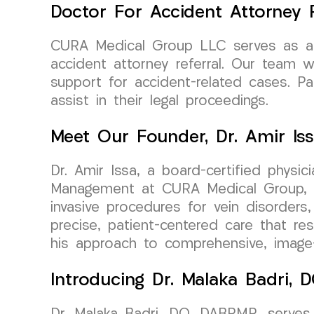
Doctor For Accident Attorney R
CURA Medical Group LLC serves as a tr
accident attorney referral. Our team w
support for accident-related cases. P
assist in their legal proceedings.
Meet Our Founder, Dr. Amir Is
Dr. Amir Issa, a board-certified physi
Management at CURA Medical Group, bri
invasive procedures for vein disorders,
precise, patient-centered care that re
his approach to comprehensive, image-g
Introducing Dr. Malaka Badri,