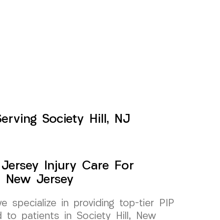
rving Society Hill, NJ
Jersey Injury Care For
l, New Jersey
specialize in providing top-tier PIP
d to patients in Society Hill, New