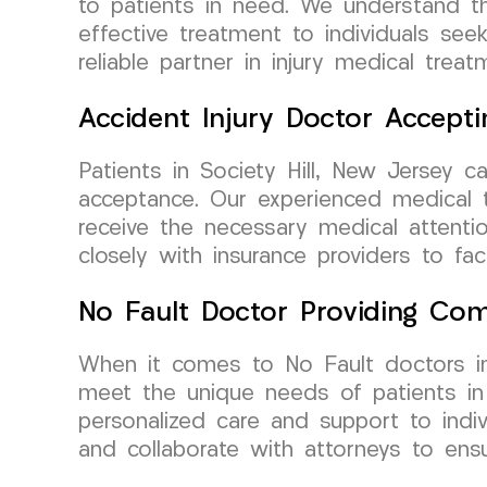
to patients in need. We understand th
effective treatment to individuals se
reliable partner in injury medical treat
Accident Injury Doctor Accepti
Patients in Society Hill, New Jersey 
acceptance. Our experienced medical te
receive the necessary medical attentio
closely with insurance providers to fa
No Fault Doctor Providing Com
When it comes to No Fault doctors i
meet the unique needs of patients in 
personalized care and support to indiv
and collaborate with attorneys to ensu