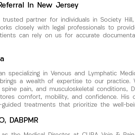
eferral In New Jersey
usted partner for individuals in Society Hil
orks closely with legal professionals to prov
atients can rely on us for accurate documenta
sa
cian specializing in Venous and Lymphatic Medic
ngs a wealth of expertise to our practice. W
 spine pain, and musculoskeletal conditions, D
stores comfort, mobility, and confidence. His d
uided treatments that prioritize the well-bei
 DO, DABPMR