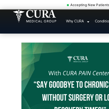
Accepting New Patient
Pip No Fault Doctor
Why CURA
Conditi