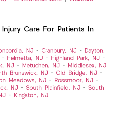
njury Care For Patients In
oncordia, NJ
–
Cranbury, NJ
–
Dayton,
–
Helmetta, NJ
–
Highland Park, NJ
–
k, NJ
–
Metuchen, NJ
–
Middlesex, NJ
rth Brunswick, NJ
–
Old Bridge, NJ
–
ton Meadows, NJ
–
Rossmoor, NJ
–
ick, NJ
–
South Plainfield, NJ
–
South
NJ
–
Kingston, NJ