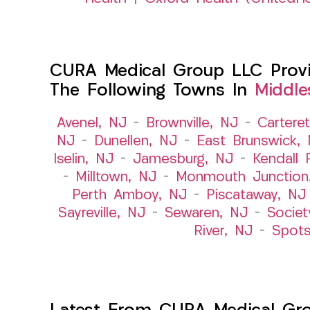
CURA Medical Group LLC Provid
The Following Towns In
Middle
Avenel, NJ
–
Brownville, NJ
–
Cartere
NJ
–
Dunellen, NJ
–
East Brunswick,
Iselin, NJ
–
Jamesburg, NJ
–
Kendall 
–
Milltown, NJ
–
Monmouth Junction
Perth Amboy, NJ
–
Piscataway, NJ
Sayreville, NJ
–
Sewaren, NJ
–
Societ
River, NJ
–
Spot