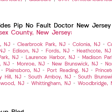
es Pip No Fault Doctor New Jersey I
sex County, New Jersey:
t, NJ
–
Clearbrook Park, NJ
–
Colonia, NJ
–
C
 NJ
–
Edison, NJ
–
Fords, NJ
–
Heathcote, NJ
Park, NJ
–
Laurence Harbor, NJ
–
Madison Par
, NJ
–
Monroe, NJ
–
New Brunswick, NJ
–
No
–
Plainsboro, NJ
–
Port Reading, NJ
–
Prince
y Hill, NJ
–
South Amboy, NJ
–
South Brunsw
swood, NJ
–
Whittingham, NJ
–
Woodbridge, 