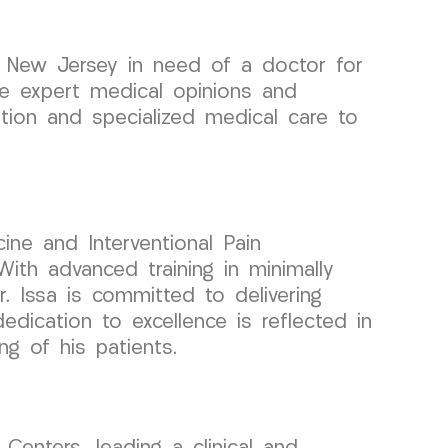
l, New Jersey in need of a doctor for
ide expert medical opinions and
tion and specialized medical care to
ine and Interventional Pain
ith advanced training in minimally
r. Issa is committed to delivering
edication to excellence is reflected in
ng of his patients.