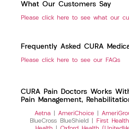
What Our Customers Say
Please click here to see what our c
Frequently Asked CURA Medica
Please click here to see our FAQs
CURA Pain Doctors Works Wit
Pain Management, Rehabilitati
Aetna
|
AmeriChoice
|
AmeriGro
BlueCross BlueShield |
First Health
Health
|
Oxford Health (UnitedHe