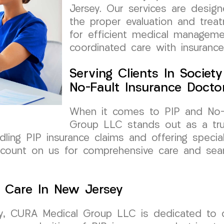
Jersey. Our services are design
the proper evaluation and treat
for efficient medical manageme
coordinated care with insurance
Serving Clients In Societ
No-Fault Insurance Docto
When it comes to PIP and No-F
Group LLC stands out as a trus
dling PIP insurance claims and offering special
n count on us for comprehensive care and sea
d Care In New Jersey
y, CURA Medical Group LLC is dedicated to del