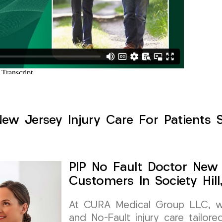
ew Jersey Injury Care For Patients Se
PIP No Fault Doctor New 
Customers In Society Hil
At CURA Medical Group LLC, we 
and No-Fault injury care tailore