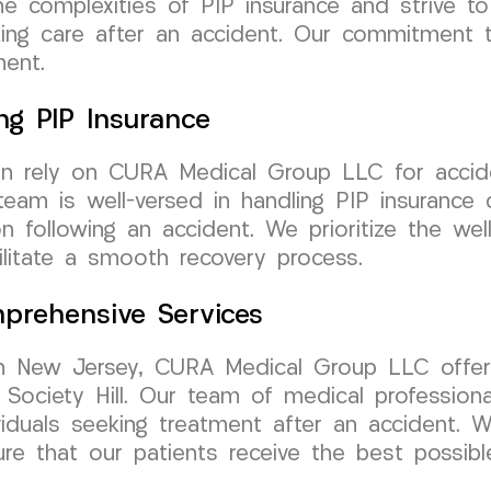
e complexities of PIP insurance and strive to
eking care after an accident. Our commitment 
ment.
ng PIP Insurance
can rely on CURA Medical Group LLC for accide
am is well-versed in handling PIP insurance c
n following an accident. We prioritize the we
cilitate a smooth recovery process.
prehensive Services
n New Jersey, CURA Medical Group LLC offers
Society Hill. Our team of medical professiona
iduals seeking treatment after an accident. We
re that our patients receive the best possibl