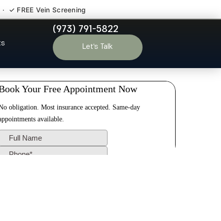
 · ✓ FREE Vein Screening
(973) 791-5822
Hill NJ
ts
Let’s Talk