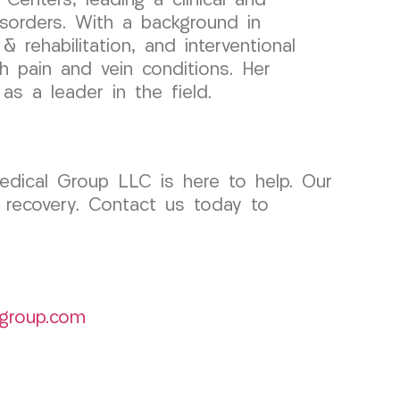
enters, leading a clinical and
sorders. With a background in
 rehabilitation, and interventional
th pain and vein conditions. Her
s a leader in the field.
edical Group LLC is here to help. Our
 recovery. Contact us today to
group.com