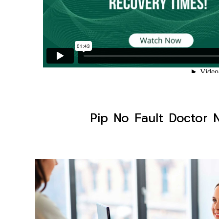
Pip No Fault Doctor N