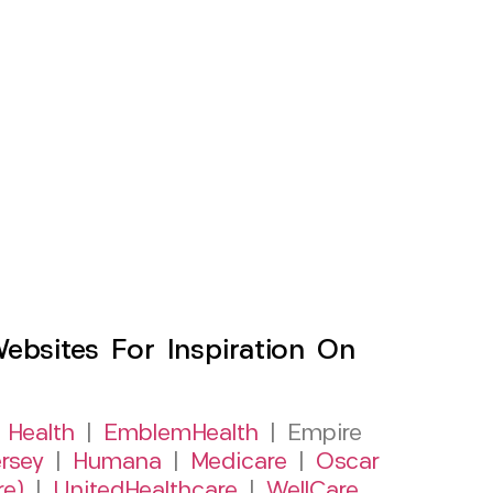
sites For Inspiration On
 Health
|
EmblemHealth
| Empire
rsey
|
Humana
|
Medicare
|
Oscar
re)
|
UnitedHealthcare
|
WellCare