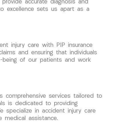
 provide accurate diagnosis and
to excellence sets us apart as a
nt injury care with PIP insurance
laims and ensuring that individuals
ll-being of our patients and work
 comprehensive services tailored to
ls is dedicated to providing
 specialize in accident injury care
e medical assistance.