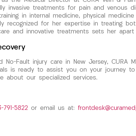
as the Medical Director at CURA Vein & Pain C
y invasive treatments for pain and venous di
aining in internal medicine, physical medicine &
ly recognized for her expertise in treating bo
are and innovative treatments sets her apart a
ecovery
d No-Fault injury care in New Jersey, CURA M
ls is ready to assist you on your journey to
e about our specialized services.
3-791-5822
or email us at:
frontdesk@curamed