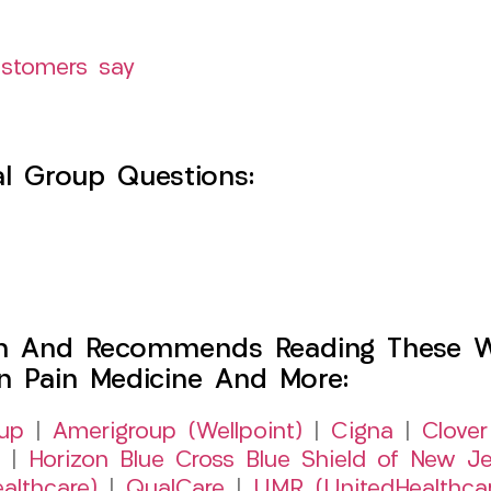
ustomers say
l Group Questions:
h And Recommends Reading These Web
on Pain Medicine And More:
up
|
Amerigroup (Wellpoint)
|
Cigna
|
Clover
|
Horizon Blue Cross Blue Shield of New Je
althcare)
|
QualCare
|
UMR (UnitedHealthca