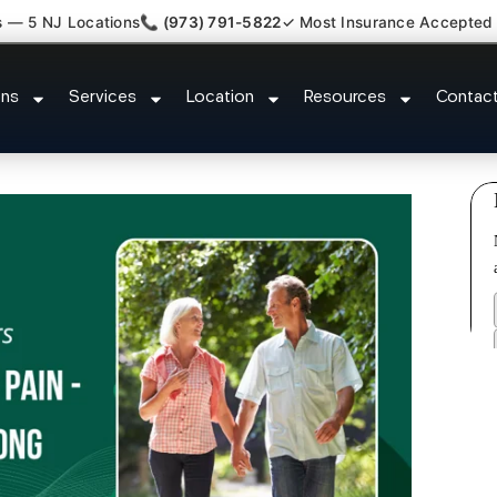
s — 5 NJ Locations
📞 (973) 791-5822
✓ Most Insurance Accepted
 New Jersey Injury Care Society 
ons
Services
Location
Resources
Contac