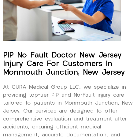
PIP No Fault Doctor New Jersey
Injury Care For Customers In
Monmouth Junction, New Jersey
At CURA Medical Group LLC, we specialize in
providing top-tier PIP and No-Fault injury care
tailored to patients in Monmouth Junction, New
Jersey. Our services are designed to offer
comprehensive evaluation and treatment after
accidents, ensuring efficient medical
management, accurate documentation, and