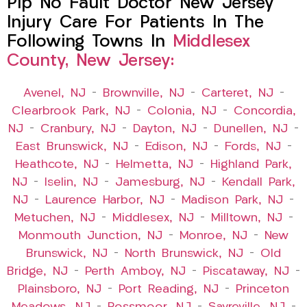
Pip No Fault Doctor New Jersey
Injury Care For Patients In The
Following Towns In
Middlesex
County, New Jersey:
Avenel, NJ
–
Brownville, NJ
–
Carteret, NJ
–
Clearbrook Park, NJ
–
Colonia, NJ
–
Concordia,
NJ
–
Cranbury, NJ
–
Dayton, NJ
–
Dunellen, NJ
–
East Brunswick, NJ
–
Edison, NJ
–
Fords, NJ
–
Heathcote, NJ
–
Helmetta, NJ
–
Highland Park,
NJ
–
Iselin, NJ
–
Jamesburg, NJ
–
Kendall Park,
NJ
–
Laurence Harbor, NJ
–
Madison Park, NJ
–
Metuchen, NJ
–
Middlesex, NJ
–
Milltown, NJ
–
Monmouth Junction, NJ
–
Monroe, NJ
–
New
Brunswick, NJ
–
North Brunswick, NJ
–
Old
Bridge, NJ
–
Perth Amboy, NJ
–
Piscataway, NJ
–
Plainsboro, NJ
–
Port Reading, NJ
–
Princeton