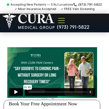
Accepting New Patients — 5 NJ Locations
📞 (973) 791-5822
✓ Most Insurance Accepted · ✓ FREE Vein Screening
Pip No Fault Doctor New
(973) 791-5822
Jersey Injury Care
Monmouth Junction NJ