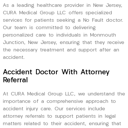
As a leading healthcare provider in New Jersey,
CURA Medical Group LLC offers specialized
services for patients seeking a No Fault doctor.
Our team is committed to delivering
personalized care to individuals in Monmouth
Junction, New Jersey, ensuring that they receive
the necessary treatment and support after an
accident.
Accident Doctor With Attorney
Referral
At CURA Medical Group LLC, we understand the
importance of a comprehensive approach to
accident injury care. Our services include
attorney referrals to support patients in legal
matters related to their accident, ensuring that