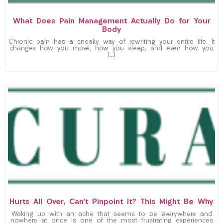
What Does Pain Management Actually Do for Your
Body
Chronic pain has a sneaky way of rewriting your entire life. It
changes how you move, how you sleep, and even how you
[…]
Hurts All Over, Can’t Pinpoint It? This Might Be Why
Waking up with an ache that seems to be everywhere and
nowhere at once is one of the most frustrating experiences