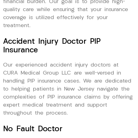
financial burden. Our goal is to provide high-
quality care while ensuring that your insurance
coverage is utilized effectively for your
treatment.
Accident Injury Doctor PIP
Insurance
Our experienced accident injury doctors at
CURA Medical Group LLC are well-versed in
handling PIP insurance cases. We are dedicated
to helping patients in New Jersey navigate the
complexities of PIP insurance claims by offering
expert medical treatment and support
throughout the process.
No Fault Doctor