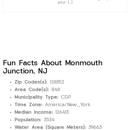
your […]
Fun Facts About Monmouth
Junction, NJ
Zip Codes(s):
08852
Area Code(s):
848
Municipality Type:
CDP
Time Zone:
America/New_York
Median Income:
126413
Population:
3534
Water Area (Square Meters):
39663