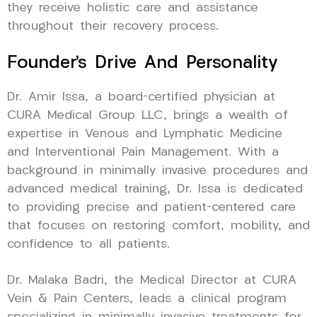
they receive holistic care and assistance
throughout their recovery process.
Founder’s Drive And Personality
Dr. Amir Issa, a board-certified physician at
CURA Medical Group LLC, brings a wealth of
expertise in Venous and Lymphatic Medicine
and Interventional Pain Management. With a
background in minimally invasive procedures and
advanced medical training, Dr. Issa is dedicated
to providing precise and patient-centered care
that focuses on restoring comfort, mobility, and
confidence to all patients.
Dr. Malaka Badri, the Medical Director at CURA
Vein & Pain Centers, leads a clinical program