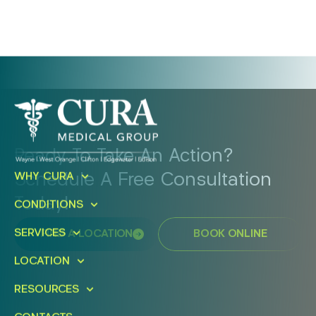
Ready To Take An Action?
Schedule A Free Consultation
WHY CURA
Today!
CONDITIONS
SERVICES
FIND A LOCATION
BOOK ONLINE
LOCATION
RESOURCES