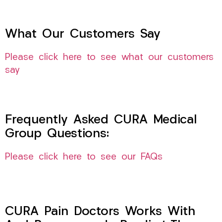
What Our Customers Say
Please click here to see what our customers
say
Frequently Asked CURA Medical
Group Questions:
Please click here to see our FAQs
CURA Pain Doctors Works With