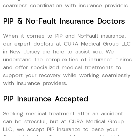
seamless coordination with insurance providers.
PIP & No-Fault Insurance Doctors
When it comes to PIP and No-Fault insurance,
our expert doctors at CURA Medical Group LLC
in New Jersey are here to assist you. We
understand the complexities of insurance claims
and offer specialized medical treatments to
support your recovery while working seamlessly
with insurance providers.
PIP Insurance Accepted
Seeking medical treatment after an accident
can be stressful, but at CURA Medical Group
LLC, we accept PIP insurance to ease your