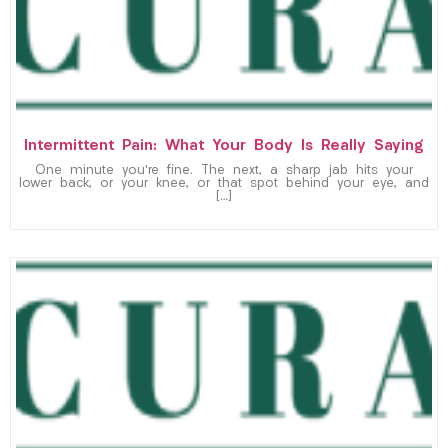
Intermittent Pain: What Your Body Is Really Saying
One minute you’re fine. The next, a sharp jab hits your
lower back, or your knee, or that spot behind your eye, and
[…]