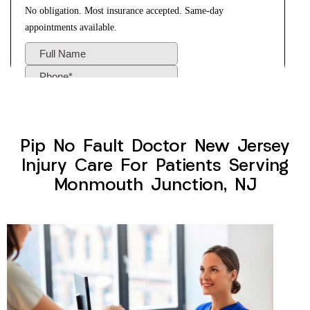
Pip No Fault Doctor New Jersey
Injury Care For Patients Serving
Monmouth Junction, NJ