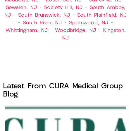
Meadows, NJ
–
Rossmoor, NJ
–
Sayreville, NJ
–
Sewaren, NJ
–
Society Hill, NJ
–
South Amboy,
NJ
–
South Brunswick, NJ
–
South Plainfield, NJ
–
South River, NJ
–
Spotswood, NJ
–
Whittingham, NJ
–
Woodbridge, NJ
–
Kingston,
NJ
Latest From CURA Medical Group
Blog