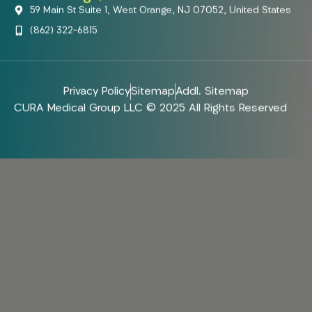
59 Main St Suite 1, West Orange, NJ 07052, United States
(862) 322-6815
Privacy Policy
Sitemap
Addl. Sitemap
CURA Medical Group LLC © 2025 All Rights Reserved