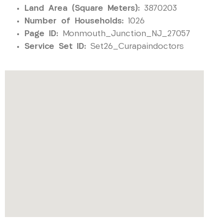
Land Area (Square Meters):
3870203
Number of Households:
1026
Page ID:
Monmouth_Junction_NJ_27057
Service Set ID:
Set26_Curapaindoctors