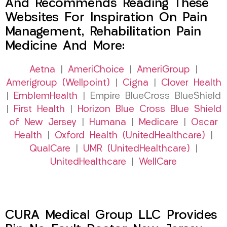
And Recommends Reading These
Websites For Inspiration On Pain
Management, Rehabilitation Pain
Medicine And More:
Aetna
|
AmeriChoice
|
AmeriGroup
|
Amerigroup (Wellpoint)
|
Cigna
|
Clover Health
|
EmblemHealth
| Empire BlueCross BlueShield
|
First Health
|
Horizon Blue Cross Blue Shield
of New Jersey
|
Humana
|
Medicare
|
Oscar
Health
|
Oxford Health (UnitedHealthcare)
|
QualCare
|
UMR (UnitedHealthcare)
|
UnitedHealthcare
|
WellCare
CURA Medical Group LLC Provides