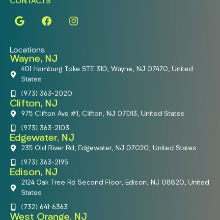
CONTACTS
Locations
Wayne, NJ
401 Hamburg Tpke STE 310, Wayne, NJ 07470, United
States
(973) 363-2020
Clifton, NJ
975 Clifton Ave #1, Clifton, NJ 07013, United States
(973) 363-2103
Edgewater, NJ
235 Old River Rd, Edgewater, NJ 07020, United States
(973) 363-2195
Edison, NJ
2124 Oak Tree Rd Second Floor, Edison, NJ 08820, United
States
(732) 641-6363
West Orange, NJ