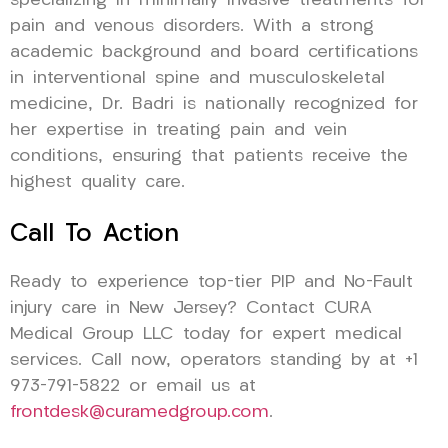
specializing in minimally invasive treatments for
pain and venous disorders. With a strong
academic background and board certifications
in interventional spine and musculoskeletal
medicine, Dr. Badri is nationally recognized for
her expertise in treating pain and vein
conditions, ensuring that patients receive the
highest quality care.
Call To Action
Ready to experience top-tier PIP and No-Fault
injury care in New Jersey? Contact CURA
Medical Group LLC today for expert medical
services. Call now, operators standing by at +1
973-791-5822 or email us at
frontdesk@curamedgroup.com
.