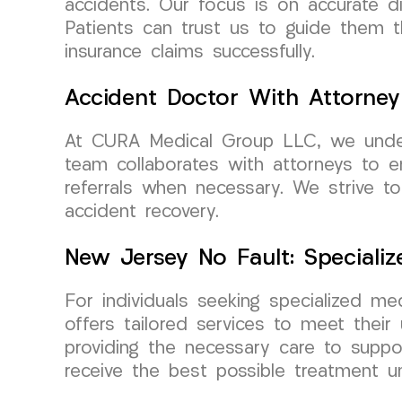
accidents. Our focus is on accurate di
Patients can trust us to guide them 
insurance claims successfully.
Accident Doctor With Attorney 
At CURA Medical Group LLC, we unders
team collaborates with attorneys to en
referrals when necessary. We strive t
accident recovery.
New Jersey No Fault: Speciali
For individuals seeking specialized 
offers tailored services to meet their
providing the necessary care to suppor
receive the best possible treatment 