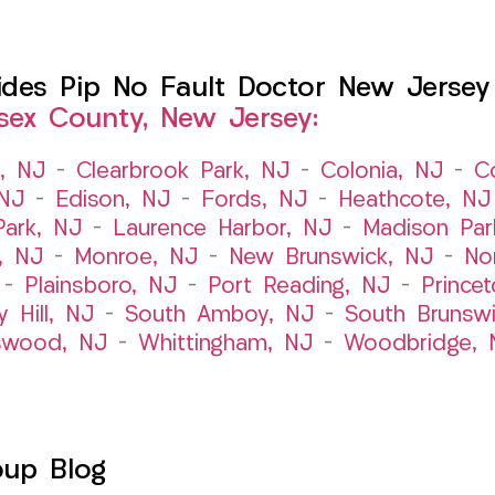
es Pip No Fault Doctor New Jersey I
sex County, New Jersey:
t, NJ
–
Clearbrook Park, NJ
–
Colonia, NJ
–
C
 NJ
–
Edison, NJ
–
Fords, NJ
–
Heathcote, NJ
Park, NJ
–
Laurence Harbor, NJ
–
Madison Par
, NJ
–
Monroe, NJ
–
New Brunswick, NJ
–
No
–
Plainsboro, NJ
–
Port Reading, NJ
–
Prince
y Hill, NJ
–
South Amboy, NJ
–
South Brunsw
swood, NJ
–
Whittingham, NJ
–
Woodbridge, 
oup Blog