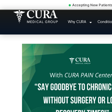
Accepting New Patient
Pip No Fault Doctor 
Why CURA
Conditi