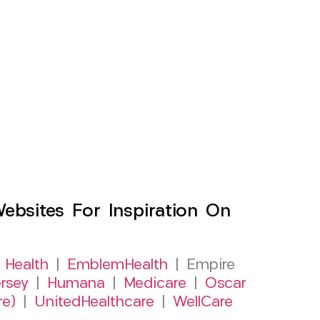
sites For Inspiration On
 Health
|
EmblemHealth
| Empire
rsey
|
Humana
|
Medicare
|
Oscar
re)
|
UnitedHealthcare
|
WellCare