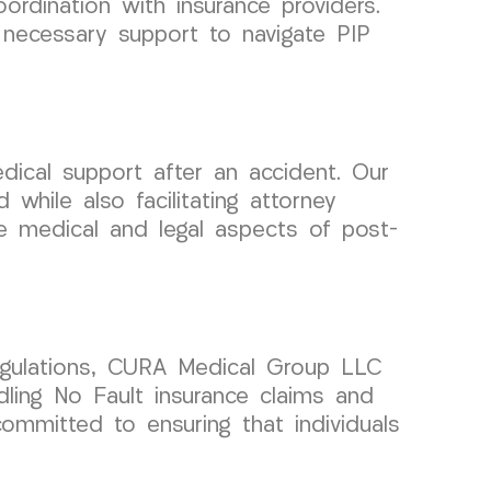
ordination with insurance providers.
 necessary support to navigate PIP
ical support after an accident. Our
while also facilitating attorney
he medical and legal aspects of post-
regulations, CURA Medical Group LLC
dling No Fault insurance claims and
committed to ensuring that individuals