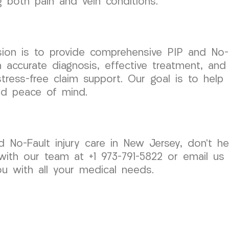
ng both pain and vein conditions.
on is to provide comprehensive PIP and No-Fa
accurate diagnosis, effective treatment, and
stress-free claim support. Our goal is to help
nd peace of mind.
d No-Fault injury care in New Jersey, don’t h
ith our team at +1 973-791-5822 or email us
ou with all your medical needs.