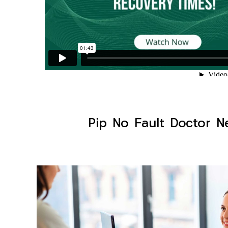
Pip No Fault Doctor Ne