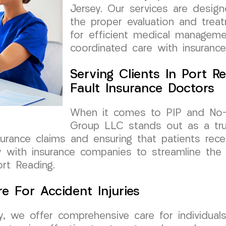
Jersey. Our services are design
the proper evaluation and treat
for efficient medical manageme
coordinated care with insurance
Serving Clients In Port R
Fault Insurance Doctors
When it comes to PIP and No-F
Group LLC stands out as a tru
nsurance claims and ensuring that patients rec
y with insurance companies to streamline the
ort Reading.
e For Accident Injuries
, we offer comprehensive care for individuals