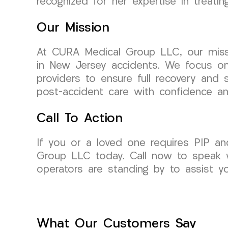
recognized for her expertise in treati
Our Mission
At CURA Medical Group LLC, our missi
in New Jersey accidents. We focus on 
providers to ensure full recovery and 
post-accident care with confidence a
Call To Action
If you or a loved one requires PIP an
Group LLC today. Call now to speak w
operators are standing by to assist y
What Our Customers Say