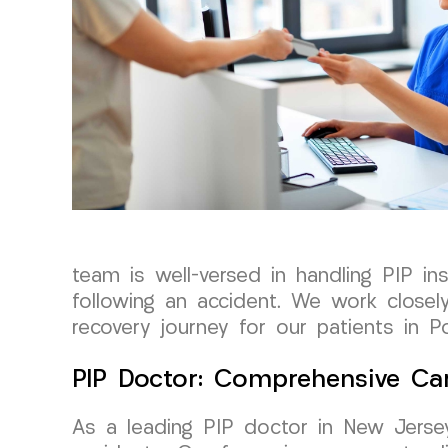
team is well-versed in handling PIP i
following an accident. We work closel
recovery journey for our patients in P
PIP Doctor: Comprehensive Car
As a leading PIP doctor in New Jersey