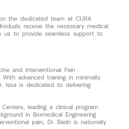
y on the dedicated team at CURA
dividuals receive the necessary medical
ows us to provide seamless support to
ine and Interventional Pain
With advanced training in minimally
. Issa is dedicated to delivering
enters, leading a clinical program
ckground in Biomedical Engineering
rventional pain, Dr. Badri is nationally