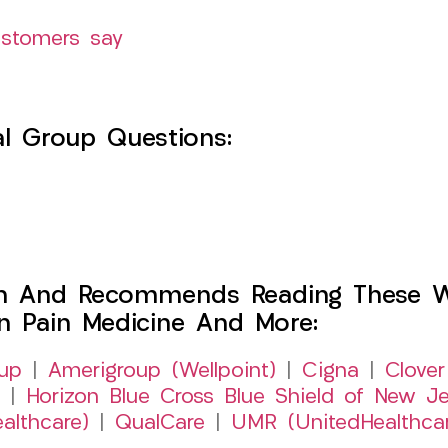
ustomers say
l Group Questions:
h And Recommends Reading These Web
on Pain Medicine And More:
up
|
Amerigroup (Wellpoint)
|
Cigna
|
Clover
|
Horizon Blue Cross Blue Shield of New Je
althcare)
|
QualCare
|
UMR (UnitedHealthca