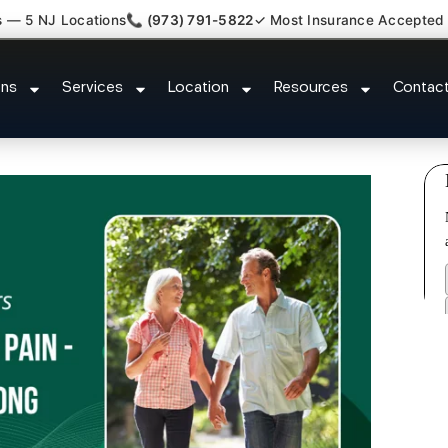
s — 5 NJ Locations
📞 (973) 791-5822
✓ Most Insurance Accepted
New Jersey Injury Care Port Rea
ons
Services
Location
Resources
Contac