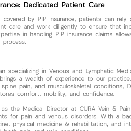
urance: Dedicated Patient Care
e covered by PIP insurance, patients can rel
nt care and work diligently to ensure that in
xpertise in handling PIP insurance claims all
 process.
cian specializing in Venous and Lymphatic Medic
ngs a wealth of experience to our practice. 
 spine pain, and musculoskeletal conditions, Dr
stores comfort, mobility, and confidence.
as the Medical Director at CURA Vein & Pain C
nts for pain and venous disorders. With a ba
ine, physical medicine & rehabilitation, and inte