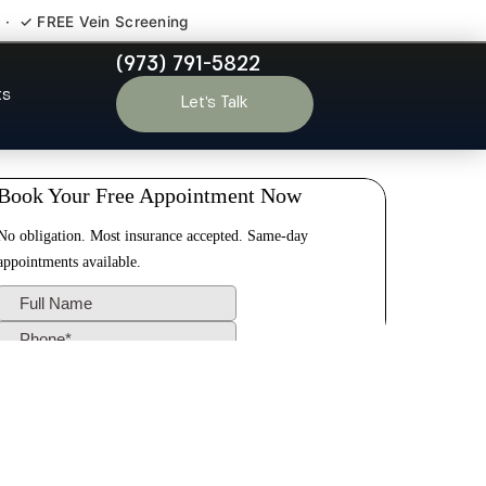
 · ✓ FREE Vein Screening
(973) 791-5822
ding NJ
ts
Let’s Talk