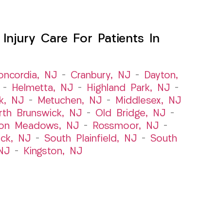
njury Care For Patients In
oncordia, NJ
–
Cranbury, NJ
–
Dayton,
–
Helmetta, NJ
–
Highland Park, NJ
–
k, NJ
–
Metuchen, NJ
–
Middlesex, NJ
rth Brunswick, NJ
–
Old Bridge, NJ
–
ton Meadows, NJ
–
Rossmoor, NJ
–
ick, NJ
–
South Plainfield, NJ
–
South
NJ
–
Kingston, NJ