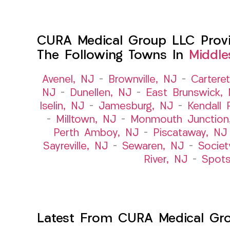
CURA Medical Group LLC Provid
The Following Towns In
Middle
Avenel, NJ
–
Brownville, NJ
–
Cartere
NJ
–
Dunellen, NJ
–
East Brunswick,
Iselin, NJ
–
Jamesburg, NJ
–
Kendall 
–
Milltown, NJ
–
Monmouth Junction
Perth Amboy, NJ
–
Piscataway, NJ
Sayreville, NJ
–
Sewaren, NJ
–
Societ
River, NJ
–
Spot
Latest From CURA Medical Gr