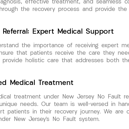
agnosis, effective treatment, and seamless co
through the recovery process and provide the
Referral: Expert Medical Support
tand the importance of receiving expert med
sure that patients receive the care they need 
o provide holistic care that addresses both t
zed Medical Treatment
medical treatment under New Jersey No Fault 
 unique needs. Our team is well-versed in han
t patients in their recovery journey. We are 
under New Jersey’s No Fault system.