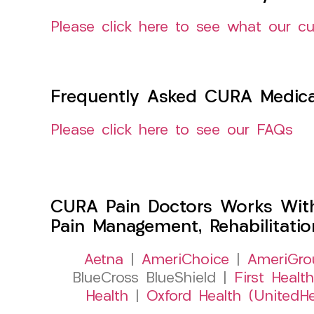
Please click here to see what our c
Frequently Asked CURA Medica
Please click here to see our FAQs
CURA Pain Doctors Works Wit
Pain Management, Rehabilitati
Aetna
|
AmeriChoice
|
AmeriGro
BlueCross BlueShield |
First Health
Health
|
Oxford Health (UnitedHe