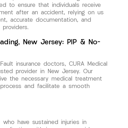
ed to ensure that individuals receive
ment after an accident, relying on us
nt, accurate documentation, and
 providers.
eading, New Jersey: PIP & No-
ault insurance doctors, CURA Medical
sted provider in New Jersey. Our
eive the necessary medical treatment
 process and facilitate a smooth
 who have sustained injuries in