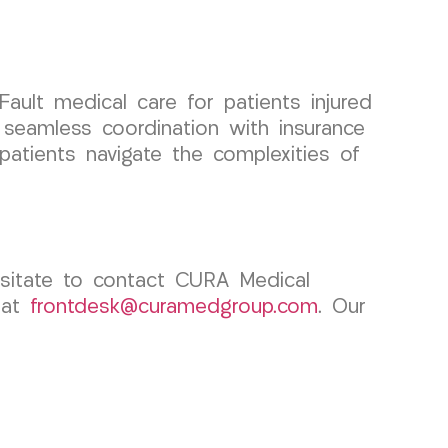
ult medical care for patients injured
 seamless coordination with insurance
 patients navigate the complexities of
esitate to contact CURA Medical
 at
frontdesk@curamedgroup.com
. Our