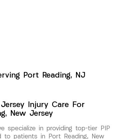
erving Port Reading, NJ
Jersey Injury Care For
ng, New Jersey
specialize in providing top-tier PIP
ed to patients in Port Reading, New