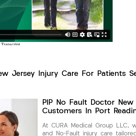
w Jersey Injury Care For Patients S
PIP No Fault Doctor New 
Customers In Port Readi
At CURA Medical Group LLC, we 
and No-Fault injury care tailor