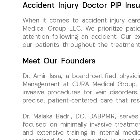
Accident Injury Doctor PIP Ins
When it comes to accident injury car
Medical Group LLC. We prioritize patie
attention following an accident. Our e
our patients throughout the treatment
Meet Our Founders
Dr. Amir Issa, a board-certified physi
Management at CURA Medical Group, bri
invasive procedures for vein disorders,
precise, patient-centered care that re
Dr. Malaka Badri, DO, DABPMR, serves 
focused on minimally invasive treatme
and extensive training in internal medic