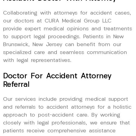
Collaborating with attorneys for accident cases,
our doctors at CURA Medical Group LLC
provide expert medical opinions and treatments
to support legal proceedings. Patients in New
Brunswick, New Jersey can benefit from our
specialized care and seamless communication
with legal representatives.
Doctor For Accident Attorney
Referral
Our services include providing medical support
and referrals to accident attorneys for a holistic
approach to post-accident care. By working
closely with legal professionals, we ensure that
patients receive comprehensive assistance