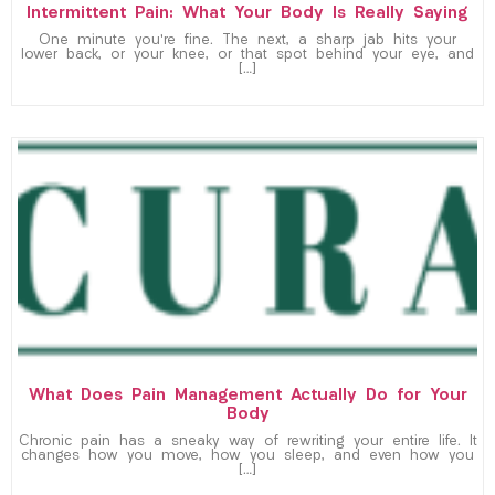
Intermittent Pain: What Your Body Is Really Saying
One minute you’re fine. The next, a sharp jab hits your
lower back, or your knee, or that spot behind your eye, and
[…]
What Does Pain Management Actually Do for Your
Body
Chronic pain has a sneaky way of rewriting your entire life. It
changes how you move, how you sleep, and even how you
[…]