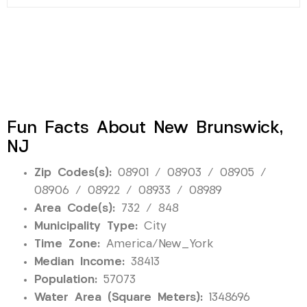
Fun Facts About New Brunswick,
NJ
Zip Codes(s):
08901 / 08903 / 08905 /
08906 / 08922 / 08933 / 08989
Area Code(s):
732 / 848
Municipality Type:
City
Time Zone:
America/New_York
Median Income:
38413
Population:
57073
Water Area (Square Meters):
1348696