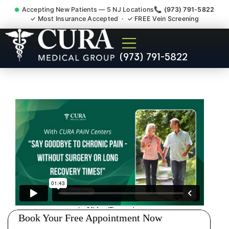
Accepting New Patients — 5 NJ Locations
📞 (973) 791-5822
✓ Most Insurance Accepted · ✓ FREE Vein Screening
Pip No Fault Doctor New
(973) 791-5822
Jersey Injury Care New
Brunswick NJ