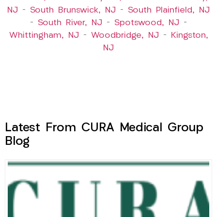
NJ
–
South Brunswick, NJ
–
South Plainfield, NJ
–
South River, NJ
–
Spotswood, NJ
–
Whittingham, NJ
–
Woodbridge, NJ
–
Kingston,
NJ
Latest From CURA Medical Group
Blog