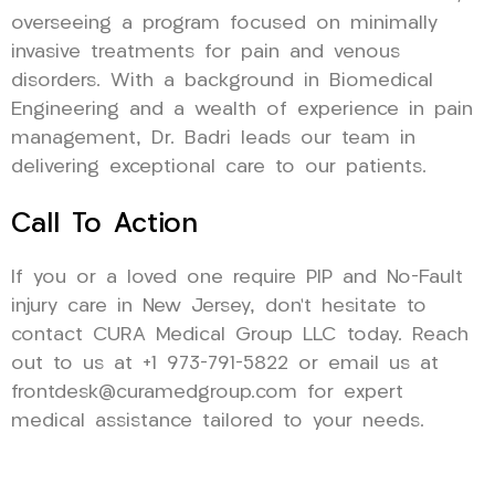
overseeing a program focused on minimally
invasive treatments for pain and venous
disorders. With a background in Biomedical
Engineering and a wealth of experience in pain
management, Dr. Badri leads our team in
delivering exceptional care to our patients.
Call To Action
If you or a loved one require PIP and No-Fault
injury care in New Jersey, don’t hesitate to
contact CURA Medical Group LLC today. Reach
out to us at +1 973-791-5822 or email us at
frontdesk@curamedgroup.com for expert
medical assistance tailored to your needs.