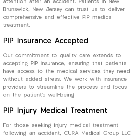
attention after an accident. Patients in New
Brunswick, New Jersey can trust us to deliver
comprehensive and effective PIP medical
treatment.
PIP Insurance Accepted
Our commitment to quality care extends to
accepting PIP insurance, ensuring that patients
have access to the medical services they need
without added stress. We work with insurance
providers to streamline the process and focus
on the patient’s well-being.
PIP Injury Medical Treatment
For those seeking injury medical treatment
following an accident, CURA Medical Group LLC