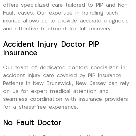
offers specialized care tailored to PIP and No-
Fault cases. Our expertise in handling such
injuries allows us to provide accurate diagnosis
and effective treatment for full recovery.
Accident Injury Doctor PIP
Insurance
Our team of dedicated doctors specializes in
accident injury care covered by PIP insurance.
Patients in New Brunswick, New Jersey can rely
on us for expert medical attention and
seamless coordination with insurance providers
for a stress-free experience.
No Fault Doctor