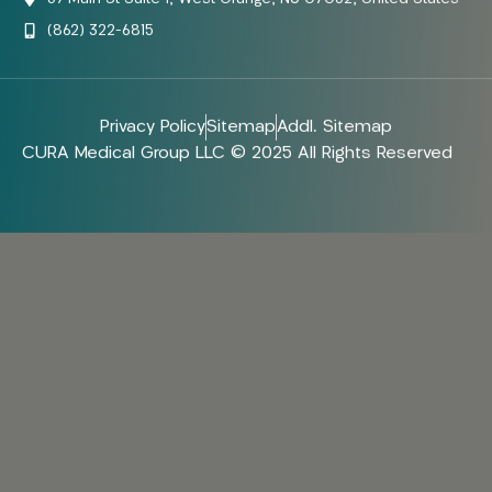
(862) 322-6815
Privacy Policy
Sitemap
Addl. Sitemap
CURA Medical Group LLC © 2025 All Rights Reserved