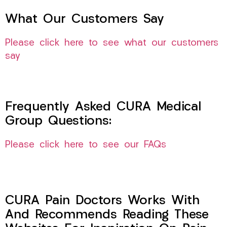
What Our Customers Say
Please click here to see what our customers
say
Frequently Asked CURA Medical
Group Questions:
Please click here to see our FAQs
CURA Pain Doctors Works With
And Recommends Reading These