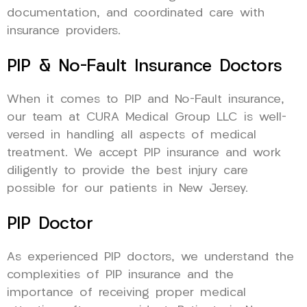
documentation, and coordinated care with
insurance providers.
PIP & No-Fault Insurance Doctors
When it comes to PIP and No-Fault insurance,
our team at CURA Medical Group LLC is well-
versed in handling all aspects of medical
treatment. We accept PIP insurance and work
diligently to provide the best injury care
possible for our patients in New Jersey.
PIP Doctor
As experienced PIP doctors, we understand the
complexities of PIP insurance and the
importance of receiving proper medical