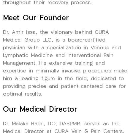
throughout their recovery process.
Meet Our Founder
Dr. Amir Issa, the visionary behind CURA
Medical Group LLC, is a board-certified
physician with a specialization in Venous and
Lymphatic Medicine and Interventional Pain
Management. His extensive training and
expertise in minimally invasive procedures make
him a leading figure in the field, dedicated to
providing precise and patient-centered care for
optimal results.
Our Medical Director
Dr. Malaka Badri, DO, DABPMR, serves as the
Medical Director at CURA Vein & Pain Centers,