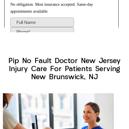
Pip No Fault Doctor New Jersey
Injury Care For Patients Serving
New Brunswick, NJ