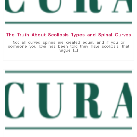
The Truth About Scoliosis Types and Spinal Curves
Not all curved spines are created equal, and if you or
someone you love has been told they have scoliosis, that
vague […]