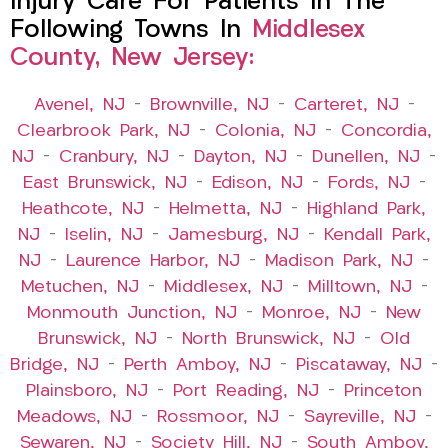
Injury Care For Patients In The
Following Towns In
Middlesex
County, New Jersey:
Avenel, NJ
–
Brownville, NJ
–
Carteret, NJ
–
Clearbrook Park, NJ
–
Colonia, NJ
–
Concordia,
NJ
–
Cranbury, NJ
–
Dayton, NJ
–
Dunellen, NJ
–
East Brunswick, NJ
–
Edison, NJ
–
Fords, NJ
–
Heathcote, NJ
–
Helmetta, NJ
–
Highland Park,
NJ
–
Iselin, NJ
–
Jamesburg, NJ
–
Kendall Park,
NJ
–
Laurence Harbor, NJ
–
Madison Park, NJ
–
Metuchen, NJ
–
Middlesex, NJ
–
Milltown, NJ
–
Monmouth Junction, NJ
–
Monroe, NJ
–
New
Brunswick, NJ
–
North Brunswick, NJ
–
Old
Bridge, NJ
–
Perth Amboy, NJ
–
Piscataway, NJ
–
Plainsboro, NJ
–
Port Reading, NJ
–
Princeton
Meadows, NJ
–
Rossmoor, NJ
–
Sayreville, NJ
–
Sewaren, NJ
–
Society Hill, NJ
–
South Amboy,