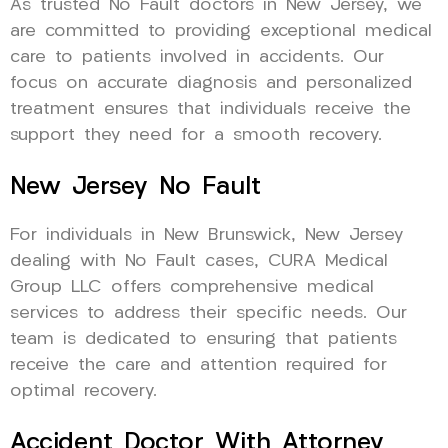
As trusted No Fault doctors in New Jersey, we
are committed to providing exceptional medical
care to patients involved in accidents. Our
focus on accurate diagnosis and personalized
treatment ensures that individuals receive the
support they need for a smooth recovery.
New Jersey No Fault
For individuals in New Brunswick, New Jersey
dealing with No Fault cases, CURA Medical
Group LLC offers comprehensive medical
services to address their specific needs. Our
team is dedicated to ensuring that patients
receive the care and attention required for
optimal recovery.
Accident Doctor With Attorney