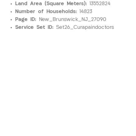
Land Area (Square Meters):
13552824
Number of Households:
14823
Page ID:
New_Brunswick_NJ_27090
Service Set ID:
Set26_Curapaindoctors