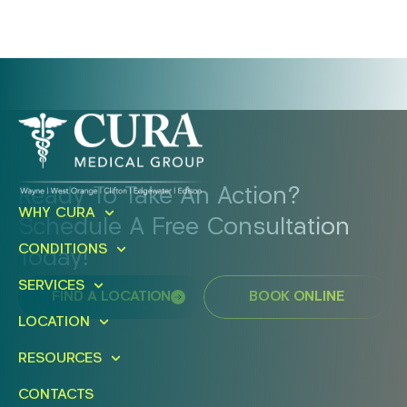
Ready To Take An Action?
WHY CURA
Schedule A Free Consultation
CONDITIONS
Today!
SERVICES
FIND A LOCATION
BOOK ONLINE
LOCATION
RESOURCES
CONTACTS