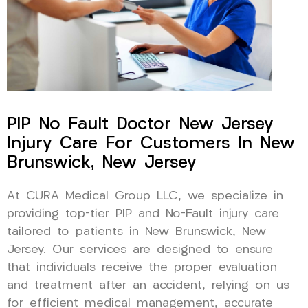
PIP No Fault Doctor New Jersey
Injury Care For Customers In New
Brunswick, New Jersey
At CURA Medical Group LLC, we specialize in
providing top-tier PIP and No-Fault injury care
tailored to patients in New Brunswick, New
Jersey. Our services are designed to ensure
that individuals receive the proper evaluation
and treatment after an accident, relying on us
for efficient medical management, accurate