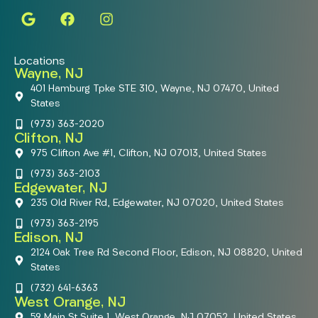
Locations
Wayne, NJ
401 Hamburg Tpke STE 310, Wayne, NJ 07470, United
States
(973) 363-2020
Clifton, NJ
975 Clifton Ave #1, Clifton, NJ 07013, United States
(973) 363-2103
Edgewater, NJ
235 Old River Rd, Edgewater, NJ 07020, United States
(973) 363-2195
Edison, NJ
2124 Oak Tree Rd Second Floor, Edison, NJ 08820, United
States
(732) 641-6363
West Orange, NJ
59 Main St Suite 1, West Orange, NJ 07052, United States