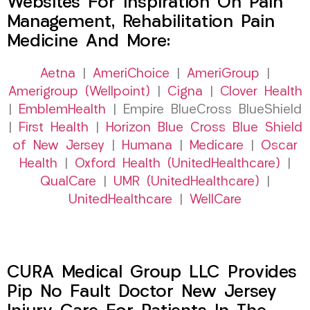
Websites For Inspiration On Pain
Management, Rehabilitation Pain
Medicine And More:
Aetna
|
AmeriChoice
|
AmeriGroup
|
Amerigroup (Wellpoint)
|
Cigna
|
Clover Health
|
EmblemHealth
| Empire BlueCross BlueShield
|
First Health
|
Horizon Blue Cross Blue Shield
of New Jersey
|
Humana
|
Medicare
|
Oscar
Health
|
Oxford Health (UnitedHealthcare)
|
QualCare
|
UMR (UnitedHealthcare)
|
UnitedHealthcare
|
WellCare
CURA Medical Group LLC Provides
Pip No Fault Doctor New Jersey