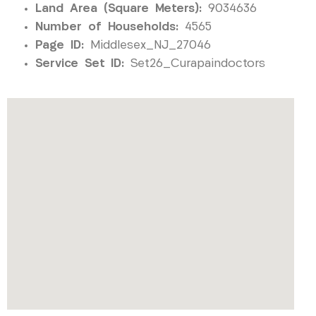
Land Area (Square Meters):
9034636
Number of Households:
4565
Page ID:
Middlesex_NJ_27046
Service Set ID:
Set26_Curapaindoctors