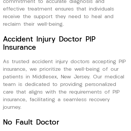
commitment to accurate diagnosis and
effective treatment ensures that individuals
receive the support they need to heal and
reclaim their well-being.
Accident Injury Doctor PIP
Insurance
As trusted accident injury doctors accepting PIP
insurance, we prioritize the well-being of our
patients in Middlesex, New Jersey. Our medical
team is dedicated to providing personalized
care that aligns with the requirements of PIP
insurance, facilitating a seamless recovery
journey.
No Fault Doctor