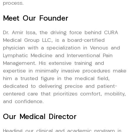
process.
Meet Our Founder
Dr. Amir Issa, the driving force behind CURA
Medical Group LLC, is a board-certified
physician with a specialization in Venous and
Lymphatic Medicine and Interventional Pain
Management. His extensive training and
expertise in minimally invasive procedures make
him a trusted figure in the medical field,
dedicated to delivering precise and patient-
centered care that prioritizes comfort, mobility,
and confidence.
Our Medical Director
Heading our clinical and academic program is