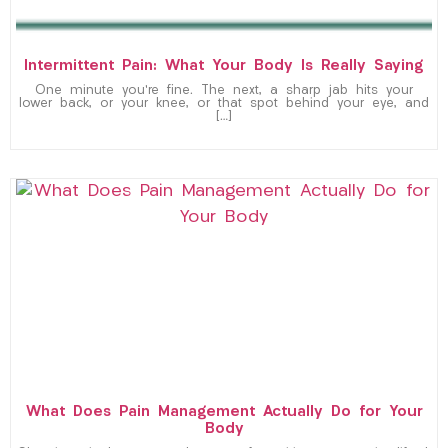
Intermittent Pain: What Your Body Is Really Saying
One minute you’re fine. The next, a sharp jab hits your
lower back, or your knee, or that spot behind your eye, and
[…]
What Does Pain Management Actually Do for Your
Body