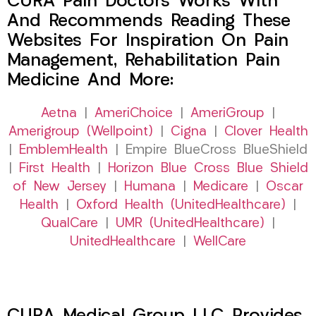
CURA Pain Doctors Works With
And Recommends Reading These
Websites For Inspiration On Pain
Management, Rehabilitation Pain
Medicine And More:
Aetna
|
AmeriChoice
|
AmeriGroup
|
Amerigroup (Wellpoint)
|
Cigna
|
Clover Health
|
EmblemHealth
| Empire BlueCross BlueShield
|
First Health
|
Horizon Blue Cross Blue Shield
of New Jersey
|
Humana
|
Medicare
|
Oscar
Health
|
Oxford Health (UnitedHealthcare)
|
QualCare
|
UMR (UnitedHealthcare)
|
UnitedHealthcare
|
WellCare