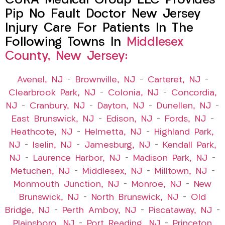
CURA Medical Group LLC Provides
Pip No Fault Doctor New Jersey
Injury Care For Patients In The
Following Towns In
Middlesex
County, New Jersey:
Avenel, NJ
–
Brownville, NJ
–
Carteret, NJ
–
Clearbrook Park, NJ
–
Colonia, NJ
–
Concordia,
NJ
–
Cranbury, NJ
–
Dayton, NJ
–
Dunellen, NJ
–
East Brunswick, NJ
–
Edison, NJ
–
Fords, NJ
–
Heathcote, NJ
–
Helmetta, NJ
–
Highland Park,
NJ
–
Iselin, NJ
–
Jamesburg, NJ
–
Kendall Park,
NJ
–
Laurence Harbor, NJ
–
Madison Park, NJ
–
Metuchen, NJ
–
Middlesex, NJ
–
Milltown, NJ
–
Monmouth Junction, NJ
–
Monroe, NJ
–
New
Brunswick, NJ
–
North Brunswick, NJ
–
Old
Bridge, NJ
–
Perth Amboy, NJ
–
Piscataway, NJ
–
Plainsboro, NJ
–
Port Reading, NJ
–
Princeton