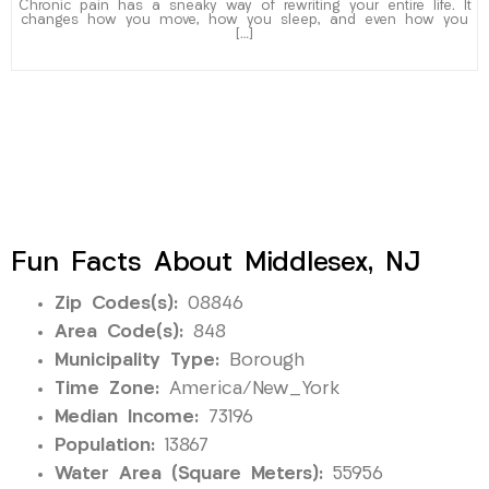
Chronic pain has a sneaky way of rewriting your entire life. It
changes how you move, how you sleep, and even how you
[…]
Fun Facts About Middlesex, NJ
Zip Codes(s):
08846
Area Code(s):
848
Municipality Type:
Borough
Time Zone:
America/New_York
Median Income:
73196
Population:
13867
Water Area (Square Meters):
55956