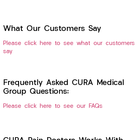
What Our Customers Say
Please click here to see what our customers
say
Frequently Asked CURA Medical
Group Questions:
Please click here to see our FAQs