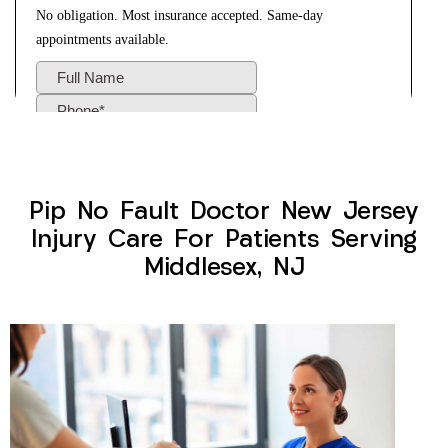
Pip No Fault Doctor New Jersey
Injury Care For Patients Serving
Middlesex, NJ