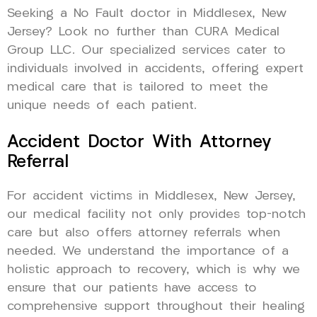
Seeking a No Fault doctor in Middlesex, New
Jersey? Look no further than CURA Medical
Group LLC. Our specialized services cater to
individuals involved in accidents, offering expert
medical care that is tailored to meet the
unique needs of each patient.
Accident Doctor With Attorney
Referral
For accident victims in Middlesex, New Jersey,
our medical facility not only provides top-notch
care but also offers attorney referrals when
needed. We understand the importance of a
holistic approach to recovery, which is why we
ensure that our patients have access to
comprehensive support throughout their healing