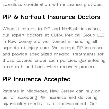
seamless coordination with insurance providers.
PIP & No-Fault Insurance Doctors
When it comes to PIP and No-Fault insurance,
our expert doctors at CURA Medical Group LLC
in New Jersey are well-versed in handling all
aspects of injury care. We accept PIP insurance
and provide specialized medical treatments for
those covered under such policies, guaranteeing
a smooth and hassle-free recovery process.
PIP Insurance Accepted
Patients in Middlesex, New Jersey can rely on
us for accepting PIP insurance and delivering
high-quality medical care post-accident. Our