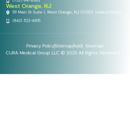
(732) 641-6363
West Orange, NJ
59 Main St Suite 1, West Orange, NJ 07052, United States
(862) 322-6815
Privacy Policy
Sitemap
Addl. Sitemap
CURA Medical Group LLC © 2025 All Rights Reserved