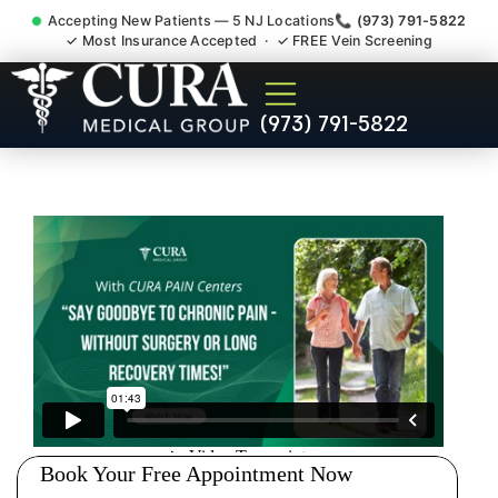
Accepting New Patients — 5 NJ Locations
📞 (973) 791-5822
✓ Most Insurance Accepted · ✓ FREE Vein Screening
Pip No Fault Doctor New
(973) 791-5822
Jersey Injury Care Middlesex
NJ