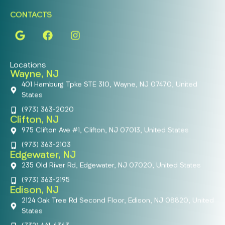
CONTACTS
Locations
Wayne, NJ
401 Hamburg Tpke STE 310, Wayne, NJ 07470, United
States
(973) 363-2020
Clifton, NJ
975 Clifton Ave #1, Clifton, NJ 07013, United States
(973) 363-2103
Edgewater, NJ
235 Old River Rd, Edgewater, NJ 07020, United States
(973) 363-2195
Edison, NJ
2124 Oak Tree Rd Second Floor, Edison, NJ 08820, United
States