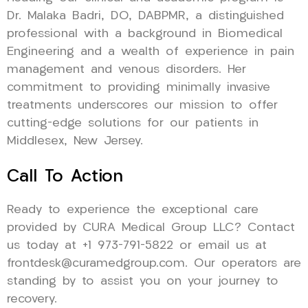
Dr. Malaka Badri, DO, DABPMR, a distinguished
professional with a background in Biomedical
Engineering and a wealth of experience in pain
management and venous disorders. Her
commitment to providing minimally invasive
treatments underscores our mission to offer
cutting-edge solutions for our patients in
Middlesex, New Jersey.
Call To Action
Ready to experience the exceptional care
provided by CURA Medical Group LLC? Contact
us today at +1 973-791-5822 or email us at
frontdesk@curamedgroup.com. Our operators are
standing by to assist you on your journey to
recovery.