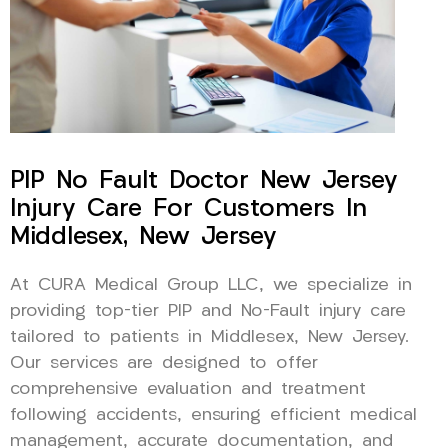
PIP No Fault Doctor New Jersey
Injury Care For Customers In
Middlesex, New Jersey
At CURA Medical Group LLC, we specialize in
providing top-tier PIP and No-Fault injury care
tailored to patients in Middlesex, New Jersey.
Our services are designed to offer
comprehensive evaluation and treatment
following accidents, ensuring efficient medical
management, accurate documentation, and