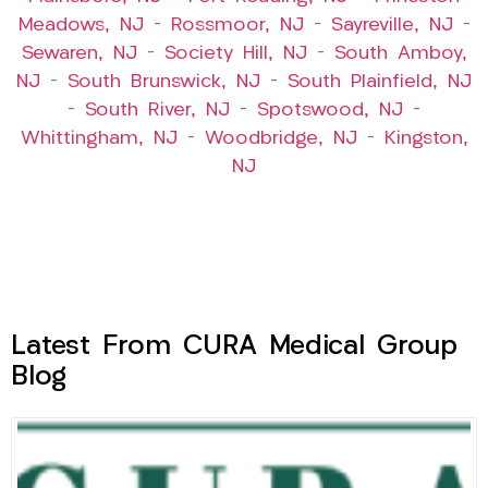
Meadows, NJ
–
Rossmoor, NJ
–
Sayreville, NJ
–
Sewaren, NJ
–
Society Hill, NJ
–
South Amboy,
NJ
–
South Brunswick, NJ
–
South Plainfield, NJ
–
South River, NJ
–
Spotswood, NJ
–
Whittingham, NJ
–
Woodbridge, NJ
–
Kingston,
NJ
Latest From CURA Medical Group
Blog