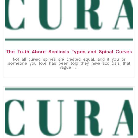
The Truth About Scoliosis Types and Spinal Curves
Not all curved spines are created equal, and if you or
someone you love has been told they have scoliosis, that
vague […]