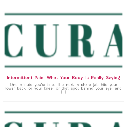
Intermittent Pain: What Your Body Is Really Saying
One minute you’re fine. The next, a sharp jab hits your
lower back, or your knee, or that spot behind your eye, and
[…]