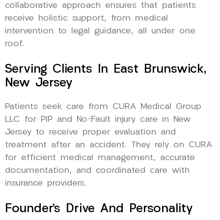
collaborative approach ensures that patients
receive holistic support, from medical
intervention to legal guidance, all under one
roof.
Serving Clients In East Brunswick,
New Jersey
Patients seek care from CURA Medical Group
LLC for PIP and No-Fault injury care in New
Jersey to receive proper evaluation and
treatment after an accident. They rely on CURA
for efficient medical management, accurate
documentation, and coordinated care with
insurance providers.
Founder’s Drive And Personality