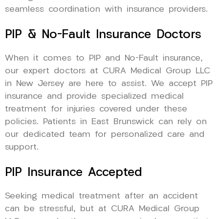
seamless coordination with insurance providers.
PIP & No-Fault Insurance Doctors
When it comes to PIP and No-Fault insurance,
our expert doctors at CURA Medical Group LLC
in New Jersey are here to assist. We accept PIP
insurance and provide specialized medical
treatment for injuries covered under these
policies. Patients in East Brunswick can rely on
our dedicated team for personalized care and
support.
PIP Insurance Accepted
Seeking medical treatment after an accident
can be stressful, but at CURA Medical Group