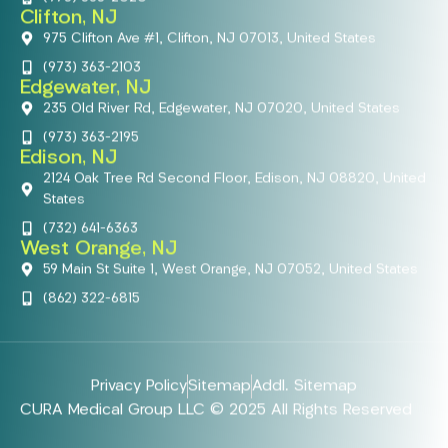
Clifton, NJ
975 Clifton Ave #1, Clifton, NJ 07013, United States
(973) 363-2103
Edgewater, NJ
235 Old River Rd, Edgewater, NJ 07020, United States
(973) 363-2195
Edison, NJ
2124 Oak Tree Rd Second Floor, Edison, NJ 08820, United
States
(732) 641-6363
West Orange, NJ
59 Main St Suite 1, West Orange, NJ 07052, United States
(862) 322-6815
Privacy Policy
Sitemap
Addl. Sitemap
CURA Medical Group LLC © 2025 All Rights Reserved