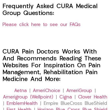
Frequently Asked CURA Medical
Group Questions:
Please click here to see our FAQs
CURA Pain Doctors Works With
And Recommends Reading These
Websites For Inspiration On Pain
Management, Rehabilitation Pain
Medicine And More:
Aetna
|
AmeriChoice
|
AmeriGroup
|
Amerigroup (Wellpoint)
|
Cigna
|
Clover Health
|
EmblemHealth
| Empire BlueCross BlueShield