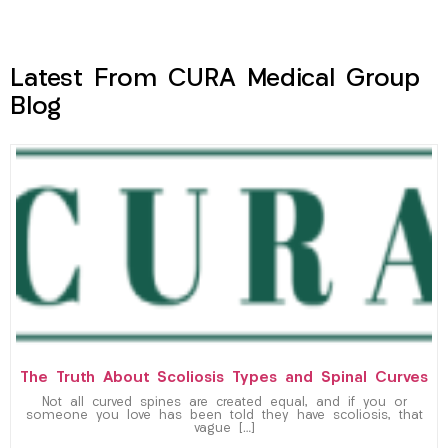
Latest From CURA Medical Group
Blog
The Truth About Scoliosis Types and Spinal Curves
Not all curved spines are created equal, and if you or
someone you love has been told they have scoliosis, that
vague […]