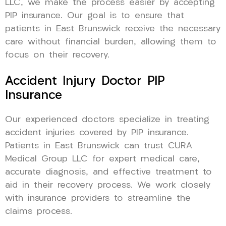
LLC, we make the process easier by accepting
PIP insurance. Our goal is to ensure that
patients in East Brunswick receive the necessary
care without financial burden, allowing them to
focus on their recovery.
Accident Injury Doctor PIP
Insurance
Our experienced doctors specialize in treating
accident injuries covered by PIP insurance.
Patients in East Brunswick can trust CURA
Medical Group LLC for expert medical care,
accurate diagnosis, and effective treatment to
aid in their recovery process. We work closely
with insurance providers to streamline the
claims process.