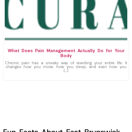
What Does Pain Management Actually Do for Your
Body
Chronic pain has a sneaky way of rewriting your entire life. It
changes how you move, how you sleep, and even how you
[…]