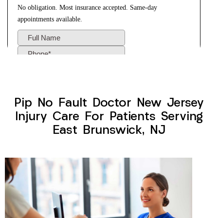
Pip No Fault Doctor New Jersey
Injury Care For Patients Serving
East Brunswick, NJ