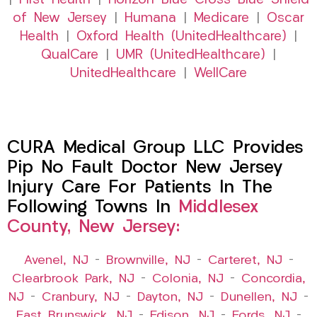
|
First Health
|
Horizon Blue Cross Blue Shield
of New Jersey
|
Humana
|
Medicare
|
Oscar
Health
|
Oxford Health (UnitedHealthcare)
|
QualCare
|
UMR (UnitedHealthcare)
|
UnitedHealthcare
|
WellCare
CURA Medical Group LLC Provides
Pip No Fault Doctor New Jersey
Injury Care For Patients In The
Following Towns In
Middlesex
County, New Jersey:
Avenel, NJ
–
Brownville, NJ
–
Carteret, NJ
–
Clearbrook Park, NJ
–
Colonia, NJ
–
Concordia,
NJ
–
Cranbury, NJ
–
Dayton, NJ
–
Dunellen, NJ
–
East Brunswick, NJ
–
Edison, NJ
–
Fords, NJ
–