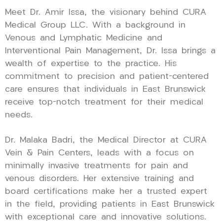
Meet Dr. Amir Issa, the visionary behind CURA
Medical Group LLC. With a background in
Venous and Lymphatic Medicine and
Interventional Pain Management, Dr. Issa brings a
wealth of expertise to the practice. His
commitment to precision and patient-centered
care ensures that individuals in East Brunswick
receive top-notch treatment for their medical
needs.
Dr. Malaka Badri, the Medical Director at CURA
Vein & Pain Centers, leads with a focus on
minimally invasive treatments for pain and
venous disorders. Her extensive training and
board certifications make her a trusted expert
in the field, providing patients in East Brunswick
with exceptional care and innovative solutions.