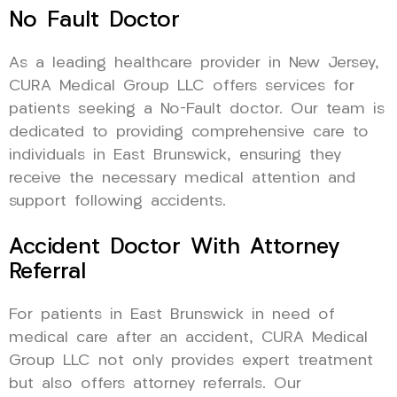
No Fault Doctor
As a leading healthcare provider in New Jersey,
CURA Medical Group LLC offers services for
patients seeking a No-Fault doctor. Our team is
dedicated to providing comprehensive care to
individuals in East Brunswick, ensuring they
receive the necessary medical attention and
support following accidents.
Accident Doctor With Attorney
Referral
For patients in East Brunswick in need of
medical care after an accident, CURA Medical
Group LLC not only provides expert treatment
but also offers attorney referrals. Our