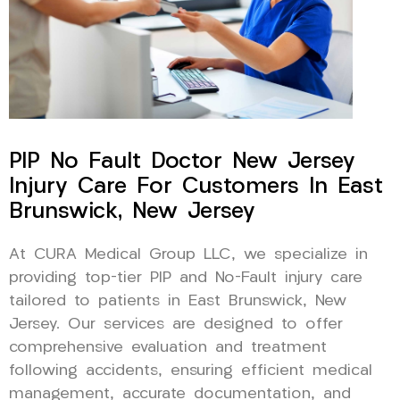
PIP No Fault Doctor New Jersey
Injury Care For Customers In East
Brunswick, New Jersey
At CURA Medical Group LLC, we specialize in
providing top-tier PIP and No-Fault injury care
tailored to patients in East Brunswick, New
Jersey. Our services are designed to offer
comprehensive evaluation and treatment
following accidents, ensuring efficient medical
management, accurate documentation, and