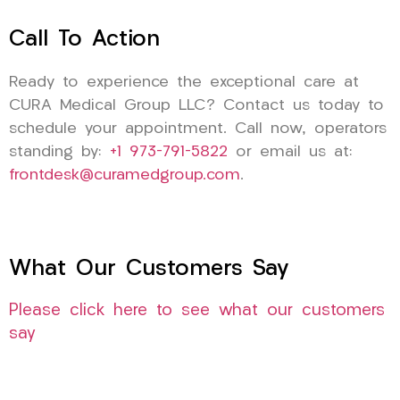
Call To Action
Ready to experience the exceptional care at
CURA Medical Group LLC? Contact us today to
schedule your appointment. Call now, operators
standing by:
+1 973-791-5822
or email us at:
frontdesk@curamedgroup.com
.
What Our Customers Say
Please click here to see what our customers
say