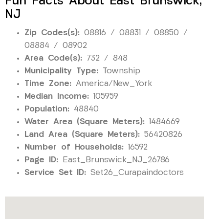
Fun Facts About East Brunswick,
NJ
Zip Codes(s):
08816 / 08831 / 08850 /
08884 / 08902
Area Code(s):
732 / 848
Municipality Type:
Township
Time Zone:
America/New_York
Median Income:
105959
Population:
48840
Water Area (Square Meters):
1484669
Land Area (Square Meters):
56420826
Number of Households:
16592
Page ID:
East_Brunswick_NJ_26786
Service Set ID:
Set26_Curapaindoctors