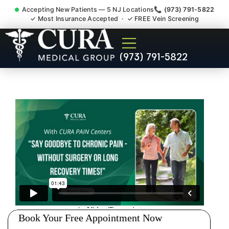
Accepting New Patients — 5 NJ Locations
📞 (973) 791-5822
✓ Most Insurance Accepted · ✓ FREE Vein Screening
Pip No Fault Doctor New
(973) 791-5822
Jersey Injury Care East
Brunswick NJ