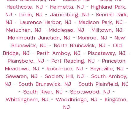
Heathcote, NJ
–
Helmetta, NJ
–
Highland Park,
NJ
–
Iselin, NJ
–
Jamesburg, NJ
–
Kendall Park,
NJ
–
Laurence Harbor, NJ
–
Madison Park, NJ
–
Metuchen, NJ
–
Middlesex, NJ
–
Milltown, NJ
–
Monmouth Junction, NJ
–
Monroe, NJ
–
New
Brunswick, NJ
–
North Brunswick, NJ
–
Old
Bridge, NJ
–
Perth Amboy, NJ
–
Piscataway, NJ
–
Plainsboro, NJ
–
Port Reading, NJ
–
Princeton
Meadows, NJ
–
Rossmoor, NJ
–
Sayreville, NJ
–
Sewaren, NJ
–
Society Hill, NJ
–
South Amboy,
NJ
–
South Brunswick, NJ
–
South Plainfield, NJ
–
South River, NJ
–
Spotswood, NJ
–
Whittingham, NJ
–
Woodbridge, NJ
–
Kingston,
NJ