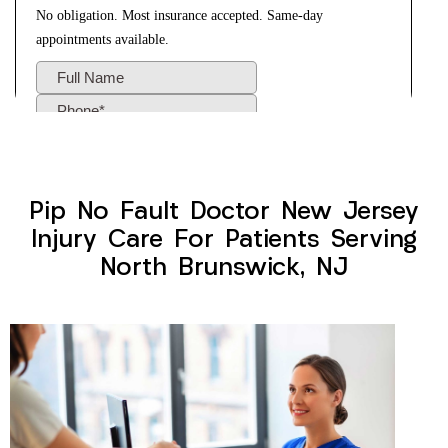
Pip No Fault Doctor New Jersey
Injury Care For Patients Serving
North Brunswick, NJ