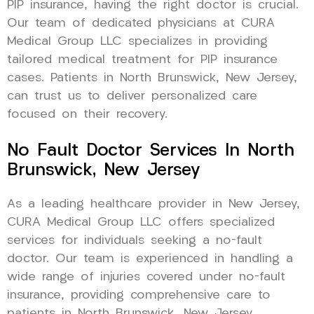
PIP insurance, having the right doctor is crucial.
Our team of dedicated physicians at CURA
Medical Group LLC specializes in providing
tailored medical treatment for PIP insurance
cases. Patients in North Brunswick, New Jersey,
can trust us to deliver personalized care
focused on their recovery.
No Fault Doctor Services In North
Brunswick, New Jersey
As a leading healthcare provider in New Jersey,
CURA Medical Group LLC offers specialized
services for individuals seeking a no-fault
doctor. Our team is experienced in handling a
wide range of injuries covered under no-fault
insurance, providing comprehensive care to
patients in North Brunswick, New Jersey.