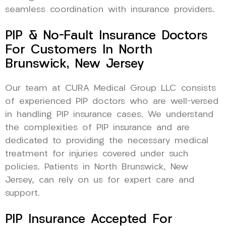
seamless coordination with insurance providers.
PIP & No-Fault Insurance Doctors
For Customers In North
Brunswick, New Jersey
Our team at CURA Medical Group LLC consists
of experienced PIP doctors who are well-versed
in handling PIP insurance cases. We understand
the complexities of PIP insurance and are
dedicated to providing the necessary medical
treatment for injuries covered under such
policies. Patients in North Brunswick, New
Jersey, can rely on us for expert care and
support.
PIP Insurance Accepted For