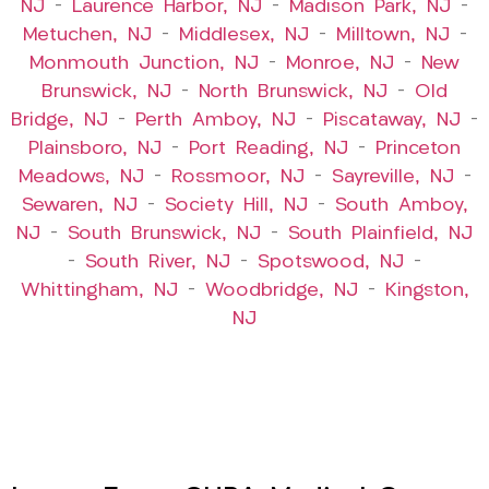
NJ
–
Laurence Harbor, NJ
–
Madison Park, NJ
–
Metuchen, NJ
–
Middlesex, NJ
–
Milltown, NJ
–
Monmouth Junction, NJ
–
Monroe, NJ
–
New
Brunswick, NJ
–
North Brunswick, NJ
–
Old
Bridge, NJ
–
Perth Amboy, NJ
–
Piscataway, NJ
–
Plainsboro, NJ
–
Port Reading, NJ
–
Princeton
Meadows, NJ
–
Rossmoor, NJ
–
Sayreville, NJ
–
Sewaren, NJ
–
Society Hill, NJ
–
South Amboy,
NJ
–
South Brunswick, NJ
–
South Plainfield, NJ
–
South River, NJ
–
Spotswood, NJ
–
Whittingham, NJ
–
Woodbridge, NJ
–
Kingston,
NJ