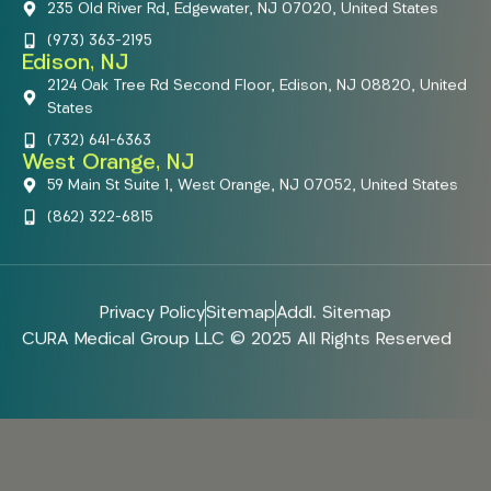
235 Old River Rd, Edgewater, NJ 07020, United States
(973) 363-2195
Edison, NJ
2124 Oak Tree Rd Second Floor, Edison, NJ 08820, United
States
(732) 641-6363
West Orange, NJ
59 Main St Suite 1, West Orange, NJ 07052, United States
(862) 322-6815
Privacy Policy
Sitemap
Addl. Sitemap
CURA Medical Group LLC © 2025 All Rights Reserved