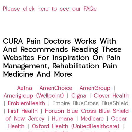
Please click here to see our FAQs
CURA Pain Doctors Works With
And Recommends Reading These
Websites For Inspiration On Pain
Management, Rehabilitation Pain
Medicine And More:
Aetna
|
AmeriChoice
|
AmeriGroup
|
Amerigroup (Wellpoint)
|
Cigna
|
Clover Health
|
EmblemHealth
| Empire BlueCross BlueShield
|
First Health
|
Horizon Blue Cross Blue Shield
of New Jersey
|
Humana
|
Medicare
|
Oscar
Health
|
Oxford Health (UnitedHealthcare)
|