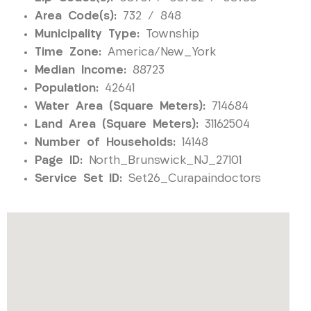
Area Code(s):
732 / 848
Municipality Type:
Township
Time Zone:
America/New_York
Median Income:
88723
Population:
42641
Water Area (Square Meters):
714684
Land Area (Square Meters):
31162504
Number of Households:
14148
Page ID:
North_Brunswick_NJ_27101
Service Set ID:
Set26_Curapaindoctors