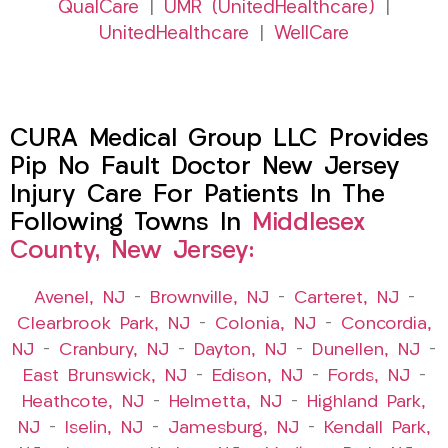
QualCare
|
UMR (UnitedHealthcare)
|
UnitedHealthcare
|
WellCare
CURA Medical Group LLC Provides
Pip No Fault Doctor New Jersey
Injury Care For Patients In The
Following Towns In
Middlesex
County, New Jersey:
Avenel, NJ
–
Brownville, NJ
–
Carteret, NJ
–
Clearbrook Park, NJ
–
Colonia, NJ
–
Concordia,
NJ
–
Cranbury, NJ
–
Dayton, NJ
–
Dunellen, NJ
–
East Brunswick, NJ
–
Edison, NJ
–
Fords, NJ
–
Heathcote, NJ
–
Helmetta, NJ
–
Highland Park,
NJ
–
Iselin, NJ
–
Jamesburg, NJ
–
Kendall Park,