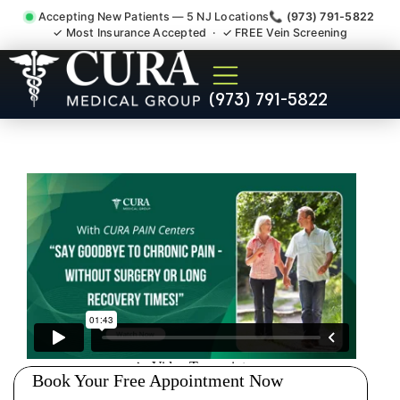
Accepting New Patients — 5 NJ Locations
📞 (973) 791-5822
✓ Most Insurance Accepted · ✓ FREE Vein Screening
Pip No Fault Doctor New
(973) 791-5822
Jersey Injury Care North
Brunswick NJ