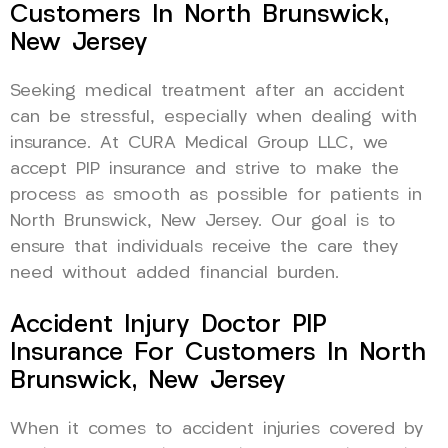
Customers In North Brunswick,
New Jersey
Seeking medical treatment after an accident
can be stressful, especially when dealing with
insurance. At CURA Medical Group LLC, we
accept PIP insurance and strive to make the
process as smooth as possible for patients in
North Brunswick, New Jersey. Our goal is to
ensure that individuals receive the care they
need without added financial burden.
Accident Injury Doctor PIP
Insurance For Customers In North
Brunswick, New Jersey
When it comes to accident injuries covered by