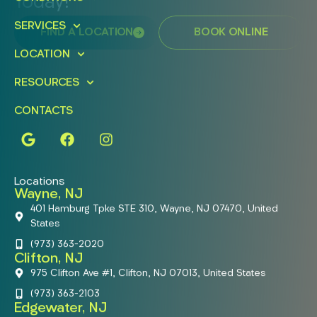
Today!
SERVICES
FIND A LOCATION
BOOK ONLINE
LOCATION
RESOURCES
CONTACTS
Locations
Wayne, NJ
401 Hamburg Tpke STE 310, Wayne, NJ 07470, United
States
(973) 363-2020
Clifton, NJ
975 Clifton Ave #1, Clifton, NJ 07013, United States
(973) 363-2103
Edgewater, NJ