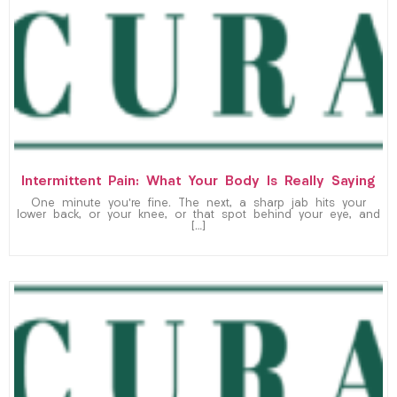
Intermittent Pain: What Your Body Is Really Saying
One minute you’re fine. The next, a sharp jab hits your
lower back, or your knee, or that spot behind your eye, and
[…]