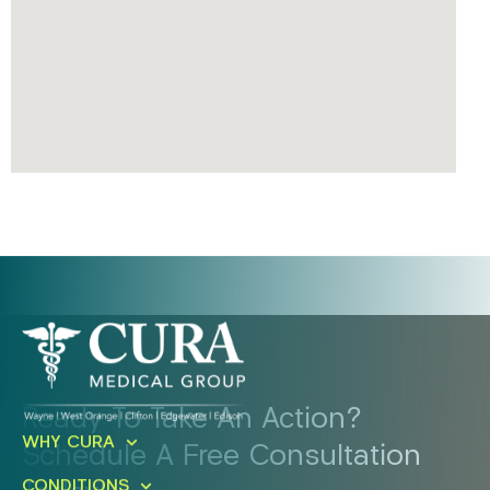
Ready To Take An Action?
WHY CURA
Schedule A Free Consultation
CONDITIONS