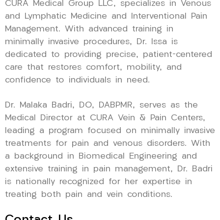
CURA Medical Group LLC, specializes in Venous
and Lymphatic Medicine and Interventional Pain
Management. With advanced training in
minimally invasive procedures, Dr. Issa is
dedicated to providing precise, patient-centered
care that restores comfort, mobility, and
confidence to individuals in need.
Dr. Malaka Badri, DO, DABPMR, serves as the
Medical Director at CURA Vein & Pain Centers,
leading a program focused on minimally invasive
treatments for pain and venous disorders. With
a background in Biomedical Engineering and
extensive training in pain management, Dr. Badri
is nationally recognized for her expertise in
treating both pain and vein conditions.