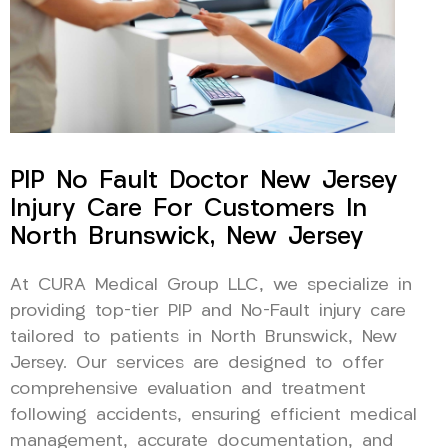
PIP No Fault Doctor New Jersey
Injury Care For Customers In
North Brunswick, New Jersey
At CURA Medical Group LLC, we specialize in
providing top-tier PIP and No-Fault injury care
tailored to patients in North Brunswick, New
Jersey. Our services are designed to offer
comprehensive evaluation and treatment
following accidents, ensuring efficient medical
management, accurate documentation, and