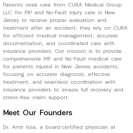
Patients seek care from CURA Medical Group
LLC for PIP and No-Fault injury care in New
Jersey to receive proper evaluation and
treatment after an accident, they rely on CURA
for efficient medical management, accurate
documentation, and coordinated care with
insurance providers. Our mission is to provide
comprehensive PIP and No-Fault medical care
for patients injured in New Jersey accidents,
focusing on accurate diagnosis, effective
treatment, and seamless coordination with
insurance providers to ensure full recovery and
stress-free claim support.
Meet Our Founders
Dr. Amir Issa, a board-certified physician at