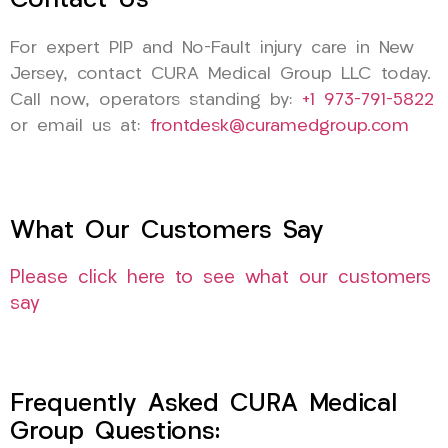
Contact Us
For expert PIP and No-Fault injury care in New
Jersey, contact CURA Medical Group LLC today.
Call now, operators standing by:
+1 973-791-5822
or email us at:
frontdesk@curamedgroup.com
What Our Customers Say
Please click here to see what our customers
say
Frequently Asked CURA Medical
Group Questions: