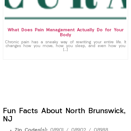
What Does Pain Management Actually Do for Your
Body
Chronic pain has a sneaky way of rewriting your entire life. It
changes how you move, how you sleep, and even how you
[…]
Fun Facts About North Brunswick,
NJ
Zip Codes(s):
08901 / 08902 / 08988