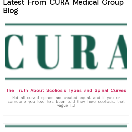
Latest From CURA Medical Group
Blog
The Truth About Scoliosis Types and Spinal Curves
Not all curved spines are created equal, and if you or
someone you love has been told they have scoliosis, that
vague […]