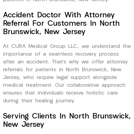
Accident Doctor With Attorney
Referral For Customers In North
Brunswick, New Jersey
At CURA Medical Group LLC, we understand the
importance of a seamless recovery process
after an accident. That’s why we offer attorney
referrals for patients in North Brunswick, New
Jersey, who require legal support alongside
medical treatment. Our collaborative approach
ensures that individuals receive holistic care
during their healing journey.
Serving Clients In North Brunswick,
New Jersey