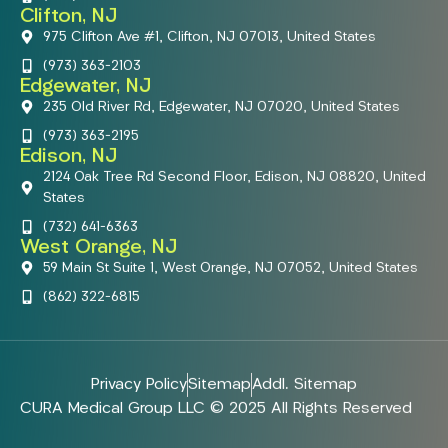
Clifton, NJ
975 Clifton Ave #1, Clifton, NJ 07013, United States
(973) 363-2103
Edgewater, NJ
235 Old River Rd, Edgewater, NJ 07020, United States
(973) 363-2195
Edison, NJ
2124 Oak Tree Rd Second Floor, Edison, NJ 08820, United
States
(732) 641-6363
West Orange, NJ
59 Main St Suite 1, West Orange, NJ 07052, United States
(862) 322-6815
Privacy Policy
Sitemap
Addl. Sitemap
CURA Medical Group LLC © 2025 All Rights Reserved