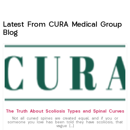
Latest From CURA Medical Group
Blog
The Truth About Scoliosis Types and Spinal Curves
Not all curved spines are created equal, and if you or
someone you love has been told they have scoliosis, that
vague […]