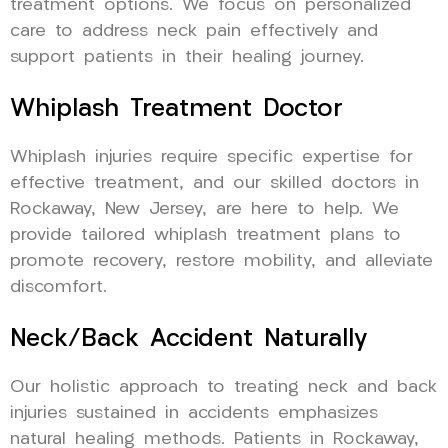
treatment options. We focus on personalized
care to address neck pain effectively and
support patients in their healing journey.
Whiplash Treatment Doctor
Whiplash injuries require specific expertise for
effective treatment, and our skilled doctors in
Rockaway, New Jersey, are here to help. We
provide tailored whiplash treatment plans to
promote recovery, restore mobility, and alleviate
discomfort.
Neck/Back Accident Naturally
Our holistic approach to treating neck and back
injuries sustained in accidents emphasizes
natural healing methods. Patients in Rockaway,