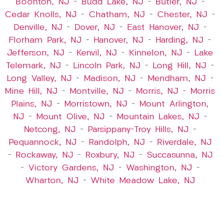
Boonton, NJ
–
Budd Lake, NJ
–
Butler, NJ
–
Cedar Knolls, NJ
–
Chatham, NJ
–
Chester, NJ
–
Denville, NJ
–
Dover, NJ
–
East Hanover, NJ
–
Florham Park, NJ
–
Hanover, NJ
–
Harding, NJ
–
Jefferson, NJ
–
Kenvil, NJ
–
Kinnelon, NJ
–
Lake
Telemark, NJ
–
Lincoln Park, NJ
–
Long Hill, NJ
–
Long Valley, NJ
–
Madison, NJ
–
Mendham, NJ
–
Mine Hill, NJ
–
Montville, NJ
–
Morris, NJ
–
Morris
Plains, NJ
–
Morristown, NJ
–
Mount Arlington,
NJ
–
Mount Olive, NJ
–
Mountain Lakes, NJ
–
Netcong, NJ
–
Parsippany-Troy Hills, NJ
–
Pequannock, NJ
–
Randolph, NJ
–
Riverdale, NJ
–
Rockaway, NJ
–
Roxbury, NJ
–
Succasunna, NJ
–
Victory Gardens, NJ
–
Washington, NJ
–
Wharton, NJ
–
White Meadow Lake, NJ