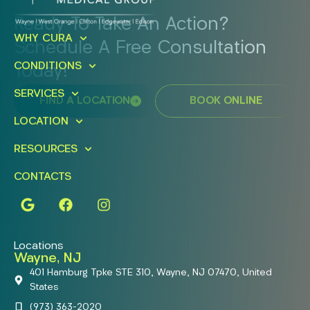
Ready To Take An Action?
WHY CURA
Schedule A Free Consultation
CONDITIONS
Today!
SERVICES
FIND A LOCATION
BOOK ONLINE
LOCATION
RESOURCES
CONTACTS
Locations
Wayne, NJ
401 Hamburg Tpke STE 310, Wayne, NJ 07470, United
States
(973) 363-2020