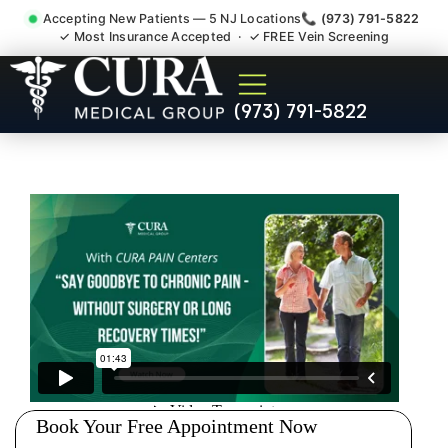
Accepting New Patients — 5 NJ Locations
📞 (973) 791-5822
✓ Most Insurance Accepted · ✓ FREE Vein Screening
Injury Rehab Whiplash Back
(973) 791-5822
Neck Pain Doctor Rockaway
NJ