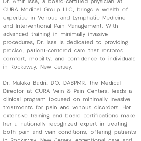
Dr. Amir Issa, a board-certified physician at
CURA Medical Group LLC, brings a wealth of
expertise in Venous and Lymphatic Medicine
and Interventional Pain Management. With
advanced training in minimally invasive
procedures, Dr. Issa is dedicated to providing
precise, patient-centered care that restores
comfort, mobility, and confidence to individuals
in Rockaway, New Jersey.
Dr. Malaka Badri, DO, DABPMR, the Medical
Director at CURA Vein & Pain Centers, leads a
clinical program focused on minimally invasive
treatments for pain and venous disorders. Her
extensive training and board certifications make
her a nationally recognized expert in treating
both pain and vein conditions, offering patients
in Rockaway, New Jersey, exceptional care and