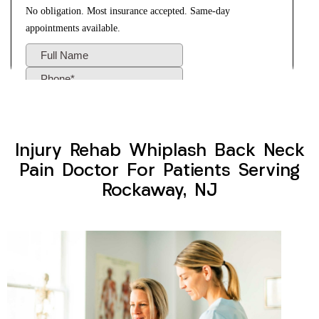
Injury Rehab Whiplash Back Neck
Pain Doctor For Patients Serving
Rockaway, NJ