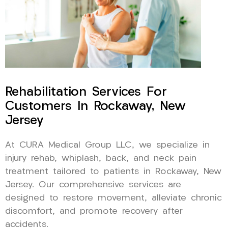
Rehabilitation Services For
Customers In Rockaway, New
Jersey
At CURA Medical Group LLC, we specialize in
injury rehab, whiplash, back, and neck pain
treatment tailored to patients in Rockaway, New
Jersey. Our comprehensive services are
designed to restore movement, alleviate chronic
discomfort, and promote recovery after
accidents.