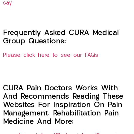
say
Frequently Asked CURA Medical
Group Questions:
Please click here to see our FAQs
CURA Pain Doctors Works With
And Recommends Reading These
Websites For Inspiration On Pain
Management, Rehabilitation Pain
Medicine And More: