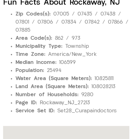
Fun Facts About Rockaway, NJ
Zip Codes(s):
07005 / 07435 / 07438 /
07801 / 07806 / 07834 / 07842 / 07866 /
07885
Area Code(s):
862 / 973
Municipality Type:
Township
Time Zone:
America/New_York
Median Income:
106599
Population:
25494
Water Area (Square Meters):
10825811
Land Area (Square Meters):
108028213
Number of Households:
9280
Page ID:
Rockaway_NJ_27213
Service Set ID:
Set28_Curapaindoctors