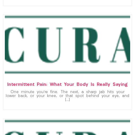
Intermittent Pain: What Your Body Is Really Saying
One minute you’re fine. The next, a sharp jab hits your
lower back, or your knee, or that spot behind your eye, and
[…]