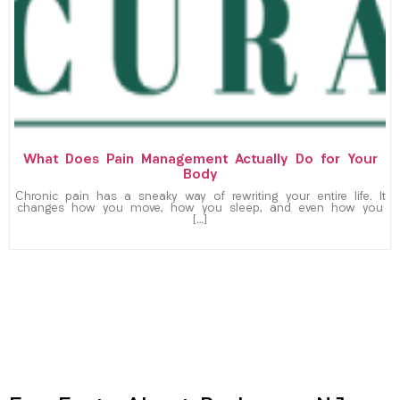
What Does Pain Management Actually Do for Your
Body
Chronic pain has a sneaky way of rewriting your entire life. It
changes how you move, how you sleep, and even how you
[…]