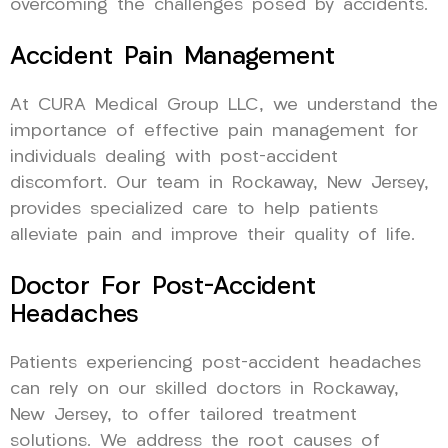
overcoming the challenges posed by accidents.
Accident Pain Management
At CURA Medical Group LLC, we understand the
importance of effective pain management for
individuals dealing with post-accident
discomfort. Our team in Rockaway, New Jersey,
provides specialized care to help patients
alleviate pain and improve their quality of life.
Doctor For Post-Accident
Headaches
Patients experiencing post-accident headaches
can rely on our skilled doctors in Rockaway,
New Jersey, to offer tailored treatment
solutions. We address the root causes of