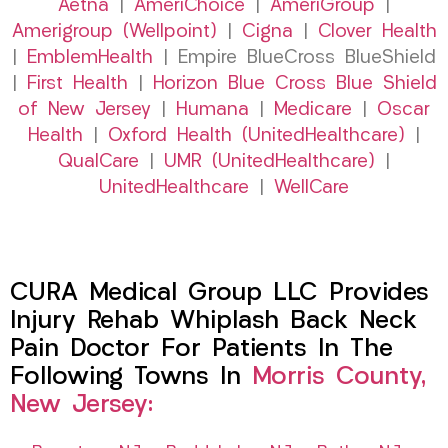
Aetna
|
AmeriChoice
|
AmeriGroup
|
Amerigroup (Wellpoint)
|
Cigna
|
Clover Health
|
EmblemHealth
| Empire BlueCross BlueShield
|
First Health
|
Horizon Blue Cross Blue Shield
of New Jersey
|
Humana
|
Medicare
|
Oscar
Health
|
Oxford Health (UnitedHealthcare)
|
QualCare
|
UMR (UnitedHealthcare)
|
UnitedHealthcare
|
WellCare
CURA Medical Group LLC Provides
Injury Rehab Whiplash Back Neck
Pain Doctor For Patients In The
Following Towns In
Morris County,
New Jersey: