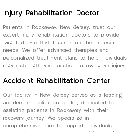
Injury Rehabilitation Doctor
Patients in Rockaway, New Jersey, trust our
expert injury rehabilitation doctors to provide
targeted care that focuses on their specific
needs. We offer advanced therapies and
personalized treatment plans to help individuals
regain strength and function following an injury.
Accident Rehabilitation Center
Our facility in New Jersey serves as a leading
accident rehabilitation center, dedicated to
assisting patients in Rockaway with their
recovery journey. We specialize in
comprehensive care to support individuals in