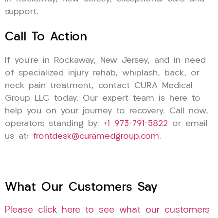
support.
Call To Action
If you’re in Rockaway, New Jersey, and in need
of specialized injury rehab, whiplash, back, or
neck pain treatment, contact CURA Medical
Group LLC today. Our expert team is here to
help you on your journey to recovery. Call now,
operators standing by:
+1 973-791-5822
or email
us at:
frontdesk@curamedgroup.com
.
What Our Customers Say
Please click here to see what our customers