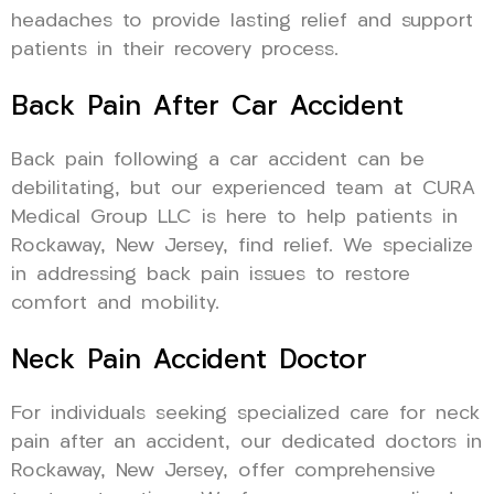
headaches to provide lasting relief and support
patients in their recovery process.
Back Pain After Car Accident
Back pain following a car accident can be
debilitating, but our experienced team at CURA
Medical Group LLC is here to help patients in
Rockaway, New Jersey, find relief. We specialize
in addressing back pain issues to restore
comfort and mobility.
Neck Pain Accident Doctor
For individuals seeking specialized care for neck
pain after an accident, our dedicated doctors in
Rockaway, New Jersey, offer comprehensive