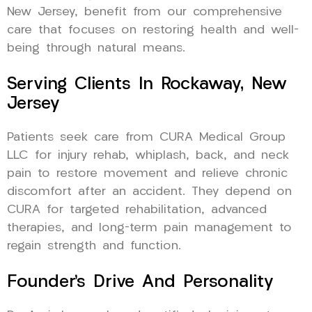
New Jersey, benefit from our comprehensive
care that focuses on restoring health and well-
being through natural means.
Serving Clients In Rockaway, New
Jersey
Patients seek care from CURA Medical Group
LLC for injury rehab, whiplash, back, and neck
pain to restore movement and relieve chronic
discomfort after an accident. They depend on
CURA for targeted rehabilitation, advanced
therapies, and long-term pain management to
regain strength and function.
Founder’s Drive And Personality