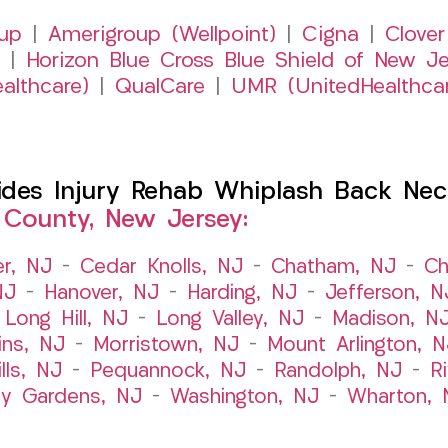
up
|
Amerigroup (Wellpoint)
|
Cigna
|
Clover
|
Horizon Blue Cross Blue Shield of New Je
althcare)
|
QualCare
|
UMR (UnitedHealthca
es Injury Rehab Whiplash Back Neck
 County, New Jersey:
er, NJ
–
Cedar Knolls, NJ
–
Chatham, NJ
–
Ch
NJ
–
Hanover, NJ
–
Harding, NJ
–
Jefferson, N
–
Long Hill, NJ
–
Long Valley, NJ
–
Madison, N
ins, NJ
–
Morristown, NJ
–
Mount Arlington, N
lls, NJ
–
Pequannock, NJ
–
Randolph, NJ
–
R
ry Gardens, NJ
–
Washington, NJ
–
Wharton, 