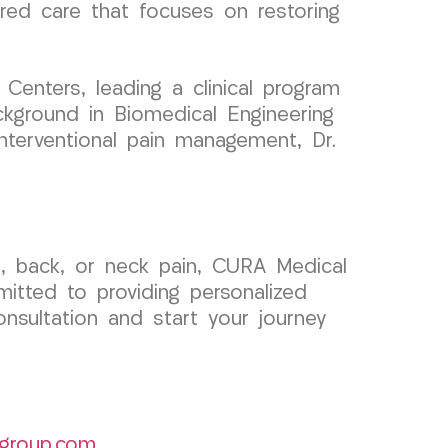
tered care that focuses on restoring
enters, leading a clinical program
ckground in Biomedical Engineering
 interventional pain management, Dr.
h, back, or neck pain, CURA Medical
itted to providing personalized
nsultation and start your journey
group.com