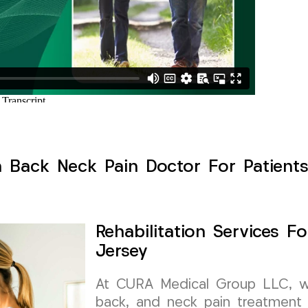
h Back Neck Pain Doctor For Patient
Rehabilitation Services 
Jersey
At CURA Medical Group LLC, we 
back, and neck pain treatment 