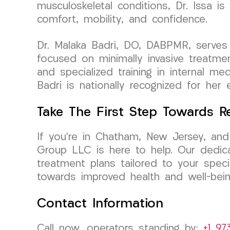
musculoskeletal conditions, Dr. Issa i
comfort, mobility, and confidence.
Dr. Malaka Badri, DO, DABPMR, serves 
focused on minimally invasive treatme
and specialized training in internal me
Badri is nationally recognized for her 
Take The First Step Towards R
If you’re in Chatham, New Jersey, and
Group LLC is here to help. Our dedica
treatment plans tailored to your spec
towards improved health and well-bein
Contact Information
Call now, operators standing by:
+1 97