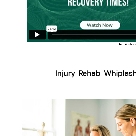
Injury Rehab Whiplas