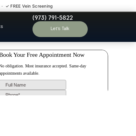
 · ✓ FREE Vein Screening
(973) 791-5822
ham NJ
ts
Let’s Talk