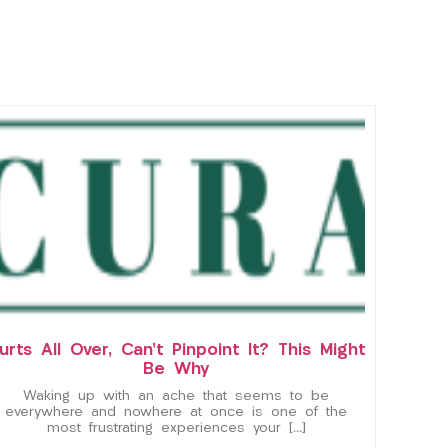
urts All Over, Can’t Pinpoint It? This Might
Be Why
Waking up with an ache that seems to be
everywhere and nowhere at once is one of the
most frustrating experiences your […]