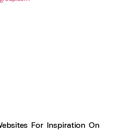
sites For Inspiration On