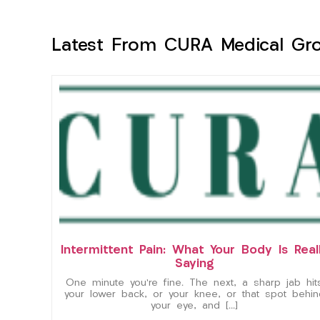
Latest From CURA Medical Gr
Intermittent Pain: What Your Body Is Real
Saying
One minute you’re fine. The next, a sharp jab hit
your lower back, or your knee, or that spot behin
your eye, and […]