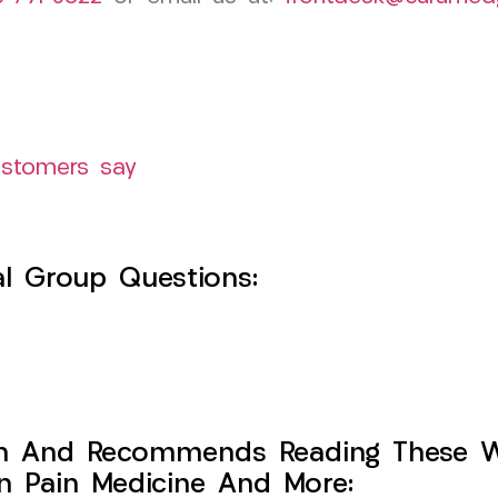
ustomers say
l Group Questions:
h And Recommends Reading These Web
on Pain Medicine And More: