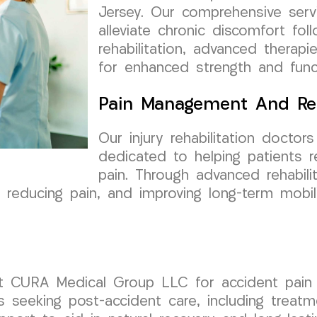
Jersey. Our comprehensive ser
alleviate chronic discomfort fol
rehabilitation, advanced thera
for enhanced strength and funct
Pain Management And Re
Our injury rehabilitation doct
dedicated to helping patients 
pain. Through advanced rehabili
reducing pain, and improving long-term mobilit
st CURA Medical Group LLC for accident pain 
als seeking post-accident care, including trea