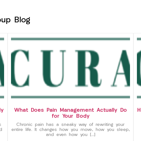
oup Blog
ly
What Does Pain Management Actually Do
H
for Your Body
s
Chronic pain has a sneaky way of rewriting your
d
entire life. It changes how you move, how you sleep,
and even how you […]