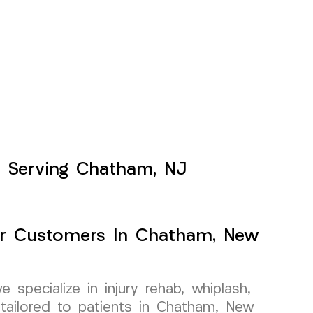
s Serving Chatham, NJ
For Customers In Chatham, New
specialize in injury rehab, whiplash,
tailored to patients in Chatham, New