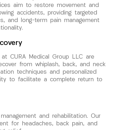
vices aim to restore movement and
lowing accidents, providing targeted
pies, and long-term pain management
ionality.
covery
ors at CURA Medical Group LLC are
recover from whiplash, back, and neck
tation techniques and personalized
y to facilitate a complete return to
management and rehabilitation. Our
tment for headaches, back pain, and