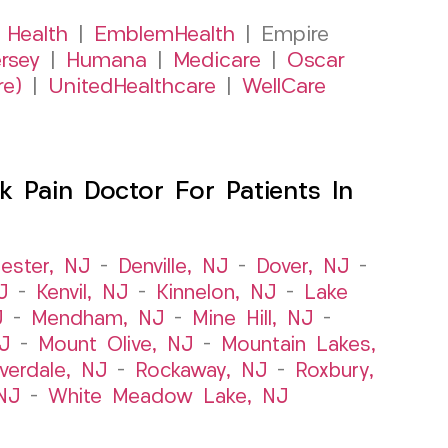
 Health
|
EmblemHealth
| Empire
rsey
|
Humana
|
Medicare
|
Oscar
re)
|
UnitedHealthcare
|
WellCare
 Pain Doctor For Patients In
ester, NJ
–
Denville, NJ
–
Dover, NJ
–
J
–
Kenvil, NJ
–
Kinnelon, NJ
–
Lake
J
–
Mendham, NJ
–
Mine Hill, NJ
–
J
–
Mount Olive, NJ
–
Mountain Lakes,
iverdale, NJ
–
Rockaway, NJ
–
Roxbury,
NJ
–
White Meadow Lake, NJ