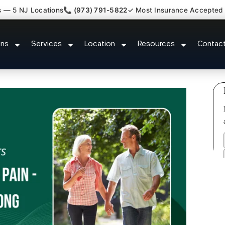
s — 5 NJ Locations
📞 (973) 791-5822
✓ Most Insurance Accepted
ash Back Neck Pain Doctor Chat
ons
Services
Location
Resources
Contac