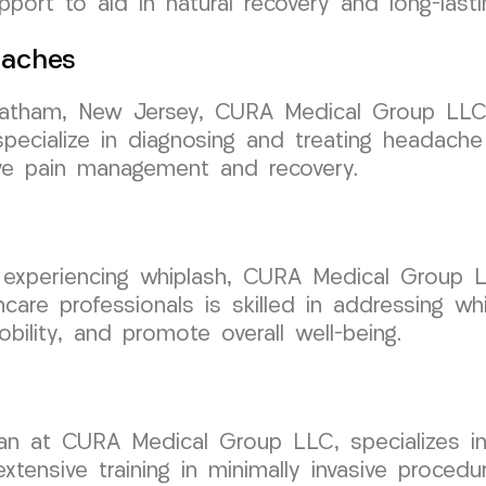
ort to aid in natural recovery and long-lasting
daches
Chatham, New Jersey, CURA Medical Group LLC 
ecialize in diagnosing and treating headache
tive pain management and recovery.
 experiencing whiplash, CURA Medical Group L
re professionals is skilled in addressing whip
bility, and promote overall well-being.
ician at CURA Medical Group LLC, specializes
tensive training in minimally invasive procedu