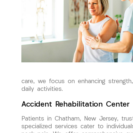
care, we focus on enhancing strength, 
daily activities.
Accident Rehabilitation Center
Patients in Chatham, New Jersey, tru
specialized services cater to individu