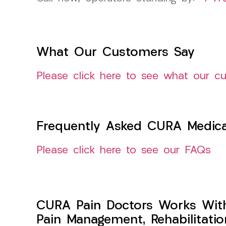
What Our Customers Say
Please click here to see what our c
Frequently Asked CURA Medica
Please click here to see our FAQs
CURA Pain Doctors Works Wit
Pain Management, Rehabilitati