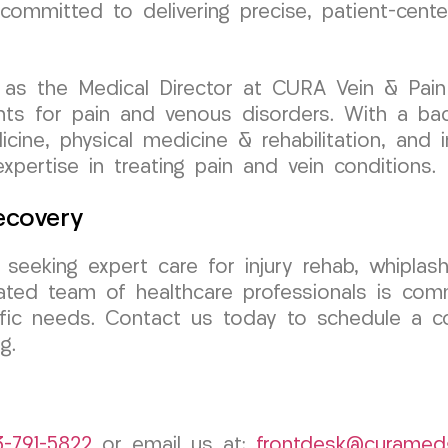
s committed to delivering precise, patient-cen
as the Medical Director at CURA Vein & Pain C
nts for pain and venous disorders. With a ba
dicine, physical medicine & rehabilitation, and
expertise in treating pain and vein conditions.
ecovery
 seeking expert care for injury rehab, whiplas
ted team of healthcare professionals is comm
ific needs. Contact us today to schedule a co
g.
3-791-5822
or email us at:
frontdesk@curamed