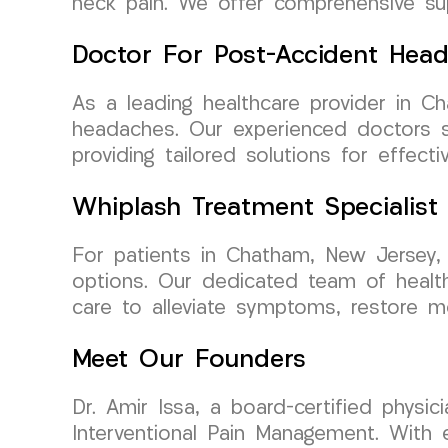
neck pain. We offer comprehensive supp
Doctor For Post-Accident Hea
As a leading healthcare provider in 
headaches. Our experienced doctors sp
providing tailored solutions for effec
Whiplash Treatment Specialist
For patients in Chatham, New Jersey,
options. Our dedicated team of healthca
care to alleviate symptoms, restore mo
Meet Our Founders
Dr. Amir Issa, a board-certified phys
Interventional Pain Management. With ex