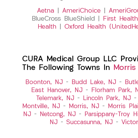
Aetna
|
AmeriChoice
|
AmeriGro
BlueCross BlueShield |
First Health
Health
|
Oxford Health (UnitedHe
CURA Medical Group LLC Provid
The Following Towns In
Morris
Boonton, NJ
–
Budd Lake, NJ
–
Butl
East Hanover, NJ
–
Florham Park, 
Telemark, NJ
–
Lincoln Park, NJ
Montville, NJ
–
Morris, NJ
–
Morris Pla
NJ
–
Netcong, NJ
–
Parsippany-Troy Hi
NJ
–
Succasunna, NJ
–
Victo