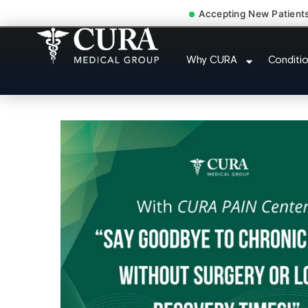
Accepting New Patient
Injury Rehab Whipl
Why CURA
Conditi