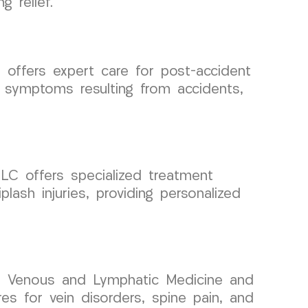
 relief.
offers expert care for post-accident
 symptoms resulting from accidents,
LC offers specialized treatment
lash injuries, providing personalized
 in Venous and Lymphatic Medicine and
res for vein disorders, spine pain, and