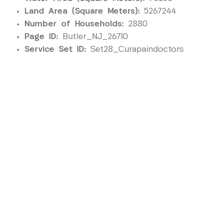
Land Area (Square Meters):
5267244
Number of Households:
2880
Page ID:
Butler_NJ_26710
Service Set ID:
Set28_Curapaindoctors