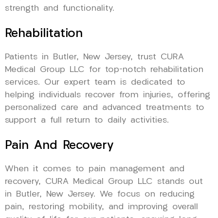
strength and functionality.
Rehabilitation
Patients in Butler, New Jersey, trust CURA
Medical Group LLC for top-notch rehabilitation
services. Our expert team is dedicated to
helping individuals recover from injuries, offering
personalized care and advanced treatments to
support a full return to daily activities.
Pain And Recovery
When it comes to pain management and
recovery, CURA Medical Group LLC stands out
in Butler, New Jersey. We focus on reducing
pain, restoring mobility, and improving overall