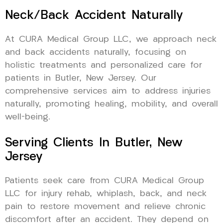
Neck/Back Accident Naturally
At CURA Medical Group LLC, we approach neck
and back accidents naturally, focusing on
holistic treatments and personalized care for
patients in Butler, New Jersey. Our
comprehensive services aim to address injuries
naturally, promoting healing, mobility, and overall
well-being.
Serving Clients In Butler, New
Jersey
Patients seek care from CURA Medical Group
LLC for injury rehab, whiplash, back, and neck
pain to restore movement and relieve chronic
discomfort after an accident. They depend on