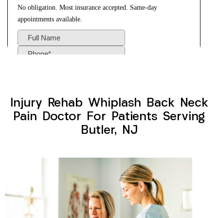
Injury Rehab Whiplash Back Neck
Pain Doctor For Patients Serving
Butler, NJ