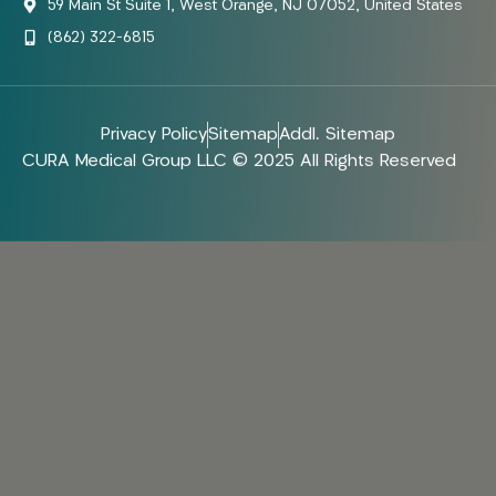
59 Main St Suite 1, West Orange, NJ 07052, United States
(862) 322-6815
Privacy Policy
Sitemap
Addl. Sitemap
CURA Medical Group LLC © 2025 All Rights Reserved