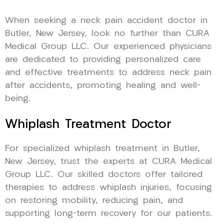
When seeking a neck pain accident doctor in
Butler, New Jersey, look no further than CURA
Medical Group LLC. Our experienced physicians
are dedicated to providing personalized care
and effective treatments to address neck pain
after accidents, promoting healing and well-
being.
Whiplash Treatment Doctor
For specialized whiplash treatment in Butler,
New Jersey, trust the experts at CURA Medical
Group LLC. Our skilled doctors offer tailored
therapies to address whiplash injuries, focusing
on restoring mobility, reducing pain, and
supporting long-term recovery for our patients.