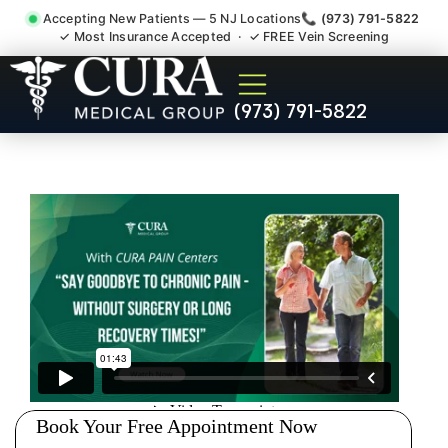
Accepting New Patients — 5 NJ Locations
📞 (973) 791-5822
✓ Most Insurance Accepted · ✓ FREE Vein Screening
Injury Rehab Whiplash Back
(973) 791-5822
Neck Pain Doctor Butler NJ