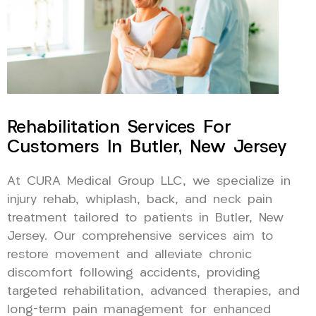
Rehabilitation Services For
Customers In Butler, New Jersey
At CURA Medical Group LLC, we specialize in
injury rehab, whiplash, back, and neck pain
treatment tailored to patients in Butler, New
Jersey. Our comprehensive services aim to
restore movement and alleviate chronic
discomfort following accidents, providing
targeted rehabilitation, advanced therapies, and
long-term pain management for enhanced