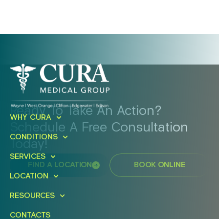
Ready To Take An Action?
WHY CURA
Schedule A Free Consultation
CONDITIONS
Today!
SERVICES
FIND A LOCATION
BOOK ONLINE
LOCATION
RESOURCES
CONTACTS