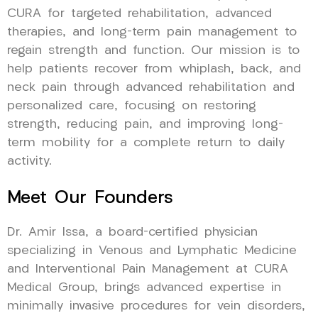
CURA for targeted rehabilitation, advanced
therapies, and long-term pain management to
regain strength and function. Our mission is to
help patients recover from whiplash, back, and
neck pain through advanced rehabilitation and
personalized care, focusing on restoring
strength, reducing pain, and improving long-
term mobility for a complete return to daily
activity.
Meet Our Founders
Dr. Amir Issa, a board-certified physician
specializing in Venous and Lymphatic Medicine
and Interventional Pain Management at CURA
Medical Group, brings advanced expertise in
minimally invasive procedures for vein disorders,