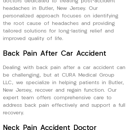
doctors dedicated to treating post-accident
headaches in Butler, New Jersey. Our
personalized approach focuses on identifying
the root cause of headaches and providing
tailored solutions for long-lasting relief and
improved quality of life.
Back Pain After Car Accident
Dealing with back pain after a car accident can
be challenging, but at CURA Medical Group
LLC, we specialize in helping patients in Butler,
New Jersey, recover and regain function. Our
expert team offers comprehensive care to
address back pain effectively and support a full
recovery.
Neck Pain Accident Doctor