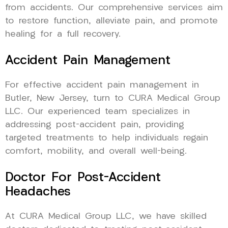
from accidents. Our comprehensive services aim
to restore function, alleviate pain, and promote
healing for a full recovery.
Accident Pain Management
For effective accident pain management in
Butler, New Jersey, turn to CURA Medical Group
LLC. Our experienced team specializes in
addressing post-accident pain, providing
targeted treatments to help individuals regain
comfort, mobility, and overall well-being.
Doctor For Post-Accident
Headaches
At CURA Medical Group LLC, we have skilled