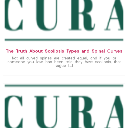
The Truth About Scoliosis Types and Spinal Curves
Not all curved spines are created equal, and if you or
someone you love has been told they have scoliosis, that
vague […]