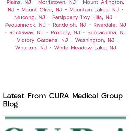
Plains, NJ
–
Morristown, NJ
–
Mount Arlington,
NJ
–
Mount Olive, NJ
–
Mountain Lakes, NJ
–
Netcong, NJ
–
Parsippany-Troy Hills, NJ
–
Pequannock, NJ
–
Randolph, NJ
–
Riverdale, NJ
–
Rockaway, NJ
–
Roxbury, NJ
–
Succasunna, NJ
–
Victory Gardens, NJ
–
Washington, NJ
–
Wharton, NJ
–
White Meadow Lake, NJ
Latest From CURA Medical Group
Blog