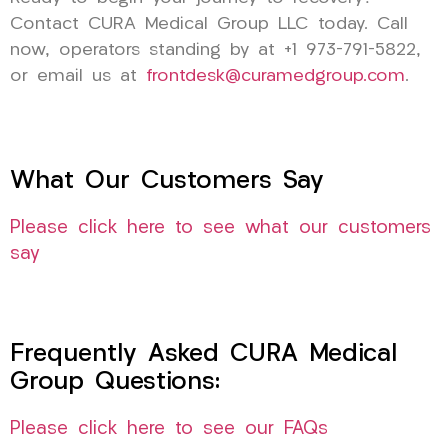
Contact CURA Medical Group LLC today. Call
now, operators standing by at +1 973-791-5822,
or email us at
frontdesk@curamedgroup.com
.
What Our Customers Say
Please click here to see what our customers
say
Frequently Asked CURA Medical
Group Questions:
Please click here to see our FAQs