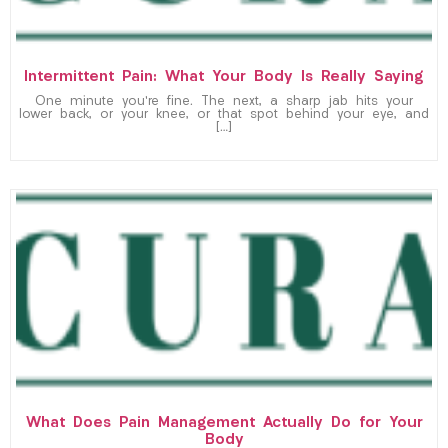
Intermittent Pain: What Your Body Is Really Saying
One minute you’re fine. The next, a sharp jab hits your
lower back, or your knee, or that spot behind your eye, and
[…]
What Does Pain Management Actually Do for Your
Body