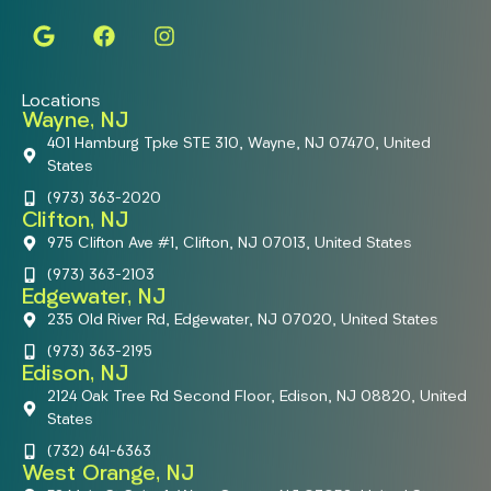
Locations
Wayne, NJ
401 Hamburg Tpke STE 310, Wayne, NJ 07470, United
States
(973) 363-2020
Clifton, NJ
975 Clifton Ave #1, Clifton, NJ 07013, United States
(973) 363-2103
Edgewater, NJ
235 Old River Rd, Edgewater, NJ 07020, United States
(973) 363-2195
Edison, NJ
2124 Oak Tree Rd Second Floor, Edison, NJ 08820, United
States
(732) 641-6363
West Orange, NJ