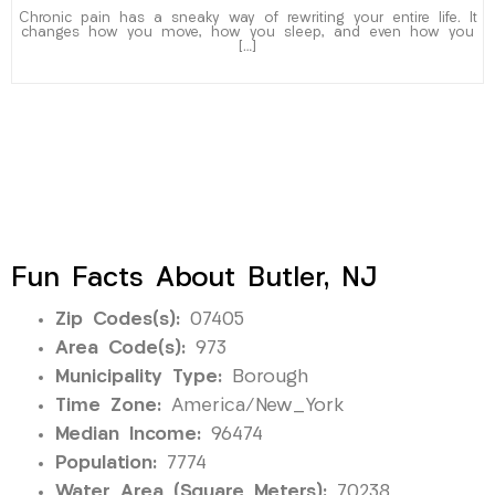
Chronic pain has a sneaky way of rewriting your entire life. It
changes how you move, how you sleep, and even how you
[…]
Fun Facts About Butler, NJ
Zip Codes(s):
07405
Area Code(s):
973
Municipality Type:
Borough
Time Zone:
America/New_York
Median Income:
96474
Population:
7774
Water Area (Square Meters):
70238