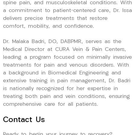
spine pain, and musculoskeletal conditions. With
a commitment to patient-centered care, Dr. Issa
delivers precise treatments that restore
comfort, mobility, and confidence.
Dr. Malaka Badri, DO, DABPMR, serves as the
Medical Director at CURA Vein & Pain Centers,
leading a program focused on minimally invasive
treatments for pain and venous disorders. With
a background in Biomedical Engineering and
extensive training in pain management, Dr. Badri
is nationally recognized for her expertise in
treating both pain and vein conditions, ensuring
comprehensive care for all patients.
Contact Us
Ready to begin your journey to recovery?