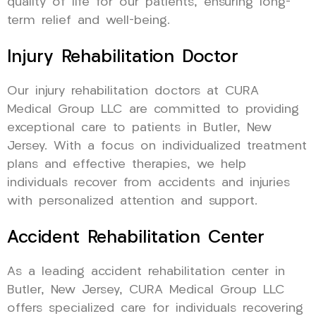
quality of life for our patients, ensuring long-
term relief and well-being.
Injury Rehabilitation Doctor
Our injury rehabilitation doctors at CURA
Medical Group LLC are committed to providing
exceptional care to patients in Butler, New
Jersey. With a focus on individualized treatment
plans and effective therapies, we help
individuals recover from accidents and injuries
with personalized attention and support.
Accident Rehabilitation Center
As a leading accident rehabilitation center in
Butler, New Jersey, CURA Medical Group LLC
offers specialized care for individuals recovering