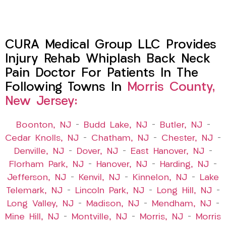
CURA Medical Group LLC Provides
Injury Rehab Whiplash Back Neck
Pain Doctor For Patients In The
Following Towns In
Morris County,
New Jersey:
Boonton, NJ
–
Budd Lake, NJ
–
Butler, NJ
–
Cedar Knolls, NJ
–
Chatham, NJ
–
Chester, NJ
–
Denville, NJ
–
Dover, NJ
–
East Hanover, NJ
–
Florham Park, NJ
–
Hanover, NJ
–
Harding, NJ
–
Jefferson, NJ
–
Kenvil, NJ
–
Kinnelon, NJ
–
Lake
Telemark, NJ
–
Lincoln Park, NJ
–
Long Hill, NJ
–
Long Valley, NJ
–
Madison, NJ
–
Mendham, NJ
–
Mine Hill, NJ
–
Montville, NJ
–
Morris, NJ
–
Morris