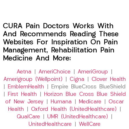
CURA Pain Doctors Works With
And Recommends Reading These
Websites For Inspiration On Pain
Management, Rehabilitation Pain
Medicine And More:
Aetna
|
AmeriChoice
|
AmeriGroup
|
Amerigroup (Wellpoint)
|
Cigna
|
Clover Health
|
EmblemHealth
| Empire BlueCross BlueShield
|
First Health
|
Horizon Blue Cross Blue Shield
of New Jersey
|
Humana
|
Medicare
|
Oscar
Health
|
Oxford Health (UnitedHealthcare)
|
QualCare
|
UMR (UnitedHealthcare)
|
UnitedHealthcare
|
WellCare