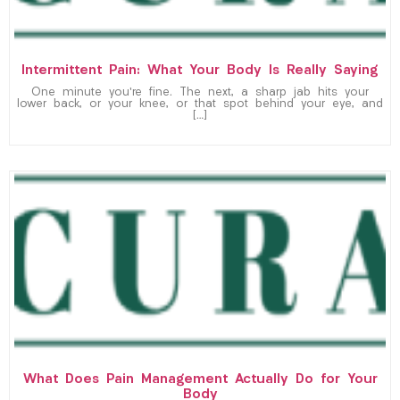
Intermittent Pain: What Your Body Is Really Saying
One minute you’re fine. The next, a sharp jab hits your
lower back, or your knee, or that spot behind your eye, and
[…]
What Does Pain Management Actually Do for Your
Body