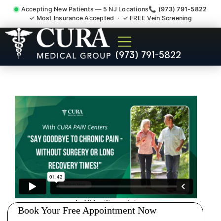
Accepting New Patients — 5 NJ Locations
📞 (973) 791-5822
✓ Most Insurance Accepted · ✓ FREE Vein Screening
Injury Rehab Whiplash Back
(973) 791-5822
Neck Pain Doctor Kinnelon
NJ