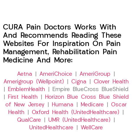
CURA Pain Doctors Works With
And Recommends Reading These
Websites For Inspiration On Pain
Management, Rehabilitation Pain
Medicine And More:
Aetna
|
AmeriChoice
|
AmeriGroup
|
Amerigroup (Wellpoint)
|
Cigna
|
Clover Health
|
EmblemHealth
| Empire BlueCross BlueShield
|
First Health
|
Horizon Blue Cross Blue Shield
of New Jersey
|
Humana
|
Medicare
|
Oscar
Health
|
Oxford Health (UnitedHealthcare)
|
QualCare
|
UMR (UnitedHealthcare)
|
UnitedHealthcare
|
WellCare