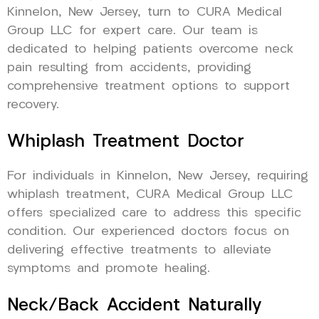
Kinnelon, New Jersey, turn to CURA Medical
Group LLC for expert care. Our team is
dedicated to helping patients overcome neck
pain resulting from accidents, providing
comprehensive treatment options to support
recovery.
Whiplash Treatment Doctor
For individuals in Kinnelon, New Jersey, requiring
whiplash treatment, CURA Medical Group LLC
offers specialized care to address this specific
condition. Our experienced doctors focus on
delivering effective treatments to alleviate
symptoms and promote healing.
Neck/Back Accident Naturally