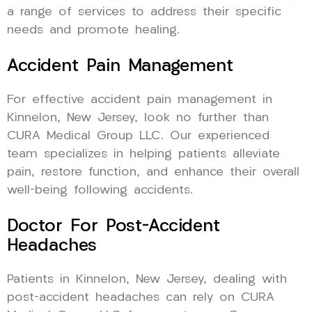
a range of services to address their specific
needs and promote healing.
Accident Pain Management
For effective accident pain management in
Kinnelon, New Jersey, look no further than
CURA Medical Group LLC. Our experienced
team specializes in helping patients alleviate
pain, restore function, and enhance their overall
well-being following accidents.
Doctor For Post-Accident
Headaches
Patients in Kinnelon, New Jersey, dealing with
post-accident headaches can rely on CURA