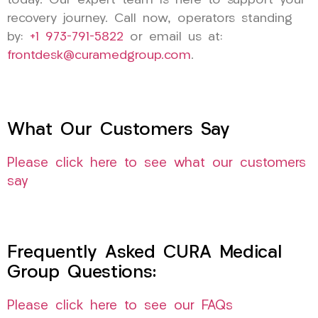
today. Our expert team is here to support your
recovery journey. Call now, operators standing
by:
+1 973-791-5822
or email us at:
frontdesk@curamedgroup.com
.
What Our Customers Say
Please click here to see what our customers
say
Frequently Asked CURA Medical
Group Questions:
Please click here to see our FAQs