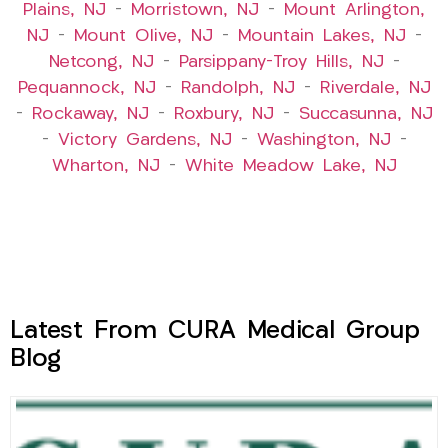
Plains, NJ
–
Morristown, NJ
–
Mount Arlington,
NJ
–
Mount Olive, NJ
–
Mountain Lakes, NJ
–
Netcong, NJ
–
Parsippany-Troy Hills, NJ
–
Pequannock, NJ
–
Randolph, NJ
–
Riverdale, NJ
–
Rockaway, NJ
–
Roxbury, NJ
–
Succasunna, NJ
–
Victory Gardens, NJ
–
Washington, NJ
–
Wharton, NJ
–
White Meadow Lake, NJ
Latest From CURA Medical Group
Blog