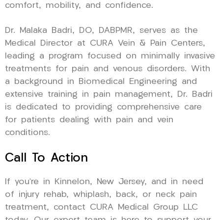
comfort, mobility, and confidence.
Dr. Malaka Badri, DO, DABPMR, serves as the
Medical Director at CURA Vein & Pain Centers,
leading a program focused on minimally invasive
treatments for pain and venous disorders. With
a background in Biomedical Engineering and
extensive training in pain management, Dr. Badri
is dedicated to providing comprehensive care
for patients dealing with pain and vein
conditions.
Call To Action
If you’re in Kinnelon, New Jersey, and in need
of injury rehab, whiplash, back, or neck pain
treatment, contact CURA Medical Group LLC