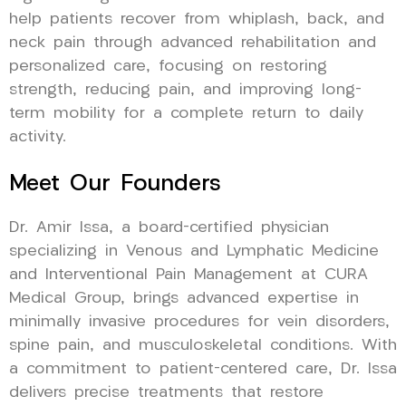
help patients recover from whiplash, back, and
neck pain through advanced rehabilitation and
personalized care, focusing on restoring
strength, reducing pain, and improving long-
term mobility for a complete return to daily
activity.
Meet Our Founders
Dr. Amir Issa, a board-certified physician
specializing in Venous and Lymphatic Medicine
and Interventional Pain Management at CURA
Medical Group, brings advanced expertise in
minimally invasive procedures for vein disorders,
spine pain, and musculoskeletal conditions. With
a commitment to patient-centered care, Dr. Issa
delivers precise treatments that restore