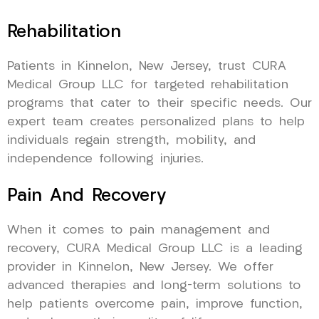
Rehabilitation
Patients in Kinnelon, New Jersey, trust CURA
Medical Group LLC for targeted rehabilitation
programs that cater to their specific needs. Our
expert team creates personalized plans to help
individuals regain strength, mobility, and
independence following injuries.
Pain And Recovery
When it comes to pain management and
recovery, CURA Medical Group LLC is a leading
provider in Kinnelon, New Jersey. We offer
advanced therapies and long-term solutions to
help patients overcome pain, improve function,