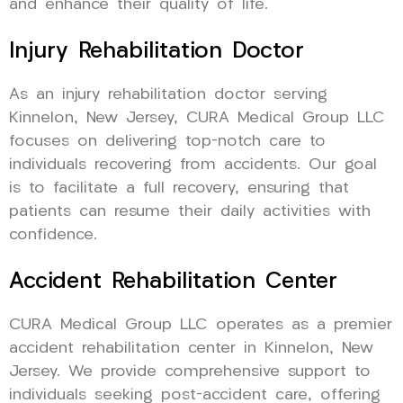
and enhance their quality of life.
Injury Rehabilitation Doctor
As an injury rehabilitation doctor serving
Kinnelon, New Jersey, CURA Medical Group LLC
focuses on delivering top-notch care to
individuals recovering from accidents. Our goal
is to facilitate a full recovery, ensuring that
patients can resume their daily activities with
confidence.
Accident Rehabilitation Center
CURA Medical Group LLC operates as a premier
accident rehabilitation center in Kinnelon, New
Jersey. We provide comprehensive support to
individuals seeking post-accident care, offering