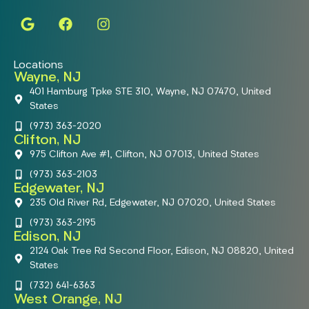
Locations
Wayne, NJ
401 Hamburg Tpke STE 310, Wayne, NJ 07470, United
States
(973) 363-2020
Clifton, NJ
975 Clifton Ave #1, Clifton, NJ 07013, United States
(973) 363-2103
Edgewater, NJ
235 Old River Rd, Edgewater, NJ 07020, United States
(973) 363-2195
Edison, NJ
2124 Oak Tree Rd Second Floor, Edison, NJ 08820, United
States
(732) 641-6363
West Orange, NJ