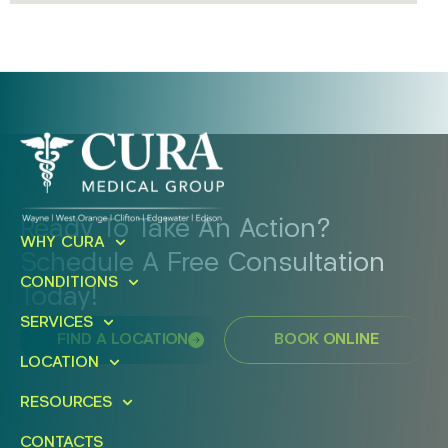
Ready To Take An Action?
WHY CURA
Schedule A Free Consultation
CONDITIONS
Today!
SERVICES
FIND A LOCATION
BOOK ONLINE
LOCATION
RESOURCES
CONTACTS