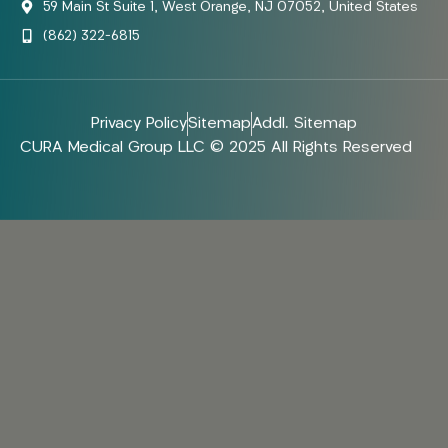
59 Main St Suite 1, West Orange, NJ 07052, United States
(862) 322-6815
Privacy Policy
Sitemap
Addl. Sitemap
CURA Medical Group LLC © 2025 All Rights Reserved