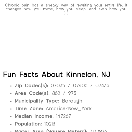
Chronic pain has a sneaky way of rewriting your entire life. It
changes how you move, how you sleep, and even how you
[…]
Fun Facts About Kinnelon, NJ
Zip Codes(s):
07035 / 07405 / 07435
Area Code(s):
862 / 973
Municipality Type:
Borough
Time Zone:
America/New_York
Median Income:
147267
Population:
10213
Water Area (Square Meters):
3172936