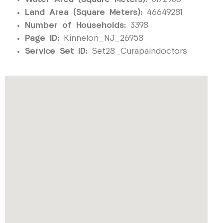
Land Area (Square Meters):
46649281
Number of Households:
3398
Page ID:
Kinnelon_NJ_26958
Service Set ID:
Set28_Curapaindoctors