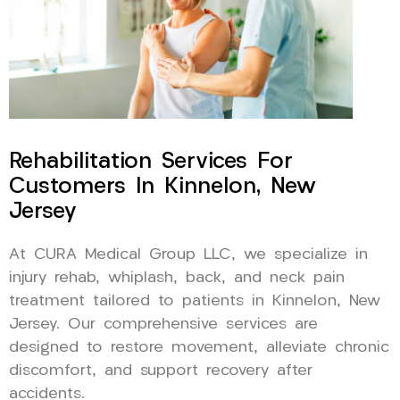
Rehabilitation Services For
Customers In Kinnelon, New
Jersey
At CURA Medical Group LLC, we specialize in
injury rehab, whiplash, back, and neck pain
treatment tailored to patients in Kinnelon, New
Jersey. Our comprehensive services are
designed to restore movement, alleviate chronic
discomfort, and support recovery after
accidents.