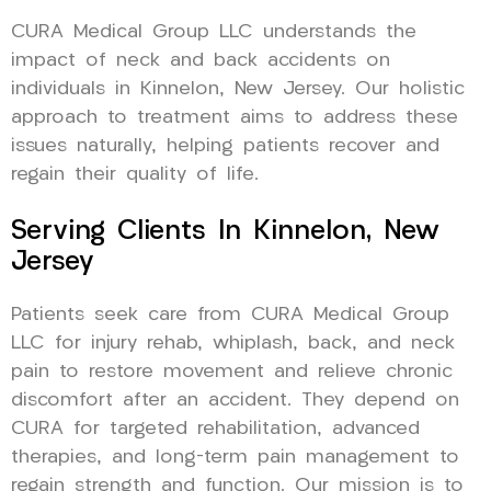
CURA Medical Group LLC understands the
impact of neck and back accidents on
individuals in Kinnelon, New Jersey. Our holistic
approach to treatment aims to address these
issues naturally, helping patients recover and
regain their quality of life.
Serving Clients In Kinnelon, New
Jersey
Patients seek care from CURA Medical Group
LLC for injury rehab, whiplash, back, and neck
pain to restore movement and relieve chronic
discomfort after an accident. They depend on
CURA for targeted rehabilitation, advanced
therapies, and long-term pain management to
regain strength and function. Our mission is to