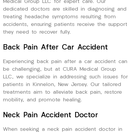
Medical Group LLC for expert care. Our
dedicated doctors are skilled in diagnosing and
treating headache symptoms resulting from
accidents, ensuring patients receive the support
they need to recover fully.
Back Pain After Car Accident
Experiencing back pain after a car accident can
be challenging, but at CURA Medical Group
LLC, we specialize in addressing such issues for
patients in Kinnelon, New Jersey. Our tailored
treatments aim to alleviate back pain, restore
mobility, and promote healing.
Neck Pain Accident Doctor
When seeking a neck pain accident doctor in