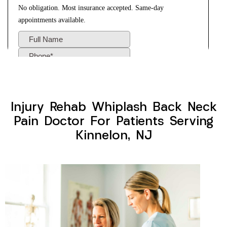
Injury Rehab Whiplash Back Neck
Pain Doctor For Patients Serving
Kinnelon, NJ