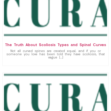
The Truth About Scoliosis Types and Spinal Curves
Not all curved spines are created equal, and if you or
someone you love has been told they have scoliosis, that
vague […]