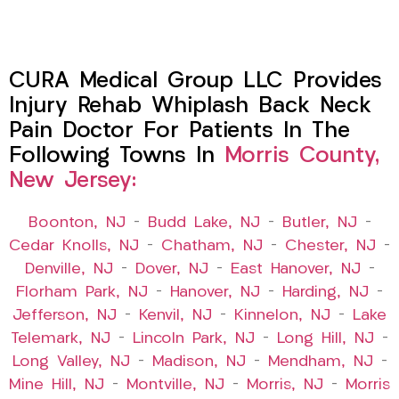
CURA Medical Group LLC Provides
Injury Rehab Whiplash Back Neck
Pain Doctor For Patients In The
Following Towns In
Morris County,
New Jersey:
Boonton, NJ
–
Budd Lake, NJ
–
Butler, NJ
–
Cedar Knolls, NJ
–
Chatham, NJ
–
Chester, NJ
–
Denville, NJ
–
Dover, NJ
–
East Hanover, NJ
–
Florham Park, NJ
–
Hanover, NJ
–
Harding, NJ
–
Jefferson, NJ
–
Kenvil, NJ
–
Kinnelon, NJ
–
Lake
Telemark, NJ
–
Lincoln Park, NJ
–
Long Hill, NJ
–
Long Valley, NJ
–
Madison, NJ
–
Mendham, NJ
–
Mine Hill, NJ
–
Montville, NJ
–
Morris, NJ
–
Morris