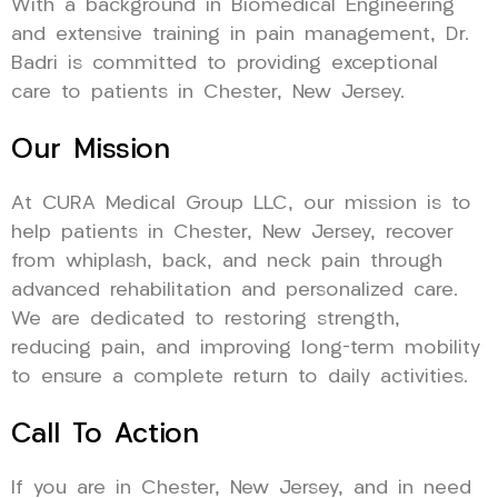
With a background in Biomedical Engineering
and extensive training in pain management, Dr.
Badri is committed to providing exceptional
care to patients in Chester, New Jersey.
Our Mission
At CURA Medical Group LLC, our mission is to
help patients in Chester, New Jersey, recover
from whiplash, back, and neck pain through
advanced rehabilitation and personalized care.
We are dedicated to restoring strength,
reducing pain, and improving long-term mobility
to ensure a complete return to daily activities.
Call To Action
If you are in Chester, New Jersey, and in need