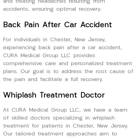
and treating headaches resulting from
accidents, ensuring optimal recovery.
Back Pain After Car Accident
For individuals in Chester, New Jersey,
experiencing back pain after a car accident,
CURA Medical Group LLC provides
comprehensive care and personalized treatment
plans. Our goal is to address the root cause of
the pain and facilitate a full recovery.
Whiplash Treatment Doctor
At CURA Medical Group LLC, we have a team
of skilled doctors specializing in whiplash
treatment for patients in Chester, New Jersey.
Our tailored treatment approaches aim to