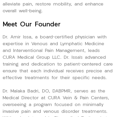
alleviate pain, restore mobility, and enhance
overall well-being.
Meet Our Founder
Dr. Amir Issa, a board-certified physician with
expertise in Venous and Lymphatic Medicine
and Interventional Pain Management, leads
CURA Medical Group LLC. Dr. Issa’s advanced
training and dedication to patient-centered care
ensure that each individual receives precise and
effective treatments for their specific needs.
Dr. Malaka Badri, DO, DABPMR, serves as the
Medical Director at CURA Vein & Pain Centers,
overseeing a program focused on minimally
invasive pain and venous disorder treatments.