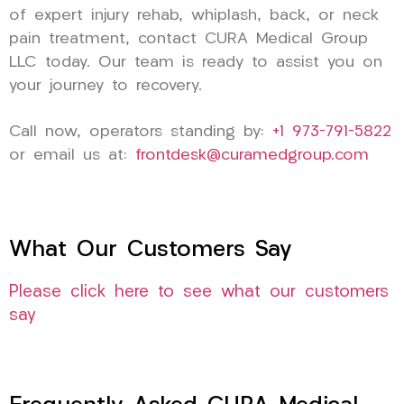
of expert injury rehab, whiplash, back, or neck
pain treatment, contact CURA Medical Group
LLC today. Our team is ready to assist you on
your journey to recovery.
Call now, operators standing by:
+1 973-791-5822
or email us at:
frontdesk@curamedgroup.com
What Our Customers Say
Please click here to see what our customers
say