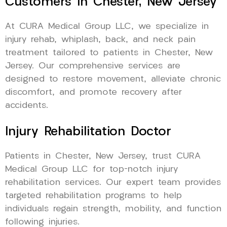
Customers In Chester, New Jersey
At CURA Medical Group LLC, we specialize in
injury rehab, whiplash, back, and neck pain
treatment tailored to patients in Chester, New
Jersey. Our comprehensive services are
designed to restore movement, alleviate chronic
discomfort, and promote recovery after
accidents.
Injury Rehabilitation Doctor
Patients in Chester, New Jersey, trust CURA
Medical Group LLC for top-notch injury
rehabilitation services. Our expert team provides
targeted rehabilitation programs to help
individuals regain strength, mobility, and function
following injuries.