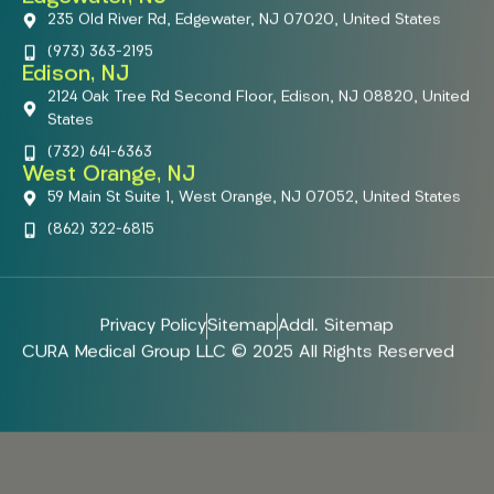
235 Old River Rd, Edgewater, NJ 07020, United States
(973) 363-2195
Edison, NJ
2124 Oak Tree Rd Second Floor, Edison, NJ 08820, United
States
(732) 641-6363
West Orange, NJ
59 Main St Suite 1, West Orange, NJ 07052, United States
(862) 322-6815
Privacy Policy
Sitemap
Addl. Sitemap
CURA Medical Group LLC © 2025 All Rights Reserved