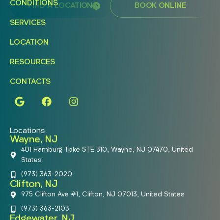
CONDITIONS
FIND A LOCATION
BOOK ONLINE
SERVICES
LOCATION
RESOURCES
CONTACTS
Locations
Wayne, NJ
401 Hamburg Tpke STE 310, Wayne, NJ 07470, United
States
(973) 363-2020
Clifton, NJ
975 Clifton Ave #1, Clifton, NJ 07013, United States
(973) 363-2103
Edgewater, NJ