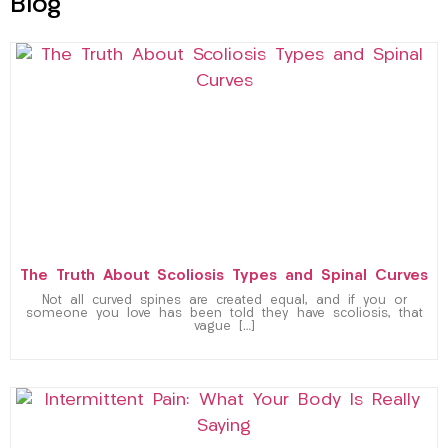
Blog
The Truth About Scoliosis Types and Spinal Curves
Not all curved spines are created equal, and if you or
someone you love has been told they have scoliosis, that
vague […]