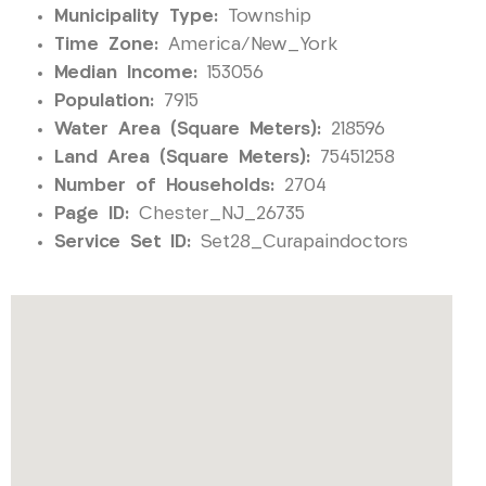
Municipality Type:
Township
Time Zone:
America/New_York
Median Income:
153056
Population:
7915
Water Area (Square Meters):
218596
Land Area (Square Meters):
75451258
Number of Households:
2704
Page ID:
Chester_NJ_26735
Service Set ID:
Set28_Curapaindoctors