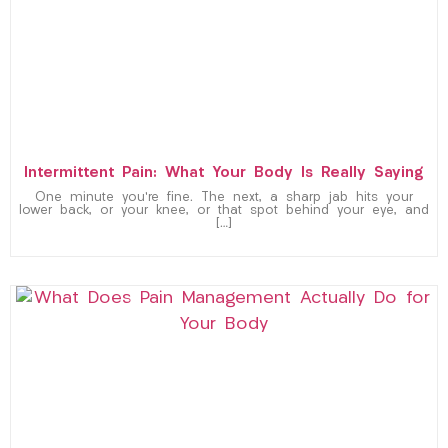
Intermittent Pain: What Your Body Is Really Saying
One minute you’re fine. The next, a sharp jab hits your
lower back, or your knee, or that spot behind your eye, and
[…]