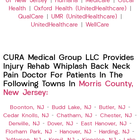
of New Jersey
|
Humana
|
Medicare
|
Oscar
Health
|
Oxford Health (UnitedHealthcare)
|
QualCare
|
UMR (UnitedHealthcare)
|
UnitedHealthcare
|
WellCare
CURA Medical Group LLC Provides
Injury Rehab Whiplash Back Neck
Pain Doctor For Patients In The
Following Towns In
Morris County,
New Jersey:
Boonton, NJ
–
Budd Lake, NJ
–
Butler, NJ
–
Cedar Knolls, NJ
–
Chatham, NJ
–
Chester, NJ
–
Denville, NJ
–
Dover, NJ
–
East Hanover, NJ
–
Florham Park, NJ
–
Hanover, NJ
–
Harding, NJ
–