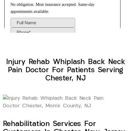
Injury Rehab Whiplash Back Neck
Pain Doctor For Patients Serving
Chester, NJ
Rehabilitation Services For