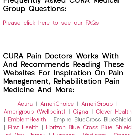
Frequently Asked CURA Medical
Group Questions:
Please click here to see our FAQs
CURA Pain Doctors Works With
And Recommends Reading These
Websites For Inspiration On Pain
Management, Rehabilitation Pain
Medicine And More:
Aetna
|
AmeriChoice
|
AmeriGroup
|
Amerigroup (Wellpoint)
|
Cigna
|
Clover Health
|
EmblemHealth
| Empire BlueCross BlueShield
|
First Health
|
Horizon Blue Cross Blue Shield