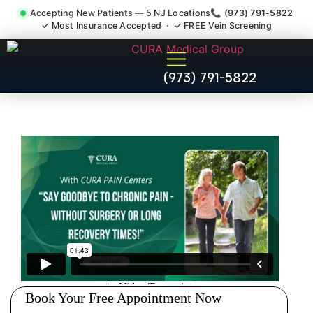
Accepting New Patients — 5 NJ Locations
📞 (973) 791-5822
✓ Most Insurance Accepted · ✓ FREE Vein Screening
Injury Rehab Whiplash Back
(973) 791-5822
Neck Pain Doctor Chester NJ