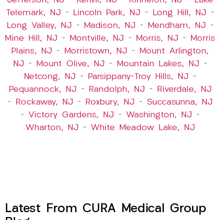
Jefferson, NJ
–
Kenvil, NJ
–
Kinnelon, NJ
–
Lake
Telemark, NJ
–
Lincoln Park, NJ
–
Long Hill, NJ
–
Long Valley, NJ
–
Madison, NJ
–
Mendham, NJ
–
Mine Hill, NJ
–
Montville, NJ
–
Morris, NJ
–
Morris
Plains, NJ
–
Morristown, NJ
–
Mount Arlington,
NJ
–
Mount Olive, NJ
–
Mountain Lakes, NJ
–
Netcong, NJ
–
Parsippany-Troy Hills, NJ
–
Pequannock, NJ
–
Randolph, NJ
–
Riverdale, NJ
–
Rockaway, NJ
–
Roxbury, NJ
–
Succasunna, NJ
–
Victory Gardens, NJ
–
Washington, NJ
–
Wharton, NJ
–
White Meadow Lake, NJ
Latest From CURA Medical Group