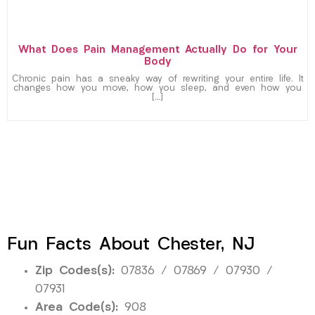
What Does Pain Management Actually Do for Your
Body
Chronic pain has a sneaky way of rewriting your entire life. It
changes how you move, how you sleep, and even how you
[…]
Fun Facts About Chester, NJ
Zip Codes(s):
07836 / 07869 / 07930 /
07931
Area Code(s):
908