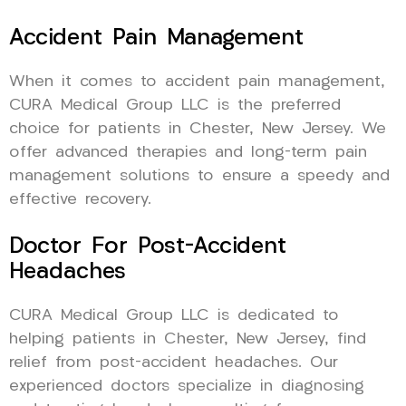
Accident Pain Management
When it comes to accident pain management,
CURA Medical Group LLC is the preferred
choice for patients in Chester, New Jersey. We
offer advanced therapies and long-term pain
management solutions to ensure a speedy and
effective recovery.
Doctor For Post-Accident
Headaches
CURA Medical Group LLC is dedicated to
helping patients in Chester, New Jersey, find
relief from post-accident headaches. Our
experienced doctors specialize in diagnosing