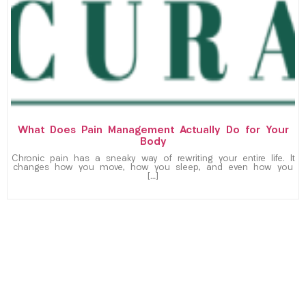
What Does Pain Management Actually Do for Your
Body
Chronic pain has a sneaky way of rewriting your entire life. It
changes how you move, how you sleep, and even how you
[…]