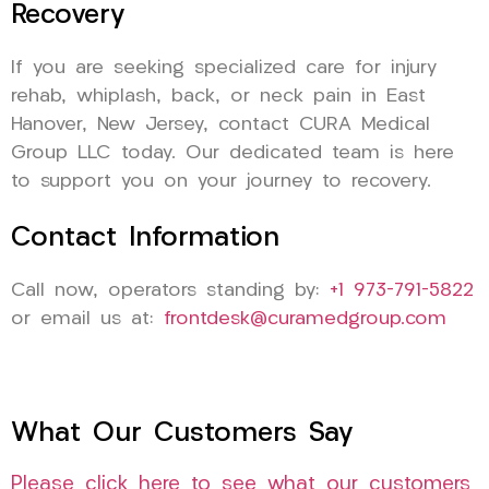
Recovery
If you are seeking specialized care for injury
rehab, whiplash, back, or neck pain in East
Hanover, New Jersey, contact CURA Medical
Group LLC today. Our dedicated team is here
to support you on your journey to recovery.
Contact Information
Call now, operators standing by:
+1 973-791-5822
or email us at:
frontdesk@curamedgroup.com
What Our Customers Say
Please click here to see what our customers