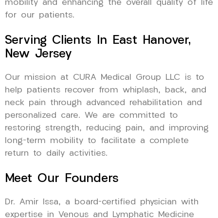
mobility and enhancing the overall quality of life
for our patients.
Serving Clients In East Hanover,
New Jersey
Our mission at CURA Medical Group LLC is to
help patients recover from whiplash, back, and
neck pain through advanced rehabilitation and
personalized care. We are committed to
restoring strength, reducing pain, and improving
long-term mobility to facilitate a complete
return to daily activities.
Meet Our Founders
Dr. Amir Issa, a board-certified physician with
expertise in Venous and Lymphatic Medicine