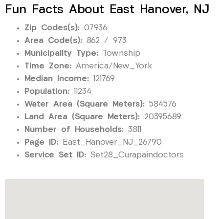
Fun Facts About East Hanover, NJ
Zip Codes(s):
07936
Area Code(s):
862 / 973
Municipality Type:
Township
Time Zone:
America/New_York
Median Income:
121769
Population:
11234
Water Area (Square Meters):
584576
Land Area (Square Meters):
20395689
Number of Households:
3811
Page ID:
East_Hanover_NJ_26790
Service Set ID:
Set28_Curapaindoctors