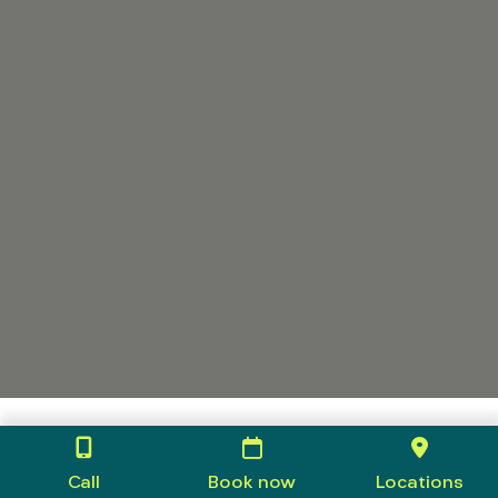
Call
Book now
Locations