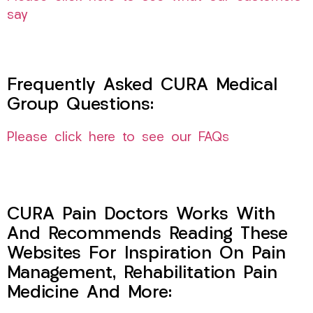
say
Frequently Asked CURA Medical
Group Questions:
Please click here to see our FAQs
CURA Pain Doctors Works With
And Recommends Reading These
Websites For Inspiration On Pain
Management, Rehabilitation Pain
Medicine And More: