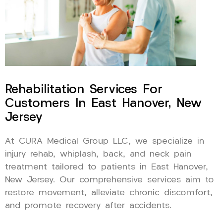
Rehabilitation Services For
Customers In East Hanover, New
Jersey
At CURA Medical Group LLC, we specialize in
injury rehab, whiplash, back, and neck pain
treatment tailored to patients in East Hanover,
New Jersey. Our comprehensive services aim to
restore movement, alleviate chronic discomfort,
and promote recovery after accidents.