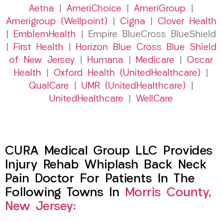
Aetna
|
AmeriChoice
|
AmeriGroup
|
Amerigroup (Wellpoint)
|
Cigna
|
Clover Health
|
EmblemHealth
| Empire BlueCross BlueShield
|
First Health
|
Horizon Blue Cross Blue Shield
of New Jersey
|
Humana
|
Medicare
|
Oscar
Health
|
Oxford Health (UnitedHealthcare)
|
QualCare
|
UMR (UnitedHealthcare)
|
UnitedHealthcare
|
WellCare
CURA Medical Group LLC Provides
Injury Rehab Whiplash Back Neck
Pain Doctor For Patients In The
Following Towns In
Morris County,
New Jersey: