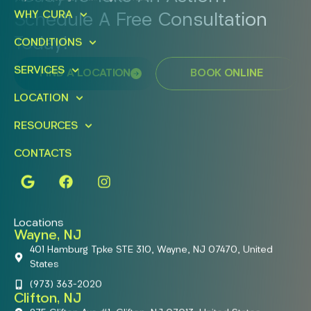
WHY CURA
Schedule A Free Consultation
Today!
CONDITIONS
SERVICES
FIND A LOCATION
BOOK ONLINE
LOCATION
RESOURCES
CONTACTS
Locations
Wayne, NJ
401 Hamburg Tpke STE 310, Wayne, NJ 07470, United
States
(973) 363-2020
Clifton, NJ