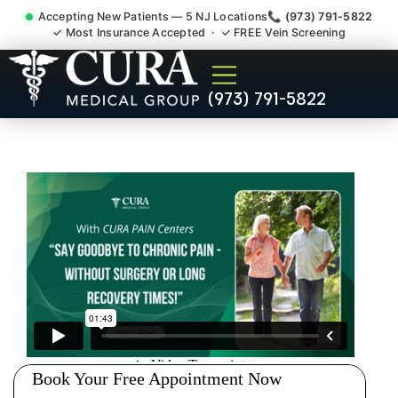
Accepting New Patients — 5 NJ Locations
📞 (973) 791-5822
✓ Most Insurance Accepted · ✓ FREE Vein Screening
Injury Rehab Whiplash Back
(973) 791-5822
Neck Pain Doctor East
Hanover NJ