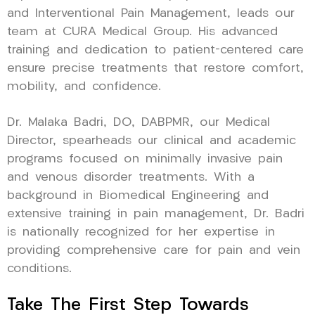
and Interventional Pain Management, leads our
team at CURA Medical Group. His advanced
training and dedication to patient-centered care
ensure precise treatments that restore comfort,
mobility, and confidence.
Dr. Malaka Badri, DO, DABPMR, our Medical
Director, spearheads our clinical and academic
programs focused on minimally invasive pain
and venous disorder treatments. With a
background in Biomedical Engineering and
extensive training in pain management, Dr. Badri
is nationally recognized for her expertise in
providing comprehensive care for pain and vein
conditions.
Take The First Step Towards