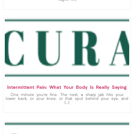
Intermittent Pain: What Your Body Is Really Saying
One minute you’re fine. The next, a sharp jab hits your
lower back, or your knee, or that spot behind your eye, and
[…]