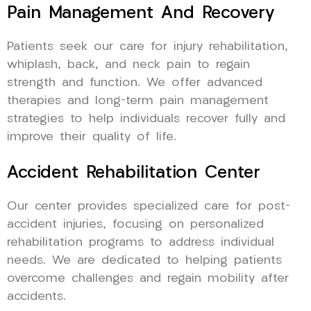
Pain Management And Recovery
Patients seek our care for injury rehabilitation,
whiplash, back, and neck pain to regain
strength and function. We offer advanced
therapies and long-term pain management
strategies to help individuals recover fully and
improve their quality of life.
Accident Rehabilitation Center
Our center provides specialized care for post-
accident injuries, focusing on personalized
rehabilitation programs to address individual
needs. We are dedicated to helping patients
overcome challenges and regain mobility after
accidents.