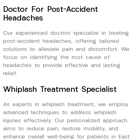
Doctor For Post-Accident
Headaches
Our experienced doctors specialize in treating
post-accident headaches, offering tailored
solutions to alleviate pain and discomfort. We
focus on identifying the root cause of
headaches to provide effective and lasting
relief.
Whiplash Treatment Specialist
As experts in whiplash treatment, we employ
advanced techniques to address whiplash
injuries effectively. Our personalized approach
aims to reduce pain, restore mobility, and
enhance overall well-being for patients in East