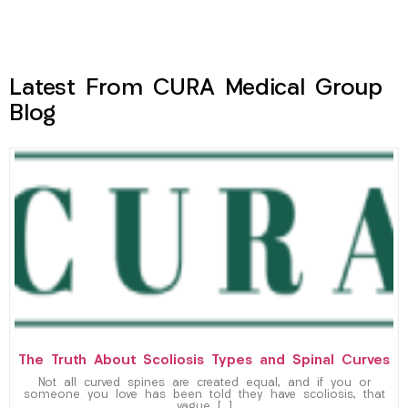
Latest From CURA Medical Group
Blog
The Truth About Scoliosis Types and Spinal Curves
Not all curved spines are created equal, and if you or
someone you love has been told they have scoliosis, that
vague […]