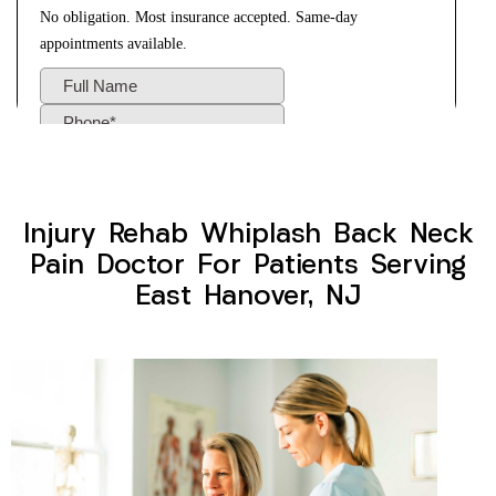
Injury Rehab Whiplash Back Neck
Pain Doctor For Patients Serving
East Hanover, NJ