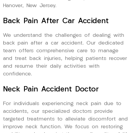
Hanover, New Jersey.
Back Pain After Car Accident
We understand the challenges of dealing with
back pain after a car accident. Our dedicated
team offers comprehensive care to manage
and treat back injuries, helping patients recover
and resume their daily activities with
confidence.
Neck Pain Accident Doctor
For individuals experiencing neck pain due to
accidents, our specialized doctors provide
targeted treatments to alleviate discomfort and
improve neck function. We focus on restoring