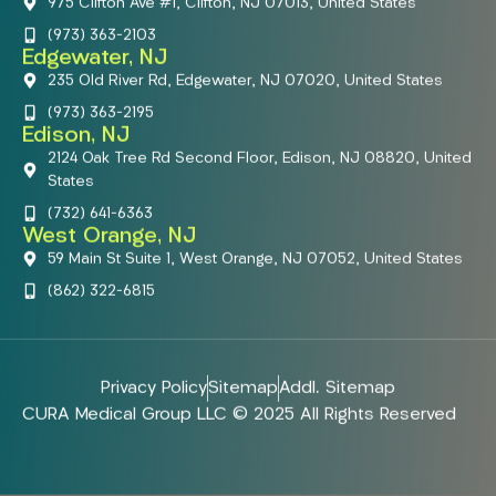
975 Clifton Ave #1, Clifton, NJ 07013, United States
(973) 363-2103
Edgewater, NJ
235 Old River Rd, Edgewater, NJ 07020, United States
(973) 363-2195
Edison, NJ
2124 Oak Tree Rd Second Floor, Edison, NJ 08820, United
States
(732) 641-6363
West Orange, NJ
59 Main St Suite 1, West Orange, NJ 07052, United States
(862) 322-6815
Privacy Policy
Sitemap
Addl. Sitemap
CURA Medical Group LLC © 2025 All Rights Reserved