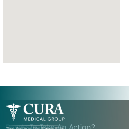
Ready To Take An Action?