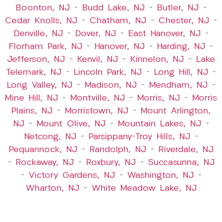
Boonton, NJ
–
Budd Lake, NJ
–
Butler, NJ
–
Cedar Knolls, NJ
–
Chatham, NJ
–
Chester, NJ
–
Denville, NJ
–
Dover, NJ
–
East Hanover, NJ
–
Florham Park, NJ
–
Hanover, NJ
–
Harding, NJ
–
Jefferson, NJ
–
Kenvil, NJ
–
Kinnelon, NJ
–
Lake
Telemark, NJ
–
Lincoln Park, NJ
–
Long Hill, NJ
–
Long Valley, NJ
–
Madison, NJ
–
Mendham, NJ
–
Mine Hill, NJ
–
Montville, NJ
–
Morris, NJ
–
Morris
Plains, NJ
–
Morristown, NJ
–
Mount Arlington,
NJ
–
Mount Olive, NJ
–
Mountain Lakes, NJ
–
Netcong, NJ
–
Parsippany-Troy Hills, NJ
–
Pequannock, NJ
–
Randolph, NJ
–
Riverdale, NJ
–
Rockaway, NJ
–
Roxbury, NJ
–
Succasunna, NJ
–
Victory Gardens, NJ
–
Washington, NJ
–
Wharton, NJ
–
White Meadow Lake, NJ