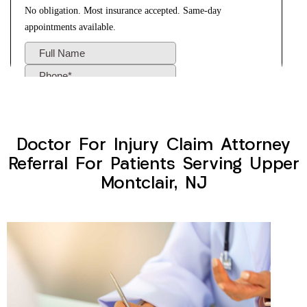
Doctor For Injury Claim Attorney
Referral For Patients Serving Upper
Montclair, NJ