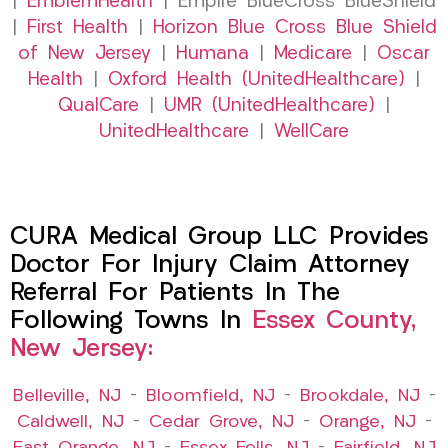
|
EmblemHealth
| Empire BlueCross BlueShield
|
First Health
|
Horizon Blue Cross Blue Shield
of New Jersey
|
Humana
|
Medicare
|
Oscar
Health
|
Oxford Health (UnitedHealthcare)
|
QualCare
|
UMR (UnitedHealthcare)
|
UnitedHealthcare
|
WellCare
CURA Medical Group LLC Provides
Doctor For Injury Claim Attorney
Referral For Patients In The
Following Towns In
Essex County,
New Jersey:
Belleville, NJ
–
Bloomfield, NJ
–
Brookdale, NJ
–
Caldwell, NJ
–
Cedar Grove, NJ
–
Orange, NJ
–