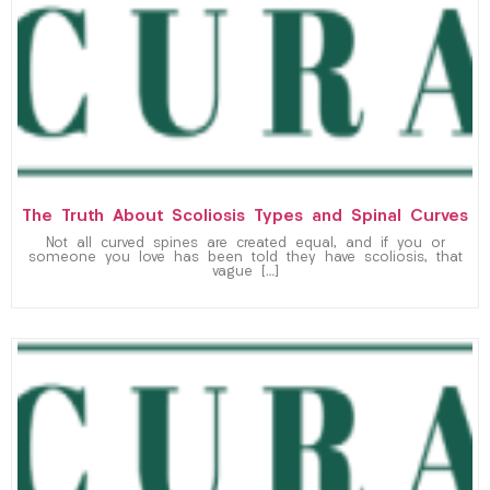
The Truth About Scoliosis Types and Spinal Curves
Not all curved spines are created equal, and if you or
someone you love has been told they have scoliosis, that
vague […]