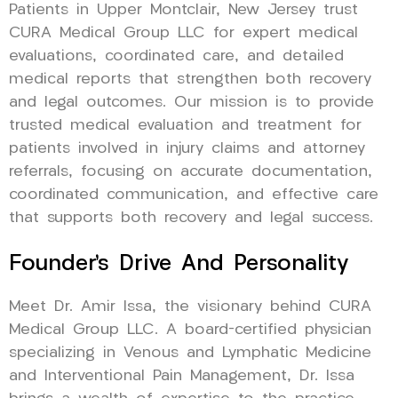
Patients in Upper Montclair, New Jersey trust
CURA Medical Group LLC for expert medical
evaluations, coordinated care, and detailed
medical reports that strengthen both recovery
and legal outcomes. Our mission is to provide
trusted medical evaluation and treatment for
patients involved in injury claims and attorney
referrals, focusing on accurate documentation,
coordinated communication, and effective care
that supports both recovery and legal success.
Founder’s Drive And Personality
Meet Dr. Amir Issa, the visionary behind CURA
Medical Group LLC. A board-certified physician
specializing in Venous and Lymphatic Medicine
and Interventional Pain Management, Dr. Issa