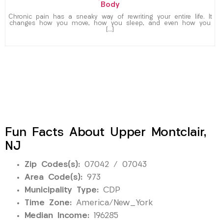
Body
Chronic pain has a sneaky way of rewriting your entire life. It
changes how you move, how you sleep, and even how you
[…]
Fun Facts About Upper Montclair,
NJ
Zip Codes(s):
07042 / 07043
Area Code(s):
973
Municipality Type:
CDP
Time Zone:
America/New_York
Median Income:
196285