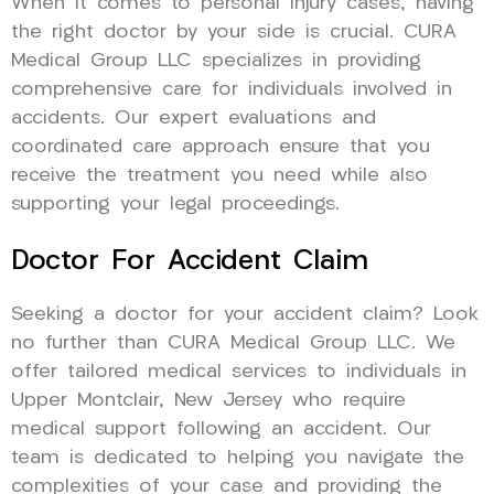
When it comes to personal injury cases, having
the right doctor by your side is crucial. CURA
Medical Group LLC specializes in providing
comprehensive care for individuals involved in
accidents. Our expert evaluations and
coordinated care approach ensure that you
receive the treatment you need while also
supporting your legal proceedings.
Doctor For Accident Claim
Seeking a doctor for your accident claim? Look
no further than CURA Medical Group LLC. We
offer tailored medical services to individuals in
Upper Montclair, New Jersey who require
medical support following an accident. Our
team is dedicated to helping you navigate the
complexities of your case and providing the