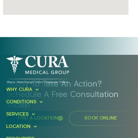
Ready To Take An Action?
WHY CURA
Schedule A Free Consultation
CONDITIONS
Today!
SERVICES
FIND A LOCATION
BOOK ONLINE
LOCATION