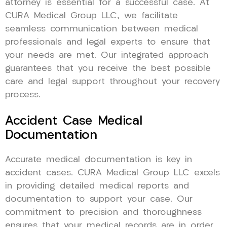
attorney is essential for a successful case. At
CURA Medical Group LLC, we facilitate
seamless communication between medical
professionals and legal experts to ensure that
your needs are met. Our integrated approach
guarantees that you receive the best possible
care and legal support throughout your recovery
process.
Accident Case Medical
Documentation
Accurate medical documentation is key in
accident cases. CURA Medical Group LLC excels
in providing detailed medical reports and
documentation to support your case. Our
commitment to precision and thoroughness
ensures that your medical records are in order,