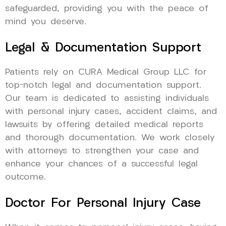
safeguarded, providing you with the peace of
mind you deserve.
Legal & Documentation Support
Patients rely on CURA Medical Group LLC for
top-notch legal and documentation support.
Our team is dedicated to assisting individuals
with personal injury cases, accident claims, and
lawsuits by offering detailed medical reports
and thorough documentation. We work closely
with attorneys to strengthen your case and
enhance your chances of a successful legal
outcome.
Doctor For Personal Injury Case