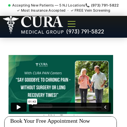
Accepting New Patients — 5 NJ Locations
📞 (973) 791-5822
✓ Most Insurance Accepted · ✓ FREE Vein Screening
Doctor For Injury Claim
(973) 791-5822
Attorney Referral Upper
Montclair NJ