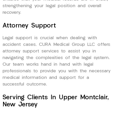
strengthening your legal position and overall
recovery.
Attorney Support
Legal support is crucial when dealing with
accident cases. CURA Medical Group LLC offers
attorney support services to assist you in
navigating the complexities of the legal system.
Our team works hand in hand with legal
professionals to provide you with the necessary
medical information and support for a
successful outcome.
Serving Clients In Upper Montclair,
New Jersey