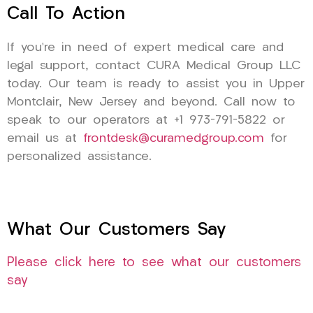
Call To Action
If you’re in need of expert medical care and
legal support, contact CURA Medical Group LLC
today. Our team is ready to assist you in Upper
Montclair, New Jersey and beyond. Call now to
speak to our operators at +1 973-791-5822 or
email us at
frontdesk@curamedgroup.com
for
personalized assistance.
What Our Customers Say
Please click here to see what our customers
say