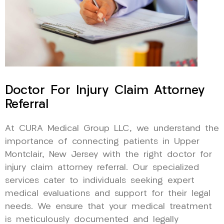
Doctor For Injury Claim Attorney
Referral
At CURA Medical Group LLC, we understand the
importance of connecting patients in Upper
Montclair, New Jersey with the right doctor for
injury claim attorney referral. Our specialized
services cater to individuals seeking expert
medical evaluations and support for their legal
needs. We ensure that your medical treatment
is meticulously documented and legally