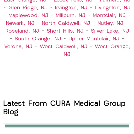
East Orange, NJ
–
Essex Fells, NJ
–
Fairfield, NJ
–
Glen Ridge, NJ
–
Irvington, NJ
–
Livingston, NJ
–
Maplewood, NJ
–
Millburn, NJ
–
Montclair, NJ
–
Newark, NJ
–
North Caldwell, NJ
–
Nutley, NJ
–
Roseland, NJ
–
Short Hills, NJ
–
Silver Lake, NJ
–
South Orange, NJ
–
Upper Montclair, NJ
–
Verona, NJ
–
West Caldwell, NJ
–
West Orange,
NJ
Latest From CURA Medical Group
Blog