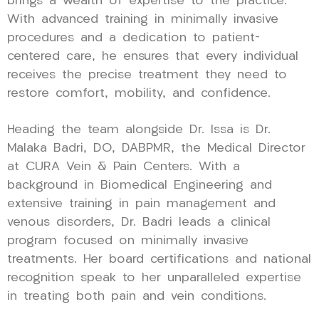
brings a wealth of expertise to the practice.
With advanced training in minimally invasive
procedures and a dedication to patient-
centered care, he ensures that every individual
receives the precise treatment they need to
restore comfort, mobility, and confidence.
Heading the team alongside Dr. Issa is Dr.
Malaka Badri, DO, DABPMR, the Medical Director
at CURA Vein & Pain Centers. With a
background in Biomedical Engineering and
extensive training in pain management and
venous disorders, Dr. Badri leads a clinical
program focused on minimally invasive
treatments. Her board certifications and national
recognition speak to her unparalleled expertise
in treating both pain and vein conditions.