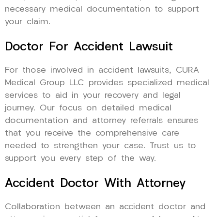
necessary medical documentation to support
your claim.
Doctor For Accident Lawsuit
For those involved in accident lawsuits, CURA
Medical Group LLC provides specialized medical
services to aid in your recovery and legal
journey. Our focus on detailed medical
documentation and attorney referrals ensures
that you receive the comprehensive care
needed to strengthen your case. Trust us to
support you every step of the way.
Accident Doctor With Attorney
Collaboration between an accident doctor and