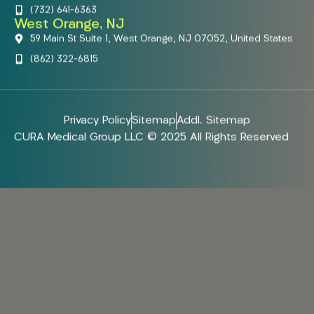
(732) 641-6363
West Orange, NJ
59 Main St Suite 1, West Orange, NJ 07052, United States
(862) 322-6815
Privacy Policy
Sitemap
Addl. Sitemap
CURA Medical Group LLC © 2025 All Rights Reserved