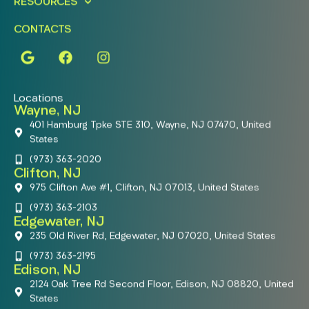
RESOURCES
CONTACTS
Locations
Wayne, NJ
401 Hamburg Tpke STE 310, Wayne, NJ 07470, United
States
(973) 363-2020
Clifton, NJ
975 Clifton Ave #1, Clifton, NJ 07013, United States
(973) 363-2103
Edgewater, NJ
235 Old River Rd, Edgewater, NJ 07020, United States
(973) 363-2195
Edison, NJ
2124 Oak Tree Rd Second Floor, Edison, NJ 08820, United
States