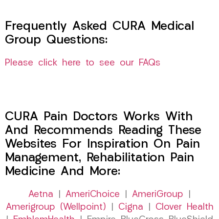
Frequently Asked CURA Medical
Group Questions:
Please click here to see our FAQs
CURA Pain Doctors Works With
And Recommends Reading These
Websites For Inspiration On Pain
Management, Rehabilitation Pain
Medicine And More:
Aetna
|
AmeriChoice
|
AmeriGroup
|
Amerigroup (Wellpoint)
|
Cigna
|
Clover Health