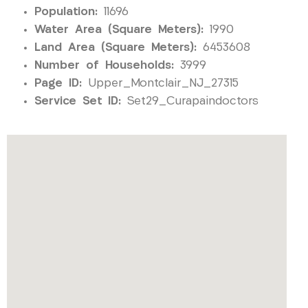
Population:
11696
Water Area (Square Meters):
1990
Land Area (Square Meters):
6453608
Number of Households:
3999
Page ID:
Upper_Montclair_NJ_27315
Service Set ID:
Set29_Curapaindoctors