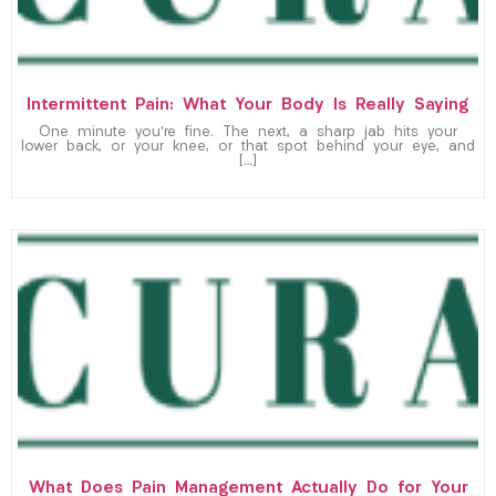
Intermittent Pain: What Your Body Is Really Saying
One minute you’re fine. The next, a sharp jab hits your
lower back, or your knee, or that spot behind your eye, and
[…]
What Does Pain Management Actually Do for Your