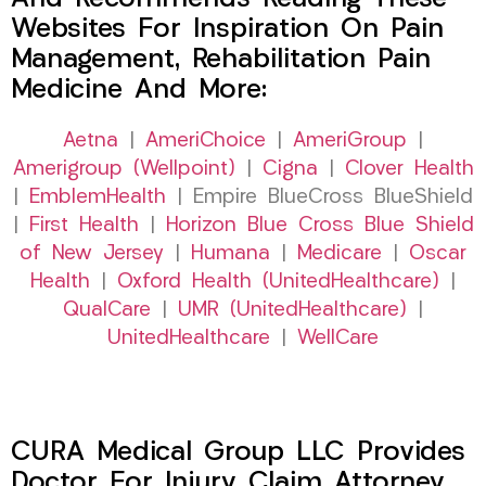
Websites For Inspiration On Pain
Management, Rehabilitation Pain
Medicine And More:
Aetna
|
AmeriChoice
|
AmeriGroup
|
Amerigroup (Wellpoint)
|
Cigna
|
Clover Health
|
EmblemHealth
| Empire BlueCross BlueShield
|
First Health
|
Horizon Blue Cross Blue Shield
of New Jersey
|
Humana
|
Medicare
|
Oscar
Health
|
Oxford Health (UnitedHealthcare)
|
QualCare
|
UMR (UnitedHealthcare)
|
UnitedHealthcare
|
WellCare
CURA Medical Group LLC Provides
Doctor For Injury Claim Attorney