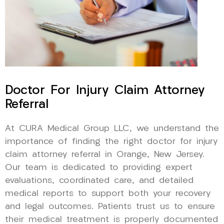
Doctor For Injury Claim Attorney
Referral
At CURA Medical Group LLC, we understand the
importance of finding the right doctor for injury
claim attorney referral in Orange, New Jersey.
Our team is dedicated to providing expert
evaluations, coordinated care, and detailed
medical reports to support both your recovery
and legal outcomes. Patients trust us to ensure
their medical treatment is properly documented