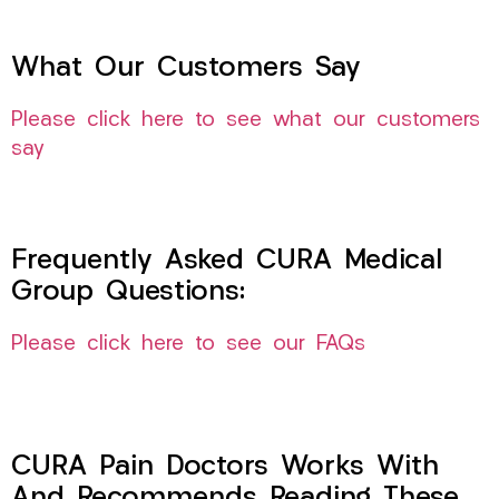
What Our Customers Say
Please click here to see what our customers
say
Frequently Asked CURA Medical
Group Questions:
Please click here to see our FAQs
CURA Pain Doctors Works With
And Recommends Reading These