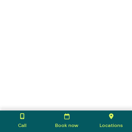
Call
Book now
Locations