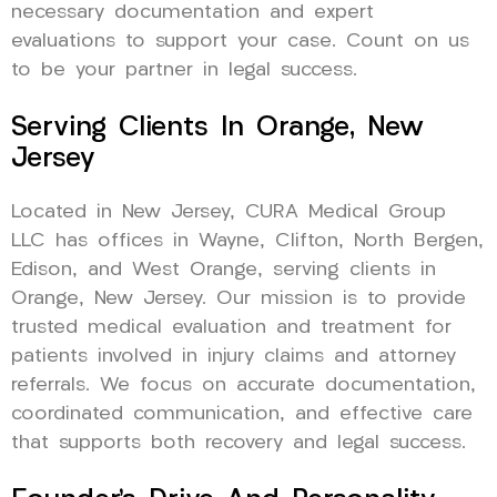
necessary documentation and expert
evaluations to support your case. Count on us
to be your partner in legal success.
Serving Clients In Orange, New
Jersey
Located in New Jersey, CURA Medical Group
LLC has offices in Wayne, Clifton, North Bergen,
Edison, and West Orange, serving clients in
Orange, New Jersey. Our mission is to provide
trusted medical evaluation and treatment for
patients involved in injury claims and attorney
referrals. We focus on accurate documentation,
coordinated communication, and effective care
that supports both recovery and legal success.