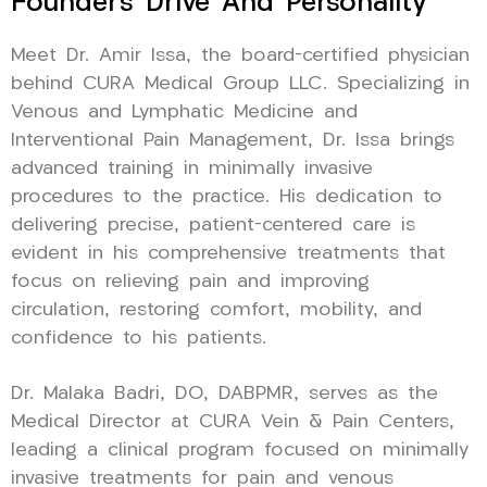
Founder’s Drive And Personality
Meet Dr. Amir Issa, the board-certified physician
behind CURA Medical Group LLC. Specializing in
Venous and Lymphatic Medicine and
Interventional Pain Management, Dr. Issa brings
advanced training in minimally invasive
procedures to the practice. His dedication to
delivering precise, patient-centered care is
evident in his comprehensive treatments that
focus on relieving pain and improving
circulation, restoring comfort, mobility, and
confidence to his patients.
Dr. Malaka Badri, DO, DABPMR, serves as the
Medical Director at CURA Vein & Pain Centers,
leading a clinical program focused on minimally
invasive treatments for pain and venous