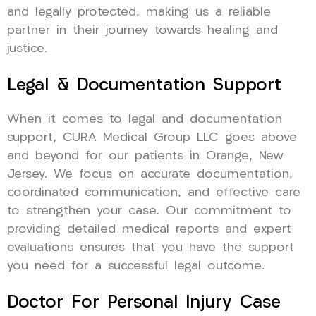
and legally protected, making us a reliable
partner in their journey towards healing and
justice.
Legal & Documentation Support
When it comes to legal and documentation
support, CURA Medical Group LLC goes above
and beyond for our patients in Orange, New
Jersey. We focus on accurate documentation,
coordinated communication, and effective care
to strengthen your case. Our commitment to
providing detailed medical reports and expert
evaluations ensures that you have the support
you need for a successful legal outcome.
Doctor For Personal Injury Case