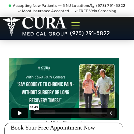
Accepting New Patients — 5 NJ Locations
📞 (973) 791-5822
✓ Most Insurance Accepted · ✓ FREE Vein Screening
Doctor For Injury Claim
(973) 791-5822
Attorney Referral Orange NJ