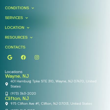
Schedule A Free Consultation
CONDITIONS
Today!
SERVICES
FIND A LOCATION
BOOK ONLINE
LOCATION
RESOURCES
CONTACTS
Locations
Wayne, NJ
401 Hamburg Tpke STE 310, Wayne, NJ 07470, United
States
(973) 363-2020
Clifton, NJ
975 Clifton Ave #1, Clifton, NJ 07013, United States