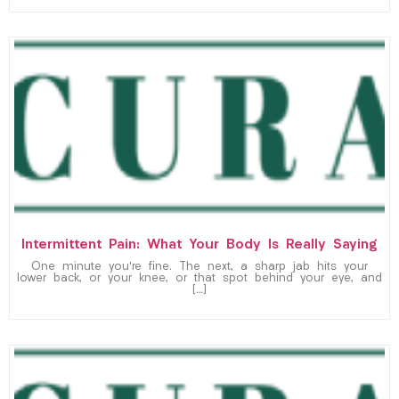
Intermittent Pain: What Your Body Is Really Saying
One minute you’re fine. The next, a sharp jab hits your
lower back, or your knee, or that spot behind your eye, and
[…]