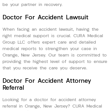
be your partner in recovery.
Doctor For Accident Lawsuit
When facing an accident lawsuit, having the
right medical support is crucial. CURA Medical
Group LLC offers expert care and detailed
medical reports to strengthen your case in
Orange, New Jersey. Our team is committed to
providing the highest level of support to ensure
that you receive the care you deserve.
Doctor For Accident Attorney
Referral
Looking for a doctor for accident attorney
referral in Orange, New Jersey? CURA Medical