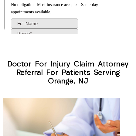
Doctor For Injury Claim Attorney
Referral For Patients Serving
Orange, NJ