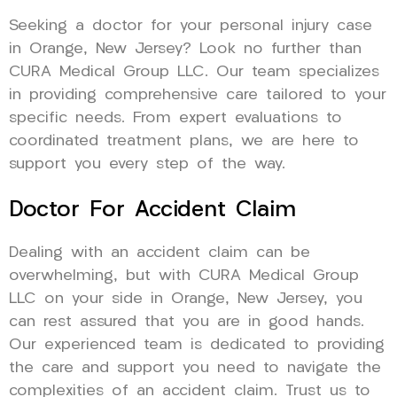
Seeking a doctor for your personal injury case
in Orange, New Jersey? Look no further than
CURA Medical Group LLC. Our team specializes
in providing comprehensive care tailored to your
specific needs. From expert evaluations to
coordinated treatment plans, we are here to
support you every step of the way.
Doctor For Accident Claim
Dealing with an accident claim can be
overwhelming, but with CURA Medical Group
LLC on your side in Orange, New Jersey, you
can rest assured that you are in good hands.
Our experienced team is dedicated to providing
the care and support you need to navigate the
complexities of an accident claim. Trust us to