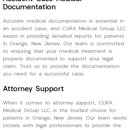
Documentation
Accurate medical documentation is essential in
an accident case, and CURA Medical Group LLC
excels in providing detailed reports for patients
in Orange, New Jersey. Our team is committed
to ensuring that your medical treatment is
properly documented to support your legal
claim. Trust us to provide the documentation
you need for a successful case.
Attorney Support
When it comes to attorney support, CURA
Medical Group LLC is the trusted choice for
patients in Orange, New Jersey. Our team works
closely with legal professionals to provide the