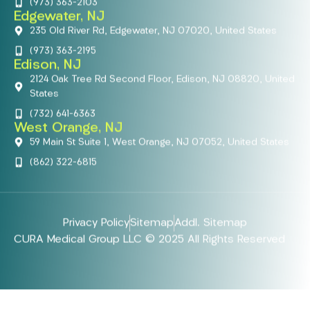
(973) 363-2103
Edgewater, NJ
235 Old River Rd, Edgewater, NJ 07020, United States
(973) 363-2195
Edison, NJ
2124 Oak Tree Rd Second Floor, Edison, NJ 08820, United
States
(732) 641-6363
West Orange, NJ
59 Main St Suite 1, West Orange, NJ 07052, United States
(862) 322-6815
Privacy Policy
Sitemap
Addl. Sitemap
CURA Medical Group LLC © 2025 All Rights Reserved