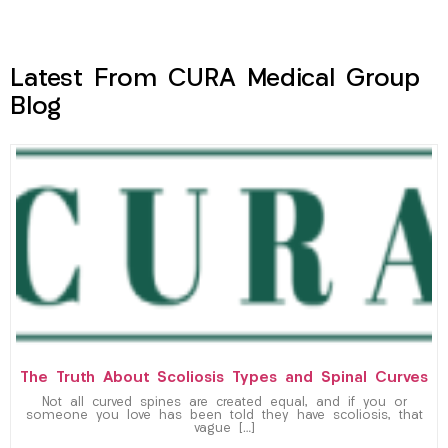
Latest From CURA Medical Group
Blog
The Truth About Scoliosis Types and Spinal Curves
Not all curved spines are created equal, and if you or
someone you love has been told they have scoliosis, that
vague […]