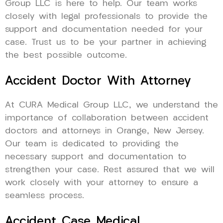
Group LLC is here to help. Our team works
closely with legal professionals to provide the
support and documentation needed for your
case. Trust us to be your partner in achieving
the best possible outcome.
Accident Doctor With Attorney
At CURA Medical Group LLC, we understand the
importance of collaboration between accident
doctors and attorneys in Orange, New Jersey.
Our team is dedicated to providing the
necessary support and documentation to
strengthen your case. Rest assured that we will
work closely with your attorney to ensure a
seamless process.
Accident Case Medical