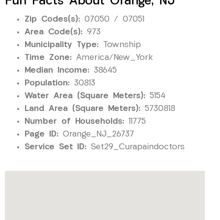
Fun Facts About Orange, NJ
Zip Codes(s):
07050 / 07051
Area Code(s):
973
Municipality Type:
Township
Time Zone:
America/New_York
Median Income:
38645
Population:
30813
Water Area (Square Meters):
5154
Land Area (Square Meters):
5730818
Number of Households:
11775
Page ID:
Orange_NJ_26737
Service Set ID:
Set29_Curapaindoctors