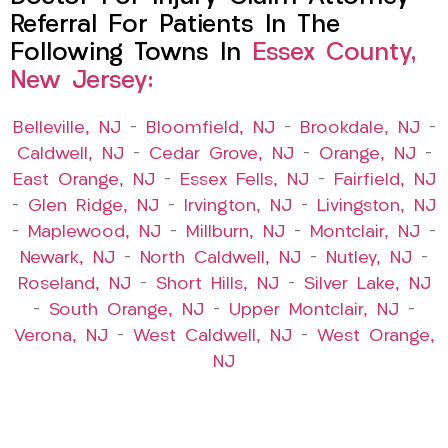
Referral For Patients In The
Following Towns In
Essex County,
New Jersey:
Belleville, NJ
–
Bloomfield, NJ
–
Brookdale, NJ
–
Caldwell, NJ
–
Cedar Grove, NJ
–
Orange, NJ
–
East Orange, NJ
–
Essex Fells, NJ
–
Fairfield, NJ
–
Glen Ridge, NJ
–
Irvington, NJ
–
Livingston, NJ
–
Maplewood, NJ
–
Millburn, NJ
–
Montclair, NJ
–
Newark, NJ
–
North Caldwell, NJ
–
Nutley, NJ
–
Roseland, NJ
–
Short Hills, NJ
–
Silver Lake, NJ
–
South Orange, NJ
–
Upper Montclair, NJ
–
Verona, NJ
–
West Caldwell, NJ
–
West Orange,
NJ