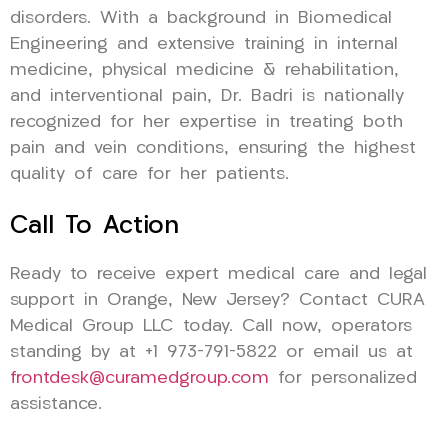
disorders. With a background in Biomedical
Engineering and extensive training in internal
medicine, physical medicine & rehabilitation,
and interventional pain, Dr. Badri is nationally
recognized for her expertise in treating both
pain and vein conditions, ensuring the highest
quality of care for her patients.
Call To Action
Ready to receive expert medical care and legal
support in Orange, New Jersey? Contact CURA
Medical Group LLC today. Call now, operators
standing by at +1 973-791-5822 or email us at
frontdesk@curamedgroup.com
for personalized
assistance.