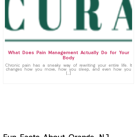
What Does Pain Management Actually Do for Your
Body
Chronic pain has a sneaky way of rewriting your entire life. It
changes how you move, how you sleep, and even how you
[…]