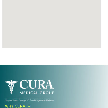
Ready To Take An Action?
WHY CURA