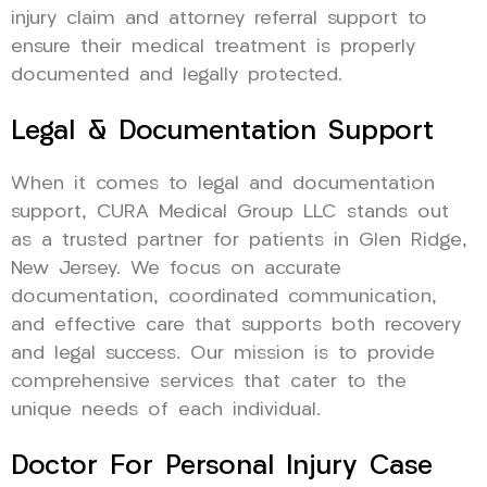
injury claim and attorney referral support to
ensure their medical treatment is properly
documented and legally protected.
Legal & Documentation Support
When it comes to legal and documentation
support, CURA Medical Group LLC stands out
as a trusted partner for patients in Glen Ridge,
New Jersey. We focus on accurate
documentation, coordinated communication,
and effective care that supports both recovery
and legal success. Our mission is to provide
comprehensive services that cater to the
unique needs of each individual.
Doctor For Personal Injury Case