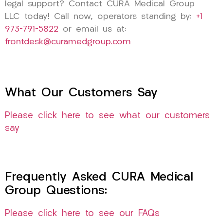
legal support? Contact CURA Medical Group
LLC today! Call now, operators standing by:
+1
973-791-5822
or email us at:
frontdesk@curamedgroup.com
What Our Customers Say
Please click here to see what our customers
say
Frequently Asked CURA Medical
Group Questions:
Please click here to see our FAQs