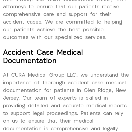
attorneys to ensure that our patients receive
comprehensive care and support for their
accident cases. We are committed to helping
our patients achieve the best possible
outcomes with our specialized services.
Accident Case Medical
Documentation
At CURA Medical Group LLC, we understand the
importance of thorough accident case medical
documentation for patients in Glen Ridge, New
Jersey. Our team of experts is skilled in
providing detailed and accurate medical reports
to support legal proceedings. Patients can rely
on us to ensure that their medical
documentation is comprehensive and legally