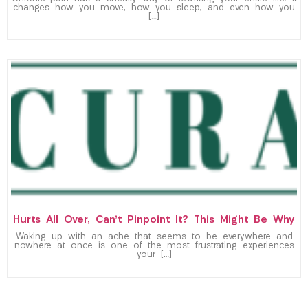
changes how you move, how you sleep, and even how you
[…]
Hurts All Over, Can’t Pinpoint It? This Might Be Why
Waking up with an ache that seems to be everywhere and
nowhere at once is one of the most frustrating experiences
your […]