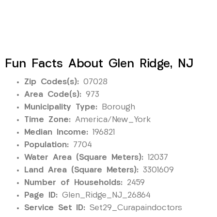
Fun Facts About Glen Ridge, NJ
Zip Codes(s):
07028
Area Code(s):
973
Municipality Type:
Borough
Time Zone:
America/New_York
Median Income:
196821
Population:
7704
Water Area (Square Meters):
12037
Land Area (Square Meters):
3301609
Number of Households:
2459
Page ID:
Glen_Ridge_NJ_26864
Service Set ID:
Set29_Curapaindoctors