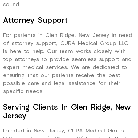
sound.
Attorney Support
For patients in Glen Ridge, New Jersey in need
of attorney support, CURA Medical Group LLC
is here to help. Our team works closely with
top attorneys to provide seamless support and
expert medical services. We are dedicated to
ensuring that our patients receive the best
possible care and legal assistance for their
specific needs.
Serving Clients In Glen Ridge, New
Jersey
Located in New Jersey, CURA Medical Group