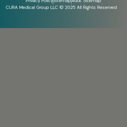
Privacy Policy
Sitemap
Addl. Sitemap
CURA Medical Group LLC © 2025 All Rights Reserved