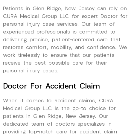
Patients in Glen Ridge, New Jersey can rely on
CURA Medical Group LLC for expert Doctor for
personal injury case services. Our team of
experienced professionals is committed to
delivering precise, patient-centered care that
restores comfort, mobility, and confidence. We
work tirelessly to ensure that our patients
receive the best possible care for their
personal injury cases.
Doctor For Accident Claim
When it comes to accident claims, CURA
Medical Group LLC is the go-to choice for
patients in Glen Ridge, New Jersey. Our
dedicated team of doctors specializes in
providing top-notch care for accident claim