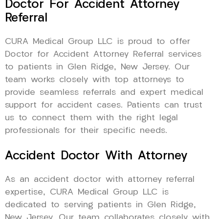
Doctor For Accident Attorney
Referral
CURA Medical Group LLC is proud to offer
Doctor for Accident Attorney Referral services
to patients in Glen Ridge, New Jersey. Our
team works closely with top attorneys to
provide seamless referrals and expert medical
support for accident cases. Patients can trust
us to connect them with the right legal
professionals for their specific needs.
Accident Doctor With Attorney
As an accident doctor with attorney referral
expertise, CURA Medical Group LLC is
dedicated to serving patients in Glen Ridge,
New Jersey. Our team collaborates closely with