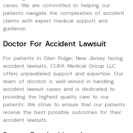
cases. We are committed to helping our
patients navigate the complexities of accident
claims with expert medical support and
guidance.
Doctor For Accident Lawsuit
For patients in Glen Ridge, New Jersey facing
accident lawsuits, CURA Medical Group LLC
offers unparalleled support and expertise. Our
team of doctors is well-versed in handling
accident lawsuit cases and is dedicated to
providing the highest quality care to our
patients. We strive to ensure that our patients
receive the best possible outcomes for their
accident lawsuits.