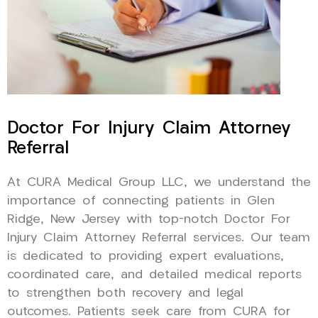
Doctor For Injury Claim Attorney
Referral
At CURA Medical Group LLC, we understand the
importance of connecting patients in Glen
Ridge, New Jersey with top-notch Doctor For
Injury Claim Attorney Referral services. Our team
is dedicated to providing expert evaluations,
coordinated care, and detailed medical reports
to strengthen both recovery and legal
outcomes. Patients seek care from CURA for