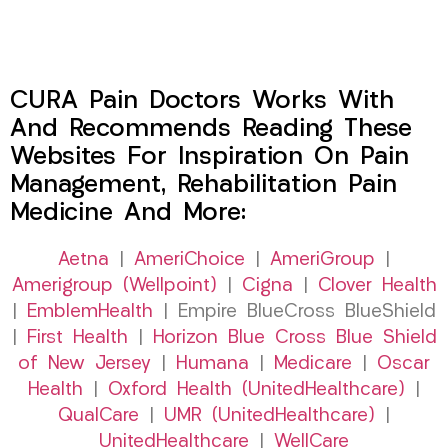
CURA Pain Doctors Works With
And Recommends Reading These
Websites For Inspiration On Pain
Management, Rehabilitation Pain
Medicine And More:
Aetna
|
AmeriChoice
|
AmeriGroup
|
Amerigroup (Wellpoint)
|
Cigna
|
Clover Health
|
EmblemHealth
| Empire BlueCross BlueShield
|
First Health
|
Horizon Blue Cross Blue Shield
of New Jersey
|
Humana
|
Medicare
|
Oscar
Health
|
Oxford Health (UnitedHealthcare)
|
QualCare
|
UMR (UnitedHealthcare)
|
UnitedHealthcare
|
WellCare