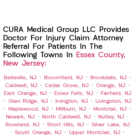
CURA Medical Group LLC Provides
Doctor For Injury Claim Attorney
Referral For Patients In The
Following Towns In
Essex County,
New Jersey:
Belleville, NJ
–
Bloomfield, NJ
–
Brookdale, NJ
–
Caldwell, NJ
–
Cedar Grove, NJ
–
Orange, NJ
–
East Orange, NJ
–
Essex Fells, NJ
–
Fairfield, NJ
–
Glen Ridge, NJ
–
Irvington, NJ
–
Livingston, NJ
–
Maplewood, NJ
–
Millburn, NJ
–
Montclair, NJ
–
Newark, NJ
–
North Caldwell, NJ
–
Nutley, NJ
–
Roseland, NJ
–
Short Hills, NJ
–
Silver Lake, NJ
–
South Orange, NJ
–
Upper Montclair, NJ
–