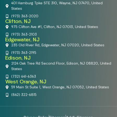
401 Hamburg Tpke STE 310, Wayne, NJ 07470, United
States
(973) 363-2020
Clifton, NJ
975 Clifton Ave #1, Clifton, NJ 07013, United States
(973) 363-2103
Edgewater, NJ
235 Old River Rd, Edgewater, NJ 07020, United States
(973) 363-2195
Edison, NJ
2124 Oak Tree Rd Second Floor, Edison, NJ 08820, United
States
(732) 641-6363
West Orange, NJ
59 Main St Suite 1, West Orange, NJ 07052, United States
(862) 322-6815