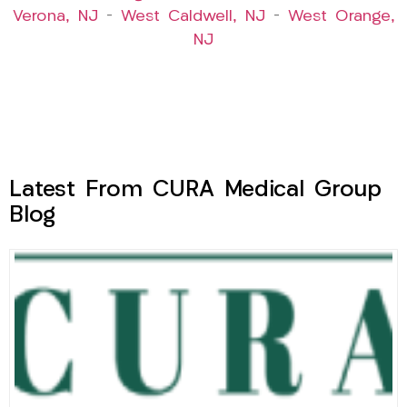
Verona, NJ
–
West Caldwell, NJ
–
West Orange,
NJ
Latest From CURA Medical Group
Blog