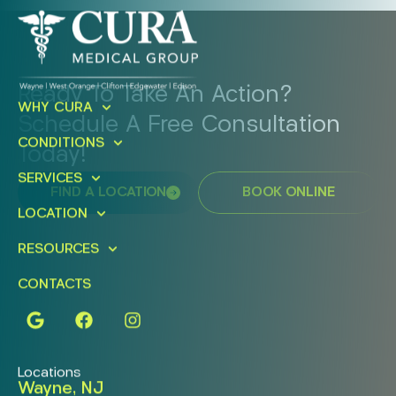
Ready To Take An Action?
WHY CURA
Schedule A Free Consultation
CONDITIONS
Today!
SERVICES
FIND A LOCATION
BOOK ONLINE
LOCATION
RESOURCES
CONTACTS
Locations
Wayne, NJ