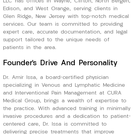
LLC has offices in Wayne, Clifton, North Bergen,
Edison, and West Orange, serving clients in
Glen Ridge, New Jersey with top-notch medical
services. Our team is committed to providing
expert care, accurate documentation, and legal
support tailored to the unique needs of
patients in the area.
Founder’s Drive And Personality
Dr. Amir Issa, a board-certified physician
specializing in Venous and Lymphatic Medicine
and Interventional Pain Management at CURA
Medical Group, brings a wealth of expertise to
the practice. With advanced training in minimally
invasive procedures and a dedication to patient-
centered care, Dr. Issa is committed to
delivering precise treatments that improve