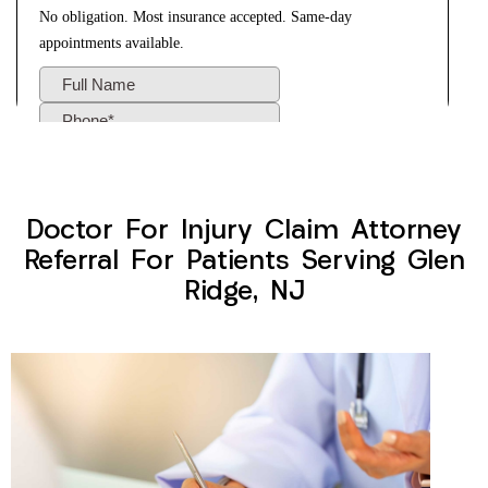
Doctor For Injury Claim Attorney
Referral For Patients Serving Glen
Ridge, NJ