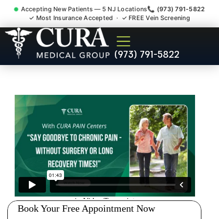
Accepting New Patients — 5 NJ Locations
📞 (973) 791-5822
✓ Most Insurance Accepted · ✓ FREE Vein Screening
Doctor For Injury Claim
(973) 791-5822
Attorney Referral Glen Ridge
NJ