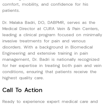
comfort, mobility, and confidence for his
patients.
Dr. Malaka Badri, DO, DABPMR, serves as the
Medical Director at CURA Vein & Pain Centers,
leading a clinical program focused on minimally
invasive treatments for pain and venous
disorders. With a background in Biomedical
Engineering and extensive training in pain
management, Dr. Badri is nationally recognized
for her expertise in treating both pain and vein
conditions, ensuring that patients receive the
highest quality care.
Call To Action
Ready to experience expert medical care and