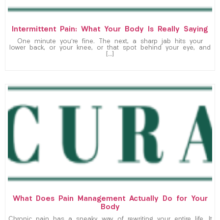
Intermittent Pain: What Your Body Is Really Saying
One minute you’re fine. The next, a sharp jab hits your
lower back, or your knee, or that spot behind your eye, and
[…]
What Does Pain Management Actually Do for Your
Body
Chronic pain has a sneaky way of rewriting your entire life. It