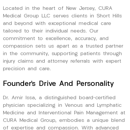
Located in the heart of New Jersey, CURA
Medical Group LLC serves clients in Short Hills
and beyond with exceptional medical care
tailored to their individual needs. Our
commitment to excellence, accuracy, and
compassion sets us apart as a trusted partner
in the community, supporting patients through
injury claims and attorney referrals with expert
precision and care.
Founder’s Drive And Personality
Dr. Amir Issa, a distinguished board-certified
physician specializing in Venous and Lymphatic
Medicine and Interventional Pain Management at
CURA Medical Group, embodies a unique blend
of expertise and compassion. With advanced