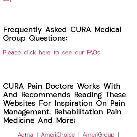
Frequently Asked CURA Medical
Group Questions:
Please click here to see our FAQs
CURA Pain Doctors Works With
And Recommends Reading These
Websites For Inspiration On Pain
Management, Rehabilitation Pain
Medicine And More:
Aetna
|
AmeriChoice
|
AmeriGroup
|