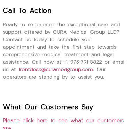
Call To Action
Ready to experience the exceptional care and
support offered by CURA Medical Group LLC?
Contact us today to schedule your
appointment and take the first step towards
comprehensive medical treatment and legal
assistance. Call now at +1 973-791-5822 or email
us at
frontdesk@curamedgroup.com
. Our
operators are standing by to assist you.
What Our Customers Say
Please click here to see what our customers
say