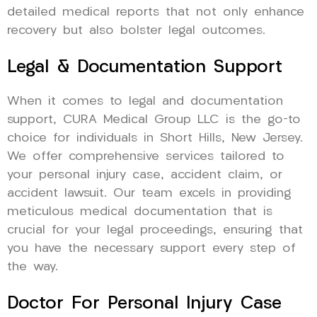
detailed medical reports that not only enhance
recovery but also bolster legal outcomes.
Legal & Documentation Support
When it comes to legal and documentation
support, CURA Medical Group LLC is the go-to
choice for individuals in Short Hills, New Jersey.
We offer comprehensive services tailored to
your personal injury case, accident claim, or
accident lawsuit. Our team excels in providing
meticulous medical documentation that is
crucial for your legal proceedings, ensuring that
you have the necessary support every step of
the way.
Doctor For Personal Injury Case