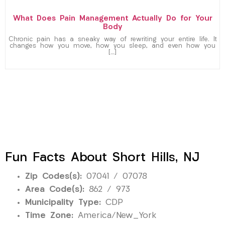
What Does Pain Management Actually Do for Your
Body
Chronic pain has a sneaky way of rewriting your entire life. It
changes how you move, how you sleep, and even how you
[…]
Fun Facts About Short Hills, NJ
Zip Codes(s):
07041 / 07078
Area Code(s):
862 / 973
Municipality Type:
CDP
Time Zone:
America/New_York