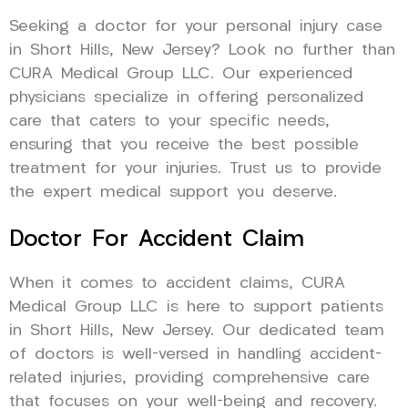
Seeking a doctor for your personal injury case
in Short Hills, New Jersey? Look no further than
CURA Medical Group LLC. Our experienced
physicians specialize in offering personalized
care that caters to your specific needs,
ensuring that you receive the best possible
treatment for your injuries. Trust us to provide
the expert medical support you deserve.
Doctor For Accident Claim
When it comes to accident claims, CURA
Medical Group LLC is here to support patients
in Short Hills, New Jersey. Our dedicated team
of doctors is well-versed in handling accident-
related injuries, providing comprehensive care
that focuses on your well-being and recovery.