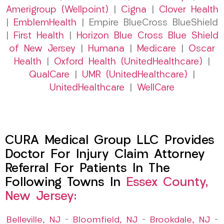
Amerigroup (Wellpoint)
|
Cigna
|
Clover Health
|
EmblemHealth
| Empire BlueCross BlueShield
|
First Health
|
Horizon Blue Cross Blue Shield
of New Jersey
|
Humana
|
Medicare
|
Oscar
Health
|
Oxford Health (UnitedHealthcare)
|
QualCare
|
UMR (UnitedHealthcare)
|
UnitedHealthcare
|
WellCare
CURA Medical Group LLC Provides
Doctor For Injury Claim Attorney
Referral For Patients In The
Following Towns In
Essex County,
New Jersey:
Belleville, NJ
–
Bloomfield, NJ
–
Brookdale, NJ
–