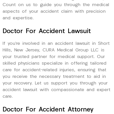
Count on us to guide you through the medical
aspects of your accident claim with precision
and expertise.
Doctor For Accident Lawsuit
If you’re involved in an accident lawsuit in Short
Hills, New Jersey, CURA Medical Group LLC is
your trusted partner for medical support. Our
skilled physicians specialize in offering tailored
care for accident-related injuries, ensuring that
you receive the necessary treatment to aid in
your recovery. Let us support you through your
accident lawsuit with compassionate and expert
care.
Doctor For Accident Attorney