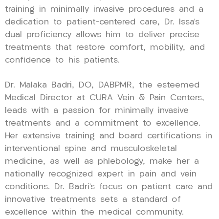
training in minimally invasive procedures and a
dedication to patient-centered care, Dr. Issa’s
dual proficiency allows him to deliver precise
treatments that restore comfort, mobility, and
confidence to his patients.
Dr. Malaka Badri, DO, DABPMR, the esteemed
Medical Director at CURA Vein & Pain Centers,
leads with a passion for minimally invasive
treatments and a commitment to excellence.
Her extensive training and board certifications in
interventional spine and musculoskeletal
medicine, as well as phlebology, make her a
nationally recognized expert in pain and vein
conditions. Dr. Badri’s focus on patient care and
innovative treatments sets a standard of
excellence within the medical community.