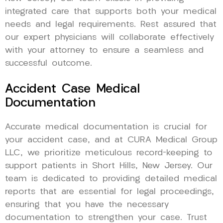
integrated care that supports both your medical
needs and legal requirements. Rest assured that
our expert physicians will collaborate effectively
with your attorney to ensure a seamless and
successful outcome.
Accident Case Medical
Documentation
Accurate medical documentation is crucial for
your accident case, and at CURA Medical Group
LLC, we prioritize meticulous record-keeping to
support patients in Short Hills, New Jersey. Our
team is dedicated to providing detailed medical
reports that are essential for legal proceedings,
ensuring that you have the necessary
documentation to strengthen your case. Trust