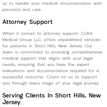
us to handle your medical documentation with
precision and care.
Attorney Support
When it comes to attorney support, CURA
Medical Group LLC offers unparalleled services
for patients in Short Hills, New Jersey. Our
team is committed to providing comprehensive
medical support that aligns with your legal
needs, ensuring that you have the expert
evaluations and documentation required for a
successful outcome. Count on us to support
you through every stage of your legal journey.
Serving Clients In Short Hills, New
Jersey