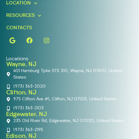
LOCATION
RESOURCES
CONTACTS
Locations
Wayne, NJ
401 Hamburg Tpke STE 310, Wayne, NJ 07470, United
States
(973) 363-2020
Clifton, NJ
975 Clifton Ave #1, Clifton, NJ 07013, United States
(973) 363-2103
Edgewater, NJ
235 Old River Rd, Edgewater, NJ 07020, United States
(973) 363-2195
Edison, NJ