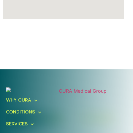
Ready To Take An Action?
Schedule A Free Consultation
WHY CURA
Today!
CONDITIONS
FIND A LOCATION
BOOK ONLINE
SERVICES