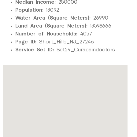
Median Income:
250000
Population:
13092
Water Area (Square Meters):
26990
Land Area (Square Meters):
13598666
Number of Households:
4057
Page ID:
Short_Hills_NJ_27246
Service Set ID:
Set29_Curapaindoctors