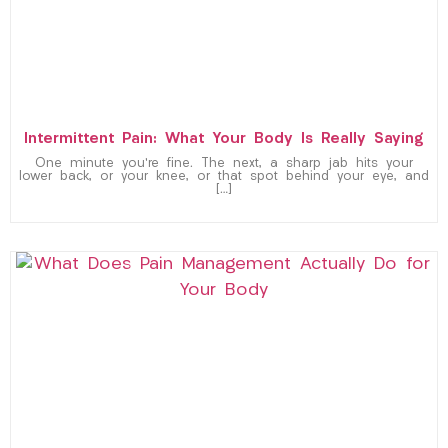
Intermittent Pain: What Your Body Is Really Saying
One minute you’re fine. The next, a sharp jab hits your
lower back, or your knee, or that spot behind your eye, and
[…]