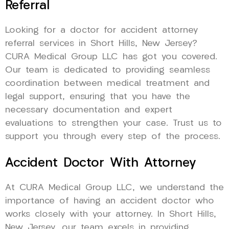
Referral
Looking for a doctor for accident attorney
referral services in Short Hills, New Jersey?
CURA Medical Group LLC has got you covered.
Our team is dedicated to providing seamless
coordination between medical treatment and
legal support, ensuring that you have the
necessary documentation and expert
evaluations to strengthen your case. Trust us to
support you through every step of the process.
Accident Doctor With Attorney
At CURA Medical Group LLC, we understand the
importance of having an accident doctor who
works closely with your attorney. In Short Hills,
New Jersey, our team excels in providing