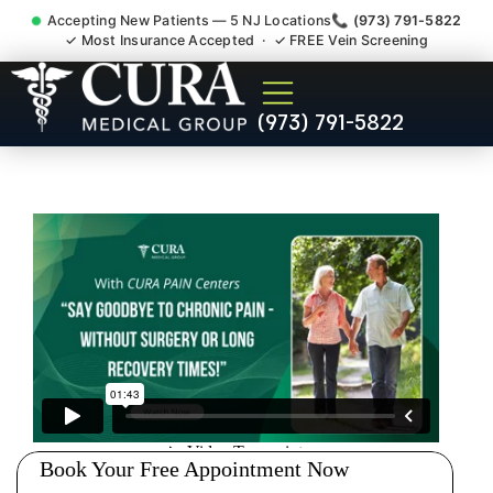
Accepting New Patients — 5 NJ Locations
📞 (973) 791-5822
✓ Most Insurance Accepted · ✓ FREE Vein Screening
Doctor For Injury Claim
(973) 791-5822
Attorney Referral Short Hills
NJ