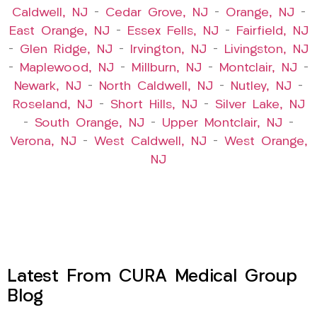
Caldwell, NJ
–
Cedar Grove, NJ
–
Orange, NJ
–
East Orange, NJ
–
Essex Fells, NJ
–
Fairfield, NJ
–
Glen Ridge, NJ
–
Irvington, NJ
–
Livingston, NJ
–
Maplewood, NJ
–
Millburn, NJ
–
Montclair, NJ
–
Newark, NJ
–
North Caldwell, NJ
–
Nutley, NJ
–
Roseland, NJ
–
Short Hills, NJ
–
Silver Lake, NJ
–
South Orange, NJ
–
Upper Montclair, NJ
–
Verona, NJ
–
West Caldwell, NJ
–
West Orange,
NJ
Latest From CURA Medical Group
Blog