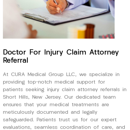
Doctor For Injury Claim Attorney
Referral
At CURA Medical Group LLC, we specialize in
providing top-notch medical support for
patients seeking injury claim attorney referrals in
Short Hills, New Jersey. Our dedicated team
ensures that your medical treatments are
meticulously documented and legally
safeguarded. Patients trust us for our expert
evaluations, seamless coordination of care, and