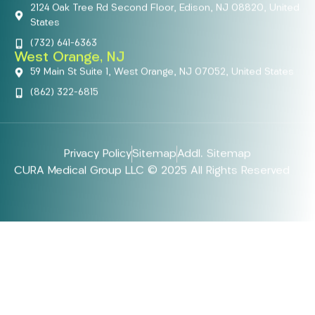
2124 Oak Tree Rd Second Floor, Edison, NJ 08820, United
States
(732) 641-6363
West Orange, NJ
59 Main St Suite 1, West Orange, NJ 07052, United States
(862) 322-6815
Privacy Policy
Sitemap
Addl. Sitemap
CURA Medical Group LLC © 2025 All Rights Reserved