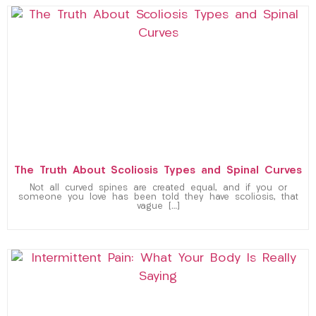
The Truth About Scoliosis Types and Spinal Curves
Not all curved spines are created equal, and if you or
someone you love has been told they have scoliosis, that
vague […]