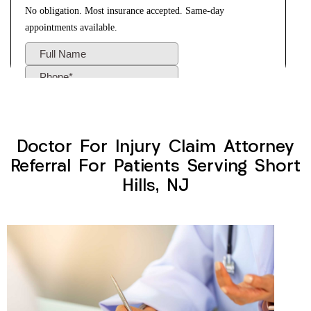
Doctor For Injury Claim Attorney
Referral For Patients Serving Short
Hills, NJ