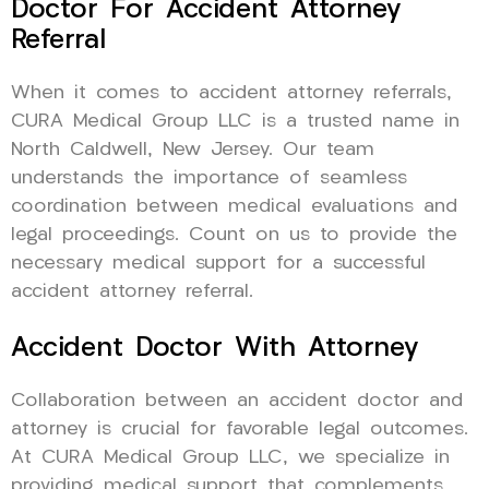
Doctor For Accident Attorney
Referral
When it comes to accident attorney referrals,
CURA Medical Group LLC is a trusted name in
North Caldwell, New Jersey. Our team
understands the importance of seamless
coordination between medical evaluations and
legal proceedings. Count on us to provide the
necessary medical support for a successful
accident attorney referral.
Accident Doctor With Attorney
Collaboration between an accident doctor and
attorney is crucial for favorable legal outcomes.
At CURA Medical Group LLC, we specialize in
providing medical support that complements