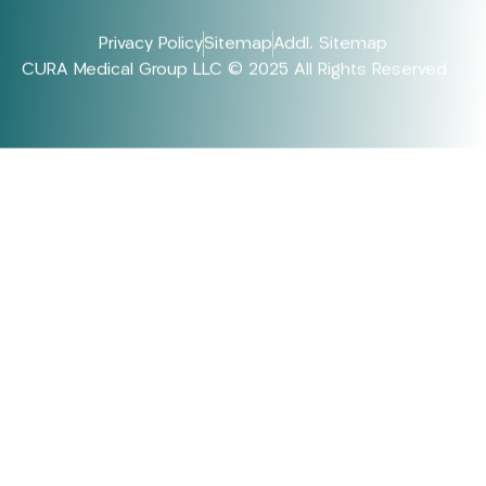
Privacy Policy
Sitemap
Addl. Sitemap
CURA Medical Group LLC © 2025 All Rights Reserved