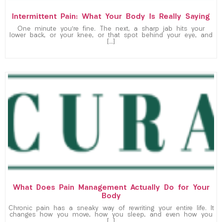
Intermittent Pain: What Your Body Is Really Saying
One minute you’re fine. The next, a sharp jab hits your
lower back, or your knee, or that spot behind your eye, and
[…]
What Does Pain Management Actually Do for Your
Body
Chronic pain has a sneaky way of rewriting your entire life. It
changes how you move, how you sleep, and even how you
[…]