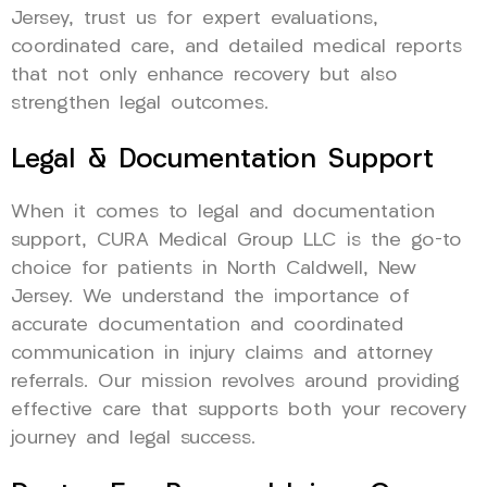
Jersey, trust us for expert evaluations,
coordinated care, and detailed medical reports
that not only enhance recovery but also
strengthen legal outcomes.
Legal & Documentation Support
When it comes to legal and documentation
support, CURA Medical Group LLC is the go-to
choice for patients in North Caldwell, New
Jersey. We understand the importance of
accurate documentation and coordinated
communication in injury claims and attorney
referrals. Our mission revolves around providing
effective care that supports both your recovery
journey and legal success.