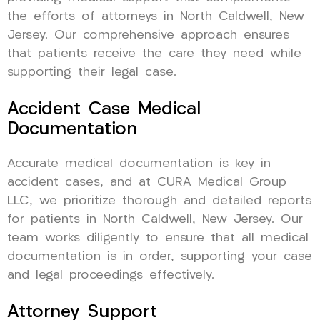
the efforts of attorneys in North Caldwell, New
Jersey. Our comprehensive approach ensures
that patients receive the care they need while
supporting their legal case.
Accident Case Medical
Documentation
Accurate medical documentation is key in
accident cases, and at CURA Medical Group
LLC, we prioritize thorough and detailed reports
for patients in North Caldwell, New Jersey. Our
team works diligently to ensure that all medical
documentation is in order, supporting your case
and legal proceedings effectively.
Attorney Support