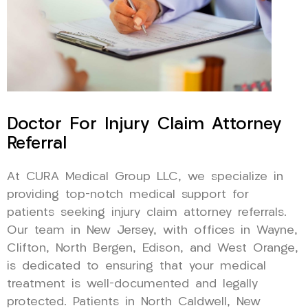
Doctor For Injury Claim Attorney
Referral
At CURA Medical Group LLC, we specialize in
providing top-notch medical support for
patients seeking injury claim attorney referrals.
Our team in New Jersey, with offices in Wayne,
Clifton, North Bergen, Edison, and West Orange,
is dedicated to ensuring that your medical
treatment is well-documented and legally
protected. Patients in North Caldwell, New