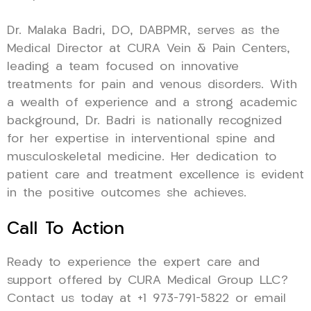
Dr. Malaka Badri, DO, DABPMR, serves as the
Medical Director at CURA Vein & Pain Centers,
leading a team focused on innovative
treatments for pain and venous disorders. With
a wealth of experience and a strong academic
background, Dr. Badri is nationally recognized
for her expertise in interventional spine and
musculoskeletal medicine. Her dedication to
patient care and treatment excellence is evident
in the positive outcomes she achieves.
Call To Action
Ready to experience the expert care and
support offered by CURA Medical Group LLC?
Contact us today at +1 973-791-5822 or email