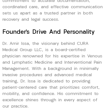
commitment to accurate documentation,
coordinated care, and effective communication
sets us apart as a trusted partner in both
recovery and legal success.
Founder’s Drive And Personality
Dr. Amir Issa, the visionary behind CURA
Medical Group LLC, is a board-certified
physician renowned for his expertise in Venous
and Lymphatic Medicine and Interventional Pain
Management. With a background in minimally
invasive procedures and advanced medical
training, Dr. Issa is dedicated to providing
patient-centered care that prioritizes comfort,
mobility, and confidence. His commitment to
excellence shines through in every aspect of
our practice.