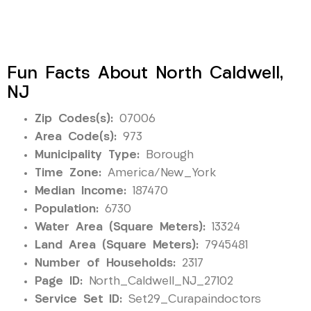
Fun Facts About North Caldwell,
NJ
Zip Codes(s):
07006
Area Code(s):
973
Municipality Type:
Borough
Time Zone:
America/New_York
Median Income:
187470
Population:
6730
Water Area (Square Meters):
13324
Land Area (Square Meters):
7945481
Number of Households:
2317
Page ID:
North_Caldwell_NJ_27102
Service Set ID:
Set29_Curapaindoctors