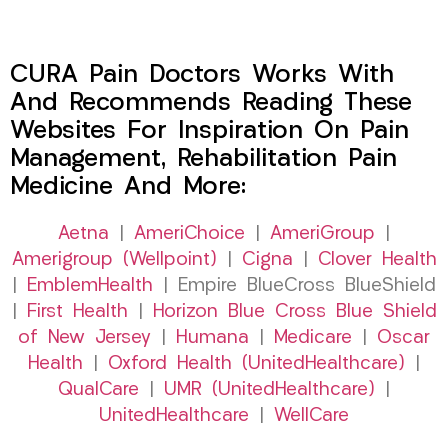
CURA Pain Doctors Works With
And Recommends Reading These
Websites For Inspiration On Pain
Management, Rehabilitation Pain
Medicine And More:
Aetna
|
AmeriChoice
|
AmeriGroup
|
Amerigroup (Wellpoint)
|
Cigna
|
Clover Health
|
EmblemHealth
| Empire BlueCross BlueShield
|
First Health
|
Horizon Blue Cross Blue Shield
of New Jersey
|
Humana
|
Medicare
|
Oscar
Health
|
Oxford Health (UnitedHealthcare)
|
QualCare
|
UMR (UnitedHealthcare)
|
UnitedHealthcare
|
WellCare