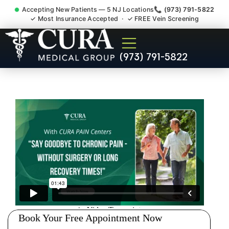
Accepting New Patients — 5 NJ Locations
📞 (973) 791-5822
✓ Most Insurance Accepted · ✓ FREE Vein Screening
Doctor For Injury Claim
(973) 791-5822
Attorney Referral North
Caldwell NJ