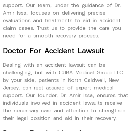
support. Our team, under the guidance of Dr.
Amir Issa, focuses on delivering precise
evaluations and treatments to aid in accident
claim cases. Trust us to provide the care you
need for a smooth recovery process.
Doctor For Accident Lawsuit
Dealing with an accident lawsuit can be
challenging, but with CURA Medical Group LLC
by your side, patients in North Caldwell, New
Jersey, can rest assured of expert medical
support. Our founder, Dr. Amir Issa, ensures that
individuals involved in accident lawsuits receive
the necessary care and attention to strengthen
their legal position and aid in their recovery.