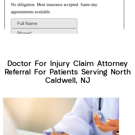
Doctor For Injury Claim Attorney
Referral For Patients Serving North
Caldwell, NJ