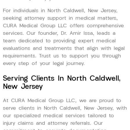
For individuals in North Caldwell, New Jersey,
seeking attorney support in medical matters,
CURA Medical Group LLC offers comprehensive
services. Our founder, Dr. Amir Issa, leads a
team dedicated to providing expert medical
evaluations and treatments that align with legal
requirements. Trust us to support you through
every step of your legal journey.
Serving Clients In North Caldwell,
New Jersey
At CURA Medical Group LLC, we are proud to
serve clients in North Caldwell, New Jersey, with
our specialized medical services tailored to
injury claims and attorney referrals. Our