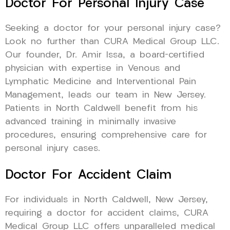
Doctor For Personal Injury Case
Seeking a doctor for your personal injury case?
Look no further than CURA Medical Group LLC.
Our founder, Dr. Amir Issa, a board-certified
physician with expertise in Venous and
Lymphatic Medicine and Interventional Pain
Management, leads our team in New Jersey.
Patients in North Caldwell benefit from his
advanced training in minimally invasive
procedures, ensuring comprehensive care for
personal injury cases.
Doctor For Accident Claim
For individuals in North Caldwell, New Jersey,
requiring a doctor for accident claims, CURA
Medical Group LLC offers unparalleled medical