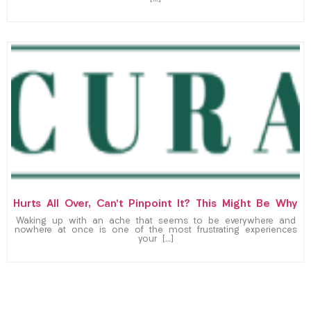
Hurts All Over, Can’t Pinpoint It? This Might Be Why
Waking up with an ache that seems to be everywhere and
nowhere at once is one of the most frustrating experiences
your […]