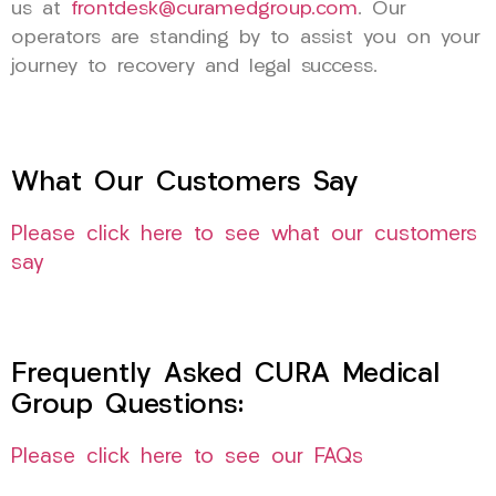
us at
frontdesk@curamedgroup.com
. Our
operators are standing by to assist you on your
journey to recovery and legal success.
What Our Customers Say
Please click here to see what our customers
say
Frequently Asked CURA Medical
Group Questions:
Please click here to see our FAQs