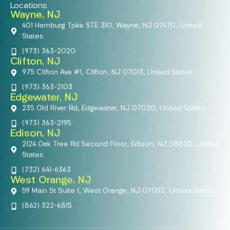
Locations
Wayne, NJ
401 Hamburg Tpke STE 310, Wayne, NJ 07470, United
States
(973) 363-2020
Clifton, NJ
975 Clifton Ave #1, Clifton, NJ 07013, United States
(973) 363-2103
Edgewater, NJ
235 Old River Rd, Edgewater, NJ 07020, United States
(973) 363-2195
Edison, NJ
2124 Oak Tree Rd Second Floor, Edison, NJ 08820, United
States
(732) 641-6363
West Orange, NJ
59 Main St Suite 1, West Orange, NJ 07052, United States
(862) 322-6815