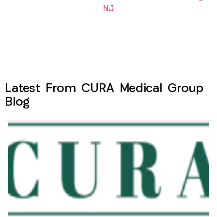
NJ
Latest From CURA Medical Group
Blog