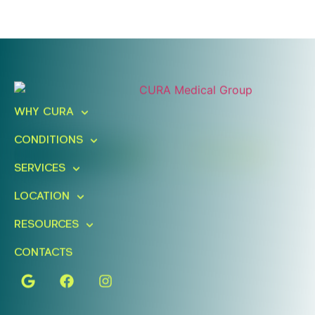
Ready To Take An Action?
Schedule A Free Consultation
WHY CURA
Today!
CONDITIONS
FIND A LOCATION
BOOK ONLINE
SERVICES
LOCATION
RESOURCES
CONTACTS