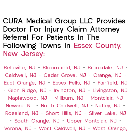
CURA Medical Group LLC Provides
Doctor For Injury Claim Attorney
Referral For Patients In The
Following Towns In
Essex County,
New Jersey:
Belleville, NJ
–
Bloomfield, NJ
–
Brookdale, NJ
–
Caldwell, NJ
–
Cedar Grove, NJ
–
Orange, NJ
–
East Orange, NJ
–
Essex Fells, NJ
–
Fairfield, NJ
–
Glen Ridge, NJ
–
Irvington, NJ
–
Livingston, NJ
–
Maplewood, NJ
–
Millburn, NJ
–
Montclair, NJ
–
Newark, NJ
–
North Caldwell, NJ
–
Nutley, NJ
–
Roseland, NJ
–
Short Hills, NJ
–
Silver Lake, NJ
–
South Orange, NJ
–
Upper Montclair, NJ
–
Verona, NJ
–
West Caldwell, NJ
–
West Orange,