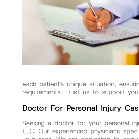
each patient’s unique situation, ensur
requirements. Trust us to support you 
Doctor For Personal Injury Cas
Seeking a doctor for your personal i
LLC. Our experienced physicians specia