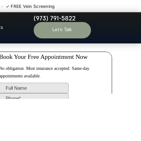
 · ✓ FREE Vein Screening
(973) 791-5822
ex County NJ
ts
Let’s Talk