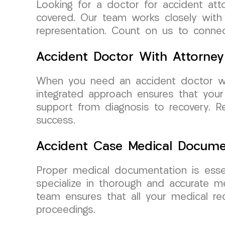
Looking for a doctor for accident at
covered. Our team works closely with 
representation. Count on us to connec
Accident Doctor With Attorney
When you need an accident doctor wh
integrated approach ensures that your
support from diagnosis to recovery. Re
success.
Accident Case Medical Docume
Proper medical documentation is esse
specialize in thorough and accurate m
team ensures that all your medical rec
proceedings.