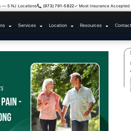
s — 5 NJ Locations
📞 (973) 791-5822
✓ Most Insurance Accepted
ttorney Referral Silver Lake Ess
ons
Services
Location
Resources
Contac