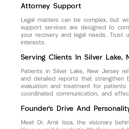
Attorney Support
Legal matters can be complex, but wi
support services are designed to com
your recovery and legal needs. Trust 
interests.
Serving Clients In Silver Lake,
Patients in Silver Lake, New Jersey r
and detailed reports that strengthen 
evaluation and treatment for patients 
coordinated communication, and effect
Founder’s Drive And Personalit
Meet Dr. Amir Issa, the visionary behi