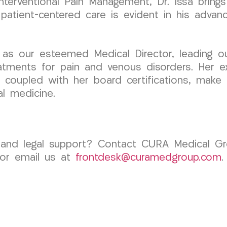
erventional Pain Management, Dr. Issa brings 
patient-centered care is evident in his advan
 as our esteemed Medical Director, leading o
eatments for pain and venous disorders. Her e
 coupled with her board certifications, make h
al medicine.
e and legal support? Contact CURA Medical G
 or email us at
frontdesk@curamedgroup.com
.