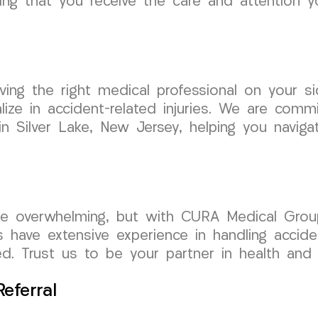
ng that you receive the care and attention yo
ing the right medical professional on your si
ize in accident-related injuries. We are comm
in Silver Lake, New Jersey, helping you naviga
 be overwhelming, but with CURA Medical Gro
s have extensive experience in handling accid
d. Trust us to be your partner in health and l
eferral