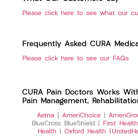
Please click here to see what our c
Frequently Asked CURA Medica
Please click here to see our FAQs
CURA Pain Doctors Works Wit
Pain Management, Rehabilitati
Aetna
|
AmeriChoice
|
AmeriGro
BlueCross BlueShield |
First Health
Health
|
Oxford Health (UnitedHe