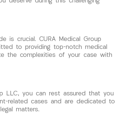
u deserve during this challenging
de is crucial. CURA Medical Group
itted to providing top-notch medical
te the complexities of your case with
up LLC, you can rest assured that you
ent-related cases and are dedicated to
egal matters.