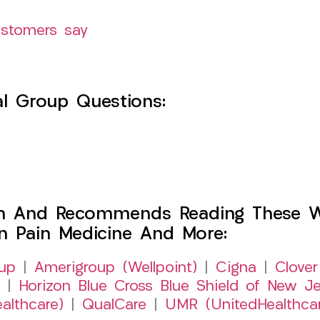
ustomers say
l Group Questions:
h And Recommends Reading These Web
on Pain Medicine And More:
up
|
Amerigroup (Wellpoint)
|
Cigna
|
Clover
|
Horizon Blue Cross Blue Shield of New Je
althcare)
|
QualCare
|
UMR (UnitedHealthca