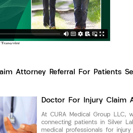
aim Attorney Referral For Patients Se
Doctor For Injury Claim A
At CURA Medical Group LLC, w
connecting patients in Silver L
medical professionals for injury