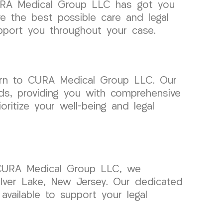
 CURA Medical Group LLC has got you
e the best possible care and legal
upport you throughout your case.
urn to CURA Medical Group LLC. Our
eds, providing you with comprehensive
ritize your well-being and legal
t CURA Medical Group LLC, we
ilver Lake, New Jersey. Our dedicated
available to support your legal