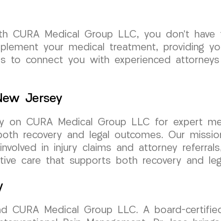
th CURA Medical Group LLC, you don’t have t
plement your medical treatment, providing y
us to connect you with experienced attorneys
 New Jersey
ely on CURA Medical Group LLC for expert med
both recovery and legal outcomes. Our missio
involved in injury claims and attorney referra
ive care that supports both recovery and leg
y
nd CURA Medical Group LLC. A board-certified 