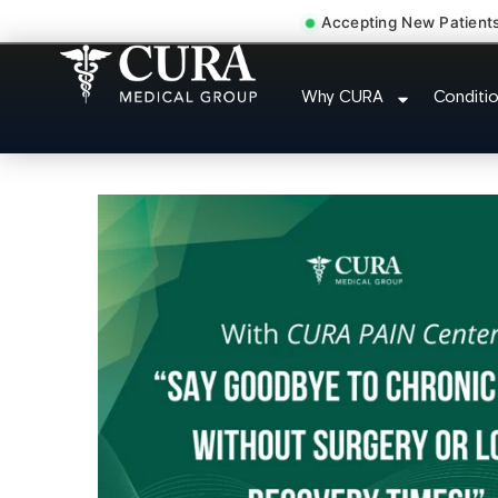
Accepting New Patient
Doctor For Injury Claim A
Why CURA
Conditi