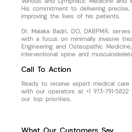
Venous and Lymphatic Medicine and Int
His commitment to delivering precise, 
improving the lives of his patients.
Dr. Malaka Badri, DO, DABPMR, serves
with a focus on minimally invasive tr
Engineering and Osteopathic Medicine,
interventional spine and musculoskelet
Call To Action
Ready to receive expert medical car
with our operators at +1 973-791-5822
our top priorities.
What Our Customers Say