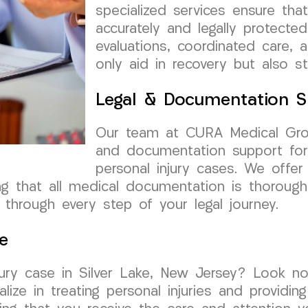
specialized services ensure t
accurately and legally protected
evaluations, coordinated care, 
only aid in recovery but also s
Legal & Documentation S
Our team at CURA Medical Grou
and documentation support for 
personal injury cases. We offer
ing that all medical documentation is thoroug
through every step of your legal journey.
e
njury case in Silver Lake, New Jersey? Look 
lize in treating personal injuries and providi