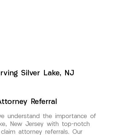
rving Silver Lake, NJ
ttorney Referral
e understand the importance of
ake, New Jersey with top-notch
 claim attorney referrals. Our