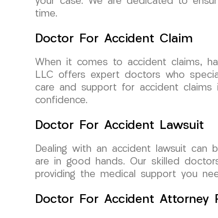
your case. We are dedicated to ensuri
time.
Doctor For Accident Claim
When it comes to accident claims, hav
LLC offers expert doctors who special
care and support for accident claims 
confidence.
Doctor For Accident Lawsuit
Dealing with an accident lawsuit can
are in good hands. Our skilled doctor
providing the medical support you nee
Doctor For Accident Attorney R