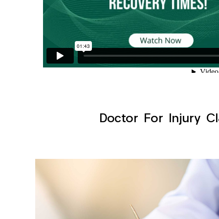
Doctor For Injury Cl