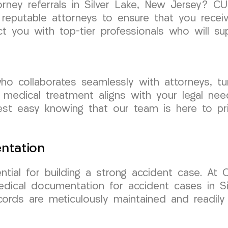
torney referrals in Silver Lake, New Jersey?
reputable attorneys to ensure that you receiv
t you with top-tier professionals who will s
o collaborates seamlessly with attorneys, t
 medical treatment aligns with your legal ne
st easy knowing that our team is here to prio
ntation
ntial for building a strong accident case. A
edical documentation for accident cases in S
ords are meticulously maintained and readily 