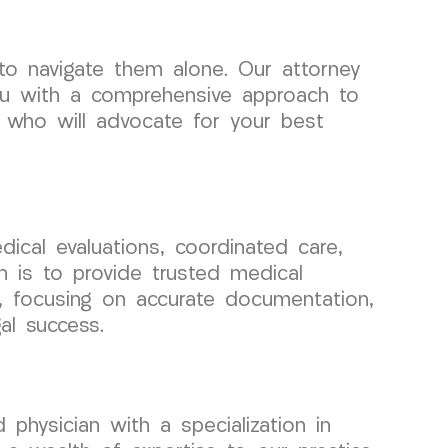
o navigate them alone. Our attorney
ou with a comprehensive approach to
 who will advocate for your best
ical evaluations, coordinated care,
n is to provide trusted medical
ls, focusing on accurate documentation,
al success.
physician with a specialization in