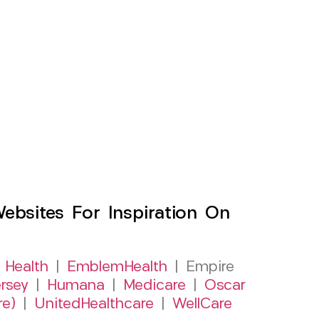
sites For Inspiration On
 Health
|
EmblemHealth
| Empire
rsey
|
Humana
|
Medicare
|
Oscar
re)
|
UnitedHealthcare
|
WellCare