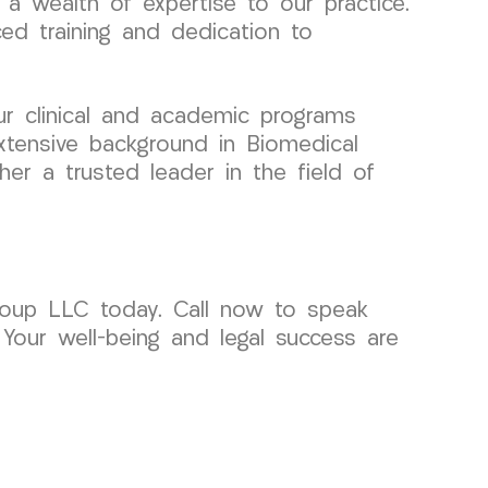
a wealth of expertise to our practice.
ced training and dedication to
ur clinical and academic programs
xtensive background in Biomedical
er a trusted leader in the field of
roup LLC today. Call now to speak
 Your well-being and legal success are