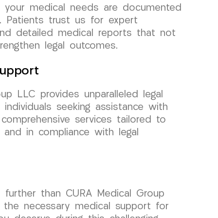
hat your medical needs are documented
. Patients trust us for expert
and detailed medical reports that not
trengthen legal outcomes.
upport
p LLC provides unparalleled legal
individuals seeking assistance with
 comprehensive services tailored to
h and in compliance with legal
no further than CURA Medical Group
ng the necessary medical support for