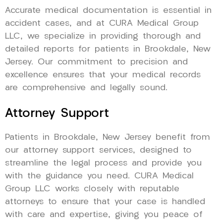
Accurate medical documentation is essential in
accident cases, and at CURA Medical Group
LLC, we specialize in providing thorough and
detailed reports for patients in Brookdale, New
Jersey. Our commitment to precision and
excellence ensures that your medical records
are comprehensive and legally sound.
Attorney Support
Patients in Brookdale, New Jersey benefit from
our attorney support services, designed to
streamline the legal process and provide you
with the guidance you need. CURA Medical
Group LLC works closely with reputable
attorneys to ensure that your case is handled
with care and expertise, giving you peace of