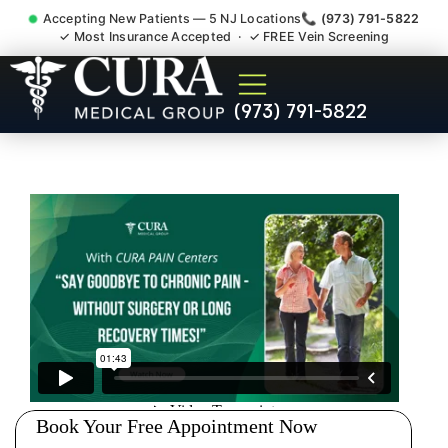
Accepting New Patients — 5 NJ Locations
📞 (973) 791-5822
✓ Most Insurance Accepted · ✓ FREE Vein Screening
Doctor For Injury Claim
(973) 791-5822
Attorney Referral Brookdale
NJ