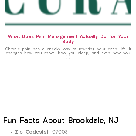
What Does Pain Management Actually Do for Your
Body
Chronic pain has a sneaky way of rewriting your entire life. It
changes how you move, how you sleep, and even how you
[…]
Fun Facts About Brookdale, NJ
Zip Codes(s):
07003