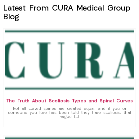
Latest From CURA Medical Group
Blog
The Truth About Scoliosis Types and Spinal Curves
Not all curved spines are created equal, and if you or
someone you love has been told they have scoliosis, that
vague […]