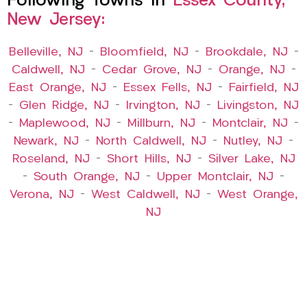
Following Towns In
Essex County,
New Jersey:
Belleville, NJ
–
Bloomfield, NJ
–
Brookdale, NJ
–
Caldwell, NJ
–
Cedar Grove, NJ
–
Orange, NJ
–
East Orange, NJ
–
Essex Fells, NJ
–
Fairfield, NJ
–
Glen Ridge, NJ
–
Irvington, NJ
–
Livingston, NJ
–
Maplewood, NJ
–
Millburn, NJ
–
Montclair, NJ
–
Newark, NJ
–
North Caldwell, NJ
–
Nutley, NJ
–
Roseland, NJ
–
Short Hills, NJ
–
Silver Lake, NJ
–
South Orange, NJ
–
Upper Montclair, NJ
–
Verona, NJ
–
West Caldwell, NJ
–
West Orange,
NJ