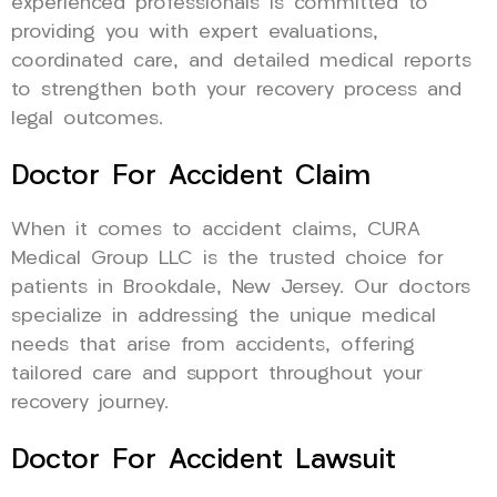
experienced professionals is committed to
providing you with expert evaluations,
coordinated care, and detailed medical reports
to strengthen both your recovery process and
legal outcomes.
Doctor For Accident Claim
When it comes to accident claims, CURA
Medical Group LLC is the trusted choice for
patients in Brookdale, New Jersey. Our doctors
specialize in addressing the unique medical
needs that arise from accidents, offering
tailored care and support throughout your
recovery journey.
Doctor For Accident Lawsuit