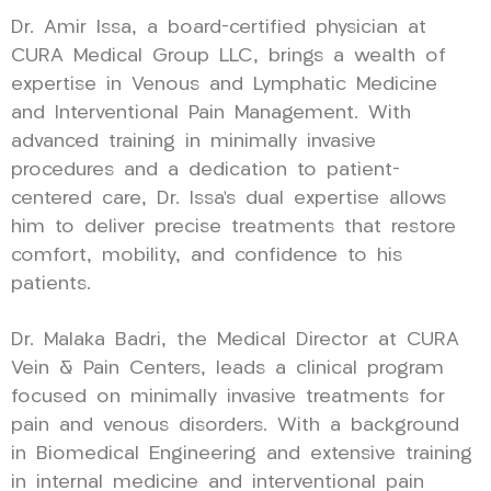
Dr. Amir Issa, a board-certified physician at
CURA Medical Group LLC, brings a wealth of
expertise in Venous and Lymphatic Medicine
and Interventional Pain Management. With
advanced training in minimally invasive
procedures and a dedication to patient-
centered care, Dr. Issa’s dual expertise allows
him to deliver precise treatments that restore
comfort, mobility, and confidence to his
patients.
Dr. Malaka Badri, the Medical Director at CURA
Vein & Pain Centers, leads a clinical program
focused on minimally invasive treatments for
pain and venous disorders. With a background
in Biomedical Engineering and extensive training
in internal medicine and interventional pain