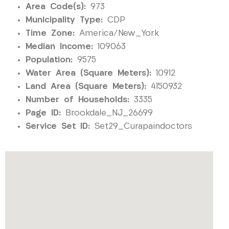
Area Code(s):
973
Municipality Type:
CDP
Time Zone:
America/New_York
Median Income:
109063
Population:
9575
Water Area (Square Meters):
10912
Land Area (Square Meters):
4150932
Number of Households:
3335
Page ID:
Brookdale_NJ_26699
Service Set ID:
Set29_Curapaindoctors