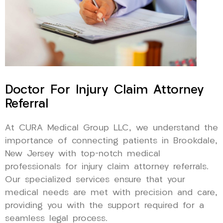
Doctor For Injury Claim Attorney
Referral
At CURA Medical Group LLC, we understand the
importance of connecting patients in Brookdale,
New Jersey with top-notch medical
professionals for injury claim attorney referrals.
Our specialized services ensure that your
medical needs are met with precision and care,
providing you with the support required for a
seamless legal process.