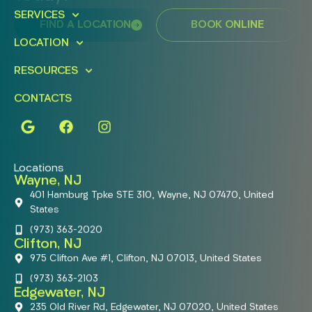
SERVICES
FIND A LOCATION
BOOK ONLINE
LOCATION
RESOURCES
CONTACTS
Locations
Wayne, NJ
401 Hamburg Tpke STE 310, Wayne, NJ 07470, United
States
(973) 363-2020
Clifton, NJ
975 Clifton Ave #1, Clifton, NJ 07013, United States
(973) 363-2103
Edgewater, NJ
235 Old River Rd, Edgewater, NJ 07020, United States