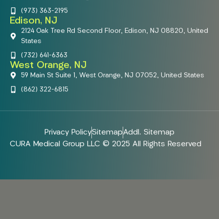
(973) 363-2195
Edison, NJ
2124 Oak Tree Rd Second Floor, Edison, NJ 08820, United
States
(732) 641-6363
West Orange, NJ
59 Main St Suite 1, West Orange, NJ 07052, United States
(862) 322-6815
Privacy Policy
Sitemap
Addl. Sitemap
CURA Medical Group LLC © 2025 All Rights Reserved