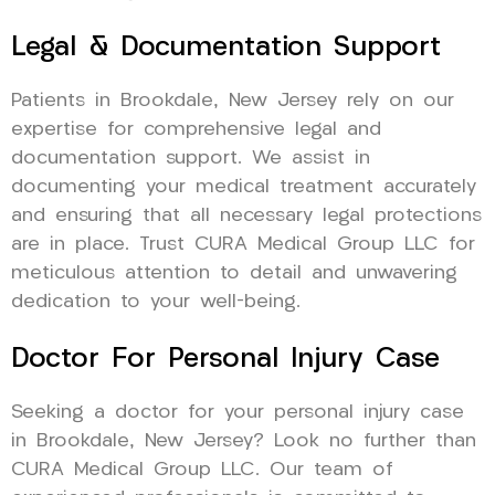
Legal & Documentation Support
Patients in Brookdale, New Jersey rely on our
expertise for comprehensive legal and
documentation support. We assist in
documenting your medical treatment accurately
and ensuring that all necessary legal protections
are in place. Trust CURA Medical Group LLC for
meticulous attention to detail and unwavering
dedication to your well-being.
Doctor For Personal Injury Case
Seeking a doctor for your personal injury case
in Brookdale, New Jersey? Look no further than
CURA Medical Group LLC. Our team of