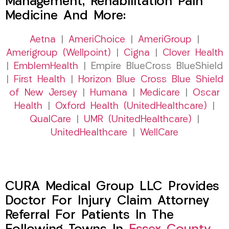
Management, Rehabilitation Pain
Medicine And More:
Aetna
|
AmeriChoice
|
AmeriGroup
|
Amerigroup (Wellpoint)
|
Cigna
|
Clover Health
|
EmblemHealth
| Empire BlueCross BlueShield
|
First Health
|
Horizon Blue Cross Blue Shield
of New Jersey
|
Humana
|
Medicare
|
Oscar
Health
|
Oxford Health (UnitedHealthcare)
|
QualCare
|
UMR (UnitedHealthcare)
|
UnitedHealthcare
|
WellCare
CURA Medical Group LLC Provides
Doctor For Injury Claim Attorney
Referral For Patients In The