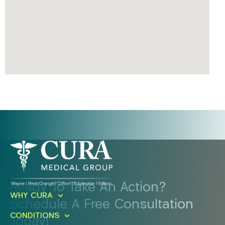
Ready To Take An Action?
WHY CURA
Schedule A Free Consultation
CONDITIONS
Today!