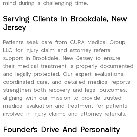
mind during a challenging time.
Serving Clients In Brookdale, New
Jersey
Patients seek care from CURA Medical Group
LLC for injury claim and attorney referral
support in Brookdale, New Jersey to ensure
their medical treatment is properly documented
and legally protected. Our expert evaluations,
coordinated care, and detailed medical reports
strengthen both recovery and legal outcomes,
aligning with our mission to provide trusted
medical evaluation and treatment for patients
involved in injury claims and attorney referrals.
Founder’s Drive And Personality