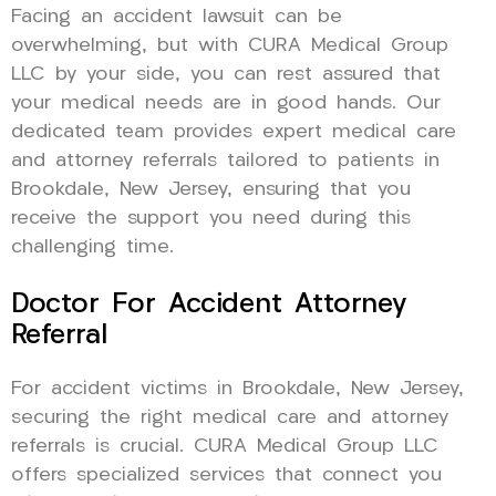
Facing an accident lawsuit can be
overwhelming, but with CURA Medical Group
LLC by your side, you can rest assured that
your medical needs are in good hands. Our
dedicated team provides expert medical care
and attorney referrals tailored to patients in
Brookdale, New Jersey, ensuring that you
receive the support you need during this
challenging time.
Doctor For Accident Attorney
Referral
For accident victims in Brookdale, New Jersey,
securing the right medical care and attorney
referrals is crucial. CURA Medical Group LLC
offers specialized services that connect you