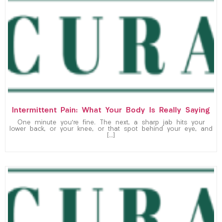
Intermittent Pain: What Your Body Is Really Saying
One minute you’re fine. The next, a sharp jab hits your
lower back, or your knee, or that spot behind your eye, and
[…]