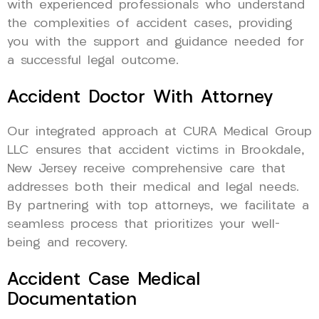
with experienced professionals who understand
the complexities of accident cases, providing
you with the support and guidance needed for
a successful legal outcome.
Accident Doctor With Attorney
Our integrated approach at CURA Medical Group
LLC ensures that accident victims in Brookdale,
New Jersey receive comprehensive care that
addresses both their medical and legal needs.
By partnering with top attorneys, we facilitate a
seamless process that prioritizes your well-
being and recovery.
Accident Case Medical
Documentation