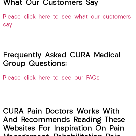
What Our Customers Say
Please click here to see what our customers
say
Frequently Asked CURA Medical
Group Questions:
Please click here to see our FAQs
CURA Pain Doctors Works With
And Recommends Reading These
Websites For Inspiration On Pain