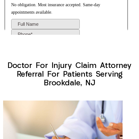
Doctor For Injury Claim Attorney
Referral For Patients Serving
Brookdale, NJ