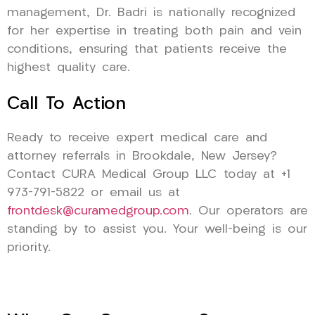
management, Dr. Badri is nationally recognized
for her expertise in treating both pain and vein
conditions, ensuring that patients receive the
highest quality care.
Call To Action
Ready to receive expert medical care and
attorney referrals in Brookdale, New Jersey?
Contact CURA Medical Group LLC today at +1
973-791-5822 or email us at
frontdesk@curamedgroup.com
. Our operators are
standing by to assist you. Your well-being is our
priority.