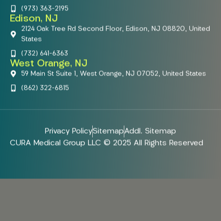
(973) 363-2195
Edison, NJ
2124 Oak Tree Rd Second Floor, Edison, NJ 08820, United
States
(732) 641-6363
West Orange, NJ
59 Main St Suite 1, West Orange, NJ 07052, United States
(862) 322-6815
Privacy Policy
Sitemap
Addl. Sitemap
CURA Medical Group LLC © 2025 All Rights Reserved