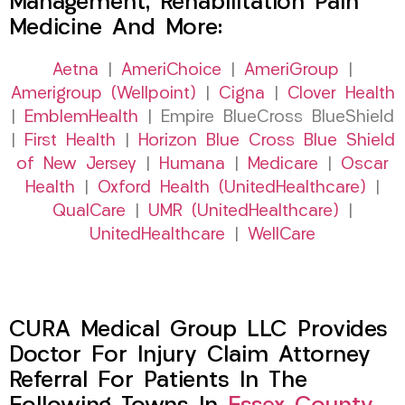
Management, Rehabilitation Pain
Medicine And More:
Aetna
|
AmeriChoice
|
AmeriGroup
|
Amerigroup (Wellpoint)
|
Cigna
|
Clover Health
|
EmblemHealth
| Empire BlueCross BlueShield
|
First Health
|
Horizon Blue Cross Blue Shield
of New Jersey
|
Humana
|
Medicare
|
Oscar
Health
|
Oxford Health (UnitedHealthcare)
|
QualCare
|
UMR (UnitedHealthcare)
|
UnitedHealthcare
|
WellCare
CURA Medical Group LLC Provides
Doctor For Injury Claim Attorney
Referral For Patients In The