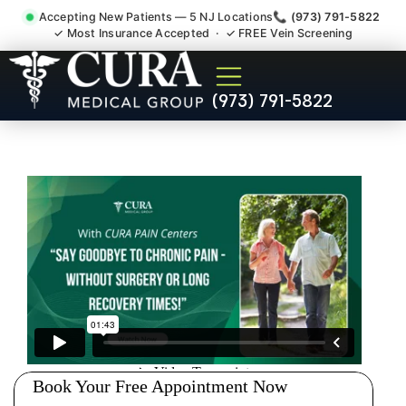
Accepting New Patients — 5 NJ Locations
📞 (973) 791-5822
✓ Most Insurance Accepted · ✓ FREE Vein Screening
Doctor For Injury Claim
(973) 791-5822
Attorney Referral Cedar
Grove NJ