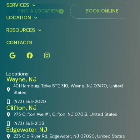
SERVICES
FIND A LOCATION
BOOK ONLINE
LOCATION
RESOURCES
CONTACTS
Locations
Wayne, NJ
401 Hamburg Tpke STE 310, Wayne, NJ 07470, United
States
(973) 363-2020
Clifton, NJ
975 Clifton Ave #1, Clifton, NJ 07013, United States
(973) 363-2103
Edgewater, NJ
235 Old River Rd, Edgewater, NJ 07020, United States