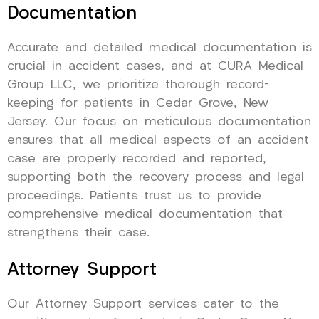
Documentation
Accurate and detailed medical documentation is
crucial in accident cases, and at CURA Medical
Group LLC, we prioritize thorough record-
keeping for patients in Cedar Grove, New
Jersey. Our focus on meticulous documentation
ensures that all medical aspects of an accident
case are properly recorded and reported,
supporting both the recovery process and legal
proceedings. Patients trust us to provide
comprehensive medical documentation that
strengthens their case.
Attorney Support
Our Attorney Support services cater to the