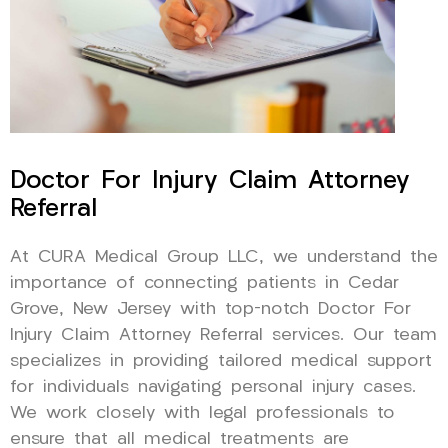
Doctor For Injury Claim Attorney
Referral
At CURA Medical Group LLC, we understand the
importance of connecting patients in Cedar
Grove, New Jersey with top-notch Doctor For
Injury Claim Attorney Referral services. Our team
specializes in providing tailored medical support
for individuals navigating personal injury cases.
We work closely with legal professionals to
ensure that all medical treatments are