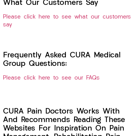
What Our Customers Say
Please click here to see what our customers
say
Frequently Asked CURA Medical
Group Questions:
Please click here to see our FAQs
CURA Pain Doctors Works With
And Recommends Reading These
Websites For Inspiration On Pain