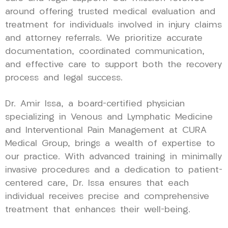
around offering trusted medical evaluation and
treatment for individuals involved in injury claims
and attorney referrals. We prioritize accurate
documentation, coordinated communication,
and effective care to support both the recovery
process and legal success.
Dr. Amir Issa, a board-certified physician
specializing in Venous and Lymphatic Medicine
and Interventional Pain Management at CURA
Medical Group, brings a wealth of expertise to
our practice. With advanced training in minimally
invasive procedures and a dedication to patient-
centered care, Dr. Issa ensures that each
individual receives precise and comprehensive
treatment that enhances their well-being.