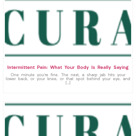
Intermittent Pain: What Your Body Is Really Saying
One minute you’re fine. The next, a sharp jab hits your
lower back, or your knee, or that spot behind your eye, and
[…]