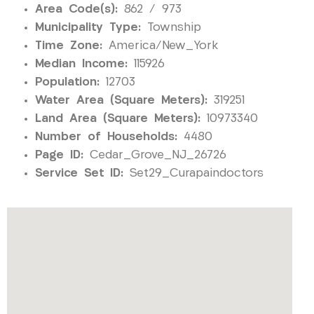
Area Code(s):
862 / 973
Municipality Type:
Township
Time Zone:
America/New_York
Median Income:
115926
Population:
12703
Water Area (Square Meters):
319251
Land Area (Square Meters):
10973340
Number of Households:
4480
Page ID:
Cedar_Grove_NJ_26726
Service Set ID:
Set29_Curapaindoctors