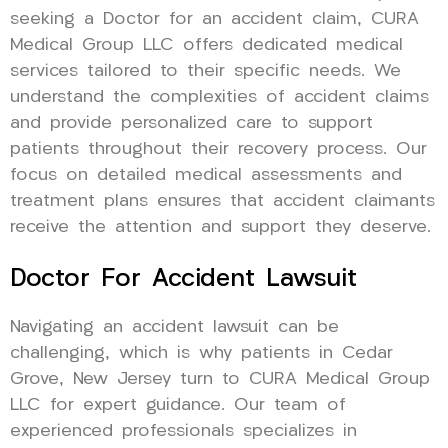
seeking a Doctor for an accident claim, CURA
Medical Group LLC offers dedicated medical
services tailored to their specific needs. We
understand the complexities of accident claims
and provide personalized care to support
patients throughout their recovery process. Our
focus on detailed medical assessments and
treatment plans ensures that accident claimants
receive the attention and support they deserve.
Doctor For Accident Lawsuit
Navigating an accident lawsuit can be
challenging, which is why patients in Cedar
Grove, New Jersey turn to CURA Medical Group
LLC for expert guidance. Our team of
experienced professionals specializes in