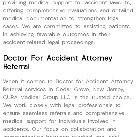
providing medical support for accident lawsuits,
offering comprehensive evaluations and detailed
medical documentation to strengthen legal
cases. We are committed to assisting patients
in achieving favorable outcomes in their
accident-related legal proceedings.
Doctor For Accident Attorney
Referral
When it comes to Doctor for Accident Attorney
Referral services in Cedar Grove, New Jersey,
CURA Medical Group LLC is the trusted choice.
We work closely with legal professionals to
ensure seamless referrals and comprehensive
medical support for individuals involved in
accidents. Our focus on collaboration and