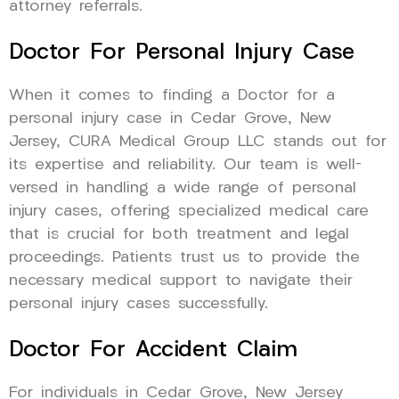
attorney referrals.
Doctor For Personal Injury Case
When it comes to finding a Doctor for a
personal injury case in Cedar Grove, New
Jersey, CURA Medical Group LLC stands out for
its expertise and reliability. Our team is well-
versed in handling a wide range of personal
injury cases, offering specialized medical care
that is crucial for both treatment and legal
proceedings. Patients trust us to provide the
necessary medical support to navigate their
personal injury cases successfully.
Doctor For Accident Claim
For individuals in Cedar Grove, New Jersey