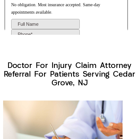
Doctor For Injury Claim Attorney
Referral For Patients Serving Cedar
Grove, NJ