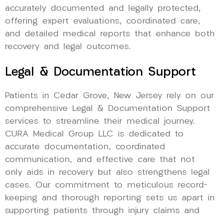
accurately documented and legally protected,
offering expert evaluations, coordinated care,
and detailed medical reports that enhance both
recovery and legal outcomes.
Legal & Documentation Support
Patients in Cedar Grove, New Jersey rely on our
comprehensive Legal & Documentation Support
services to streamline their medical journey.
CURA Medical Group LLC is dedicated to
accurate documentation, coordinated
communication, and effective care that not
only aids in recovery but also strengthens legal
cases. Our commitment to meticulous record-
keeping and thorough reporting sets us apart in
supporting patients through injury claims and