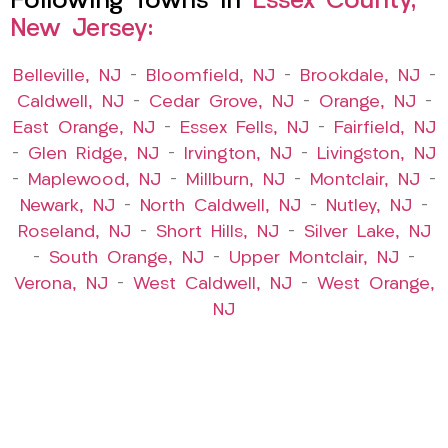
Following Towns In
Essex County,
New Jersey:
Belleville, NJ
–
Bloomfield, NJ
–
Brookdale, NJ
–
Caldwell, NJ
–
Cedar Grove, NJ
–
Orange, NJ
–
East Orange, NJ
–
Essex Fells, NJ
–
Fairfield, NJ
–
Glen Ridge, NJ
–
Irvington, NJ
–
Livingston, NJ
–
Maplewood, NJ
–
Millburn, NJ
–
Montclair, NJ
–
Newark, NJ
–
North Caldwell, NJ
–
Nutley, NJ
–
Roseland, NJ
–
Short Hills, NJ
–
Silver Lake, NJ
–
South Orange, NJ
–
Upper Montclair, NJ
–
Verona, NJ
–
West Caldwell, NJ
–
West Orange,
NJ