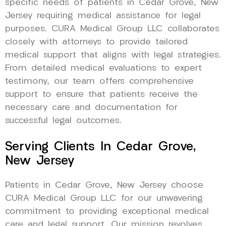
specific needs of patients in Cedar Grove, New
Jersey requiring medical assistance for legal
purposes. CURA Medical Group LLC collaborates
closely with attorneys to provide tailored
medical support that aligns with legal strategies.
From detailed medical evaluations to expert
testimony, our team offers comprehensive
support to ensure that patients receive the
necessary care and documentation for
successful legal outcomes.
Serving Clients In Cedar Grove,
New Jersey
Patients in Cedar Grove, New Jersey choose
CURA Medical Group LLC for our unwavering
commitment to providing exceptional medical
care and legal support. Our mission revolves