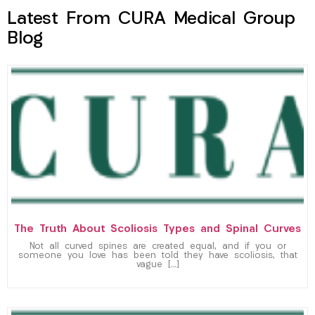
Latest From CURA Medical Group
Blog
The Truth About Scoliosis Types and Spinal Curves
Not all curved spines are created equal, and if you or
someone you love has been told they have scoliosis, that
vague […]