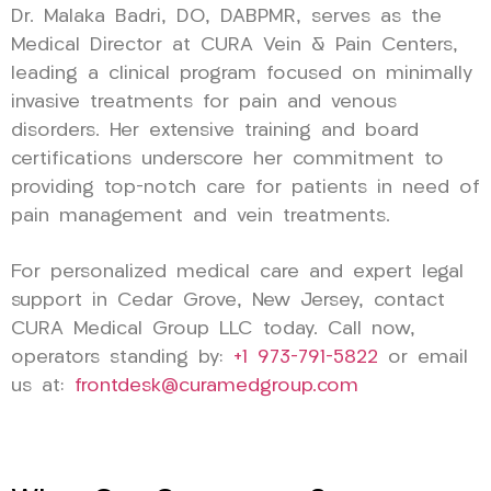
Dr. Malaka Badri, DO, DABPMR, serves as the
Medical Director at CURA Vein & Pain Centers,
leading a clinical program focused on minimally
invasive treatments for pain and venous
disorders. Her extensive training and board
certifications underscore her commitment to
providing top-notch care for patients in need of
pain management and vein treatments.
For personalized medical care and expert legal
support in Cedar Grove, New Jersey, contact
CURA Medical Group LLC today. Call now,
operators standing by:
+1 973-791-5822
or email
us at:
frontdesk@curamedgroup.com