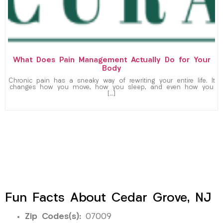
What Does Pain Management Actually Do for Your
Body
Chronic pain has a sneaky way of rewriting your entire life. It
changes how you move, how you sleep, and even how you
[…]
Fun Facts About Cedar Grove, NJ
Zip Codes(s):
07009