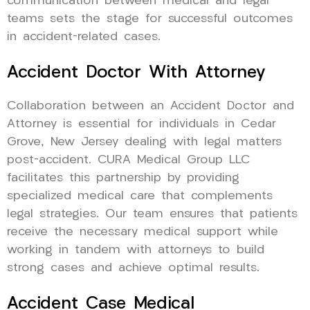
communication between medical and legal
teams sets the stage for successful outcomes
in accident-related cases.
Accident Doctor With Attorney
Collaboration between an Accident Doctor and
Attorney is essential for individuals in Cedar
Grove, New Jersey dealing with legal matters
post-accident. CURA Medical Group LLC
facilitates this partnership by providing
specialized medical care that complements
legal strategies. Our team ensures that patients
receive the necessary medical support while
working in tandem with attorneys to build
strong cases and achieve optimal results.
Accident Case Medical