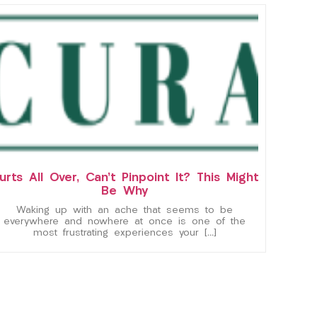
urts All Over, Can’t Pinpoint It? This Might
Be Why
Waking up with an ache that seems to be
everywhere and nowhere at once is one of the
most frustrating experiences your […]