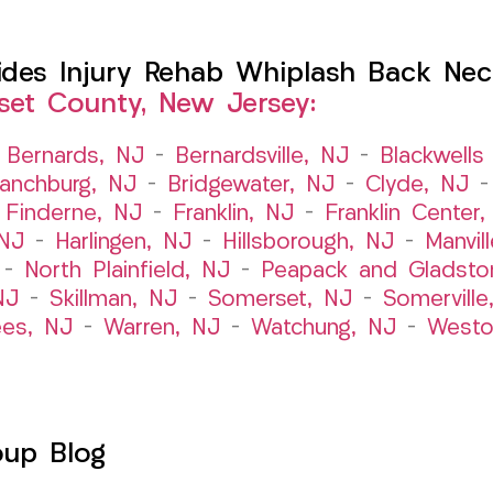
es Injury Rehab Whiplash Back Neck
et County, New Jersey:
–
Bernards, NJ
–
Bernardsville, NJ
–
Blackwells 
ranchburg, NJ
–
Bridgewater, NJ
–
Clyde, NJ
–
Finderne, NJ
–
Franklin, NJ
–
Franklin Center
 NJ
–
Harlingen, NJ
–
Hillsborough, NJ
–
Manvil
–
North Plainfield, NJ
–
Peapack and Gladsto
NJ
–
Skillman, NJ
–
Somerset, NJ
–
Somerville
es, NJ
–
Warren, NJ
–
Watchung, NJ
–
Westo
oup Blog