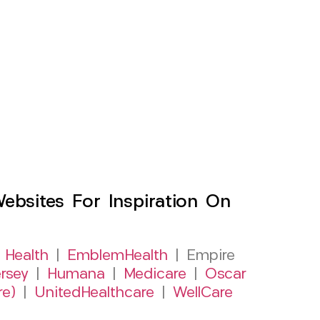
sites For Inspiration On
 Health
|
EmblemHealth
| Empire
rsey
|
Humana
|
Medicare
|
Oscar
re)
|
UnitedHealthcare
|
WellCare