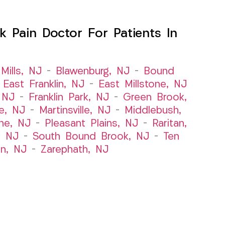
 Pain Doctor For Patients In
Mills, NJ
–
Blawenburg, NJ
–
Bound
–
East Franklin, NJ
–
East Millstone, NJ
, NJ
–
Franklin Park, NJ
–
Green Brook,
le, NJ
–
Martinsville, NJ
–
Middlebush,
ne, NJ
–
Pleasant Plains, NJ
–
Raritan,
, NJ
–
South Bound Brook, NJ
–
Ten
n, NJ
–
Zarephath, NJ