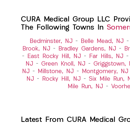
CURA Medical Group LLC Provid
The Following Towns In
Somers
Bedminster, NJ
–
Belle Mead, NJ
Brook, NJ
–
Bradley Gardens, NJ
–
B
–
East Rocky Hill, NJ
–
Far Hills, NJ
NJ
–
Green Knoll, NJ
–
Griggstown,
NJ
–
Millstone, NJ
–
Montgomery, NJ
NJ
–
Rocky Hill, NJ
–
Six Mile Run, 
Mile Run, NJ
–
Voorhe
Latest From CURA Medical Gr