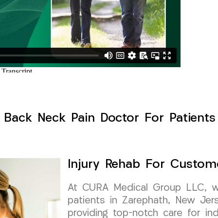
 Back Neck Pain Doctor For Patients
Injury Rehab For Custom
At CURA Medical Group LLC, we 
patients in Zarephath, New Je
providing top-notch care for in