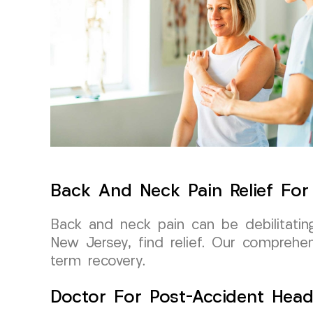
Back And Neck Pain Relief Fo
Back and neck pain can be debilitati
New Jersey, find relief. Our comprehe
term recovery.
Doctor For Post-Accident Head