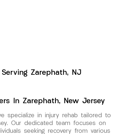
 Serving Zarephath, NJ
ers In Zarephath, New Jersey
specialize in injury rehab tailored to
rsey. Our dedicated team focuses on
dividuals seeking recovery from various