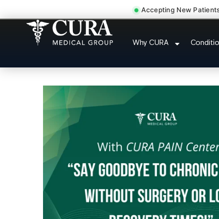
Accepting New Patient
Injury Rehab Whipla
Why CURA
Conditi