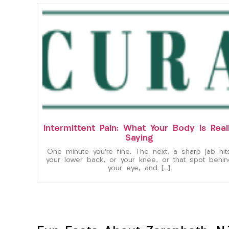
Intermittent Pain: What Your Body Is Real
Saying
One minute you’re fine. The next, a sharp jab hit
your lower back, or your knee, or that spot behin
your eye, and […]