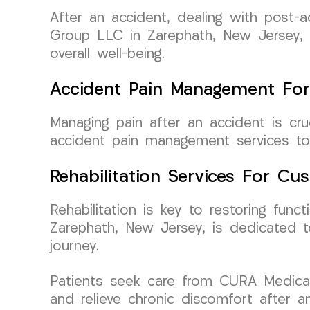
After an accident, dealing with post
Group LLC in Zarephath, New Jersey, s
overall well-being.
Accident Pain Management For
Managing pain after an accident is c
accident pain management services to h
Rehabilitation Services For C
Rehabilitation is key to restoring fun
Zarephath, New Jersey, is dedicated to
journey.
Patients seek care from CURA Medical
and relieve chronic discomfort after 