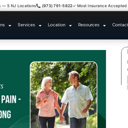
s — 5 NJ Locations
📞 (973) 791-5822
✓ Most Insurance Accepted
sh Back Neck Pain Doctor Zarep
ons
Services
Location
Resources
Contac