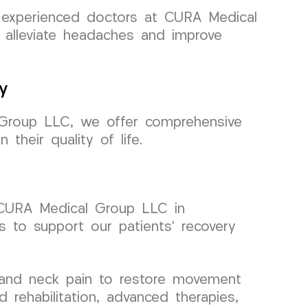
r experienced doctors at CURA Medical
o alleviate headaches and improve
y
l Group LLC, we offer comprehensive
their quality of life.
at CURA Medical Group LLC in
s to support our patients’ recovery
, and neck pain to restore movement
rehabilitation, advanced therapies,