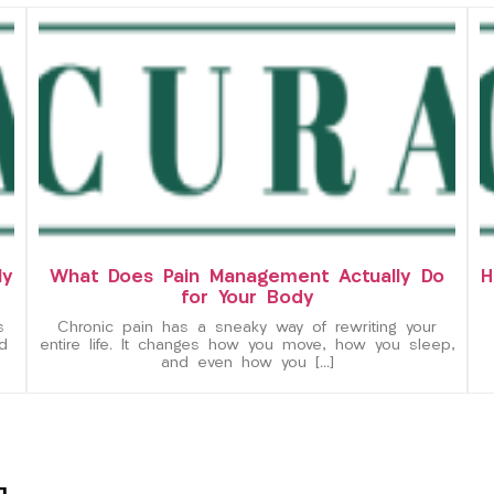
ly
What Does Pain Management Actually Do
H
for Your Body
s
Chronic pain has a sneaky way of rewriting your
d
entire life. It changes how you move, how you sleep,
and even how you […]