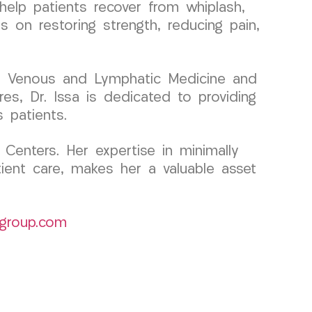
help patients recover from whiplash,
 on restoring strength, reducing pain,
 in Venous and Lymphatic Medicine and
es, Dr. Issa is dedicated to providing
 patients.
Centers. Her expertise in minimally
tient care, makes her a valuable asset
group.com