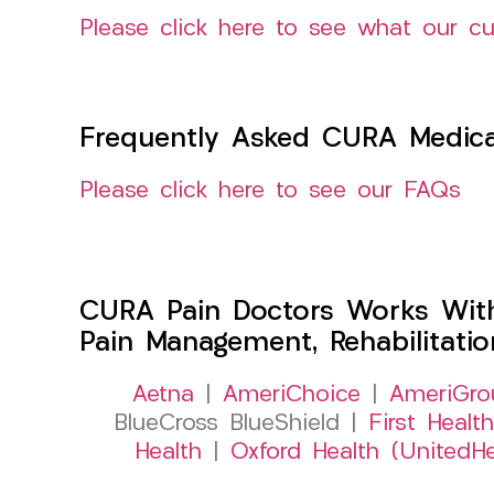
Please click here to see what our c
Frequently Asked CURA Medica
Please click here to see our FAQs
CURA Pain Doctors Works Wit
Pain Management, Rehabilitati
Aetna
|
AmeriChoice
|
AmeriGro
BlueCross BlueShield |
First Health
Health
|
Oxford Health (UnitedHe