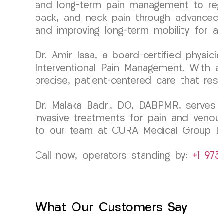
and long-term pain management to rega
back, and neck pain through advanced r
and improving long-term mobility for a 
Dr. Amir Issa, a board-certified phys
Interventional Pain Management. With a
precise, patient-centered care that re
Dr. Malaka Badri, DO, DABPMR, serves 
invasive treatments for pain and veno
to our team at CURA Medical Group 
Call now, operators standing by:
+1 97
What Our Customers Say