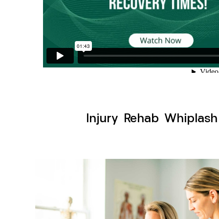
Injury Rehab Whiplash