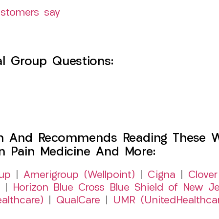
ustomers say
l Group Questions:
h And Recommends Reading These Web
on Pain Medicine And More:
up
|
Amerigroup (Wellpoint)
|
Cigna
|
Clover
|
Horizon Blue Cross Blue Shield of New Je
althcare)
|
QualCare
|
UMR (UnitedHealthca