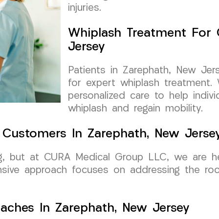
injuries.
Whiplash Treatment For 
Jersey
Patients in Zarephath, New Je
for expert whiplash treatment.
personalized care to help indiv
whiplash and regain mobility.
r Customers In Zarephath, New Jerse
ng, but at CURA Medical Group LLC, we are he
nsive approach focuses on addressing the roo
aches In Zarephath, New Jersey