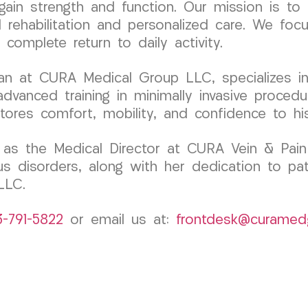
in strength and function. Our mission is to 
ehabilitation and personalized care. We focus
complete return to daily activity.
ician at CURA Medical Group LLC, specializes
dvanced training in minimally invasive procedur
stores comfort, mobility, and confidence to his
as the Medical Director at CURA Vein & Pain 
us disorders, along with her dedication to pa
LLC.
3-791-5822
or email us at:
frontdesk@curamed