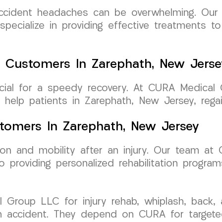
-accident headaches can be overwhelming. Ou
pecialize in providing effective treatments t
 Customers In Zarephath, New Jerse
rucial for a speedy recovery. At CURA Medica
elp patients in Zarephath, New Jersey, regain 
ustomers In Zarephath, New Jersey
ction and mobility after an injury. Our team 
 providing personalized rehabilitation program
 Group LLC for injury rehab, whiplash, back
an accident. They depend on CURA for targeted 