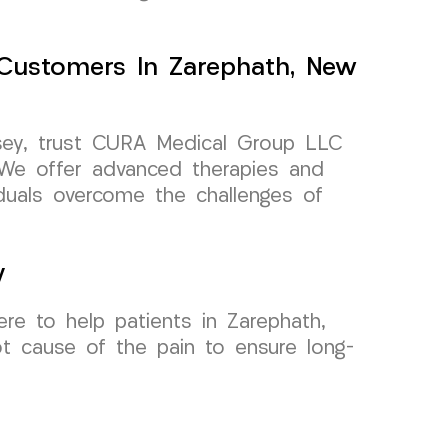
Customers In Zarephath, New
rsey, trust CURA Medical Group LLC
 We offer advanced therapies and
iduals overcome the challenges of
y
re to help patients in Zarephath,
t cause of the pain to ensure long-