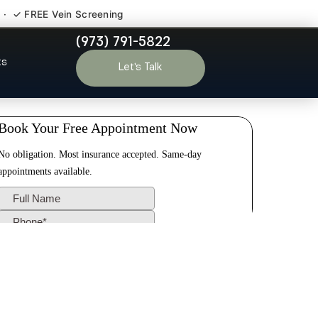
 · ✓ FREE Vein Screening
(973) 791-5822
hath NJ
ts
Let’s Talk