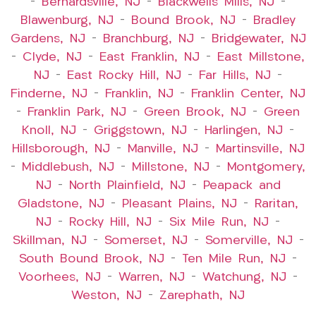
–
Bernardsville, NJ
–
Blackwells Mills, NJ
–
Blawenburg, NJ
–
Bound Brook, NJ
–
Bradley
Gardens, NJ
–
Branchburg, NJ
–
Bridgewater, NJ
–
Clyde, NJ
–
East Franklin, NJ
–
East Millstone,
NJ
–
East Rocky Hill, NJ
–
Far Hills, NJ
–
Finderne, NJ
–
Franklin, NJ
–
Franklin Center, NJ
–
Franklin Park, NJ
–
Green Brook, NJ
–
Green
Knoll, NJ
–
Griggstown, NJ
–
Harlingen, NJ
–
Hillsborough, NJ
–
Manville, NJ
–
Martinsville, NJ
–
Middlebush, NJ
–
Millstone, NJ
–
Montgomery,
NJ
–
North Plainfield, NJ
–
Peapack and
Gladstone, NJ
–
Pleasant Plains, NJ
–
Raritan,
NJ
–
Rocky Hill, NJ
–
Six Mile Run, NJ
–
Skillman, NJ
–
Somerset, NJ
–
Somerville, NJ
–
South Bound Brook, NJ
–
Ten Mile Run, NJ
–
Voorhees, NJ
–
Warren, NJ
–
Watchung, NJ
–
Weston, NJ
–
Zarephath, NJ