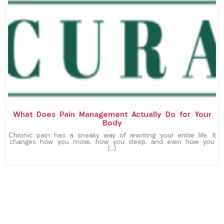
What Does Pain Management Actually Do for Your
Body
Chronic pain has a sneaky way of rewriting your entire life. It
changes how you move, how you sleep, and even how you
[…]