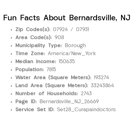
Fun Facts About Bernardsville, NJ
Zip Codes(s):
07924 / 07931
Area Code(s):
908
Municipality Type:
Borough
Time Zone:
America/New_York
Median Income:
150635
Population:
7815
Water Area (Square Meters):
193274
Land Area (Square Meters):
33243864
Number of Households:
2743
Page ID:
Bernardsville_NJ_26669
Service Set ID:
Set28_Curapaindoctors