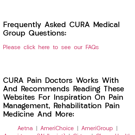
Frequently Asked CURA Medical
Group Questions:
Please click here to see our FAQs
CURA Pain Doctors Works With
And Recommends Reading These
Websites For Inspiration On Pain
Management, Rehabilitation Pain
Medicine And More:
Aetna
|
AmeriChoice
|
AmeriGroup
|