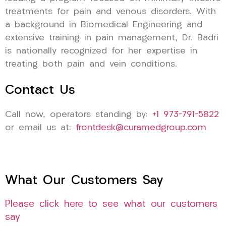
treatments for pain and venous disorders. With
a background in Biomedical Engineering and
extensive training in pain management, Dr. Badri
is nationally recognized for her expertise in
treating both pain and vein conditions.
Contact Us
Call now, operators standing by:
+1 973-791-5822
or email us at:
frontdesk@curamedgroup.com
What Our Customers Say
Please click here to see what our customers
say