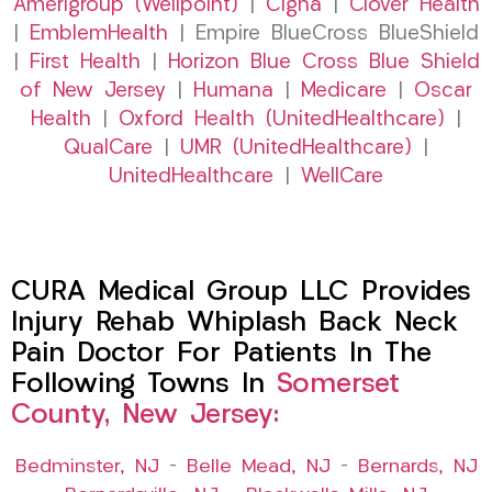
Amerigroup (Wellpoint)
|
Cigna
|
Clover Health
|
EmblemHealth
| Empire BlueCross BlueShield
|
First Health
|
Horizon Blue Cross Blue Shield
of New Jersey
|
Humana
|
Medicare
|
Oscar
Health
|
Oxford Health (UnitedHealthcare)
|
QualCare
|
UMR (UnitedHealthcare)
|
UnitedHealthcare
|
WellCare
CURA Medical Group LLC Provides
Injury Rehab Whiplash Back Neck
Pain Doctor For Patients In The
Following Towns In
Somerset
County, New Jersey:
Bedminster, NJ
–
Belle Mead, NJ
–
Bernards, NJ