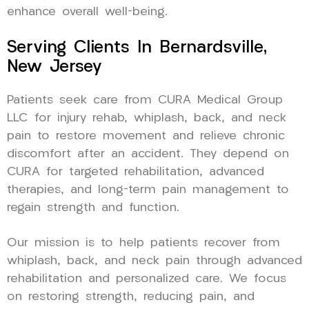
enhance overall well-being.
Serving Clients In Bernardsville,
New Jersey
Patients seek care from CURA Medical Group
LLC for injury rehab, whiplash, back, and neck
pain to restore movement and relieve chronic
discomfort after an accident. They depend on
CURA for targeted rehabilitation, advanced
therapies, and long-term pain management to
regain strength and function.
Our mission is to help patients recover from
whiplash, back, and neck pain through advanced
rehabilitation and personalized care. We focus
on restoring strength, reducing pain, and