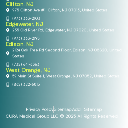
Clifton, NJ
975 Clifton Ave #1, Clifton, NJ 07013, United States
(973) 363-2103
Edgewater, NJ
235 Old River Rd, Edgewater, NJ 07020, United States
(973) 363-2195
Edison, NJ
2124 Oak Tree Rd Second Floor, Edison, NJ 08820, United
States
(732) 641-6363
West Orange, NJ
59 Main St Suite 1, West Orange, NJ 07052, United States
(862) 322-6815
Privacy Policy
Sitemap
Addl. Sitemap
CURA Medical Group LLC © 2025 All Rights Reserved