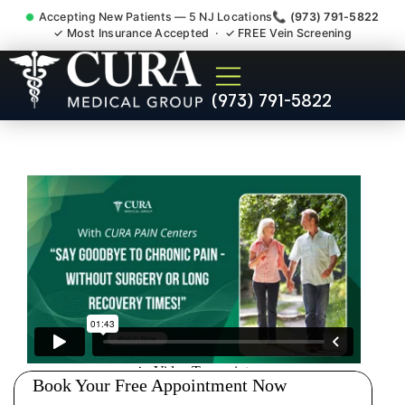
Accepting New Patients — 5 NJ Locations
📞 (973) 791-5822
✓ Most Insurance Accepted · ✓ FREE Vein Screening
Injury Rehab Whiplash Back
(973) 791-5822
Neck Pain Doctor
Bernardsville NJ