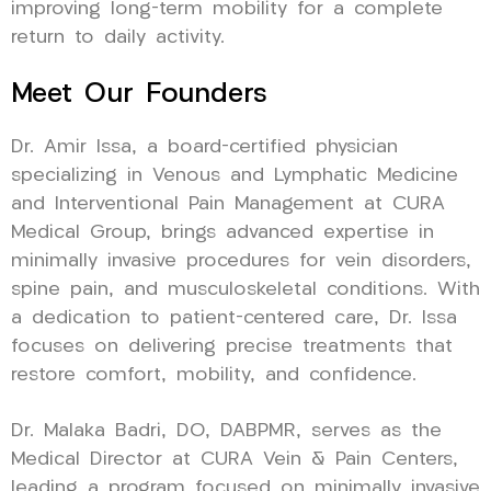
improving long-term mobility for a complete
return to daily activity.
Meet Our Founders
Dr. Amir Issa, a board-certified physician
specializing in Venous and Lymphatic Medicine
and Interventional Pain Management at CURA
Medical Group, brings advanced expertise in
minimally invasive procedures for vein disorders,
spine pain, and musculoskeletal conditions. With
a dedication to patient-centered care, Dr. Issa
focuses on delivering precise treatments that
restore comfort, mobility, and confidence.
Dr. Malaka Badri, DO, DABPMR, serves as the
Medical Director at CURA Vein & Pain Centers,
leading a program focused on minimally invasive