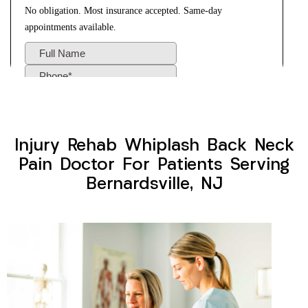
Injury Rehab Whiplash Back Neck
Pain Doctor For Patients Serving
Bernardsville, NJ