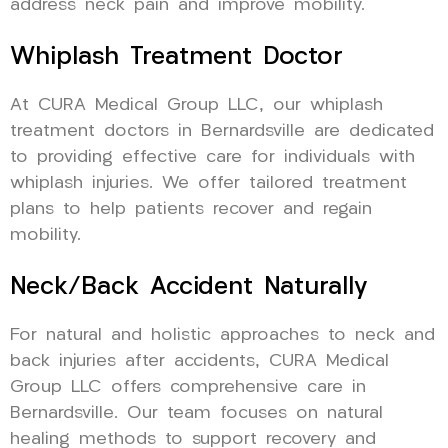
address neck pain and improve mobility.
Whiplash Treatment Doctor
At CURA Medical Group LLC, our whiplash
treatment doctors in Bernardsville are dedicated
to providing effective care for individuals with
whiplash injuries. We offer tailored treatment
plans to help patients recover and regain
mobility.
Neck/Back Accident Naturally
For natural and holistic approaches to neck and
back injuries after accidents, CURA Medical
Group LLC offers comprehensive care in
Bernardsville. Our team focuses on natural
healing methods to support recovery and