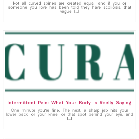
Not all curved spines are created equal, and if you or
someone you love has been told they have scoliosis, that
vague […]
Intermittent Pain: What Your Body Is Really Saying
One minute you’re fine. The next, a sharp jab hits your
lower back, or your knee, or that spot behind your eye, and
[…]