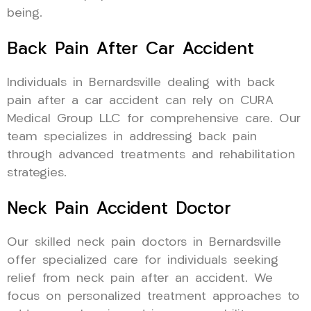
being.
Back Pain After Car Accident
Individuals in Bernardsville dealing with back
pain after a car accident can rely on CURA
Medical Group LLC for comprehensive care. Our
team specializes in addressing back pain
through advanced treatments and rehabilitation
strategies.
Neck Pain Accident Doctor
Our skilled neck pain doctors in Bernardsville
offer specialized care for individuals seeking
relief from neck pain after an accident. We
focus on personalized treatment approaches to