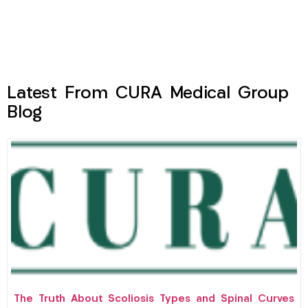
Latest From CURA Medical Group
Blog
The Truth About Scoliosis Types and Spinal Curves