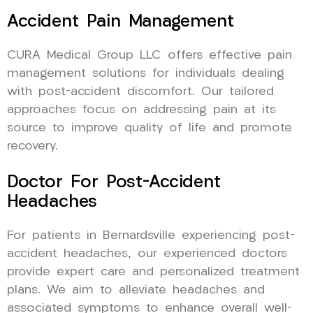
Accident Pain Management
CURA Medical Group LLC offers effective pain
management solutions for individuals dealing
with post-accident discomfort. Our tailored
approaches focus on addressing pain at its
source to improve quality of life and promote
recovery.
Doctor For Post-Accident
Headaches
For patients in Bernardsville experiencing post-
accident headaches, our experienced doctors
provide expert care and personalized treatment
plans. We aim to alleviate headaches and
associated symptoms to enhance overall well-