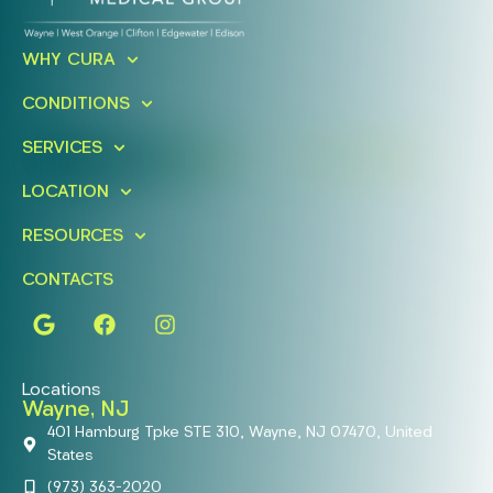
Ready To Take An Action?
WHY CURA
Schedule A Free Consultation
CONDITIONS
Today!
SERVICES
FIND A LOCATION
BOOK ONLINE
LOCATION
RESOURCES
CONTACTS
Locations
Wayne, NJ
401 Hamburg Tpke STE 310, Wayne, NJ 07470, United
States
(973) 363-2020