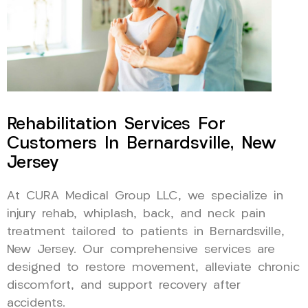
Rehabilitation Services For
Customers In Bernardsville, New
Jersey
At CURA Medical Group LLC, we specialize in
injury rehab, whiplash, back, and neck pain
treatment tailored to patients in Bernardsville,
New Jersey. Our comprehensive services are
designed to restore movement, alleviate chronic
discomfort, and support recovery after
accidents.