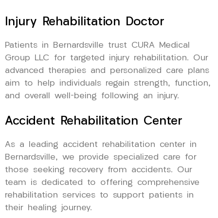
Injury Rehabilitation Doctor
Patients in Bernardsville trust CURA Medical
Group LLC for targeted injury rehabilitation. Our
advanced therapies and personalized care plans
aim to help individuals regain strength, function,
and overall well-being following an injury.
Accident Rehabilitation Center
As a leading accident rehabilitation center in
Bernardsville, we provide specialized care for
those seeking recovery from accidents. Our
team is dedicated to offering comprehensive
rehabilitation services to support patients in
their healing journey.