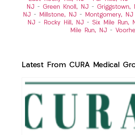
NJ
–
Green Knoll, NJ
–
Griggstown,
NJ
–
Millstone, NJ
–
Montgomery, NJ
NJ
–
Rocky Hill, NJ
–
Six Mile Run, 
Mile Run, NJ
–
Voorhe
Latest From CURA Medical Gr