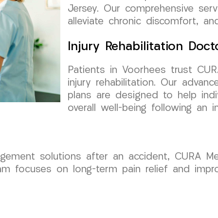
Jersey. Our comprehensive ser
alleviate chronic discomfort, a
Injury Rehabilitation Doct
Patients in Voorhees trust CU
injury rehabilitation. Our advan
plans are designed to help indiv
overall well-being following an in
agement solutions after an accident, CURA Me
m focuses on long-term pain relief and improv