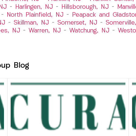
 NJ
–
Harlingen, NJ
–
Hillsborough, NJ
–
Manvil
–
North Plainfield, NJ
–
Peapack and Gladsto
NJ
–
Skillman, NJ
–
Somerset, NJ
–
Somerville
es, NJ
–
Warren, NJ
–
Watchung, NJ
–
Westo
oup Blog