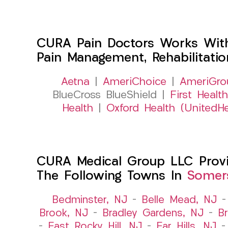
CURA Pain Doctors Works Wit
Pain Management, Rehabilitati
Aetna
|
AmeriChoice
|
AmeriGro
BlueCross BlueShield |
First Health
Health
|
Oxford Health (UnitedHe
CURA Medical Group LLC Provid
The Following Towns In
Somers
Bedminster, NJ
–
Belle Mead, NJ
Brook, NJ
–
Bradley Gardens, NJ
–
B
–
East Rocky Hill, NJ
–
Far Hills, NJ