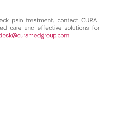
 neck pain treatment, contact CURA
ed care and effective solutions for
tdesk@curamedgroup.com
.