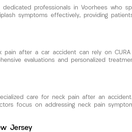
edicated professionals in Voorhees who spec
plash symptoms effectively, providing patien
k pain after a car accident can rely on CURA
hensive evaluations and personalized treatmen
pecialized care for neck pain after an accid
octors focus on addressing neck pain symptom
ew Jersey