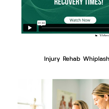
Injury Rehab Whiplas