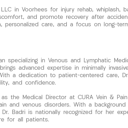
LC in Voorhees for injury rehab, whiplash, b
scomfort, and promote recovery after accident
n, personalized care, and a focus on long-ter
cian specializing in Venous and Lymphatic Medic
ngs advanced expertise in minimally invasive
With a dedication to patient-centered care, Dr
ity, and confidence.
 as the Medical Director at CURA Vein & Pain
pain and venous disorders. With a background
Dr. Badri is nationally recognized for her exp
 for all patients.