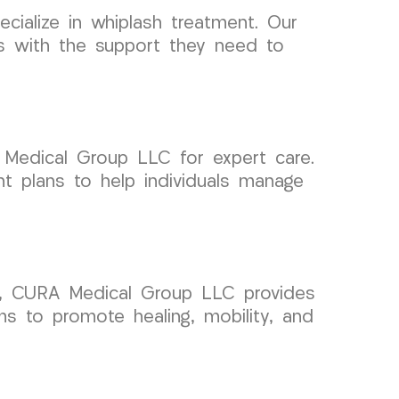
ialize in whiplash treatment. Our
ts with the support they need to
 Medical Group LLC for expert care.
t plans to help individuals manage
ent, CURA Medical Group LLC provides
s to promote healing, mobility, and