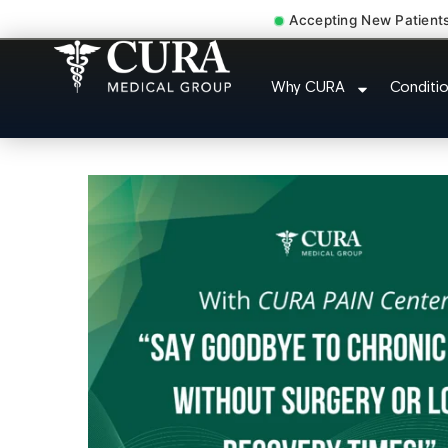
Accepting New Patient
Injury Rehab Whiplash 
Why CURA
Conditi