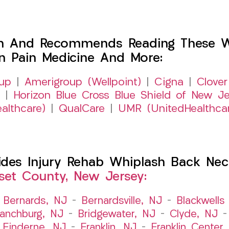
h And Recommends Reading These Web
on Pain Medicine And More:
up
|
Amerigroup (Wellpoint)
|
Cigna
|
Clover
|
Horizon Blue Cross Blue Shield of New Je
althcare)
|
QualCare
|
UMR (UnitedHealthca
es Injury Rehab Whiplash Back Neck
et County, New Jersey:
–
Bernards, NJ
–
Bernardsville, NJ
–
Blackwells 
ranchburg, NJ
–
Bridgewater, NJ
–
Clyde, NJ
–
Finderne, NJ
–
Franklin, NJ
–
Franklin Center