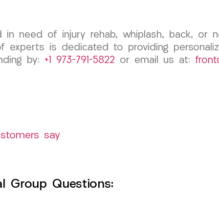
d in need of injury rehab, whiplash, back, or
experts is dedicated to providing personaliz
anding by:
+1 973-791-5822
or email us at:
fron
ustomers say
l Group Questions: