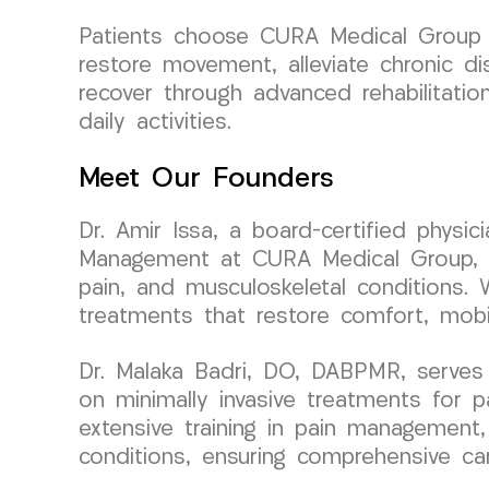
Patients choose CURA Medical Group L
restore movement, alleviate chronic di
recover through advanced rehabilitatio
daily activities.
Meet Our Founders
Dr. Amir Issa, a board-certified physi
Management at CURA Medical Group, bri
pain, and musculoskeletal conditions. 
treatments that restore comfort, mobil
Dr. Malaka Badri, DO, DABPMR, serves
on minimally invasive treatments for 
extensive training in pain management, 
conditions, ensuring comprehensive care