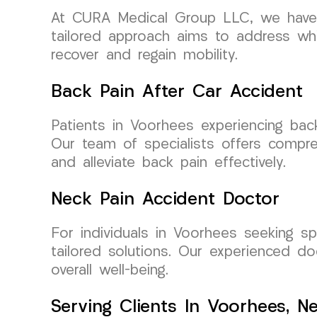
At CURA Medical Group LLC, we have d
tailored approach aims to address whi
recover and regain mobility.
Back Pain After Car Accident
Patients in Voorhees experiencing bac
Our team of specialists offers compre
and alleviate back pain effectively.
Neck Pain Accident Doctor
For individuals in Voorhees seeking s
tailored solutions. Our experienced d
overall well-being.
Serving Clients In Voorhees, N