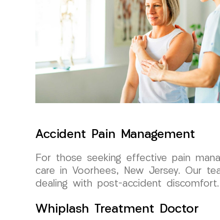
Accident Pain Management
For those seeking effective pain man
care in Voorhees, New Jersey. Our tea
dealing with post-accident discomfort.
Whiplash Treatment Doctor