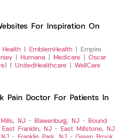
sites For Inspiration On
 Health
|
EmblemHealth
| Empire
rsey
|
Humana
|
Medicare
|
Oscar
re)
|
UnitedHealthcare
|
WellCare
 Pain Doctor For Patients In
Mills, NJ
–
Blawenburg, NJ
–
Bound
–
East Franklin, NJ
–
East Millstone, NJ
, NJ
–
Franklin Park, NJ
–
Green Brook,