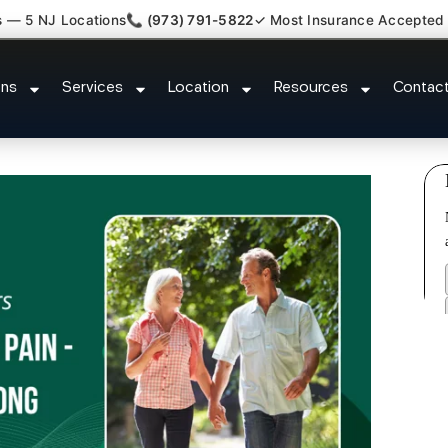
s — 5 NJ Locations
📞 (973) 791-5822
✓ Most Insurance Accepted
Back Neck Pain Doctor Voorhee
ons
Services
Location
Resources
Contac
County NJ