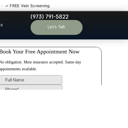
 · ✓ FREE Vein Screening
(973) 791-5822
s Somerset
ts
Let’s Talk