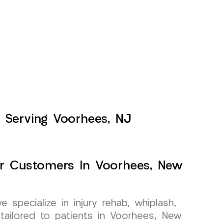
 Serving Voorhees, NJ
For Customers In Voorhees, New
specialize in injury rehab, whiplash,
tailored to patients in Voorhees, New