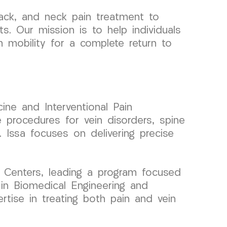
ack, and neck pain treatment to
s. Our mission is to help individuals
m mobility for a complete return to
ine and Interventional Pain
 procedures for vein disorders, spine
. Issa focuses on delivering precise
 Centers, leading a program focused
 in Biomedical Engineering and
ertise in treating both pain and vein