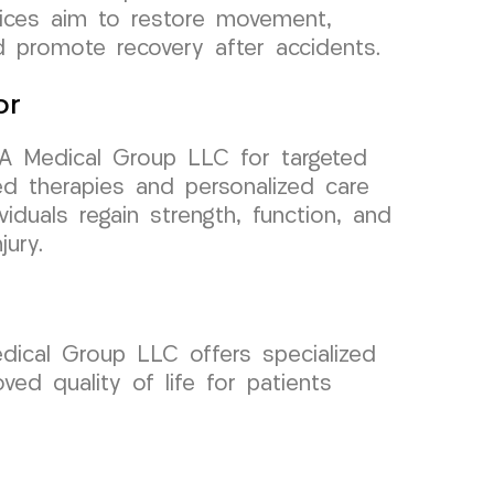
vices aim to restore movement,
nd promote recovery after accidents.
or
RA Medical Group LLC for targeted
ced therapies and personalized care
iduals regain strength, function, and
jury.
dical Group LLC offers specialized
ed quality of life for patients