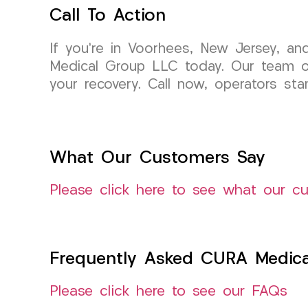
Call To Action
If you’re in Voorhees, New Jersey, an
Medical Group LLC today. Our team of 
your recovery. Call now, operators st
What Our Customers Say
Please click here to see what our c
Frequently Asked CURA Medica
Please click here to see our FAQs