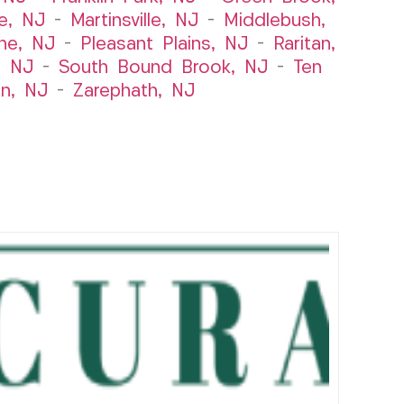
le, NJ
–
Martinsville, NJ
–
Middlebush,
ne, NJ
–
Pleasant Plains, NJ
–
Raritan,
, NJ
–
South Bound Brook, NJ
–
Ten
n, NJ
–
Zarephath, NJ