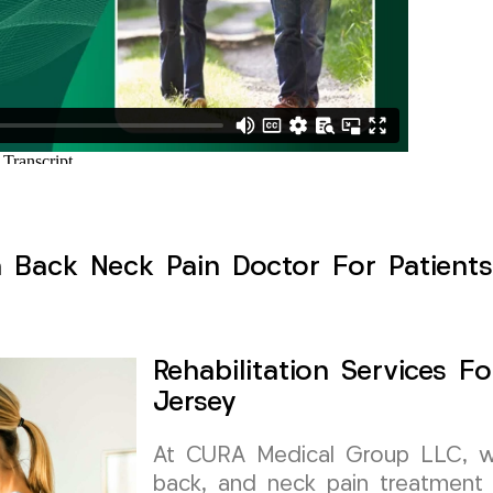
h Back Neck Pain Doctor For Patients
Rehabilitation Services 
Jersey
At CURA Medical Group LLC, we 
back, and neck pain treatment 