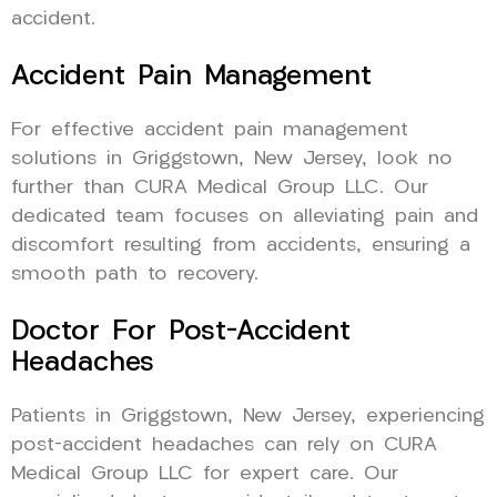
accident.
Accident Pain Management
For effective accident pain management
solutions in Griggstown, New Jersey, look no
further than CURA Medical Group LLC. Our
dedicated team focuses on alleviating pain and
discomfort resulting from accidents, ensuring a
smooth path to recovery.
Doctor For Post-Accident
Headaches
Patients in Griggstown, New Jersey, experiencing
post-accident headaches can rely on CURA
Medical Group LLC for expert care. Our