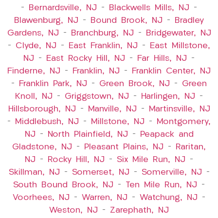
–
Bernardsville, NJ
–
Blackwells Mills, NJ
–
Blawenburg, NJ
–
Bound Brook, NJ
–
Bradley
Gardens, NJ
–
Branchburg, NJ
–
Bridgewater, NJ
–
Clyde, NJ
–
East Franklin, NJ
–
East Millstone,
NJ
–
East Rocky Hill, NJ
–
Far Hills, NJ
–
Finderne, NJ
–
Franklin, NJ
–
Franklin Center, NJ
–
Franklin Park, NJ
–
Green Brook, NJ
–
Green
Knoll, NJ
–
Griggstown, NJ
–
Harlingen, NJ
–
Hillsborough, NJ
–
Manville, NJ
–
Martinsville, NJ
–
Middlebush, NJ
–
Millstone, NJ
–
Montgomery,
NJ
–
North Plainfield, NJ
–
Peapack and
Gladstone, NJ
–
Pleasant Plains, NJ
–
Raritan,
NJ
–
Rocky Hill, NJ
–
Six Mile Run, NJ
–
Skillman, NJ
–
Somerset, NJ
–
Somerville, NJ
–
South Bound Brook, NJ
–
Ten Mile Run, NJ
–
Voorhees, NJ
–
Warren, NJ
–
Watchung, NJ
–
Weston, NJ
–
Zarephath, NJ