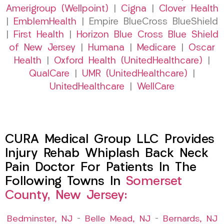
Amerigroup (Wellpoint)
|
Cigna
|
Clover Health
|
EmblemHealth
| Empire BlueCross BlueShield
|
First Health
|
Horizon Blue Cross Blue Shield
of New Jersey
|
Humana
|
Medicare
|
Oscar
Health
|
Oxford Health (UnitedHealthcare)
|
QualCare
|
UMR (UnitedHealthcare)
|
UnitedHealthcare
|
WellCare
CURA Medical Group LLC Provides
Injury Rehab Whiplash Back Neck
Pain Doctor For Patients In The
Following Towns In
Somerset
County, New Jersey:
Bedminster, NJ
–
Belle Mead, NJ
–
Bernards, NJ