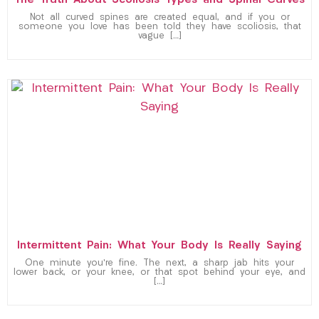
The Truth About Scoliosis Types and Spinal Curves
Not all curved spines are created equal, and if you or
someone you love has been told they have scoliosis, that
vague […]
Intermittent Pain: What Your Body Is Really Saying
One minute you’re fine. The next, a sharp jab hits your
lower back, or your knee, or that spot behind your eye, and
[…]