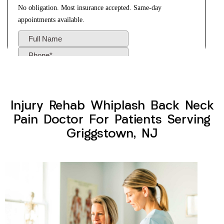
Injury Rehab Whiplash Back Neck
Pain Doctor For Patients Serving
Griggstown, NJ