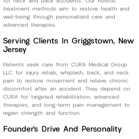
for neck and back accidents. Our holistic
treatment methods aim to restore health and
well-being through personalized care and
advanced therapies.
Serving Clients In Griggstown, New
Jersey
Patients seek care from CURA Medical Group
LLC for injury rehab, whiplash, back, and neck
pain to restore movement and relieve chronic
discomfort after an accident. They depend on
CURA for targeted rehabilitation, advanced
therapies, and long-term pain management to
regain strength and function.
Founder’s Drive And Personality