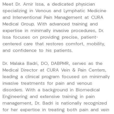
Meet Dr. Amir Issa, a dedicated physician
specializing in Venous and Lymphatic Medicine
and Interventional Pain Management at CURA
Medical Group. With advanced training and
expertise in minimally invasive procedures, Dr.
Issa focuses on providing precise, patient-
centered care that restores comfort, mobility,
and confidence to his patients.
Dr. Malaka Badri, DO, DABPMR, serves as the
Medical Director at CURA Vein & Pain Centers,
leading a clinical program focused on minimally
invasive treatments for pain and venous
disorders. With a background in Biomedical
Engineering and extensive training in pain
management, Dr. Badri is nationally recognized
for her expertise in treating both pain and vein