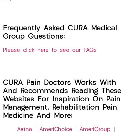
Frequently Asked CURA Medical
Group Questions:
Please click here to see our FAQs
CURA Pain Doctors Works With
And Recommends Reading These
Websites For Inspiration On Pain
Management, Rehabilitation Pain
Medicine And More:
Aetna
|
AmeriChoice
|
AmeriGroup
|