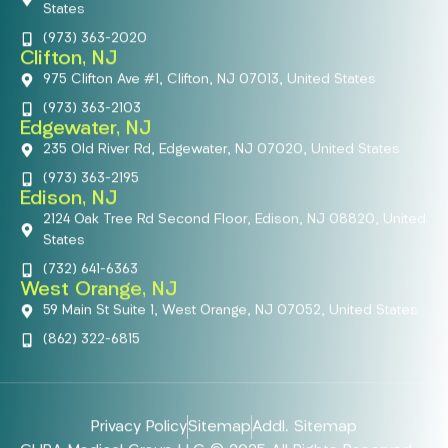
States
(973) 363-2020
Clifton, NJ
975 Clifton Ave #1, Clifton, NJ 07013, United States
(973) 363-2103
Edgewater, NJ
235 Old River Rd, Edgewater, NJ 07020, United States
(973) 363-2195
Edison, NJ
2124 Oak Tree Rd Second Floor, Edison, NJ 08820, United
States
(732) 641-6363
West Orange, NJ
59 Main St Suite 1, West Orange, NJ 07052, United States
(862) 322-6815
Privacy Policy
Sitemap
Addl. Sitemap