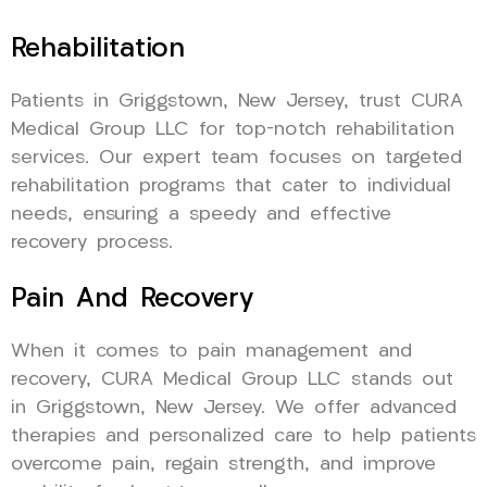
Rehabilitation
Patients in Griggstown, New Jersey, trust CURA
Medical Group LLC for top-notch rehabilitation
services. Our expert team focuses on targeted
rehabilitation programs that cater to individual
needs, ensuring a speedy and effective
recovery process.
Pain And Recovery
When it comes to pain management and
recovery, CURA Medical Group LLC stands out
in Griggstown, New Jersey. We offer advanced
therapies and personalized care to help patients
overcome pain, regain strength, and improve