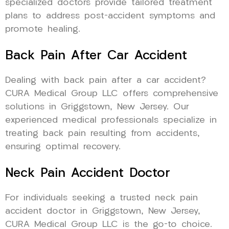
specialized doctors provide tailored treatment
plans to address post-accident symptoms and
promote healing.
Back Pain After Car Accident
Dealing with back pain after a car accident?
CURA Medical Group LLC offers comprehensive
solutions in Griggstown, New Jersey. Our
experienced medical professionals specialize in
treating back pain resulting from accidents,
ensuring optimal recovery.
Neck Pain Accident Doctor
For individuals seeking a trusted neck pain
accident doctor in Griggstown, New Jersey,
CURA Medical Group LLC is the go-to choice.