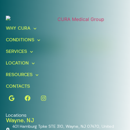
Ready To Take An Action?
Schedule A Free Consultation
WHY CURA
Today!
CONDITIONS
FIND A LOCATION
BOOK ONLINE
SERVICES
LOCATION
RESOURCES
CONTACTS
Locations
Wayne, NJ
401 Hamburg Tpke STE 310, Wayne, NJ 07470, United