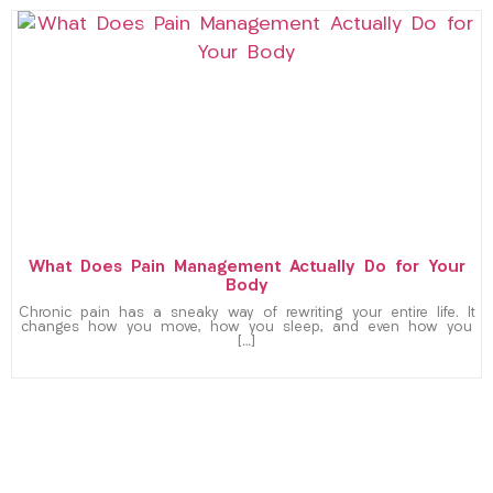
What Does Pain Management Actually Do for Your
Body
Chronic pain has a sneaky way of rewriting your entire life. It
changes how you move, how you sleep, and even how you
[…]