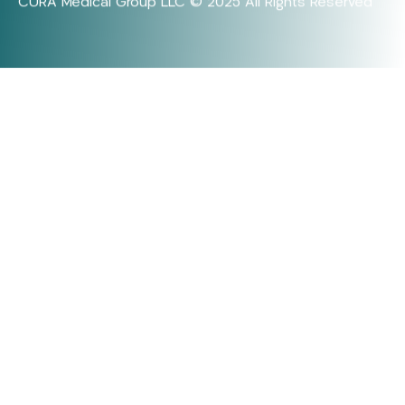
CURA Medical Group LLC © 2025 All Rights Reserved