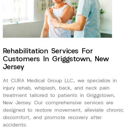
Rehabilitation Services For
Customers In Griggstown, New
Jersey
At CURA Medical Group LLC, we specialize in
injury rehab, whiplash, back, and neck pain
treatment tailored to patients in Griggstown,
New Jersey. Our comprehensive services are
designed to restore movement, alleviate chronic
discomfort, and promote recovery after
accidents.