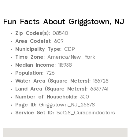
Fun Facts About Griggstown, NJ
Zip Codes(s):
08540
Area Code(s):
609
Municipality Type:
CDP
Time Zone:
America/New_York
Median Income:
115938
Population:
726
Water Area (Square Meters):
186728
Land Area (Square Meters):
6337741
Number of Households:
350
Page ID:
Griggstown_NJ_26878
Service Set ID:
Set28_Curapaindoctors