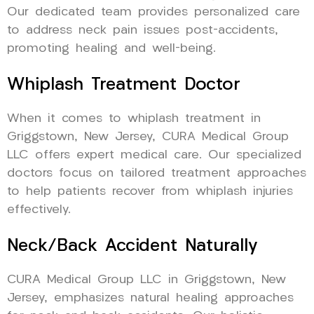
Our dedicated team provides personalized care
to address neck pain issues post-accidents,
promoting healing and well-being.
Whiplash Treatment Doctor
When it comes to whiplash treatment in
Griggstown, New Jersey, CURA Medical Group
LLC offers expert medical care. Our specialized
doctors focus on tailored treatment approaches
to help patients recover from whiplash injuries
effectively.
Neck/Back Accident Naturally
CURA Medical Group LLC in Griggstown, New
Jersey, emphasizes natural healing approaches