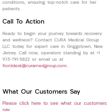
conditions, ensuring top-notch care for her
patients.
Call To Action
Ready to begin your journey towards recovery
and wellness? Contact CURA Medical Group
LLC today for expert care in Griggstown, New
Jersey. Call now, operators standing by at +1
973-791-5822 or email us at
frontdesk@curamedgroup.com
.
What Our Customers Say
Please click here to see what our customers
say