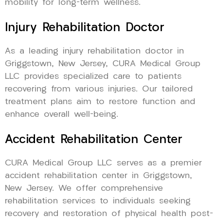
mobility for long-term wellness.
Injury Rehabilitation Doctor
As a leading injury rehabilitation doctor in
Griggstown, New Jersey, CURA Medical Group
LLC provides specialized care to patients
recovering from various injuries. Our tailored
treatment plans aim to restore function and
enhance overall well-being.
Accident Rehabilitation Center
CURA Medical Group LLC serves as a premier
accident rehabilitation center in Griggstown,
New Jersey. We offer comprehensive
rehabilitation services to individuals seeking
recovery and restoration of physical health post-