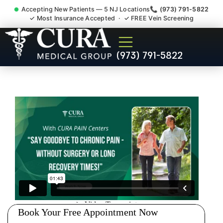
Accepting New Patients — 5 NJ Locations
📞 (973) 791-5822
✓ Most Insurance Accepted · ✓ FREE Vein Screening
Injury Rehab Whiplash Back
(973) 791-5822
Neck Pain Doctor
Griggstown NJ