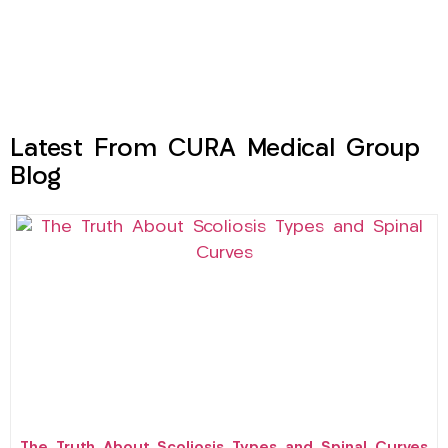
Latest From CURA Medical Group
Blog