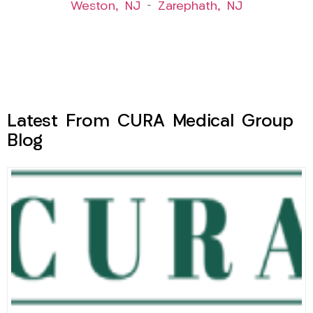
Weston, NJ
–
Zarephath, NJ
Latest From CURA Medical Group
Blog