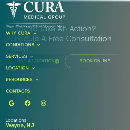
Ready To Take An Action?
WHY CURA
Schedule A Free Consultation
CONDITIONS
Today!
SERVICES
FIND A LOCATION
BOOK ONLINE
LOCATION
RESOURCES
CONTACTS
Locations
Wayne, NJ