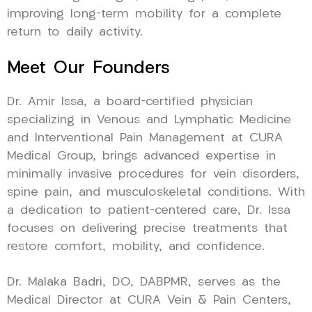
improving long-term mobility for a complete
return to daily activity.
Meet Our Founders
Dr. Amir Issa, a board-certified physician
specializing in Venous and Lymphatic Medicine
and Interventional Pain Management at CURA
Medical Group, brings advanced expertise in
minimally invasive procedures for vein disorders,
spine pain, and musculoskeletal conditions. With
a dedication to patient-centered care, Dr. Issa
focuses on delivering precise treatments that
restore comfort, mobility, and confidence.
Dr. Malaka Badri, DO, DABPMR, serves as the
Medical Director at CURA Vein & Pain Centers,