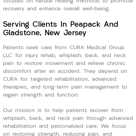
focuses on natural healing methods to promote
recovery and enhance overall well-being.
Serving Clients In Peapack And
Gladstone, New Jersey
Patients seek care from CURA Medical Group
LLC for injury rehab, whiplash, back, and neck
pain to restore movement and relieve chronic
discomfort after an accident. They depend on
CURA for targeted rehabilitation, advanced
therapies, and long-term pain management to
regain strength and function.
Our mission is to help patients recover from
whiplash, back, and neck pain through advanced
rehabilitation and personalized care. We focus
on restoring strength, reducing pain, and