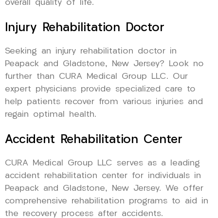
overall quality of life.
Injury Rehabilitation Doctor
Seeking an injury rehabilitation doctor in
Peapack and Gladstone, New Jersey? Look no
further than CURA Medical Group LLC. Our
expert physicians provide specialized care to
help patients recover from various injuries and
regain optimal health.
Accident Rehabilitation Center
CURA Medical Group LLC serves as a leading
accident rehabilitation center for individuals in
Peapack and Gladstone, New Jersey. We offer
comprehensive rehabilitation programs to aid in
the recovery process after accidents.