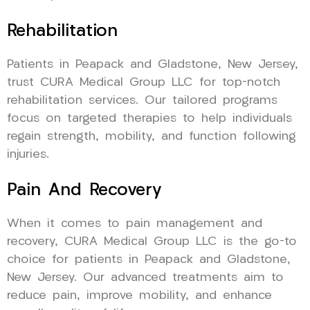
Rehabilitation
Patients in Peapack and Gladstone, New Jersey,
trust CURA Medical Group LLC for top-notch
rehabilitation services. Our tailored programs
focus on targeted therapies to help individuals
regain strength, mobility, and function following
injuries.
Pain And Recovery
When it comes to pain management and
recovery, CURA Medical Group LLC is the go-to
choice for patients in Peapack and Gladstone,
New Jersey. Our advanced treatments aim to
reduce pain, improve mobility, and enhance