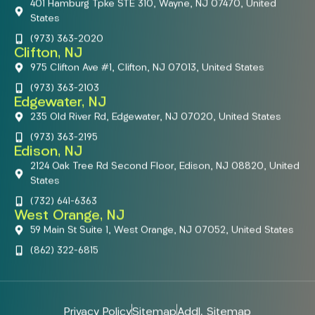
401 Hamburg Tpke STE 310, Wayne, NJ 07470, United
States
(973) 363-2020
Clifton, NJ
975 Clifton Ave #1, Clifton, NJ 07013, United States
(973) 363-2103
Edgewater, NJ
235 Old River Rd, Edgewater, NJ 07020, United States
(973) 363-2195
Edison, NJ
2124 Oak Tree Rd Second Floor, Edison, NJ 08820, United
States
(732) 641-6363
West Orange, NJ
59 Main St Suite 1, West Orange, NJ 07052, United States
(862) 322-6815
Privacy Policy
Sitemap
Addl. Sitemap