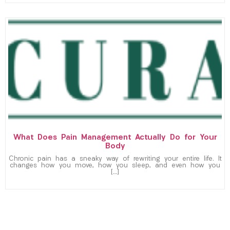
What Does Pain Management Actually Do for Your
Body
Chronic pain has a sneaky way of rewriting your entire life. It
changes how you move, how you sleep, and even how you
[…]