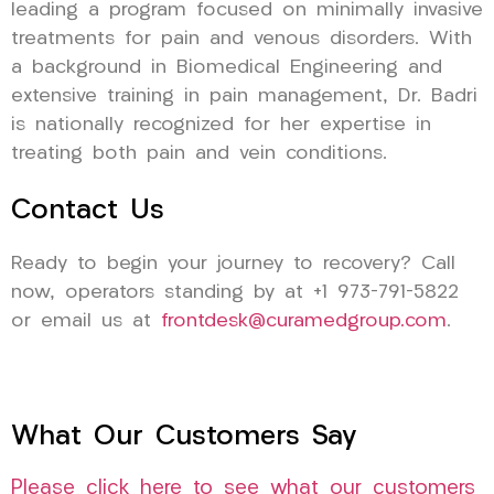
leading a program focused on minimally invasive
treatments for pain and venous disorders. With
a background in Biomedical Engineering and
extensive training in pain management, Dr. Badri
is nationally recognized for her expertise in
treating both pain and vein conditions.
Contact Us
Ready to begin your journey to recovery? Call
now, operators standing by at +1 973-791-5822
or email us at
frontdesk@curamedgroup.com
.
What Our Customers Say
Please click here to see what our customers