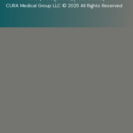
CURA Medical Group LLC © 2025 All Rights Reserved