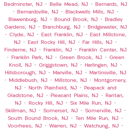
Bedminster, NJ
–
Belle Mead, NJ
–
Bernards, NJ
–
Bernardsville, NJ
–
Blackwells Mills, NJ
–
Blawenburg, NJ
–
Bound Brook, NJ
–
Bradley
Gardens, NJ
–
Branchburg, NJ
–
Bridgewater, NJ
–
Clyde, NJ
–
East Franklin, NJ
–
East Millstone,
NJ
–
East Rocky Hill, NJ
–
Far Hills, NJ
–
Finderne, NJ
–
Franklin, NJ
–
Franklin Center, NJ
–
Franklin Park, NJ
–
Green Brook, NJ
–
Green
Knoll, NJ
–
Griggstown, NJ
–
Harlingen, NJ
–
Hillsborough, NJ
–
Manville, NJ
–
Martinsville, NJ
–
Middlebush, NJ
–
Millstone, NJ
–
Montgomery,
NJ
–
North Plainfield, NJ
–
Peapack and
Gladstone, NJ
–
Pleasant Plains, NJ
–
Raritan,
NJ
–
Rocky Hill, NJ
–
Six Mile Run, NJ
–
Skillman, NJ
–
Somerset, NJ
–
Somerville, NJ
–
South Bound Brook, NJ
–
Ten Mile Run, NJ
–
Voorhees, NJ
–
Warren, NJ
–
Watchung, NJ
–