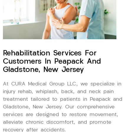
Rehabilitation Services For
Customers In Peapack And
Gladstone, New Jersey
At CURA Medical Group LLC, we specialize in
injury rehab, whiplash, back, and neck pain
treatment tailored to patients in Peapack and
Gladstone, New Jersey. Our comprehensive
services are designed to restore movement,
alleviate chronic discomfort, and promote
recovery after accidents.