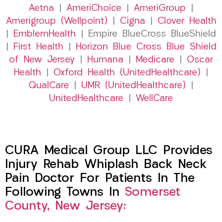
Aetna
|
AmeriChoice
|
AmeriGroup
|
Amerigroup (Wellpoint)
|
Cigna
|
Clover Health
|
EmblemHealth
| Empire BlueCross BlueShield
|
First Health
|
Horizon Blue Cross Blue Shield
of New Jersey
|
Humana
|
Medicare
|
Oscar
Health
|
Oxford Health (UnitedHealthcare)
|
QualCare
|
UMR (UnitedHealthcare)
|
UnitedHealthcare
|
WellCare
CURA Medical Group LLC Provides
Injury Rehab Whiplash Back Neck
Pain Doctor For Patients In The
Following Towns In
Somerset
County, New Jersey: