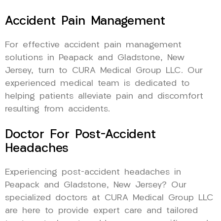
Accident Pain Management
For effective accident pain management
solutions in Peapack and Gladstone, New
Jersey, turn to CURA Medical Group LLC. Our
experienced medical team is dedicated to
helping patients alleviate pain and discomfort
resulting from accidents.
Doctor For Post-Accident
Headaches
Experiencing post-accident headaches in
Peapack and Gladstone, New Jersey? Our
specialized doctors at CURA Medical Group LLC
are here to provide expert care and tailored