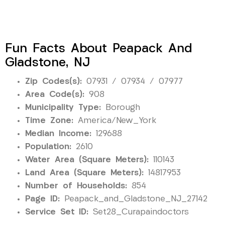
Fun Facts About Peapack And
Gladstone, NJ
Zip Codes(s):
07931 / 07934 / 07977
Area Code(s):
908
Municipality Type:
Borough
Time Zone:
America/New_York
Median Income:
129688
Population:
2610
Water Area (Square Meters):
110143
Land Area (Square Meters):
14817953
Number of Households:
854
Page ID:
Peapack_and_Gladstone_NJ_27142
Service Set ID:
Set28_Curapaindoctors