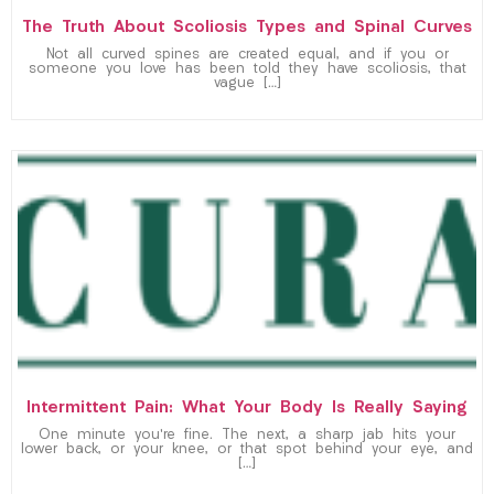
The Truth About Scoliosis Types and Spinal Curves
Not all curved spines are created equal, and if you or
someone you love has been told they have scoliosis, that
vague […]
Intermittent Pain: What Your Body Is Really Saying
One minute you’re fine. The next, a sharp jab hits your
lower back, or your knee, or that spot behind your eye, and
[…]