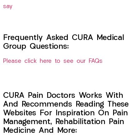
say
Frequently Asked CURA Medical
Group Questions:
Please click here to see our FAQs
CURA Pain Doctors Works With
And Recommends Reading These
Websites For Inspiration On Pain
Management, Rehabilitation Pain
Medicine And More: