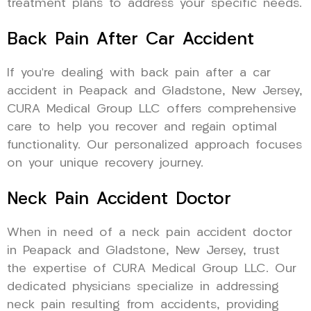
treatment plans to address your specific needs.
Back Pain After Car Accident
If you’re dealing with back pain after a car
accident in Peapack and Gladstone, New Jersey,
CURA Medical Group LLC offers comprehensive
care to help you recover and regain optimal
functionality. Our personalized approach focuses
on your unique recovery journey.
Neck Pain Accident Doctor
When in need of a neck pain accident doctor
in Peapack and Gladstone, New Jersey, trust
the expertise of CURA Medical Group LLC. Our
dedicated physicians specialize in addressing
neck pain resulting from accidents, providing