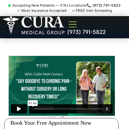
Accepting New Patients — 5 NJ Locations
📞 (973) 791-5822
✓ Most Insurance Accepted · ✓ FREE Vein Screening
Injury Rehab Whiplash Back
(973) 791-5822
Neck Pain Doctor Peapack
And Gladstone NJ