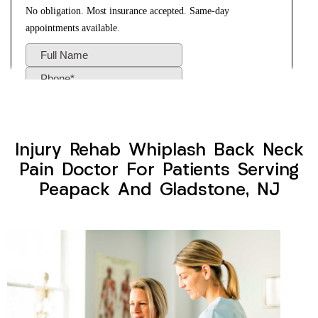
Injury Rehab Whiplash Back Neck
Pain Doctor For Patients Serving
Peapack And Gladstone, NJ