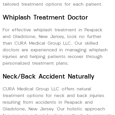
tailored treatment options for each patient.
Whiplash Treatment Doctor
For effective whiplash treatment in Peapack
and Gladstone, New Jersey, look no further
than CURA Medical Group LLC. Our skilled
doctors are experienced in managing whiplash
injuries and helping patients recover through
personalized treatment plans.
Neck/Back Accident Naturally
CURA Medical Group LLC offers natural
treatment options for neck and back injuries
resulting from accidents in Peapack and
Gladstone, New Jersey. Our holistic approach