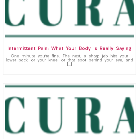
Intermittent Pain: What Your Body Is Really Saying
One minute you’re fine. The next, a sharp jab hits your
lower back, or your knee, or that spot behind your eye, and
[…]