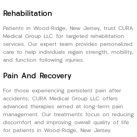
Rehabilitation
Patients in Wood-Ridge, New Jersey, trust CURA
Medical Group LLC for targeted rehabilitation
services. Our expert team provides personalized
care to help individuals regain strength, mobility,
and function following injuries.
Pain And Recovery
For those experiencing persistent pain after
accidents, CURA Medical Group LLC offers
advanced therapies aimed at long-term pain
management. Our treatments focus on reducing
discomfort and improving overall quality of life
for patients in Wood-Ridge, New Jersey.