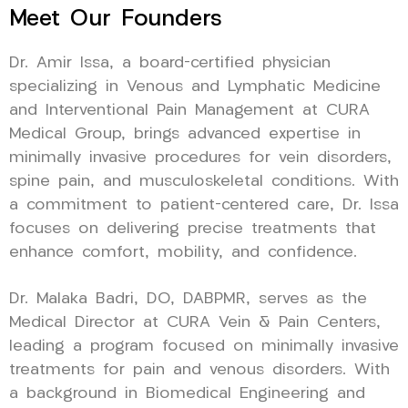
Meet Our Founders
Dr. Amir Issa, a board-certified physician
specializing in Venous and Lymphatic Medicine
and Interventional Pain Management at CURA
Medical Group, brings advanced expertise in
minimally invasive procedures for vein disorders,
spine pain, and musculoskeletal conditions. With
a commitment to patient-centered care, Dr. Issa
focuses on delivering precise treatments that
enhance comfort, mobility, and confidence.
Dr. Malaka Badri, DO, DABPMR, serves as the
Medical Director at CURA Vein & Pain Centers,
leading a program focused on minimally invasive
treatments for pain and venous disorders. With
a background in Biomedical Engineering and