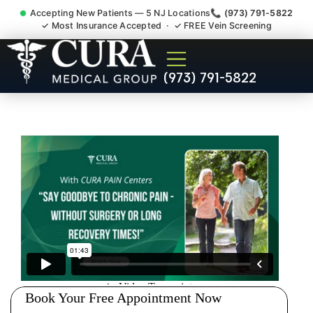
Accepting New Patients — 5 NJ Locations
📞 (973) 791-5822
✓ Most Insurance Accepted · ✓ FREE Vein Screening
Injury Rehab Whiplash Back
(973) 791-5822
Neck Pain Doctor Wood-
Ridge NJ