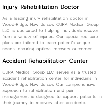
Injury Rehabilitation Doctor
As a leading injury rehabilitation doctor in
Wood-Ridge, New Jersey, CURA Medical Group
LLC is dedicated to helping individuals recover
from a variety of injuries. Our specialized care
plans are tailored to each patient’s unique
needs, ensuring optimal recovery outcomes.
Accident Rehabilitation Center
CURA Medical Group LLC serves as a trusted
accident rehabilitation center for individuals in
Wood-Ridge, New Jersey. Our comprehensive
approach to rehabilitation and pain
management is designed to support patients in
their journey to recovery after accidents.