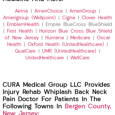
Aetna
|
AmeriChoice
|
AmeriGroup
|
Amerigroup (Wellpoint)
|
Cigna
|
Clover Health
|
EmblemHealth
| Empire BlueCross BlueShield
|
First Health
|
Horizon Blue Cross Blue Shield
of New Jersey
|
Humana
|
Medicare
|
Oscar
Health
|
Oxford Health (UnitedHealthcare)
|
QualCare
|
UMR (UnitedHealthcare)
|
UnitedHealthcare
|
WellCare
CURA Medical Group LLC Provides
Injury Rehab Whiplash Back Neck
Pain Doctor For Patients In The
Following Towns In
Bergen County,
New Jersey: