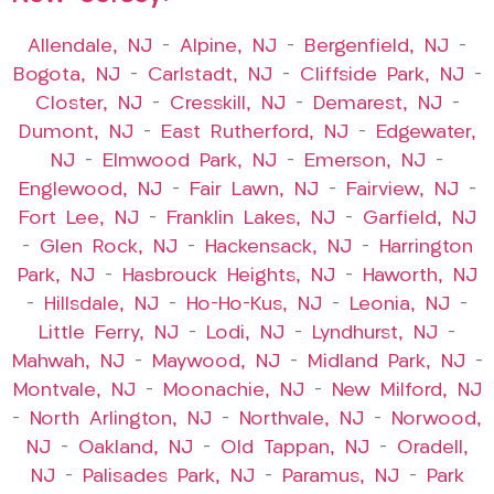
Allendale, NJ
–
Alpine, NJ
–
Bergenfield, NJ
–
Bogota, NJ
–
Carlstadt, NJ
–
Cliffside Park, NJ
–
Closter, NJ
–
Cresskill, NJ
–
Demarest, NJ
–
Dumont, NJ
–
East Rutherford, NJ
–
Edgewater,
NJ
–
Elmwood Park, NJ
–
Emerson, NJ
–
Englewood, NJ
–
Fair Lawn, NJ
–
Fairview, NJ
–
Fort Lee, NJ
–
Franklin Lakes, NJ
–
Garfield, NJ
–
Glen Rock, NJ
–
Hackensack, NJ
–
Harrington
Park, NJ
–
Hasbrouck Heights, NJ
–
Haworth, NJ
–
Hillsdale, NJ
–
Ho-Ho-Kus, NJ
–
Leonia, NJ
–
Little Ferry, NJ
–
Lodi, NJ
–
Lyndhurst, NJ
–
Mahwah, NJ
–
Maywood, NJ
–
Midland Park, NJ
–
Montvale, NJ
–
Moonachie, NJ
–
New Milford, NJ
–
North Arlington, NJ
–
Northvale, NJ
–
Norwood,
NJ
–
Oakland, NJ
–
Old Tappan, NJ
–
Oradell,
NJ
–
Palisades Park, NJ
–
Paramus, NJ
–
Park