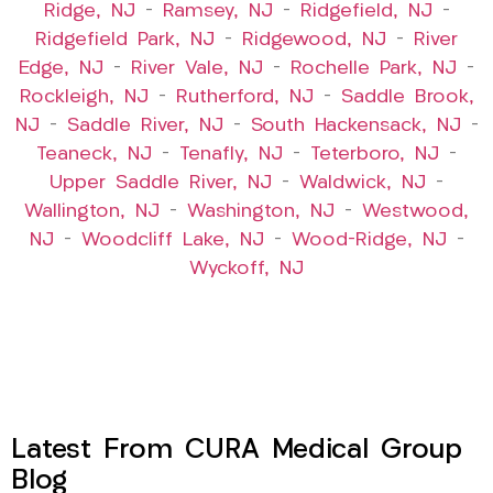
Ridge, NJ
–
Ramsey, NJ
–
Ridgefield, NJ
–
Ridgefield Park, NJ
–
Ridgewood, NJ
–
River
Edge, NJ
–
River Vale, NJ
–
Rochelle Park, NJ
–
Rockleigh, NJ
–
Rutherford, NJ
–
Saddle Brook,
NJ
–
Saddle River, NJ
–
South Hackensack, NJ
–
Teaneck, NJ
–
Tenafly, NJ
–
Teterboro, NJ
–
Upper Saddle River, NJ
–
Waldwick, NJ
–
Wallington, NJ
–
Washington, NJ
–
Westwood,
NJ
–
Woodcliff Lake, NJ
–
Wood-Ridge, NJ
–
Wyckoff, NJ
Latest From CURA Medical Group
Blog