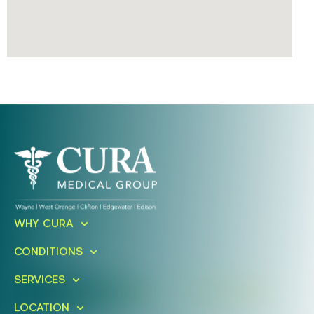
Ready To Take An Action?
WHY CURA
Schedule A Free Consultation
CONDITIONS
Today!
SERVICES
FIND A LOCATION
BOOK ONLINE
LOCATION