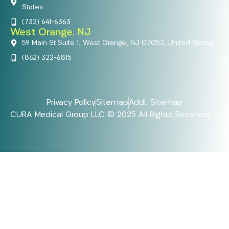
States
(732) 641-6363
West Orange, NJ
59 Main St Suite 1, West Orange, NJ 07052, United States
(862) 322-6815
Privacy Policy
Sitemap
Addl. Sitemap
CURA Medical Group LLC © 2025 All Rights Reserved