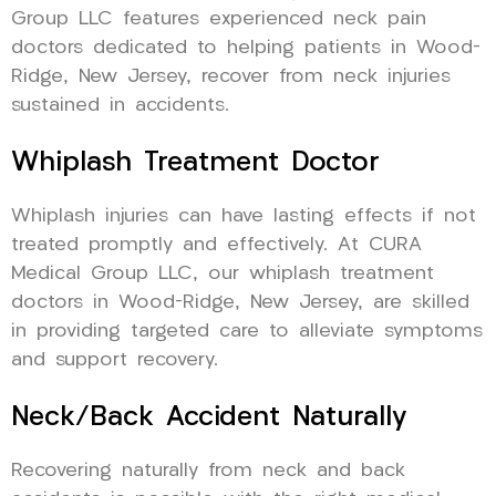
Group LLC features experienced neck pain
doctors dedicated to helping patients in Wood-
Ridge, New Jersey, recover from neck injuries
sustained in accidents.
Whiplash Treatment Doctor
Whiplash injuries can have lasting effects if not
treated promptly and effectively. At CURA
Medical Group LLC, our whiplash treatment
doctors in Wood-Ridge, New Jersey, are skilled
in providing targeted care to alleviate symptoms
and support recovery.
Neck/Back Accident Naturally
Recovering naturally from neck and back