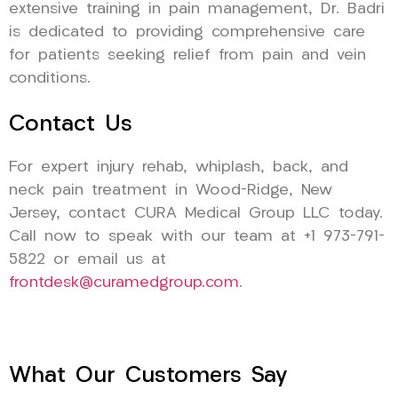
extensive training in pain management, Dr. Badri
is dedicated to providing comprehensive care
for patients seeking relief from pain and vein
conditions.
Contact Us
For expert injury rehab, whiplash, back, and
neck pain treatment in Wood-Ridge, New
Jersey, contact CURA Medical Group LLC today.
Call now to speak with our team at +1 973-791-
5822 or email us at
frontdesk@curamedgroup.com
.
What Our Customers Say