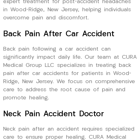
expert treatment for post-accident headaches
in Wood-Ridge, New Jersey, helping individuals
overcome pain and discomfort.
Back Pain After Car Accident
Back pain following a car accident can
significantly impact daily life. Our team at CURA
Medical Group LLC specializes in treating back
pain after car accidents for patients in Wood-
Ridge, New Jersey. We focus on comprehensive
care to address the root cause of pain and
promote healing.
Neck Pain Accident Doctor
Neck pain after an accident requires specialized
care to ensure proper healing. CURA Medical