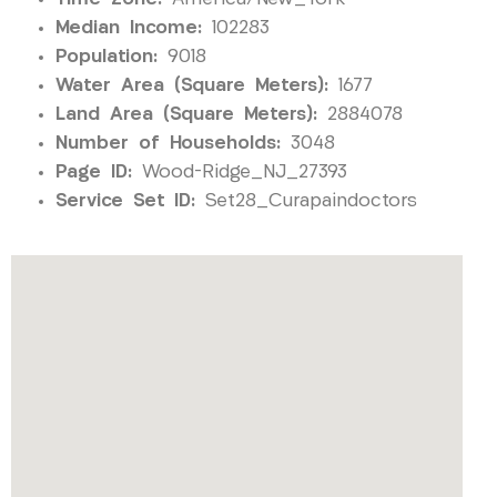
Median Income:
102283
Population:
9018
Water Area (Square Meters):
1677
Land Area (Square Meters):
2884078
Number of Households:
3048
Page ID:
Wood-Ridge_NJ_27393
Service Set ID:
Set28_Curapaindoctors