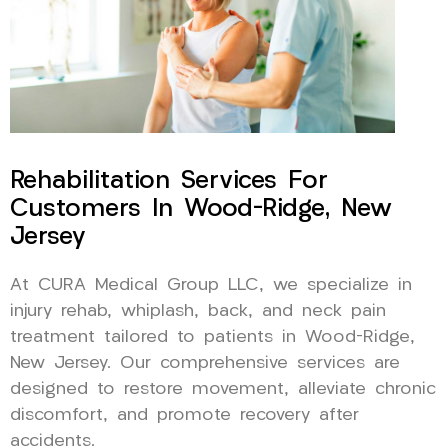
Rehabilitation Services For
Customers In Wood-Ridge, New
Jersey
At CURA Medical Group LLC, we specialize in
injury rehab, whiplash, back, and neck pain
treatment tailored to patients in Wood-Ridge,
New Jersey. Our comprehensive services are
designed to restore movement, alleviate chronic
discomfort, and promote recovery after
accidents.