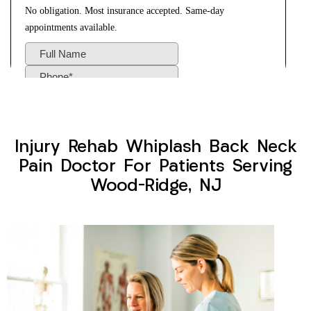
Injury Rehab Whiplash Back Neck
Pain Doctor For Patients Serving
Wood-Ridge, NJ