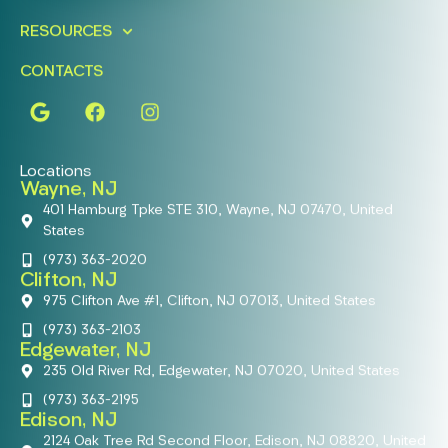
RESOURCES
CONTACTS
Locations
Wayne, NJ
401 Hamburg Tpke STE 310, Wayne, NJ 07470, United
States
(973) 363-2020
Clifton, NJ
975 Clifton Ave #1, Clifton, NJ 07013, United States
(973) 363-2103
Edgewater, NJ
235 Old River Rd, Edgewater, NJ 07020, United States
(973) 363-2195
Edison, NJ
2124 Oak Tree Rd Second Floor, Edison, NJ 08820, United