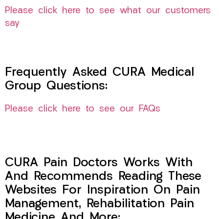
Please click here to see what our customers
say
Frequently Asked CURA Medical
Group Questions:
Please click here to see our FAQs
CURA Pain Doctors Works With
And Recommends Reading These
Websites For Inspiration On Pain
Management, Rehabilitation Pain
Medicine And More: