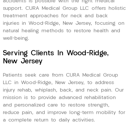
accidents is possible with the right medical
support. CURA Medical Group LLC offers holistic
treatment approaches for neck and back
injuries in Wood-Ridge, New Jersey, focusing on
natural healing methods to restore health and
well-being.
Serving Clients In Wood-Ridge,
New Jersey
Patients seek care from CURA Medical Group
LLC in Wood-Ridge, New Jersey, to address
injury rehab, whiplash, back, and neck pain. Our
mission is to provide advanced rehabilitation
and personalized care to restore strength,
reduce pain, and improve long-term mobility for
a complete return to daily activities.