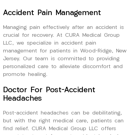
Accident Pain Management
Managing pain effectively after an accident is
crucial for recovery. At CURA Medical Group
LLC, we specialize in accident pain
management for patients in Wood-Ridge, New
Jersey. Our team is committed to providing
personalized care to alleviate discomfort and
promote healing.
Doctor For Post-Accident
Headaches
Post-accident headaches can be debilitating,
but with the right medical care, patients can
find relief. CURA Medical Group LLC offers