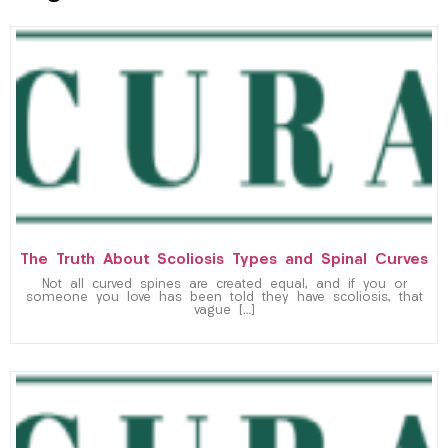
The Truth About Scoliosis Types and Spinal Curves
Not all curved spines are created equal, and if you or
someone you love has been told they have scoliosis, that
vague […]