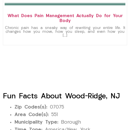
What Does Pain Management Actually Do for Your
Body
Chronic pain has a sneaky way of rewriting your entire life. It
changes how you move, how you sleep, and even how you
[…]
Fun Facts About Wood-Ridge, NJ
Zip Codes(s):
07075
Area Code(s):
551
Municipality Type:
Borough
Time Zone:
America/New_York