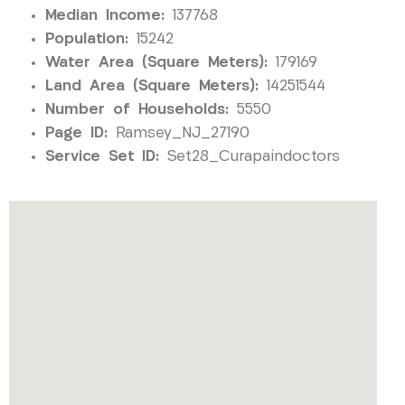
Median Income:
137768
Population:
15242
Water Area (Square Meters):
179169
Land Area (Square Meters):
14251544
Number of Households:
5550
Page ID:
Ramsey_NJ_27190
Service Set ID:
Set28_Curapaindoctors