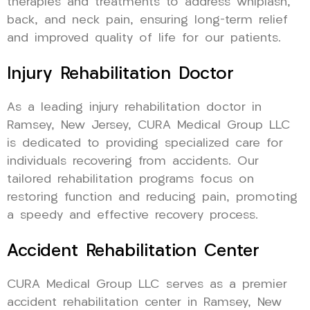
therapies and treatments to address whiplash,
back, and neck pain, ensuring long-term relief
and improved quality of life for our patients.
Injury Rehabilitation Doctor
As a leading injury rehabilitation doctor in
Ramsey, New Jersey, CURA Medical Group LLC
is dedicated to providing specialized care for
individuals recovering from accidents. Our
tailored rehabilitation programs focus on
restoring function and reducing pain, promoting
a speedy and effective recovery process.
Accident Rehabilitation Center
CURA Medical Group LLC serves as a premier
accident rehabilitation center in Ramsey, New