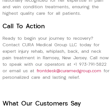
nationally recognized for her expertise in pain
and vein condition treatments, ensuring the
highest quality care for all patients.
Call To Action
Ready to begin your journey to recovery?
Contact CURA Medical Group LLC today for
expert injury rehab, whiplash, back, and neck
pain treatment in Ramsey, New Jersey. Call now
to speak with our operators at +1 973-791-5822
or email us at
frontdesk@curamedgroup.com
for
personalized care and lasting relief.
What Our Customers Say