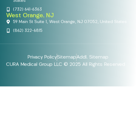
States
(732) 641-6363
West Orange, NJ
59 Main St Suite 1, West Orange, NJ 07052, United States
(862) 322-6815
Privacy Policy
Sitemap
Addl. Sitemap
CURA Medical Group LLC © 2025 All Rights Reserved