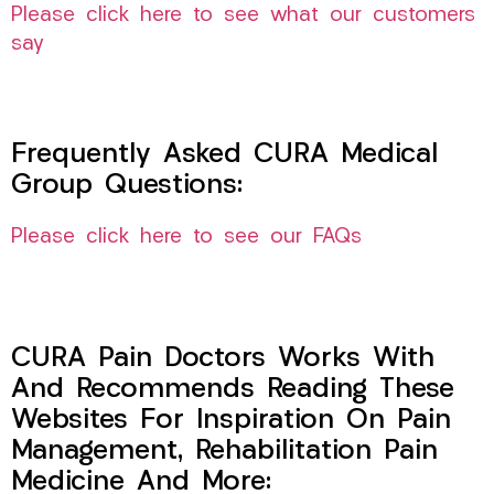
Please click here to see what our customers
say
Frequently Asked CURA Medical
Group Questions:
Please click here to see our FAQs
CURA Pain Doctors Works With
And Recommends Reading These
Websites For Inspiration On Pain
Management, Rehabilitation Pain
Medicine And More: