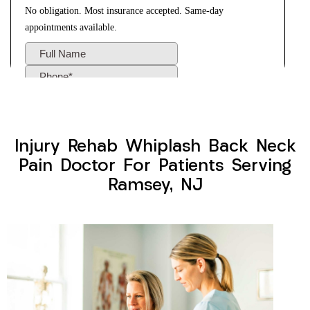
Injury Rehab Whiplash Back Neck
Pain Doctor For Patients Serving
Ramsey, NJ