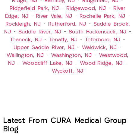
Ridge, NJ
–
Ramsey, NJ
–
Ridgefield, NJ
–
Ridgefield Park, NJ
–
Ridgewood, NJ
–
River
Edge, NJ
–
River Vale, NJ
–
Rochelle Park, NJ
–
Rockleigh, NJ
–
Rutherford, NJ
–
Saddle Brook,
NJ
–
Saddle River, NJ
–
South Hackensack, NJ
–
Teaneck, NJ
–
Tenafly, NJ
–
Teterboro, NJ
–
Upper Saddle River, NJ
–
Waldwick, NJ
–
Wallington, NJ
–
Washington, NJ
–
Westwood,
NJ
–
Woodcliff Lake, NJ
–
Wood-Ridge, NJ
–
Wyckoff, NJ
Latest From CURA Medical Group
Blog