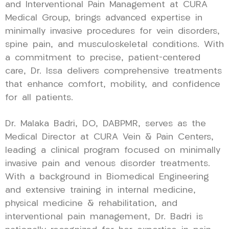
and Interventional Pain Management at CURA
Medical Group, brings advanced expertise in
minimally invasive procedures for vein disorders,
spine pain, and musculoskeletal conditions. With
a commitment to precise, patient-centered
care, Dr. Issa delivers comprehensive treatments
that enhance comfort, mobility, and confidence
for all patients.
Dr. Malaka Badri, DO, DABPMR, serves as the
Medical Director at CURA Vein & Pain Centers,
leading a clinical program focused on minimally
invasive pain and venous disorder treatments.
With a background in Biomedical Engineering
and extensive training in internal medicine,
physical medicine & rehabilitation, and
interventional pain management, Dr. Badri is