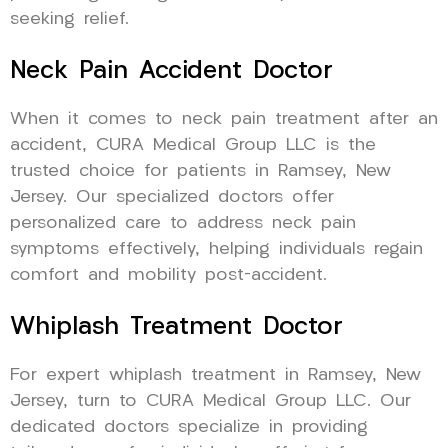
seeking relief.
Neck Pain Accident Doctor
When it comes to neck pain treatment after an
accident, CURA Medical Group LLC is the
trusted choice for patients in Ramsey, New
Jersey. Our specialized doctors offer
personalized care to address neck pain
symptoms effectively, helping individuals regain
comfort and mobility post-accident.
Whiplash Treatment Doctor
For expert whiplash treatment in Ramsey, New
Jersey, turn to CURA Medical Group LLC. Our
dedicated doctors specialize in providing