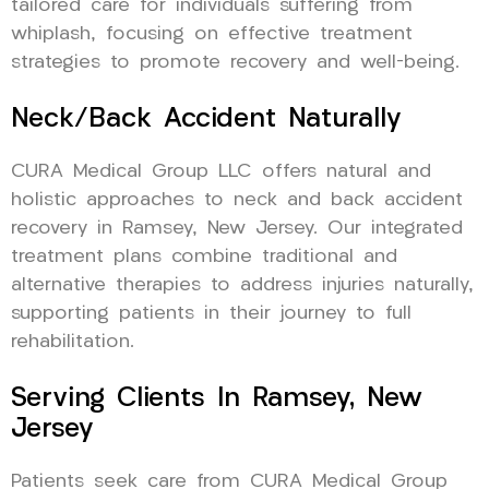
tailored care for individuals suffering from
whiplash, focusing on effective treatment
strategies to promote recovery and well-being.
Neck/Back Accident Naturally
CURA Medical Group LLC offers natural and
holistic approaches to neck and back accident
recovery in Ramsey, New Jersey. Our integrated
treatment plans combine traditional and
alternative therapies to address injuries naturally,
supporting patients in their journey to full
rehabilitation.
Serving Clients In Ramsey, New
Jersey
Patients seek care from CURA Medical Group