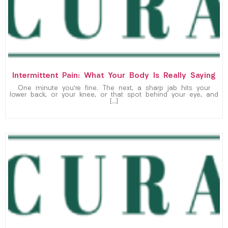
Intermittent Pain: What Your Body Is Really Saying
One minute you’re fine. The next, a sharp jab hits your
lower back, or your knee, or that spot behind your eye, and
[…]