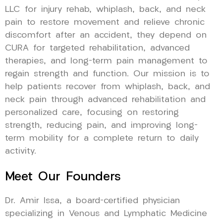
LLC for injury rehab, whiplash, back, and neck
pain to restore movement and relieve chronic
discomfort after an accident, they depend on
CURA for targeted rehabilitation, advanced
therapies, and long-term pain management to
regain strength and function. Our mission is to
help patients recover from whiplash, back, and
neck pain through advanced rehabilitation and
personalized care, focusing on restoring
strength, reducing pain, and improving long-
term mobility for a complete return to daily
activity.
Meet Our Founders
Dr. Amir Issa, a board-certified physician
specializing in Venous and Lymphatic Medicine