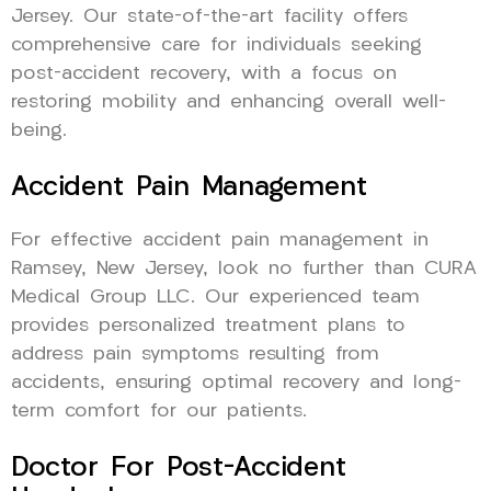
Jersey. Our state-of-the-art facility offers
comprehensive care for individuals seeking
post-accident recovery, with a focus on
restoring mobility and enhancing overall well-
being.
Accident Pain Management
For effective accident pain management in
Ramsey, New Jersey, look no further than CURA
Medical Group LLC. Our experienced team
provides personalized treatment plans to
address pain symptoms resulting from
accidents, ensuring optimal recovery and long-
term comfort for our patients.
Doctor For Post-Accident