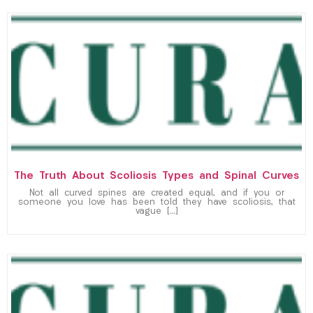
The Truth About Scoliosis Types and Spinal Curves
Not all curved spines are created equal, and if you or
someone you love has been told they have scoliosis, that
vague […]