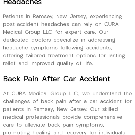
Headaches
Patients in Ramsey, New Jersey, experiencing
post-accident headaches can rely on CURA
Medical Group LLC for expert care. Our
dedicated doctors specialize in addressing
headache symptoms following accidents,
offering tailored treatment options for lasting
relief and improved quality of life.
Back Pain After Car Accident
At CURA Medical Group LLC, we understand the
challenges of back pain after a car accident for
patients in Ramsey, New Jersey. Our skilled
medical professionals provide comprehensive
care to alleviate back pain symptoms,
promoting healing and recovery for individuals