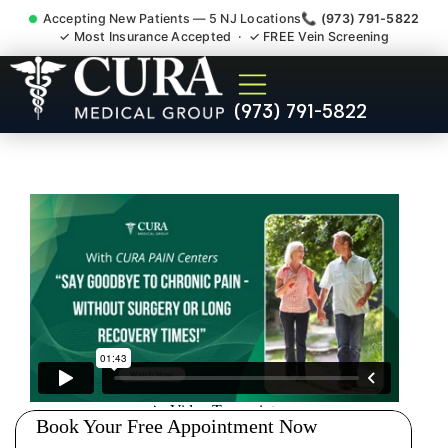
Accepting New Patients — 5 NJ Locations
📞 (973) 791-5822
✓ Most Insurance Accepted · ✓ FREE Vein Screening
Injury Rehab Whiplash Back
(973) 791-5822
Neck Pain Doctor Ramsey
NJ