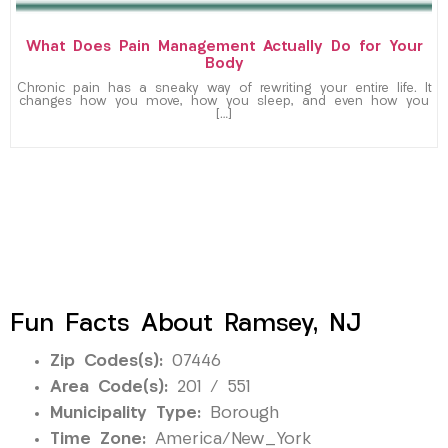
What Does Pain Management Actually Do for Your
Body
Chronic pain has a sneaky way of rewriting your entire life. It
changes how you move, how you sleep, and even how you
[…]
Fun Facts About Ramsey, NJ
Zip Codes(s):
07446
Area Code(s):
201 / 551
Municipality Type:
Borough
Time Zone:
America/New_York