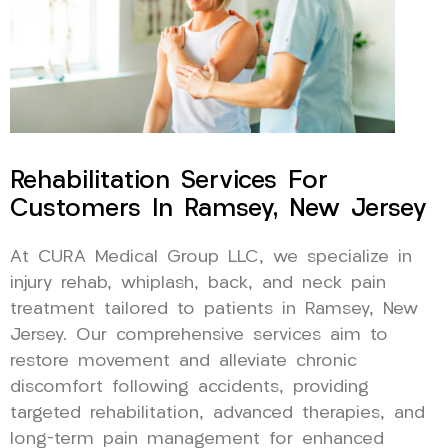
Rehabilitation Services For
Customers In Ramsey, New Jersey
At CURA Medical Group LLC, we specialize in
injury rehab, whiplash, back, and neck pain
treatment tailored to patients in Ramsey, New
Jersey. Our comprehensive services aim to
restore movement and alleviate chronic
discomfort following accidents, providing
targeted rehabilitation, advanced therapies, and
long-term pain management for enhanced