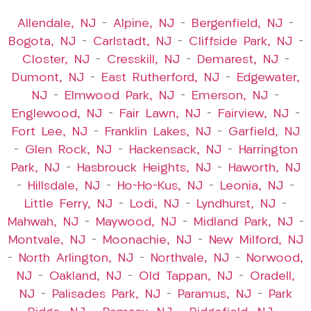
Allendale, NJ
–
Alpine, NJ
–
Bergenfield, NJ
–
Bogota, NJ
–
Carlstadt, NJ
–
Cliffside Park, NJ
–
Closter, NJ
–
Cresskill, NJ
–
Demarest, NJ
–
Dumont, NJ
–
East Rutherford, NJ
–
Edgewater,
NJ
–
Elmwood Park, NJ
–
Emerson, NJ
–
Englewood, NJ
–
Fair Lawn, NJ
–
Fairview, NJ
–
Fort Lee, NJ
–
Franklin Lakes, NJ
–
Garfield, NJ
–
Glen Rock, NJ
–
Hackensack, NJ
–
Harrington
Park, NJ
–
Hasbrouck Heights, NJ
–
Haworth, NJ
–
Hillsdale, NJ
–
Ho-Ho-Kus, NJ
–
Leonia, NJ
–
Little Ferry, NJ
–
Lodi, NJ
–
Lyndhurst, NJ
–
Mahwah, NJ
–
Maywood, NJ
–
Midland Park, NJ
–
Montvale, NJ
–
Moonachie, NJ
–
New Milford, NJ
–
North Arlington, NJ
–
Northvale, NJ
–
Norwood,
NJ
–
Oakland, NJ
–
Old Tappan, NJ
–
Oradell,
NJ
–
Palisades Park, NJ
–
Paramus, NJ
–
Park