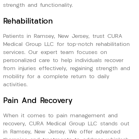
strength and functionality.
Rehabilitation
Patients in Ramsey, New Jersey, trust CURA
Medical Group LLC for top-notch rehabilitation
services. Our expert team focuses on
personalized care to help individuals recover
from injuries effectively, regaining strength and
mobility for a complete return to daily
activities.
Pain And Recovery
When it comes to pain management and
recovery, CURA Medical Group LLC stands out
in Ramsey, New Jersey. We offer advanced