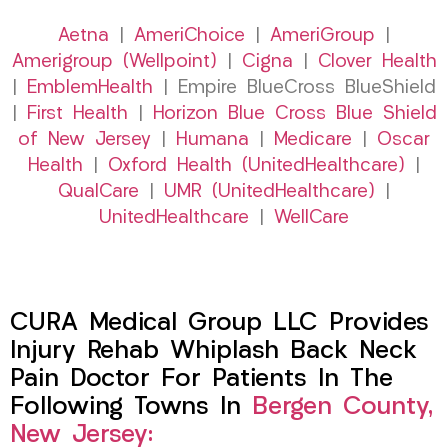
Aetna
|
AmeriChoice
|
AmeriGroup
|
Amerigroup (Wellpoint)
|
Cigna
|
Clover Health
|
EmblemHealth
| Empire BlueCross BlueShield
|
First Health
|
Horizon Blue Cross Blue Shield
of New Jersey
|
Humana
|
Medicare
|
Oscar
Health
|
Oxford Health (UnitedHealthcare)
|
QualCare
|
UMR (UnitedHealthcare)
|
UnitedHealthcare
|
WellCare
CURA Medical Group LLC Provides
Injury Rehab Whiplash Back Neck
Pain Doctor For Patients In The
Following Towns In
Bergen County,
New Jersey: