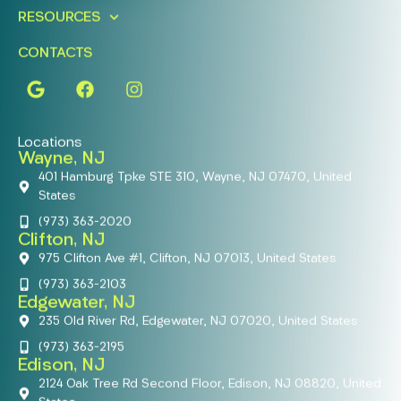
RESOURCES
CONTACTS
Locations
Wayne, NJ
401 Hamburg Tpke STE 310, Wayne, NJ 07470, United
States
(973) 363-2020
Clifton, NJ
975 Clifton Ave #1, Clifton, NJ 07013, United States
(973) 363-2103
Edgewater, NJ
235 Old River Rd, Edgewater, NJ 07020, United States
(973) 363-2195
Edison, NJ
2124 Oak Tree Rd Second Floor, Edison, NJ 08820, United