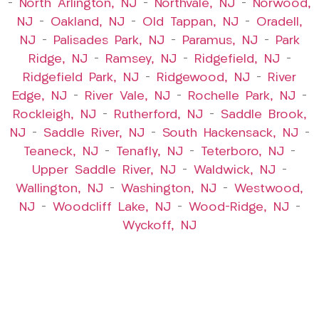
–
North Arlington, NJ
–
Northvale, NJ
–
Norwood,
NJ
–
Oakland, NJ
–
Old Tappan, NJ
–
Oradell,
NJ
–
Palisades Park, NJ
–
Paramus, NJ
–
Park
Ridge, NJ
–
Ramsey, NJ
–
Ridgefield, NJ
–
Ridgefield Park, NJ
–
Ridgewood, NJ
–
River
Edge, NJ
–
River Vale, NJ
–
Rochelle Park, NJ
–
Rockleigh, NJ
–
Rutherford, NJ
–
Saddle Brook,
NJ
–
Saddle River, NJ
–
South Hackensack, NJ
–
Teaneck, NJ
–
Tenafly, NJ
–
Teterboro, NJ
–
Upper Saddle River, NJ
–
Waldwick, NJ
–
Wallington, NJ
–
Washington, NJ
–
Westwood,
NJ
–
Woodcliff Lake, NJ
–
Wood-Ridge, NJ
–
Wyckoff, NJ