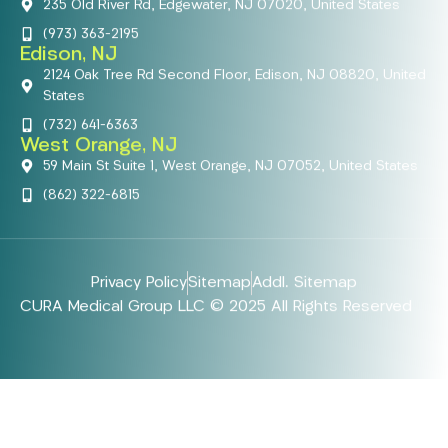
235 Old River Rd, Edgewater, NJ 07020, United States
(973) 363-2195
Edison, NJ
2124 Oak Tree Rd Second Floor, Edison, NJ 08820, United
States
(732) 641-6363
West Orange, NJ
59 Main St Suite 1, West Orange, NJ 07052, United States
(862) 322-6815
Privacy Policy
Sitemap
Addl. Sitemap
CURA Medical Group LLC © 2025 All Rights Reserved