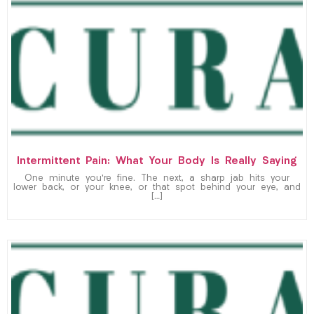
Intermittent Pain: What Your Body Is Really Saying
One minute you’re fine. The next, a sharp jab hits your
lower back, or your knee, or that spot behind your eye, and
[…]