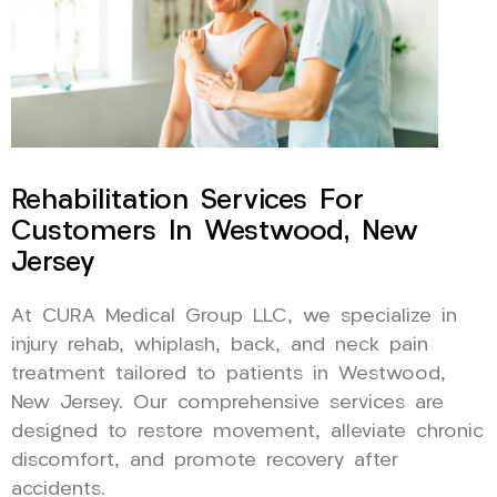
Rehabilitation Services For
Customers In Westwood, New
Jersey
At CURA Medical Group LLC, we specialize in
injury rehab, whiplash, back, and neck pain
treatment tailored to patients in Westwood,
New Jersey. Our comprehensive services are
designed to restore movement, alleviate chronic
discomfort, and promote recovery after
accidents.