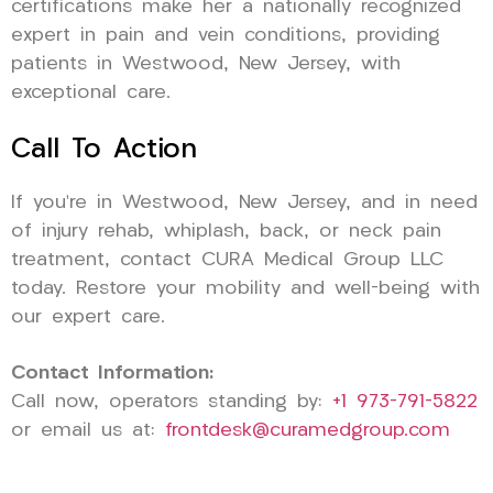
certifications make her a nationally recognized
expert in pain and vein conditions, providing
patients in Westwood, New Jersey, with
exceptional care.
Call To Action
If you’re in Westwood, New Jersey, and in need
of injury rehab, whiplash, back, or neck pain
treatment, contact CURA Medical Group LLC
today. Restore your mobility and well-being with
our expert care.
Contact Information:
Call now, operators standing by:
+1 973-791-5822
or email us at:
frontdesk@curamedgroup.com