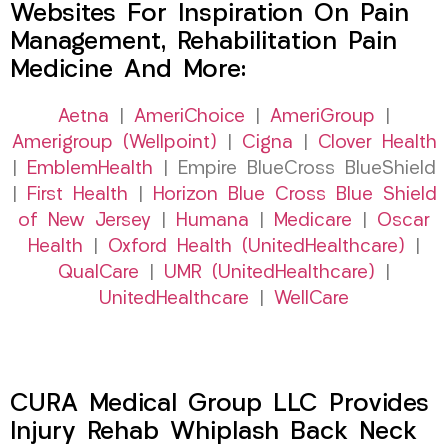
Websites For Inspiration On Pain
Management, Rehabilitation Pain
Medicine And More:
Aetna
|
AmeriChoice
|
AmeriGroup
|
Amerigroup (Wellpoint)
|
Cigna
|
Clover Health
|
EmblemHealth
| Empire BlueCross BlueShield
|
First Health
|
Horizon Blue Cross Blue Shield
of New Jersey
|
Humana
|
Medicare
|
Oscar
Health
|
Oxford Health (UnitedHealthcare)
|
QualCare
|
UMR (UnitedHealthcare)
|
UnitedHealthcare
|
WellCare
CURA Medical Group LLC Provides
Injury Rehab Whiplash Back Neck