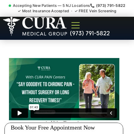
Accepting New Patients — 5 NJ Locations
📞 (973) 791-5822
✓ Most Insurance Accepted · ✓ FREE Vein Screening
Injury Rehab Whiplash Back
(973) 791-5822
Neck Pain Doctor Westwood
NJ