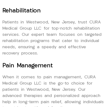
Rehabilitation
Patients in Westwood, New Jersey, trust CURA
Medical Group LLC for top-notch rehabilitation
services. Our expert team focuses on targeted
rehabilitation programs that cater to individual
needs, ensuring a speedy and effective
recovery process.
Pain Management
When it comes to pain management, CURA
Medical Group LLC is the go-to choice for
patients in Westwood, New Jersey. Our
advanced therapies and personalized approach
help in long-term pain relief, allowing individuals