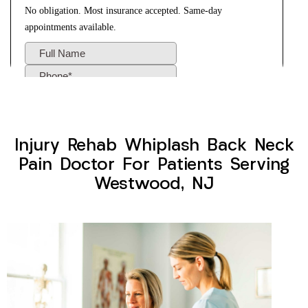
Injury Rehab Whiplash Back Neck
Pain Doctor For Patients Serving
Westwood, NJ