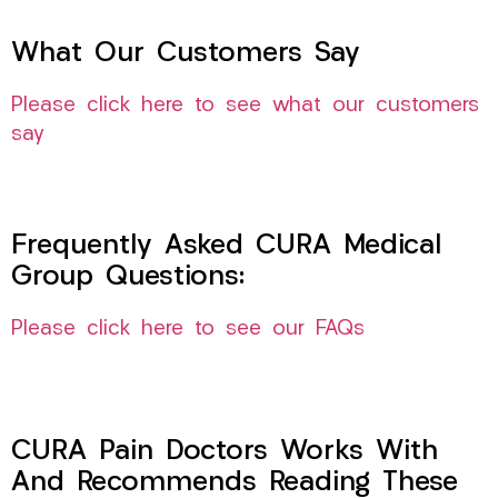
What Our Customers Say
Please click here to see what our customers
say
Frequently Asked CURA Medical
Group Questions:
Please click here to see our FAQs
CURA Pain Doctors Works With
And Recommends Reading These