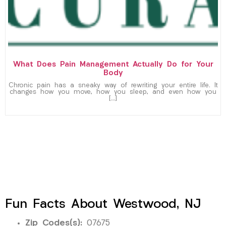
What Does Pain Management Actually Do for Your
Body
Chronic pain has a sneaky way of rewriting your entire life. It
changes how you move, how you sleep, and even how you
[…]
Fun Facts About Westwood, NJ
Zip Codes(s):
07675