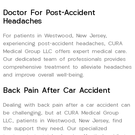
Doctor For Post-Accident
Headaches
For patients in Westwood, New Jersey,
experiencing post-accident headaches, CURA
Medical Group LLC offers expert medical care.
Our dedicated team of professionals provides
comprehensive treatment to alleviate headaches
and improve overall well-being.
Back Pain After Car Accident
Dealing with back pain after a car accident can
be challenging, but at CURA Medical Group
LLC, patients in Westwood, New Jersey, find
the support they need. Our specialized