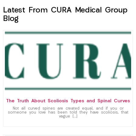
Latest From CURA Medical Group
Blog
The Truth About Scoliosis Types and Spinal Curves
Not all curved spines are created equal, and if you or
someone you love has been told they have scoliosis, that
vague […]