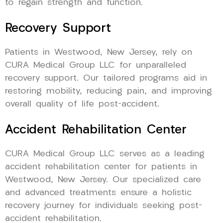
to regain strength and function.
Recovery Support
Patients in Westwood, New Jersey, rely on
CURA Medical Group LLC for unparalleled
recovery support. Our tailored programs aid in
restoring mobility, reducing pain, and improving
overall quality of life post-accident.
Accident Rehabilitation Center
CURA Medical Group LLC serves as a leading
accident rehabilitation center for patients in
Westwood, New Jersey. Our specialized care
and advanced treatments ensure a holistic
recovery journey for individuals seeking post-
accident rehabilitation.