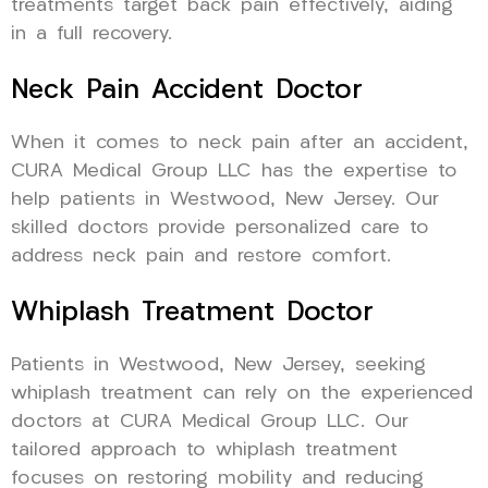
treatments target back pain effectively, aiding
in a full recovery.
Neck Pain Accident Doctor
When it comes to neck pain after an accident,
CURA Medical Group LLC has the expertise to
help patients in Westwood, New Jersey. Our
skilled doctors provide personalized care to
address neck pain and restore comfort.
Whiplash Treatment Doctor
Patients in Westwood, New Jersey, seeking
whiplash treatment can rely on the experienced
doctors at CURA Medical Group LLC. Our
tailored approach to whiplash treatment
focuses on restoring mobility and reducing