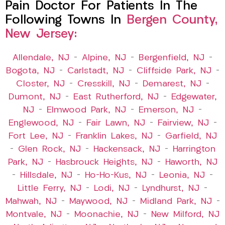
Pain Doctor For Patients In The
Following Towns In
Bergen County,
New Jersey:
Allendale, NJ
–
Alpine, NJ
–
Bergenfield, NJ
–
Bogota, NJ
–
Carlstadt, NJ
–
Cliffside Park, NJ
–
Closter, NJ
–
Cresskill, NJ
–
Demarest, NJ
–
Dumont, NJ
–
East Rutherford, NJ
–
Edgewater,
NJ
–
Elmwood Park, NJ
–
Emerson, NJ
–
Englewood, NJ
–
Fair Lawn, NJ
–
Fairview, NJ
–
Fort Lee, NJ
–
Franklin Lakes, NJ
–
Garfield, NJ
–
Glen Rock, NJ
–
Hackensack, NJ
–
Harrington
Park, NJ
–
Hasbrouck Heights, NJ
–
Haworth, NJ
–
Hillsdale, NJ
–
Ho-Ho-Kus, NJ
–
Leonia, NJ
–
Little Ferry, NJ
–
Lodi, NJ
–
Lyndhurst, NJ
–
Mahwah, NJ
–
Maywood, NJ
–
Midland Park, NJ
–
Montvale, NJ
–
Moonachie, NJ
–
New Milford, NJ