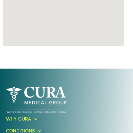
Ready To Take An Action?
WHY CURA
Schedule A Free Consultation
CONDITIONS