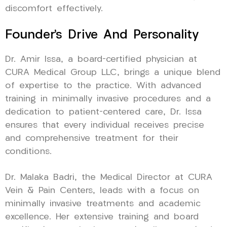
discomfort effectively.
Founder’s Drive And Personality
Dr. Amir Issa, a board-certified physician at
CURA Medical Group LLC, brings a unique blend
of expertise to the practice. With advanced
training in minimally invasive procedures and a
dedication to patient-centered care, Dr. Issa
ensures that every individual receives precise
and comprehensive treatment for their
conditions.
Dr. Malaka Badri, the Medical Director at CURA
Vein & Pain Centers, leads with a focus on
minimally invasive treatments and academic
excellence. Her extensive training and board