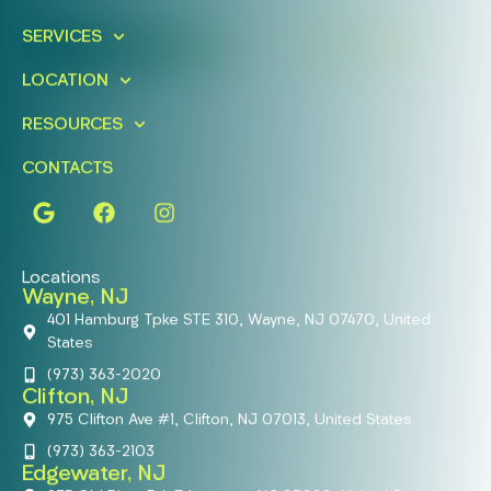
Today!
SERVICES
FIND A LOCATION
BOOK ONLINE
LOCATION
RESOURCES
CONTACTS
Locations
Wayne, NJ
401 Hamburg Tpke STE 310, Wayne, NJ 07470, United
States
(973) 363-2020
Clifton, NJ
975 Clifton Ave #1, Clifton, NJ 07013, United States
(973) 363-2103
Edgewater, NJ