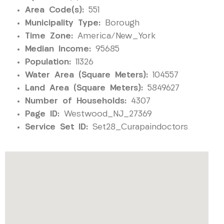
Area Code(s):
551
Municipality Type:
Borough
Time Zone:
America/New_York
Median Income:
95685
Population:
11326
Water Area (Square Meters):
104557
Land Area (Square Meters):
5849627
Number of Households:
4307
Page ID:
Westwood_NJ_27369
Service Set ID:
Set28_Curapaindoctors