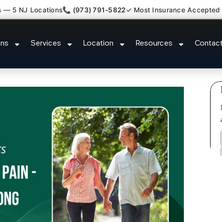
s — 5 NJ Locations
📞 (973) 791-5822
✓ Most Insurance Accepted
h Back Neck Pain Doctor Little F
ons
Services
Location
Resources
Contac