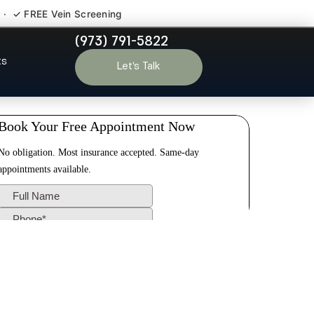
 · ✓ FREE Vein Screening
(973) 791-5822
erry NJ
ts
Let’s Talk