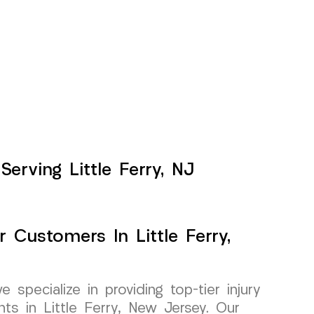
erving Little Ferry, NJ
r Customers In Little Ferry,
pecialize in providing top-tier injury
nts in Little Ferry, New Jersey. Our