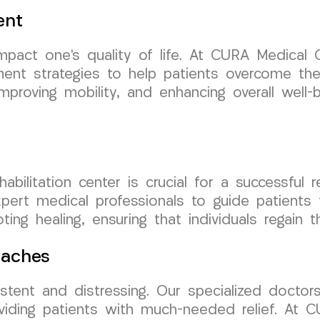
ent
impact one’s quality of life. At CURA Medica
nt strategies to help patients overcome thes
proving mobility, and enhancing overall well-bei
ehabilitation center is crucial for a successf
expert medical professionals to guide patients 
ing healing, ensuring that individuals regain
daches
tent and distressing. Our specialized doctor
oviding patients with much-needed relief. At 