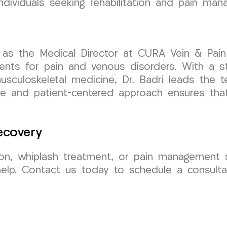
ndividuals seeking rehabilitation and pain man
 as the Medical Director at CURA Vein & Pain
tments for pain and venous disorders. With a
usculoskeletal medicine, Dr. Badri leads the t
e and patient-centered approach ensures that 
ecovery
ation, whiplash treatment, or pain management s
lp. Contact us today to schedule a consultat