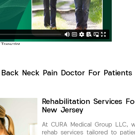
Back Neck Pain Doctor For Patients S
Rehabilitation Services Fo
New Jersey
At CURA Medical Group LLC, we s
rehab services tailored to patie