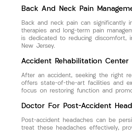
Back And Neck Pain Managem
Back and neck pain can significantly 
therapies and long-term pain manageme
is dedicated to reducing discomfort, im
New Jersey.
Accident Rehabilitation Center
After an accident, seeking the right r
offers state-of-the-art facilities and 
focus on restoring function and promot
Doctor For Post-Accident Hea
Post-accident headaches can be persis
treat these headaches effectively, pr