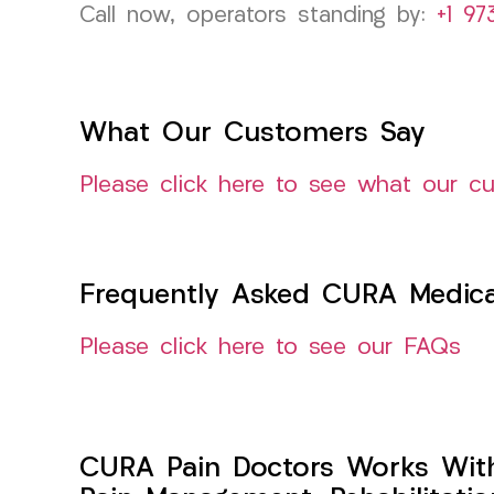
Call now, operators standing by:
+1 97
What Our Customers Say
Please click here to see what our c
Frequently Asked CURA Medica
Please click here to see our FAQs
CURA Pain Doctors Works Wit