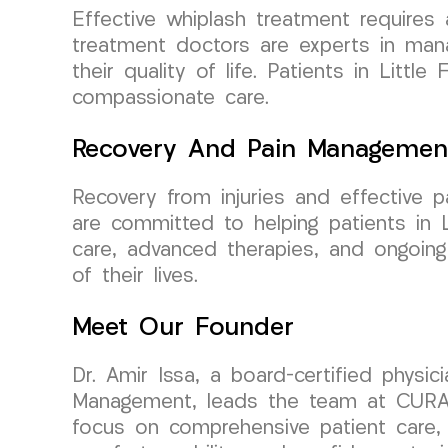
Effective whiplash treatment requires
treatment doctors are experts in manag
their quality of life. Patients in Lit
compassionate care.
Recovery And Pain Managemen
Recovery from injuries and effective
are committed to helping patients in 
care, advanced therapies, and ongoing
of their lives.
Meet Our Founder
Dr. Amir Issa, a board-certified physi
Management, leads the team at CURA 
focus on comprehensive patient care, 