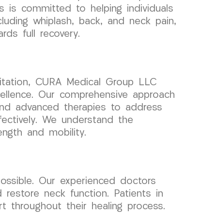
 is committed to helping individuals
ncluding whiplash, back, and neck pain,
ds full recovery.
litation, CURA Medical Group LLC
ellence. Our comprehensive approach
and advanced therapies to address
fectively. We understand the
ength and mobility.
possible. Our experienced doctors
d restore neck function. Patients in
 throughout their healing process.