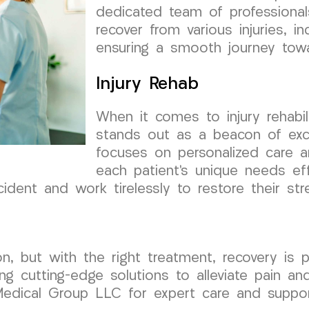
dedicated team of professionals
recover from various injuries, i
ensuring a smooth journey towar
Injury Rehab
When it comes to injury rehabi
stands out as a beacon of exc
focuses on personalized care 
each patient’s unique needs ef
cident and work tirelessly to restore their str
on, but with the right treatment, recovery is 
ing cutting-edge solutions to alleviate pain an
Medical Group LLC for expert care and support