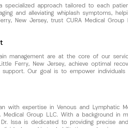
 a specialized approach tailored to each pati
ing and alleviating whiplash symptoms, helping
tle Ferry, New Jersey, trust CURA Medical Gro
t
 pain management are at the core of our ser
Little Ferry, New Jersey, achieve optimal rec
 support. Our goal is to empower individuals
cian with expertise in Venous and Lymphatic Me
Medical Group LLC. With a background in min
Dr. Issa is dedicated to providing precise and