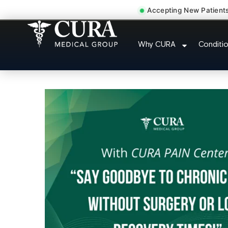
Accepting New Patient
Injury Rehab Whiplas
Why CURA
Conditi