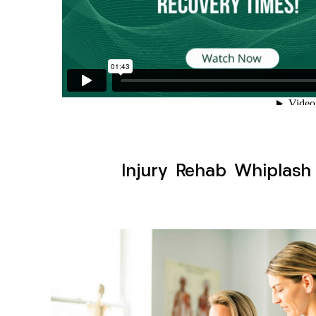
Injury Rehab Whiplash 