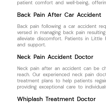
patient comfort and well-being, offer
Back Pain After Car Accident
Back pain following a car accident req
versed in managing back pain resulting
alleviate discomfort. Patients in Lit
and support.
Neck Pain Accident Doctor
Neck pain after an accident can be cha
reach. Our experienced neck pain docto
treatment plans to help patients reg
providing exceptional care to individual
Whiplash Treatment Doctor