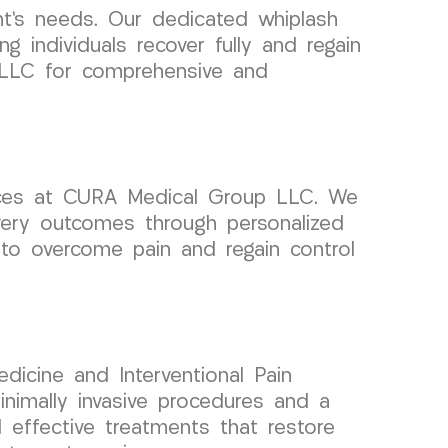
ent’s needs. Our dedicated whiplash
 individuals recover fully and regain
up LLC for comprehensive and
vices at CURA Medical Group LLC. We
overy outcomes through personalized
 to overcome pain and regain control
dicine and Interventional Pain
imally invasive procedures and a
 effective treatments that restore