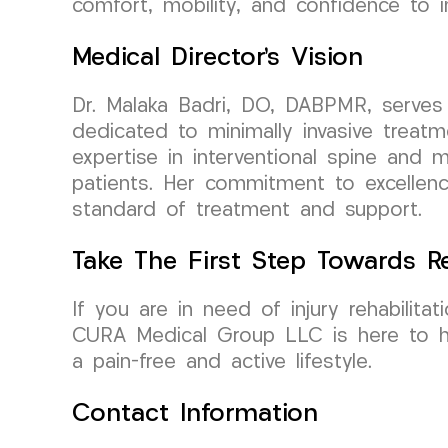
comfort, mobility, and confidence to i
Medical Director’s Vision
Dr. Malaka Badri, DO, DABPMR, serves
dedicated to minimally invasive trea
expertise in interventional spine and m
patients. Her commitment to excellenc
standard of treatment and support.
Take The First Step Towards R
If you are in need of injury rehabilit
CURA Medical Group LLC is here to he
a pain-free and active lifestyle.
Contact Information