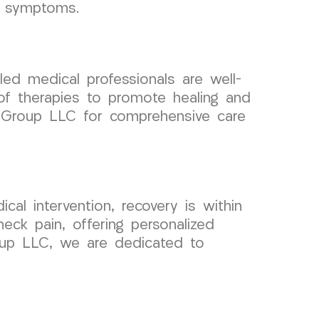
nt symptoms.
led medical professionals are well-
 of therapies to promote healing and
al Group LLC for comprehensive care
cal intervention, recovery is within
eck pain, offering personalized
roup LLC, we are dedicated to