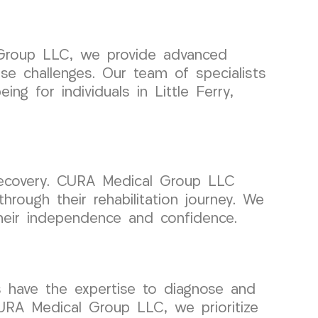
l Group LLC, we provide advanced
e challenges. Our team of specialists
ng for individuals in Little Ferry,
ul recovery. CURA Medical Group LLC
through their rehabilitation journey. We
 their independence and confidence.
s have the expertise to diagnose and
CURA Medical Group LLC, we prioritize