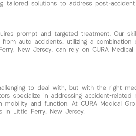
ing tailored solutions to address post-accide
uires prompt and targeted treatment. Our skil
 from auto accidents, utilizing a combination
tle Ferry, New Jersey, can rely on CURA Medic
llenging to deal with, but with the right medi
rs specialize in addressing accident-related n
ain mobility and function. At CURA Medical G
s in Little Ferry, New Jersey.