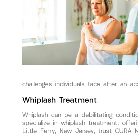
challenges individuals face after an ac
Whiplash Treatment
Whiplash can be a debilitating conditi
specialize in whiplash treatment, offer
Little Ferry, New Jersey, trust CURA 