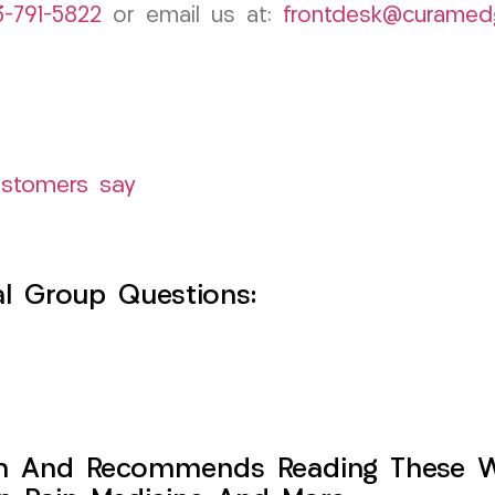
3-791-5822
or email us at:
frontdesk@curamed
ustomers say
l Group Questions:
h And Recommends Reading These Web