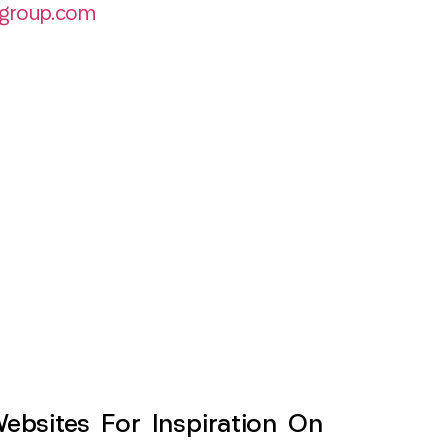
group.com
sites For Inspiration On