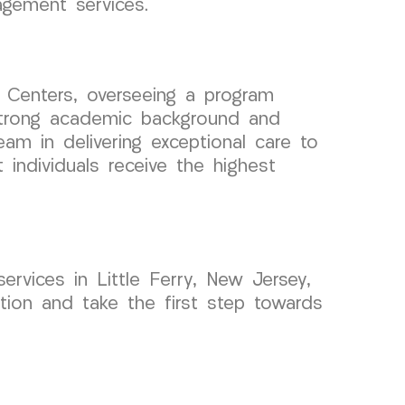
agement services.
 Centers, overseeing a program
 strong academic background and
eam in delivering exceptional care to
individuals receive the highest
ervices in Little Ferry, New Jersey,
ion and take the first step towards