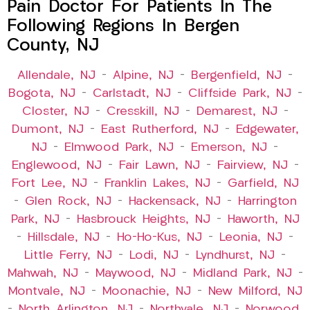
Pain Doctor For Patients In The
Following Regions In Bergen
County, NJ
Allendale, NJ
–
Alpine, NJ
–
Bergenfield, NJ
–
Bogota, NJ
–
Carlstadt, NJ
–
Cliffside Park, NJ
–
Closter, NJ
–
Cresskill, NJ
–
Demarest, NJ
–
Dumont, NJ
–
East Rutherford, NJ
–
Edgewater,
NJ
–
Elmwood Park, NJ
–
Emerson, NJ
–
Englewood, NJ
–
Fair Lawn, NJ
–
Fairview, NJ
–
Fort Lee, NJ
–
Franklin Lakes, NJ
–
Garfield, NJ
–
Glen Rock, NJ
–
Hackensack, NJ
–
Harrington
Park, NJ
–
Hasbrouck Heights, NJ
–
Haworth, NJ
–
Hillsdale, NJ
–
Ho-Ho-Kus, NJ
–
Leonia, NJ
–
Little Ferry, NJ
–
Lodi, NJ
–
Lyndhurst, NJ
–
Mahwah, NJ
–
Maywood, NJ
–
Midland Park, NJ
–
Montvale, NJ
–
Moonachie, NJ
–
New Milford, NJ
–
North Arlington, NJ
–
Northvale, NJ
–
Norwood,