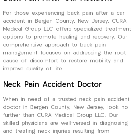
For those experiencing back pain after a car
accident in Bergen County, New Jersey, CURA
Medical Group LLC offers specialized treatment
options to promote healing and recovery. Our
comprehensive approach to back pain
management focuses on addressing the root
cause of discomfort to restore mobility and
improve quality of life.
Neck Pain Accident Doctor
When in need of a trusted neck pain accident
doctor in Bergen County, New Jersey, look no
further than CURA Medical Group LLC. Our
skilled physicians are well-versed in diagnosing
and treating neck injuries resulting from