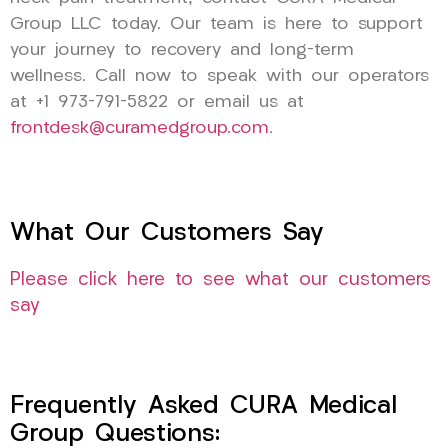
Group LLC today. Our team is here to support
your journey to recovery and long-term
wellness. Call now to speak with our operators
at +1 973-791-5822 or email us at
frontdesk@curamedgroup.com
.
What Our Customers Say
Please click here to see what our customers
say
Frequently Asked CURA Medical
Group Questions: