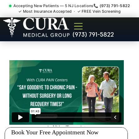
Accepting New Patients — 5 NJ Locations
📞 (973) 791-5822
✓ Most Insurance Accepted · ✓ FREE Vein Screening
Injury Rehab Whiplash Back
(973) 791-5822
Neck Pain Doctor Bergen
County NJ