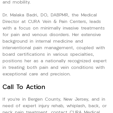
and mobility.
Dr. Malaka Badri, DO, DABPMR, the Medical
Director at CURA Vein & Pain Centers, leads
with a focus on minimally invasive treatments
for pain and venous disorders. Her extensive
background in internal medicine and
interventional pain management, coupled with
board certifications in various specialties,
positions her as a nationally recognized expert
in treating both pain and vein conditions with
exceptional care and precision.
Call To Action
If you’re in Bergen County, New Jersey, and in
need of expert injury rehab, whiplash, back, or
neck pain treatment, contact CURA Medical