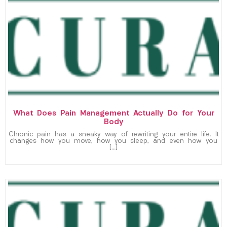
What Does Pain Management Actually Do for Your
Body
Chronic pain has a sneaky way of rewriting your entire life. It
changes how you move, how you sleep, and even how you
[…]