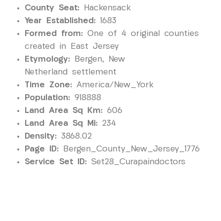
County Seat:
Hackensack
Year Established:
1683
Formed from:
One of 4 original counties
created in East Jersey
Etymology:
Bergen, New
Netherland settlement
Time Zone:
America/New_York
Population:
918888
Land Area Sq Km:
606
Land Area Sq Mi:
234
Density:
3868.02
Page ID:
Bergen_County_New_Jersey_1776
Service Set ID:
Set28_Curapaindoctors