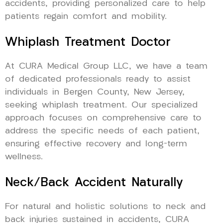
accidents, providing personalized care to help
patients regain comfort and mobility.
Whiplash Treatment Doctor
At CURA Medical Group LLC, we have a team
of dedicated professionals ready to assist
individuals in Bergen County, New Jersey,
seeking whiplash treatment. Our specialized
approach focuses on comprehensive care to
address the specific needs of each patient,
ensuring effective recovery and long-term
wellness.
Neck/Back Accident Naturally
For natural and holistic solutions to neck and
back injuries sustained in accidents, CURA