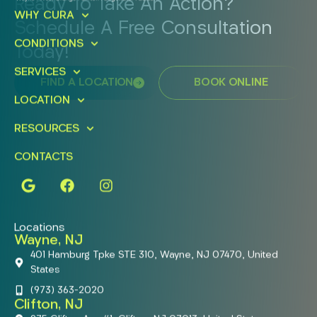
Ready To Take An Action?
WHY CURA
Schedule A Free Consultation
CONDITIONS
Today!
SERVICES
FIND A LOCATION
BOOK ONLINE
LOCATION
RESOURCES
CONTACTS
Locations
Wayne, NJ
401 Hamburg Tpke STE 310, Wayne, NJ 07470, United
States
(973) 363-2020
Clifton, NJ