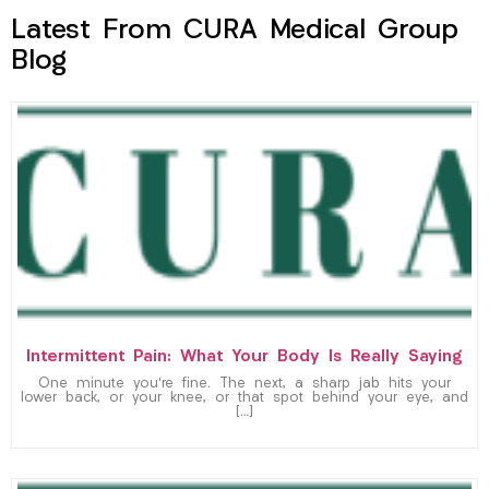
Latest From CURA Medical Group
Blog
Intermittent Pain: What Your Body Is Really Saying
One minute you’re fine. The next, a sharp jab hits your
lower back, or your knee, or that spot behind your eye, and
[…]