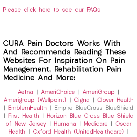
Please click here to see our FAQs
CURA Pain Doctors Works With
And Recommends Reading These
Websites For Inspiration On Pain
Management, Rehabilitation Pain
Medicine And More:
Aetna
|
AmeriChoice
|
AmeriGroup
|
Amerigroup (Wellpoint)
|
Cigna
|
Clover Health
|
EmblemHealth
| Empire BlueCross BlueShield
|
First Health
|
Horizon Blue Cross Blue Shield
of New Jersey
|
Humana
|
Medicare
|
Oscar
Health
|
Oxford Health (UnitedHealthcare)
|