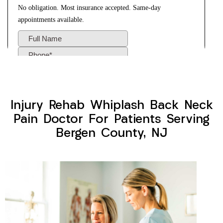
Injury Rehab Whiplash Back Neck
Pain Doctor For Patients Serving
Bergen County, NJ