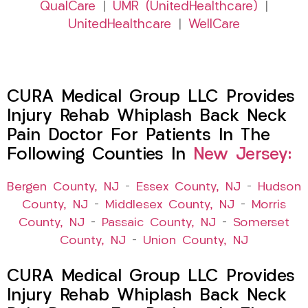
QualCare
|
UMR (UnitedHealthcare)
|
UnitedHealthcare
|
WellCare
CURA Medical Group LLC Provides
Injury Rehab Whiplash Back Neck
Pain Doctor For Patients In The
Following Counties In
New Jersey:
Bergen County, NJ
–
Essex County, NJ
–
Hudson
County, NJ
–
Middlesex County, NJ
–
Morris
County, NJ
–
Passaic County, NJ
–
Somerset
County, NJ
–
Union County, NJ
CURA Medical Group LLC Provides
Injury Rehab Whiplash Back Neck