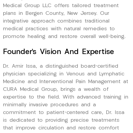
Medical Group LLC offers tailored treatment
plans in Bergen County, New Jersey. Our
integrative approach combines traditional
medical practices with natural remedies to
promote healing and restore overall well-being.
Founder’s Vision And Expertise
Dr. Amir Issa, a distinguished board-certified
physician specializing in Venous and Lymphatic
Medicine and Interventional Pain Management at
CURA Medical Group, brings a wealth of
expertise to the field. With advanced training in
minimally invasive procedures and a
commitment to patient-centered care, Dr. Issa
is dedicated to providing precise treatments
that improve circulation and restore comfort