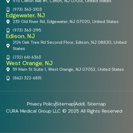
975 Clifton Ave #1, Clifton, NJ 07013, United States
(973) 363-2103
Edgewater, NJ
235 Old River Rd, Edgewater, NJ 07020, United States
(973) 363-2195
Edison, NJ
2124 Oak Tree Rd Second Floor, Edison, NJ 08820, United
States
(732) 641-6363
West Orange, NJ
59 Main St Suite 1, West Orange, NJ 07052, United States
(862) 322-6815
Privacy Policy
Sitemap
Addl. Sitemap
CURA Medical Group LLC © 2025 All Rights Reserved