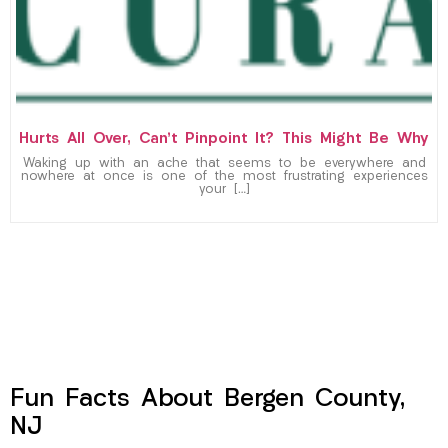
Hurts All Over, Can’t Pinpoint It? This Might Be Why
Waking up with an ache that seems to be everywhere and
nowhere at once is one of the most frustrating experiences
your […]
Fun Facts About Bergen County,
NJ