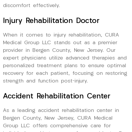
discomfort effectively.
Injury Rehabilitation Doctor
When it comes to injury rehabilitation, CURA
Medical Group LLC stands out as a premier
provider in Bergen County, New Jersey. Our
expert physicians utilize advanced therapies and
personalized treatment plans to ensure optimal
recovery for each patient, focusing on restoring
strength and function post-injury.
Accident Rehabilitation Center
As a leading accident rehabilitation center in
Bergen County, New Jersey, CURA Medical
Group LLC offers comprehensive care for