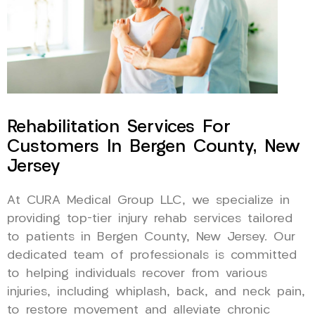
Rehabilitation Services For
Customers In Bergen County, New
Jersey
At CURA Medical Group LLC, we specialize in
providing top-tier injury rehab services tailored
to patients in Bergen County, New Jersey. Our
dedicated team of professionals is committed
to helping individuals recover from various
injuries, including whiplash, back, and neck pain,
to restore movement and alleviate chronic