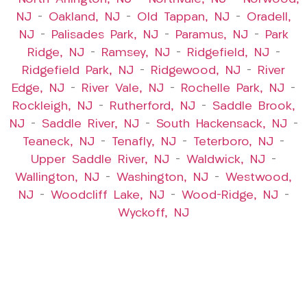
NJ
–
Oakland, NJ
–
Old Tappan, NJ
–
Oradell,
NJ
–
Palisades Park, NJ
–
Paramus, NJ
–
Park
Ridge, NJ
–
Ramsey, NJ
–
Ridgefield, NJ
–
Ridgefield Park, NJ
–
Ridgewood, NJ
–
River
Edge, NJ
–
River Vale, NJ
–
Rochelle Park, NJ
–
Rockleigh, NJ
–
Rutherford, NJ
–
Saddle Brook,
NJ
–
Saddle River, NJ
–
South Hackensack, NJ
–
Teaneck, NJ
–
Tenafly, NJ
–
Teterboro, NJ
–
Upper Saddle River, NJ
–
Waldwick, NJ
–
Wallington, NJ
–
Washington, NJ
–
Westwood,
NJ
–
Woodcliff Lake, NJ
–
Wood-Ridge, NJ
–
Wyckoff, NJ