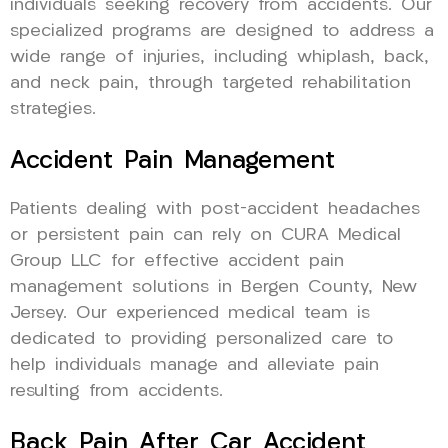
individuals seeking recovery from accidents. Our
specialized programs are designed to address a
wide range of injuries, including whiplash, back,
and neck pain, through targeted rehabilitation
strategies.
Accident Pain Management
Patients dealing with post-accident headaches
or persistent pain can rely on CURA Medical
Group LLC for effective accident pain
management solutions in Bergen County, New
Jersey. Our experienced medical team is
dedicated to providing personalized care to
help individuals manage and alleviate pain
resulting from accidents.
Back Pain After Car Accident