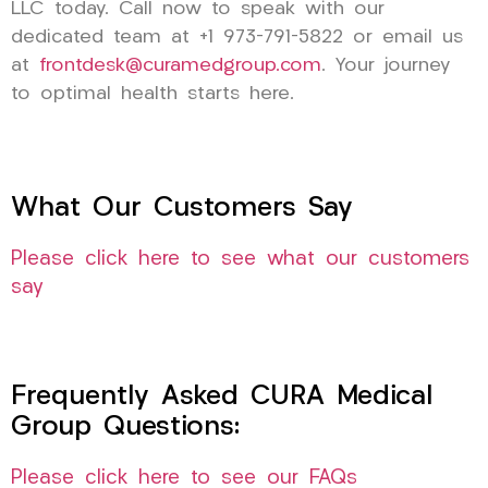
LLC today. Call now to speak with our
dedicated team at +1 973-791-5822 or email us
at
frontdesk@curamedgroup.com
. Your journey
to optimal health starts here.
What Our Customers Say
Please click here to see what our customers
say
Frequently Asked CURA Medical
Group Questions:
Please click here to see our FAQs