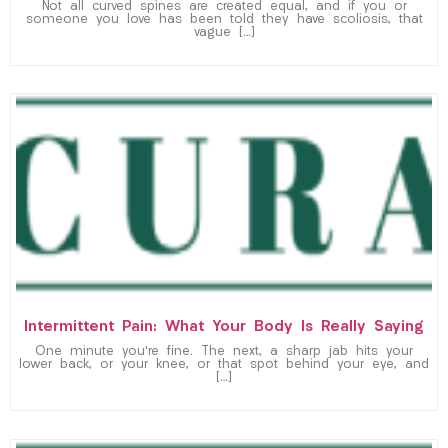
Not all curved spines are created equal, and if you or
someone you love has been told they have scoliosis, that
vague […]
Intermittent Pain: What Your Body Is Really Saying
One minute you’re fine. The next, a sharp jab hits your
lower back, or your knee, or that spot behind your eye, and
[…]