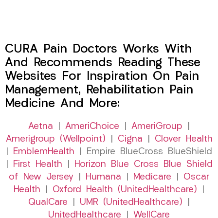
CURA Pain Doctors Works With
And Recommends Reading These
Websites For Inspiration On Pain
Management, Rehabilitation Pain
Medicine And More:
Aetna
|
AmeriChoice
|
AmeriGroup
|
Amerigroup (Wellpoint)
|
Cigna
|
Clover Health
|
EmblemHealth
| Empire BlueCross BlueShield
|
First Health
|
Horizon Blue Cross Blue Shield
of New Jersey
|
Humana
|
Medicare
|
Oscar
Health
|
Oxford Health (UnitedHealthcare)
|
QualCare
|
UMR (UnitedHealthcare)
|
UnitedHealthcare
|
WellCare