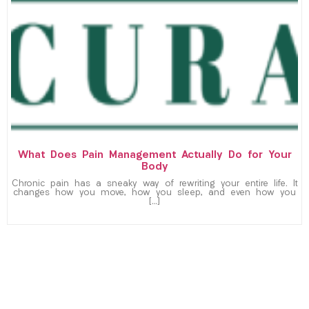
What Does Pain Management Actually Do for Your
Body
Chronic pain has a sneaky way of rewriting your entire life. It
changes how you move, how you sleep, and even how you
[…]