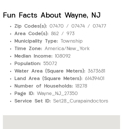
Fun Facts About Wayne, NJ
Zip Codes(s):
07470 / 07474 / 07477
Area Code(s):
862 / 973
Municipality Type:
Township
Time Zone:
America/New_York
Median Income:
108092
Population:
55072
Water Area (Square Meters):
3673681
Land Area (Square Meters):
61439401
Number of Households:
18278
Page ID:
Wayne_NJ_27350
Service Set ID:
Set28_Curapaindoctors