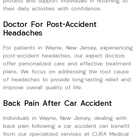
process and support individuals in returning to
their daily activities with confidence.
Doctor For Post-Accident
Headaches
For patients in Wayne, New Jersey, experiencing
post-accident headaches, our expert doctors
offer personalized care and effective treatment
plans. We focus on addressing the root cause
of headaches to provide long-lasting relief and
improve overall quality of life.
Back Pain After Car Accident
Individuals in Wayne, New Jersey, dealing with
back pain following a car accident can benefit
from our specialized services at CURA Medical