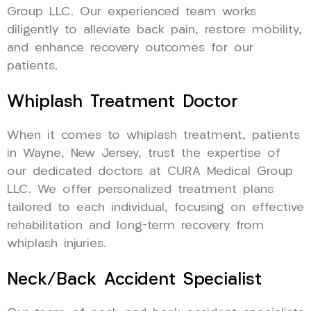
Group LLC. Our experienced team works
diligently to alleviate back pain, restore mobility,
and enhance recovery outcomes for our
patients.
Whiplash Treatment Doctor
When it comes to whiplash treatment, patients
in Wayne, New Jersey, trust the expertise of
our dedicated doctors at CURA Medical Group
LLC. We offer personalized treatment plans
tailored to each individual, focusing on effective
rehabilitation and long-term recovery from
whiplash injuries.
Neck/Back Accident Specialist