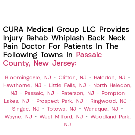
CURA Medical Group LLC Provides
Injury Rehab Whiplash Back Neck
Pain Doctor For Patients In The
Following Towns In
Passaic
County, New Jersey:
Bloomingdale, NJ
–
Clifton, NJ
–
Haledon, NJ
–
Hawthorne, NJ
–
Little Falls, NJ
–
North Haledon,
NJ
–
Passaic, NJ
–
Paterson, NJ
–
Pompton
Lakes, NJ
–
Prospect Park, NJ
–
Ringwood, NJ
–
Singac, NJ
–
Totowa, NJ
–
Wanaque, NJ
–
Wayne, NJ
–
West Milford, NJ
–
Woodland Park,
NJ