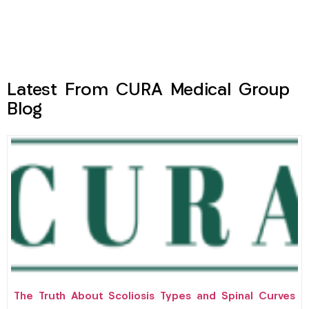
Latest From CURA Medical Group
Blog
The Truth About Scoliosis Types and Spinal Curves