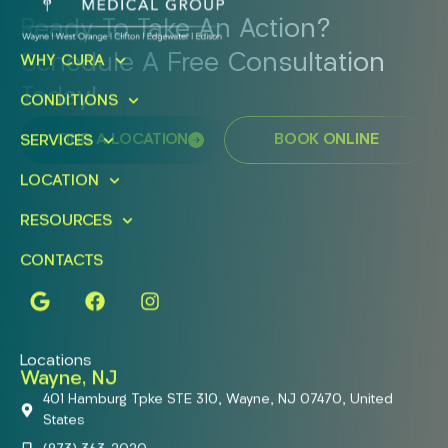
Ready To Take An Action?
Schedule A Free Consultation
WHY CURA
Today!
CONDITIONS
FIND A LOCATION
BOOK ONLINE
SERVICES
LOCATION
RESOURCES
CONTACTS
Locations
Wayne, NJ
401 Hamburg Tpke STE 310, Wayne, NJ 07470, United
States