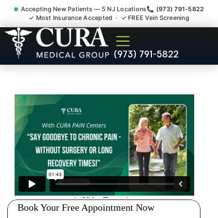
Accepting New Patients — 5 NJ Locations
📞 (973) 791-5822
✓ Most Insurance Accepted · ✓ FREE Vein Screening
Injury Rehab Whiplash Back
(973) 791-5822
Neck Pain Doctor Wayne NJ