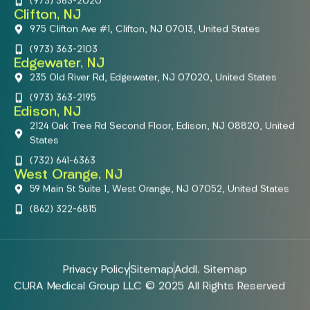
(973) 363-2020
Clifton, NJ
975 Clifton Ave #1, Clifton, NJ 07013, United States
(973) 363-2103
Edgewater, NJ
235 Old River Rd, Edgewater, NJ 07020, United States
(973) 363-2195
Edison, NJ
2124 Oak Tree Rd Second Floor, Edison, NJ 08820, United
States
(732) 641-6363
West Orange, NJ
59 Main St Suite 1, West Orange, NJ 07052, United States
(862) 322-6815
Privacy Policy
Sitemap
Addl. Sitemap
CURA Medical Group LLC © 2025 All Rights Reserved