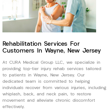
Rehabilitation Services For
Customers In Wayne, New Jersey
At CURA Medical Group LLC, we specialize in
providing top-tier injury rehab services tailored
to patients in Wayne, New Jersey. Our
dedicated team is committed to helping
individuals recover from various injuries, including
whiplash, back, and neck pain, to restore
movement and alleviate chronic discomfort
effectively.