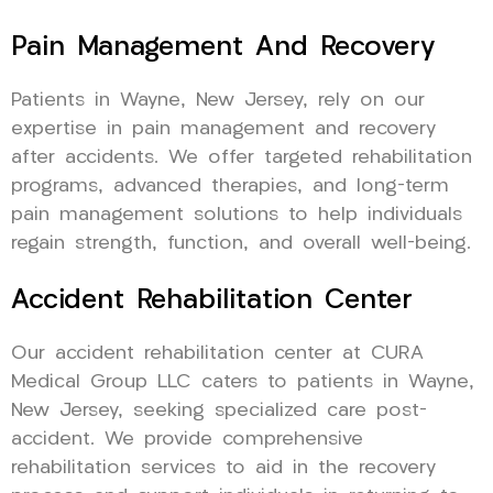
Pain Management And Recovery
Patients in Wayne, New Jersey, rely on our
expertise in pain management and recovery
after accidents. We offer targeted rehabilitation
programs, advanced therapies, and long-term
pain management solutions to help individuals
regain strength, function, and overall well-being.
Accident Rehabilitation Center
Our accident rehabilitation center at CURA
Medical Group LLC caters to patients in Wayne,
New Jersey, seeking specialized care post-
accident. We provide comprehensive
rehabilitation services to aid in the recovery