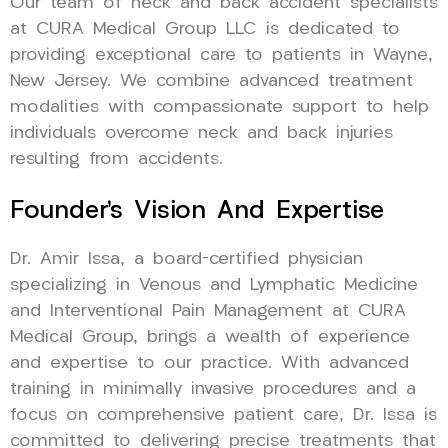
Our team of neck and back accident specialists
at CURA Medical Group LLC is dedicated to
providing exceptional care to patients in Wayne,
New Jersey. We combine advanced treatment
modalities with compassionate support to help
individuals overcome neck and back injuries
resulting from accidents.
Founder’s Vision And Expertise
Dr. Amir Issa, a board-certified physician
specializing in Venous and Lymphatic Medicine
and Interventional Pain Management at CURA
Medical Group, brings a wealth of experience
and expertise to our practice. With advanced
training in minimally invasive procedures and a
focus on comprehensive patient care, Dr. Issa is
committed to delivering precise treatments that