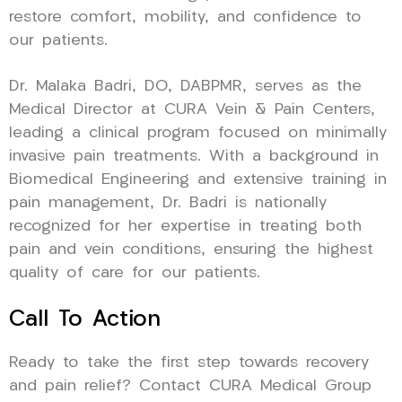
restore comfort, mobility, and confidence to
our patients.
Dr. Malaka Badri, DO, DABPMR, serves as the
Medical Director at CURA Vein & Pain Centers,
leading a clinical program focused on minimally
invasive pain treatments. With a background in
Biomedical Engineering and extensive training in
pain management, Dr. Badri is nationally
recognized for her expertise in treating both
pain and vein conditions, ensuring the highest
quality of care for our patients.
Call To Action
Ready to take the first step towards recovery
and pain relief? Contact CURA Medical Group