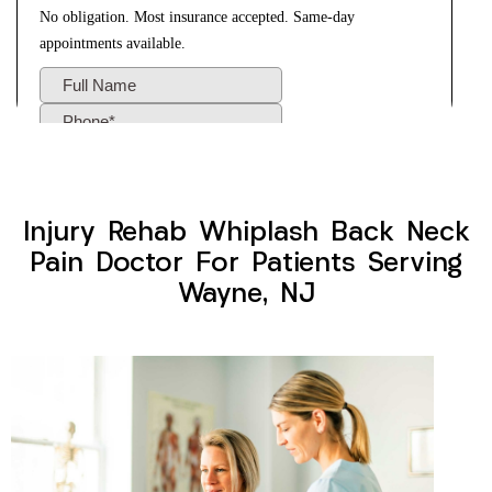
Injury Rehab Whiplash Back Neck
Pain Doctor For Patients Serving
Wayne, NJ