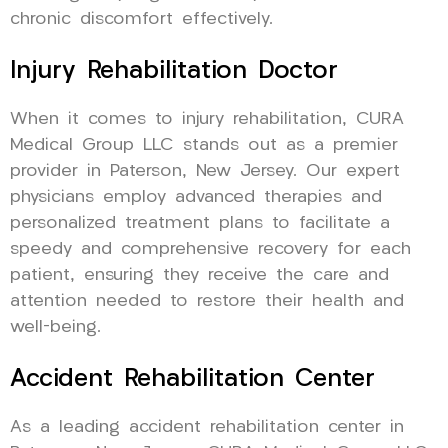
chronic discomfort effectively.
Injury Rehabilitation Doctor
When it comes to injury rehabilitation, CURA
Medical Group LLC stands out as a premier
provider in Paterson, New Jersey. Our expert
physicians employ advanced therapies and
personalized treatment plans to facilitate a
speedy and comprehensive recovery for each
patient, ensuring they receive the care and
attention needed to restore their health and
well-being.
Accident Rehabilitation Center
As a leading accident rehabilitation center in