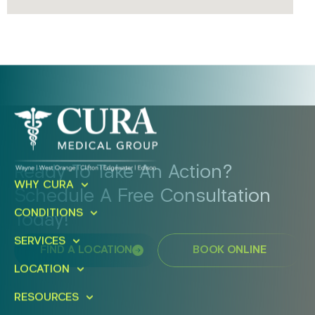
Ready To Take An Action?
WHY CURA
Schedule A Free Consultation
CONDITIONS
Today!
SERVICES
FIND A LOCATION
BOOK ONLINE
LOCATION
RESOURCES