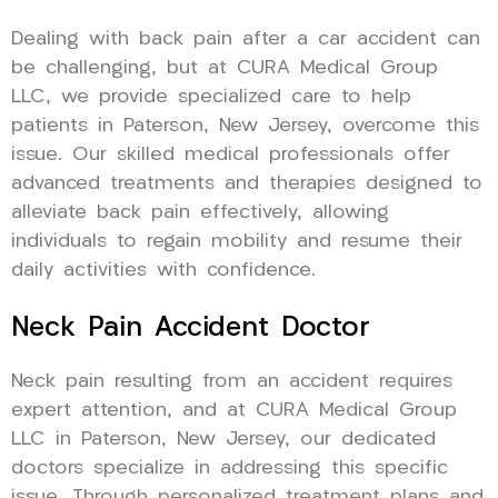
Dealing with back pain after a car accident can
be challenging, but at CURA Medical Group
LLC, we provide specialized care to help
patients in Paterson, New Jersey, overcome this
issue. Our skilled medical professionals offer
advanced treatments and therapies designed to
alleviate back pain effectively, allowing
individuals to regain mobility and resume their
daily activities with confidence.
Neck Pain Accident Doctor
Neck pain resulting from an accident requires
expert attention, and at CURA Medical Group
LLC in Paterson, New Jersey, our dedicated
doctors specialize in addressing this specific
issue. Through personalized treatment plans and