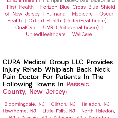
|
EmblemHealth
| Empire BlueCross BlueShield
|
First Health
|
Horizon Blue Cross Blue Shield
of New Jersey
|
Humana
|
Medicare
|
Oscar
Health
|
Oxford Health (UnitedHealthcare)
|
QualCare
|
UMR (UnitedHealthcare)
|
UnitedHealthcare
|
WellCare
CURA Medical Group LLC Provides
Injury Rehab Whiplash Back Neck
Pain Doctor For Patients In The
Following Towns In
Passaic
County, New Jersey:
Bloomingdale, NJ
–
Clifton, NJ
–
Haledon, NJ
–
Hawthorne, NJ
–
Little Falls, NJ
–
North Haledon,