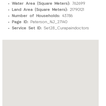
Water Area (Square Meters):
762699
Land Area (Square Meters):
21790121
Number of Households:
43786
Page ID:
Paterson_NJ_27140
Service Set ID:
Set28_Curapaindoctors