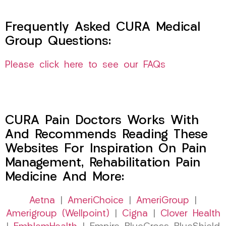
Frequently Asked CURA Medical
Group Questions:
Please click here to see our FAQs
CURA Pain Doctors Works With
And Recommends Reading These
Websites For Inspiration On Pain
Management, Rehabilitation Pain
Medicine And More:
Aetna
|
AmeriChoice
|
AmeriGroup
|
Amerigroup (Wellpoint)
|
Cigna
|
Clover Health