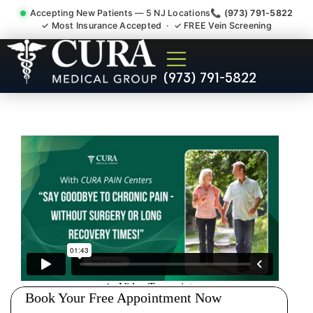
Accepting New Patients — 5 NJ Locations
📞 (973) 791-5822
✓ Most Insurance Accepted · ✓ FREE Vein Screening
Injury Rehab Whiplash Back
(973) 791-5822
Neck Pain Doctor Paterson
NJ