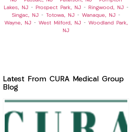
NJ
–
Passaic, NJ
–
Paterson, NJ
–
Pompton
Lakes, NJ
–
Prospect Park, NJ
–
Ringwood, NJ
–
Singac, NJ
–
Totowa, NJ
–
Wanaque, NJ
–
Wayne, NJ
–
West Milford, NJ
–
Woodland Park,
NJ
Latest From CURA Medical Group
Blog