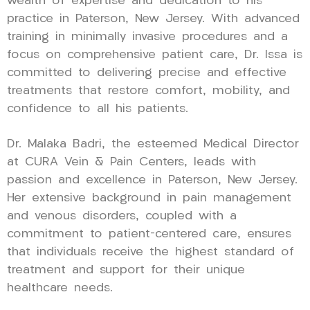
wealth of expertise and dedication to his
practice in Paterson, New Jersey. With advanced
training in minimally invasive procedures and a
focus on comprehensive patient care, Dr. Issa is
committed to delivering precise and effective
treatments that restore comfort, mobility, and
confidence to all his patients.
Dr. Malaka Badri, the esteemed Medical Director
at CURA Vein & Pain Centers, leads with
passion and excellence in Paterson, New Jersey.
Her extensive background in pain management
and venous disorders, coupled with a
commitment to patient-centered care, ensures
that individuals receive the highest standard of
treatment and support for their unique
healthcare needs.