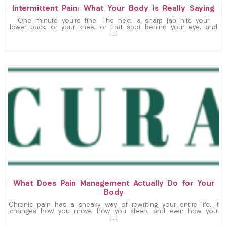
Intermittent Pain: What Your Body Is Really Saying
One minute you’re fine. The next, a sharp jab hits your
lower back, or your knee, or that spot behind your eye, and
[…]
What Does Pain Management Actually Do for Your
Body
Chronic pain has a sneaky way of rewriting your entire life. It
changes how you move, how you sleep, and even how you
[…]