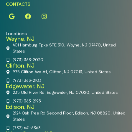
CONTACTS
Locations
Wayne, NJ
401 Hamburg Tpke STE 310, Wayne, NJ 07470, United
States
(973) 363-2020
Clifton, NJ
975 Clifton Ave #1, Clifton, NJ 07013, United States
(973) 363-2103
Edgewater, NJ
235 Old River Rd, Edgewater, NJ 07020, United States
(973) 363-2195
Edison, NJ
2124 Oak Tree Rd Second Floor, Edison, NJ 08820, United
States
(732) 641-6363