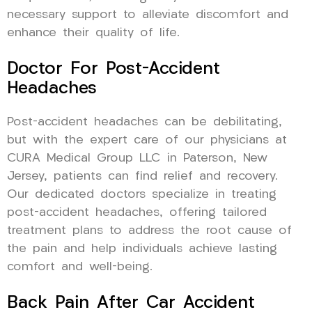
necessary support to alleviate discomfort and
enhance their quality of life.
Doctor For Post-Accident
Headaches
Post-accident headaches can be debilitating,
but with the expert care of our physicians at
CURA Medical Group LLC in Paterson, New
Jersey, patients can find relief and recovery.
Our dedicated doctors specialize in treating
post-accident headaches, offering tailored
treatment plans to address the root cause of
the pain and help individuals achieve lasting
comfort and well-being.
Back Pain After Car Accident