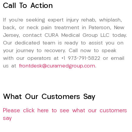
Call To Action
If you’re seeking expert injury rehab, whiplash,
back, or neck pain treatment in Paterson, New
Jersey, contact CURA Medical Group LLC today.
Our dedicated team is ready to assist you on
your journey to recovery. Call now to speak
with our operators at +1 973-791-5822 or email
us at
frontdesk@curamedgroup.com
.
What Our Customers Say
Please click here to see what our customers
say