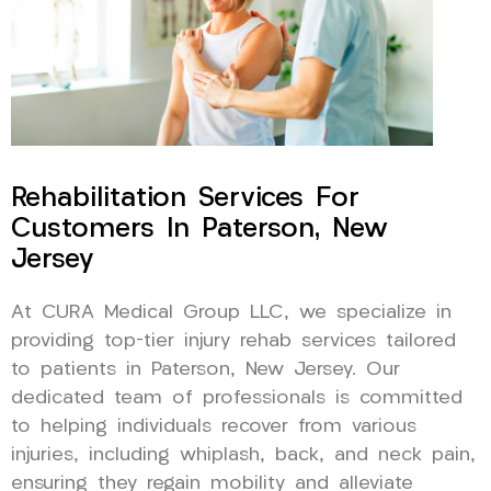
Rehabilitation Services For
Customers In Paterson, New
Jersey
At CURA Medical Group LLC, we specialize in
providing top-tier injury rehab services tailored
to patients in Paterson, New Jersey. Our
dedicated team of professionals is committed
to helping individuals recover from various
injuries, including whiplash, back, and neck pain,
ensuring they regain mobility and alleviate