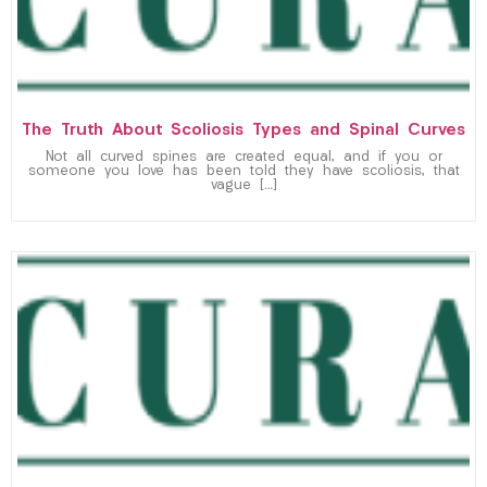
The Truth About Scoliosis Types and Spinal Curves
Not all curved spines are created equal, and if you or
someone you love has been told they have scoliosis, that
vague […]