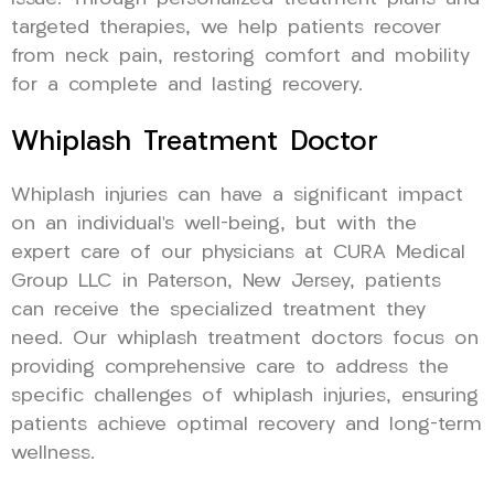
targeted therapies, we help patients recover
from neck pain, restoring comfort and mobility
for a complete and lasting recovery.
Whiplash Treatment Doctor
Whiplash injuries can have a significant impact
on an individual’s well-being, but with the
expert care of our physicians at CURA Medical
Group LLC in Paterson, New Jersey, patients
can receive the specialized treatment they
need. Our whiplash treatment doctors focus on
providing comprehensive care to address the
specific challenges of whiplash injuries, ensuring
patients achieve optimal recovery and long-term
wellness.