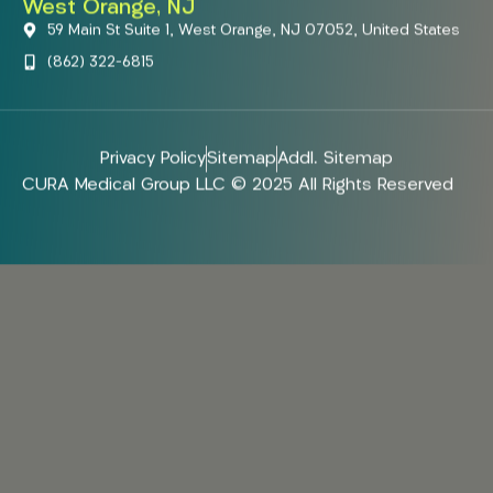
West Orange, NJ
59 Main St Suite 1, West Orange, NJ 07052, United States
(862) 322-6815
Privacy Policy
Sitemap
Addl. Sitemap
CURA Medical Group LLC © 2025 All Rights Reserved