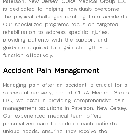
Paterson, New Jersey, CURA Medical Group LLC
is dedicated to helping individuals overcome
the physical challenges resulting from accidents.
Our specialized programs focus on targeted
rehabilitation to address specific injuries,
providing patients with the support and
guidance required to regain strength and
function effectively.
Accident Pain Management
Managing pain after an accident is crucial for a
successful recovery, and at CURA Medical Group
LLC, we excel in providing comprehensive pain
management solutions in Paterson, New Jersey.
Our experienced medical team offers
personalized care to address each patient’s
unique needs, ensuring they receive the