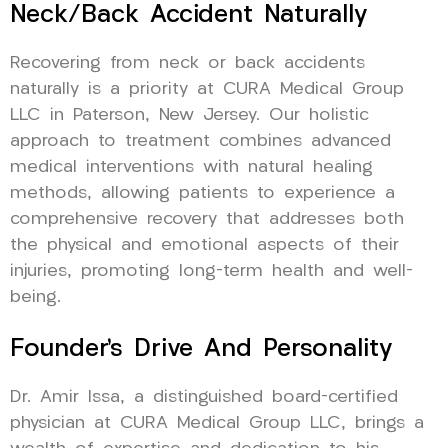
Neck/Back Accident Naturally
Recovering from neck or back accidents
naturally is a priority at CURA Medical Group
LLC in Paterson, New Jersey. Our holistic
approach to treatment combines advanced
medical interventions with natural healing
methods, allowing patients to experience a
comprehensive recovery that addresses both
the physical and emotional aspects of their
injuries, promoting long-term health and well-
being.
Founder’s Drive And Personality
Dr. Amir Issa, a distinguished board-certified
physician at CURA Medical Group LLC, brings a