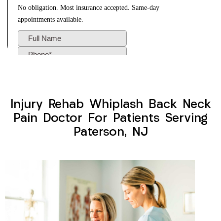
Injury Rehab Whiplash Back Neck
Pain Doctor For Patients Serving
Paterson, NJ