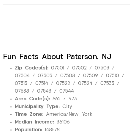
Fun Facts About Paterson, NJ
Zip Codes(s):
07501 / 07502 / 07503 /
07504 / 07505 / 07508 / 07509 / 07510 /
07513 / 07514 / 07522 / 07524 / 07533 /
07538 / 07543 / 07544
Area Code(s):
862 / 973
Municipality Type:
City
Time Zone:
America/New_York
Median Income:
36106
Population:
148678