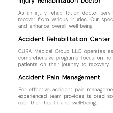
Injury Rehabilitation Doctor
As an injury rehabilitation doctor se
recover from various injuries. Our spe
and enhance overall well-being.
Accident Rehabilitation Center
CURA Medical Group LLC operates as a 
comprehensive programs focus on holi
patients on their journey to recovery.
Accident Pain Management
For effective accident pain manageme
experienced team provides tailored sol
over their health and well-being.