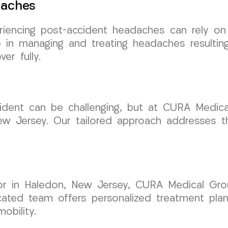
daches
eriencing post-accident headaches can rely 
e in managing and treating headaches resulting
er fully.
cident can be challenging, but at CURA Medic
New Jersey. Our tailored approach addresses t
tor in Haledon, New Jersey, CURA Medical Gr
dicated team offers personalized treatment pla
obility.