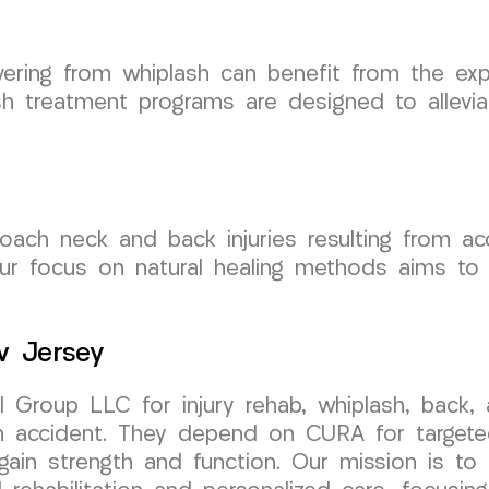
vering from whiplash can benefit from the ex
 treatment programs are designed to allevia
h neck and back injuries resulting from accide
Our focus on natural healing methods aims to
w Jersey
 Group LLC for injury rehab, whiplash, back
an accident. They depend on CURA for targeted 
in strength and function. Our mission is to 