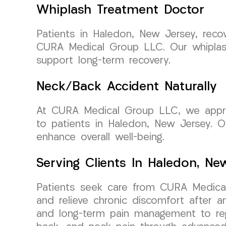
Whiplash Treatment Doctor
Patients in Haledon, New Jersey, reco
CURA Medical Group LLC. Our whiplash
support long-term recovery.
Neck/Back Accident Naturally
At CURA Medical Group LLC, we approac
to patients in Haledon, New Jersey. 
enhance overall well-being.
Serving Clients In Haledon, Ne
Patients seek care from CURA Medical
and relieve chronic discomfort after 
and long-term pain management to rega