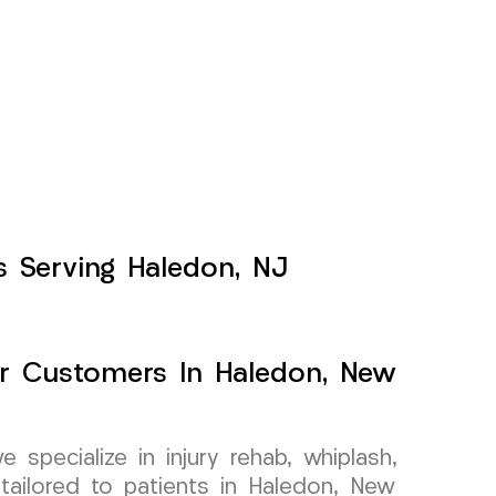
s Serving Haledon, NJ
For Customers In Haledon, New
specialize in injury rehab, whiplash,
tailored to patients in Haledon, New