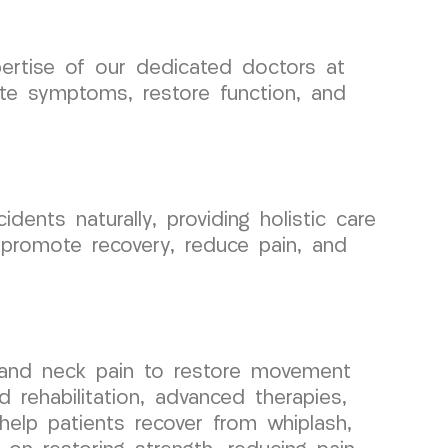
pertise of our dedicated doctors at
te symptoms, restore function, and
nts naturally, providing holistic care
 promote recovery, reduce pain, and
, and neck pain to restore movement
rehabilitation, advanced therapies,
help patients recover from whiplash,