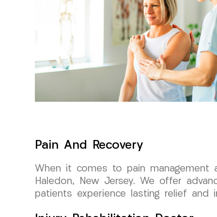
Pain And Recovery
When it comes to pain management and
Haledon, New Jersey. We offer advance
patients experience lasting relief and i