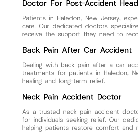
Doctor For Post-Accident Hea
Patients in Haledon, New Jersey, exp
care. Our dedicated doctors specializ
receive the support they need to recov
Back Pain After Car Accident
Dealing with back pain after a car ac
treatments for patients in Haledon, 
healing and long-term relief.
Neck Pain Accident Doctor
As a trusted neck pain accident doc
for individuals seeking relief. Our de
helping patients restore comfort and m