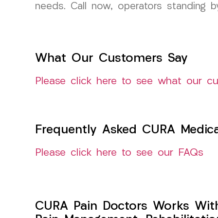
needs. Call now, operators standing 
What Our Customers Say
Please click here to see what our c
Frequently Asked CURA Medica
Please click here to see our FAQs
CURA Pain Doctors Works Wit