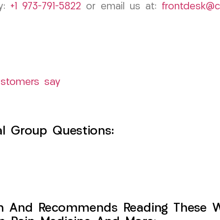
by:
+1 973-791-5822
or email us at:
frontdesk@
ustomers say
l Group Questions:
h And Recommends Reading These Web