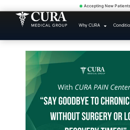
Accepting New Patient
Injury Rehab Whipl
Why CURA
Conditi