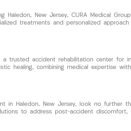
rving Haledon, New Jersey, CURA Medical Group
cialized treatments and personalized approach 
trusted accident rehabilitation center for in
stic healing, combining medical expertise wi
nt in Haledon, New Jersey, look no further 
utions to address post-accident discomfort, a