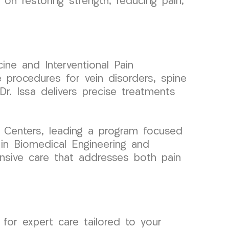
on restoring strength, reducing pain,
ine and Interventional Pain
 procedures for vein disorders, spine
r. Issa delivers precise treatments
 Centers, leading a program focused
 in Biomedical Engineering and
ensive care that addresses both pain
or expert care tailored to your