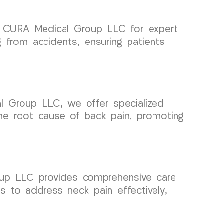
on CURA Medical Group LLC for expert
 from accidents, ensuring patients
al Group LLC, we offer specialized
he root cause of back pain, promoting
oup LLC provides comprehensive care
ns to address neck pain effectively,