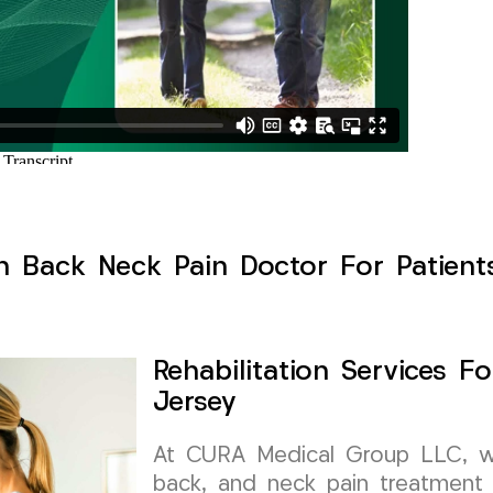
h Back Neck Pain Doctor For Patient
Rehabilitation Services 
Jersey
At CURA Medical Group LLC, we 
back, and neck pain treatment 