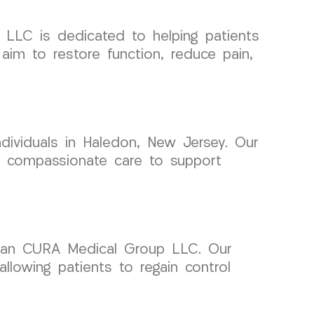
 LLC is dedicated to helping patients
aim to restore function, reduce pain,
dividuals in Haledon, New Jersey. Our
th compassionate care to support
than CURA Medical Group LLC. Our
llowing patients to regain control