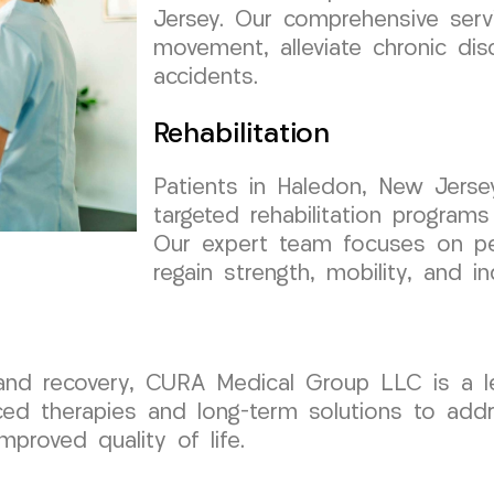
Jersey. Our comprehensive serv
movement, alleviate chronic di
accidents.
Rehabilitation
Patients in Haledon, New Jers
targeted rehabilitation programs
Our expert team focuses on per
regain strength, mobility, and i
 recovery, CURA Medical Group LLC is a lead
d therapies and long-term solutions to addre
mproved quality of life.