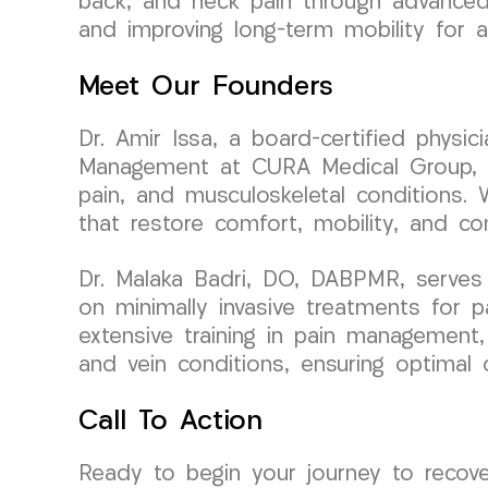
back, and neck pain through advanced r
and improving long-term mobility for a 
Meet Our Founders
Dr. Amir Issa, a board-certified physi
Management at CURA Medical Group, bri
pain, and musculoskeletal conditions. 
that restore comfort, mobility, and con
Dr. Malaka Badri, DO, DABPMR, serves
on minimally invasive treatments for 
extensive training in pain management
and vein conditions, ensuring optimal
Call To Action
Ready to begin your journey to recov