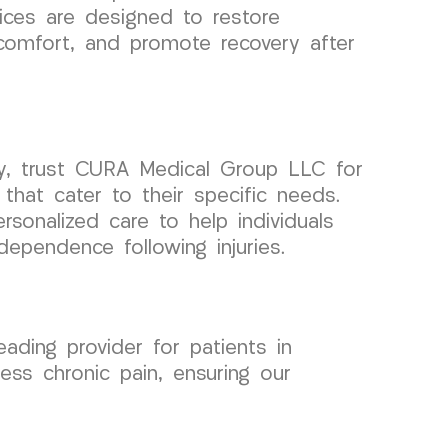
ices are designed to restore
scomfort, and promote recovery after
ey, trust CURA Medical Group LLC for
 that cater to their specific needs.
sonalized care to help individuals
ndependence following injuries.
ing provider for patients in
ss chronic pain, ensuring our