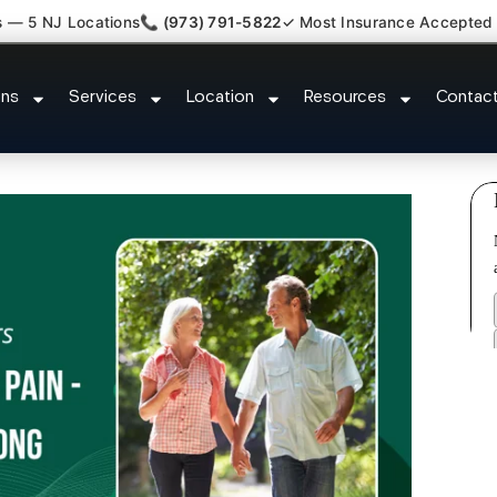
s — 5 NJ Locations
📞 (973) 791-5822
✓ Most Insurance Accepted
ash Back Neck Pain Doctor Hale
ons
Services
Location
Resources
Contac