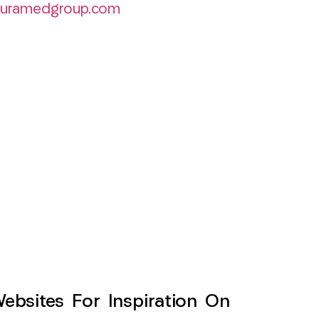
curamedgroup.com
sites For Inspiration On