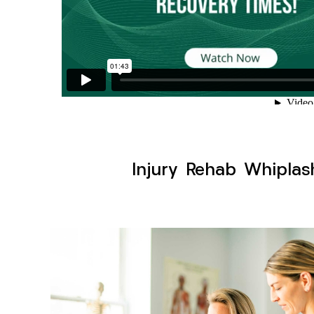
Injury Rehab Whiplas