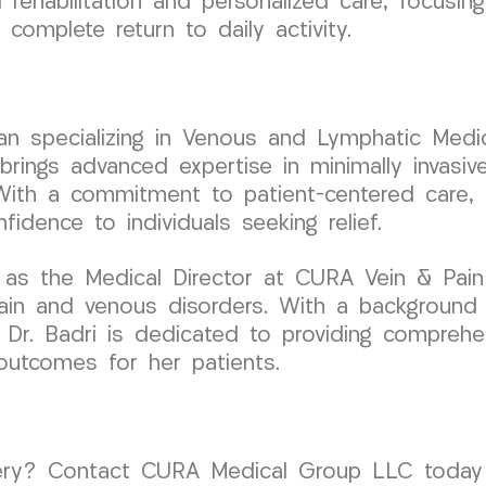
ehabilitation and personalized care, focusing 
complete return to daily activity.
cian specializing in Venous and Lymphatic Medic
ngs advanced expertise in minimally invasive
With a commitment to patient-centered care, D
fidence to individuals seeking relief.
 as the Medical Director at CURA Vein & Pain
pain and venous disorders. With a background
, Dr. Badri is dedicated to providing compreh
 outcomes for her patients.
ery? Contact CURA Medical Group LLC today f