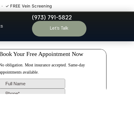
 · ✓ FREE Vein Screening
(973) 791-5822
don NJ
ts
Let’s Talk