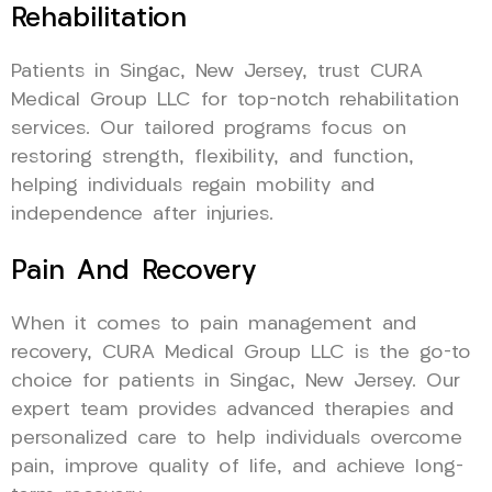
Rehabilitation
Patients in Singac, New Jersey, trust CURA
Medical Group LLC for top-notch rehabilitation
services. Our tailored programs focus on
restoring strength, flexibility, and function,
helping individuals regain mobility and
independence after injuries.
Pain And Recovery
When it comes to pain management and
recovery, CURA Medical Group LLC is the go-to
choice for patients in Singac, New Jersey. Our
expert team provides advanced therapies and
personalized care to help individuals overcome
pain, improve quality of life, and achieve long-