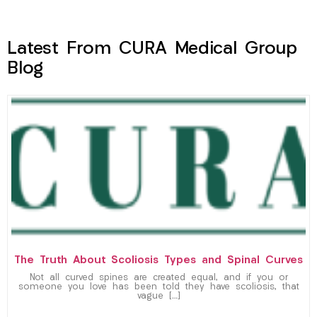
Latest From CURA Medical Group
Blog
The Truth About Scoliosis Types and Spinal Curves
Not all curved spines are created equal, and if you or
someone you love has been told they have scoliosis, that
vague […]