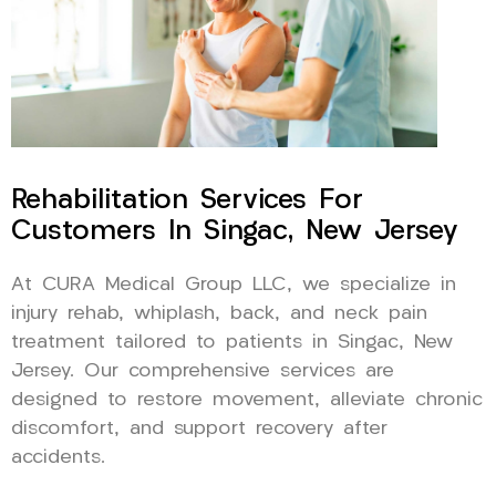
Rehabilitation Services For
Customers In Singac, New Jersey
At CURA Medical Group LLC, we specialize in
injury rehab, whiplash, back, and neck pain
treatment tailored to patients in Singac, New
Jersey. Our comprehensive services are
designed to restore movement, alleviate chronic
discomfort, and support recovery after
accidents.