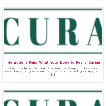
Intermittent Pain: What Your Body Is Really Saying
One minute you’re fine. The next, a sharp jab hits your
lower back, or your knee, or that spot behind your eye, and
[…]