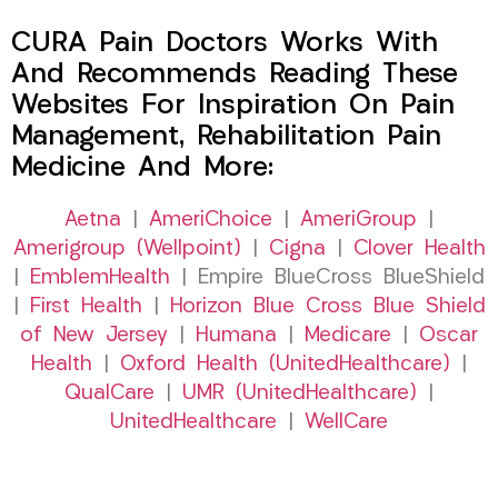
CURA Pain Doctors Works With
And Recommends Reading These
Websites For Inspiration On Pain
Management, Rehabilitation Pain
Medicine And More:
Aetna
|
AmeriChoice
|
AmeriGroup
|
Amerigroup (Wellpoint)
|
Cigna
|
Clover Health
|
EmblemHealth
| Empire BlueCross BlueShield
|
First Health
|
Horizon Blue Cross Blue Shield
of New Jersey
|
Humana
|
Medicare
|
Oscar
Health
|
Oxford Health (UnitedHealthcare)
|
QualCare
|
UMR (UnitedHealthcare)
|
UnitedHealthcare
|
WellCare