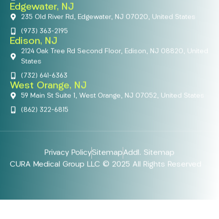
Edgewater, NJ
235 Old River Rd, Edgewater, NJ 07020, United States
(973) 363-2195
Edison, NJ
2124 Oak Tree Rd Second Floor, Edison, NJ 08820, United
States
(732) 641-6363
West Orange, NJ
59 Main St Suite 1, West Orange, NJ 07052, United States
(862) 322-6815
Privacy Policy
Sitemap
Addl. Sitemap
CURA Medical Group LLC © 2025 All Rights Reserved