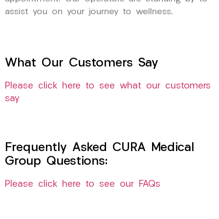
assist you on your journey to wellness.
What Our Customers Say
Please click here to see what our customers
say
Frequently Asked CURA Medical
Group Questions:
Please click here to see our FAQs