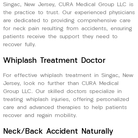
Singac, New Jersey, CURA Medical Group LLC is
the practice to trust. Our experienced physicians
are dedicated to providing comprehensive care
for neck pain resulting from accidents, ensuring
patients receive the support they need to
recover fully.
Whiplash Treatment Doctor
For effective whiplash treatment in Singac, New
Jersey, look no further than CURA Medical
Group LLC. Our skilled doctors specialize in
treating whiplash injuries, offering personalized
care and advanced therapies to help patients
recover and regain mobility.
Neck/Back Accident Naturally