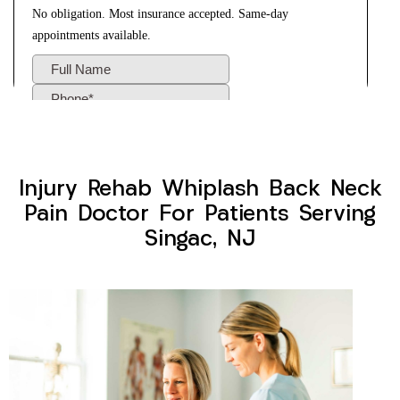
Injury Rehab Whiplash Back Neck
Pain Doctor For Patients Serving
Singac, NJ