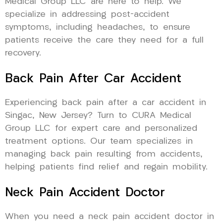
Medical Group LLC are here to help. We
specialize in addressing post-accident
symptoms, including headaches, to ensure
patients receive the care they need for a full
recovery.
Back Pain After Car Accident
Experiencing back pain after a car accident in
Singac, New Jersey? Turn to CURA Medical
Group LLC for expert care and personalized
treatment options. Our team specializes in
managing back pain resulting from accidents,
helping patients find relief and regain mobility.
Neck Pain Accident Doctor
When you need a neck pain accident doctor in