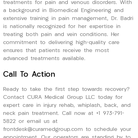
treatments for pain and venous disorders. With
a background in Biomedical Engineering and
extensive training in pain management, Dr. Badri
is nationally recognized for her expertise in
treating both pain and vein conditions. Her
commitment to delivering high-quality care
ensures that patients receive the most
advanced treatments available.
Call To Action
Ready to take the first step towards recovery?
Contact CURA Medical Group LLC today for
expert care in injury rehab, whiplash, back, and
neck pain treatment. Call now at +1 973-791-
5822 or email us at
frontdesk@curamedgroup.com to schedule your
appointment. Our operators are standing by to