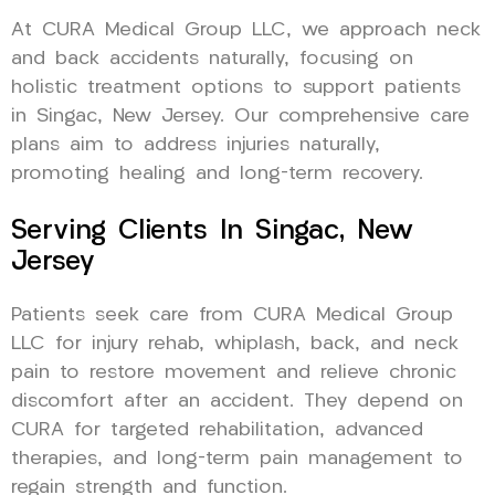
At CURA Medical Group LLC, we approach neck
and back accidents naturally, focusing on
holistic treatment options to support patients
in Singac, New Jersey. Our comprehensive care
plans aim to address injuries naturally,
promoting healing and long-term recovery.
Serving Clients In Singac, New
Jersey
Patients seek care from CURA Medical Group
LLC for injury rehab, whiplash, back, and neck
pain to restore movement and relieve chronic
discomfort after an accident. They depend on
CURA for targeted rehabilitation, advanced
therapies, and long-term pain management to
regain strength and function.