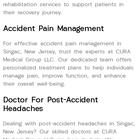
rehabilitation services to support patients in
their recovery journey.
Accident Pain Management
For effective accident pain management in
Singac, New Jersey, trust the experts at CURA
Medical Group LLC. Our dedicated team offers
personalized treatment plans to help individuals
manage pain, improve function, and enhance
their overall well-being.
Doctor For Post-Accident
Headaches
Dealing with post-accident headaches in Singac,
New Jersey? Our skilled doctors at CURA