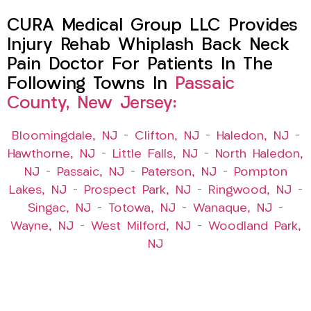
CURA Medical Group LLC Provides
Injury Rehab Whiplash Back Neck
Pain Doctor For Patients In The
Following Towns In
Passaic
County, New Jersey:
Bloomingdale, NJ
–
Clifton, NJ
–
Haledon, NJ
–
Hawthorne, NJ
–
Little Falls, NJ
–
North Haledon,
NJ
–
Passaic, NJ
–
Paterson, NJ
–
Pompton
Lakes, NJ
–
Prospect Park, NJ
–
Ringwood, NJ
–
Singac, NJ
–
Totowa, NJ
–
Wanaque, NJ
–
Wayne, NJ
–
West Milford, NJ
–
Woodland Park,
NJ