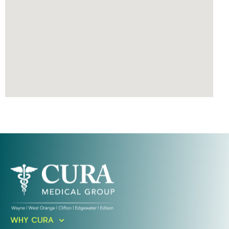
Ready To Take An Action?
WHY CURA