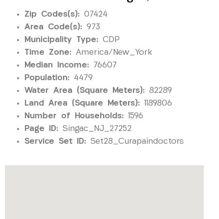
Zip Codes(s):
07424
Area Code(s):
973
Municipality Type:
CDP
Time Zone:
America/New_York
Median Income:
76607
Population:
4479
Water Area (Square Meters):
82289
Land Area (Square Meters):
1189806
Number of Households:
1596
Page ID:
Singac_NJ_27252
Service Set ID:
Set28_Curapaindoctors