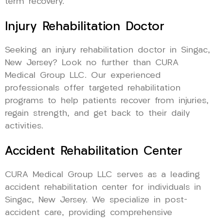
term recovery.
Injury Rehabilitation Doctor
Seeking an injury rehabilitation doctor in Singac,
New Jersey? Look no further than CURA
Medical Group LLC. Our experienced
professionals offer targeted rehabilitation
programs to help patients recover from injuries,
regain strength, and get back to their daily
activities.
Accident Rehabilitation Center
CURA Medical Group LLC serves as a leading
accident rehabilitation center for individuals in
Singac, New Jersey. We specialize in post-
accident care, providing comprehensive