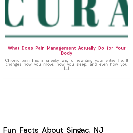
What Does Pain Management Actually Do for Your
Body
Chronic pain has a sneaky way of rewriting your entire life. It
changes how you move, how you sleep, and even how you
[…]
Fun Facts About Singac, NJ