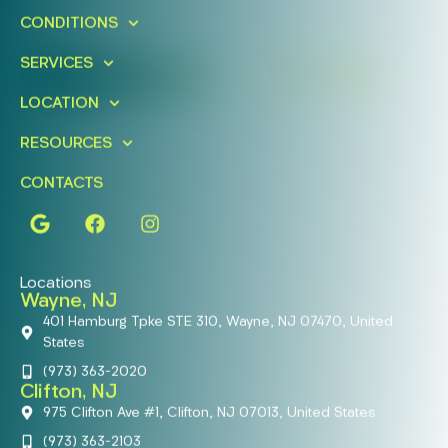
Schedule A Free Consultation
CONDITIONS
Today!
SERVICES
FIND A LOCATION
BOOK ONLINE
LOCATION
RESOURCES
CONTACTS
Locations
Wayne, NJ
401 Hamburg Tpke STE 310, Wayne, NJ 07470, United
States
(973) 363-2020
Clifton, NJ
975 Clifton Ave #1, Clifton, NJ 07013, United States
(973) 363-2103