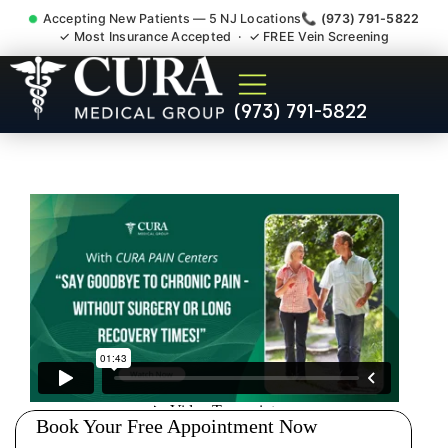
Accepting New Patients — 5 NJ Locations
📞 (973) 791-5822
✓ Most Insurance Accepted · ✓ FREE Vein Screening
Injury Rehab Whiplash Back
(973) 791-5822
Neck Pain Doctor Singac NJ