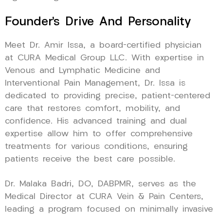
Founder’s Drive And Personality
Meet Dr. Amir Issa, a board-certified physician
at CURA Medical Group LLC. With expertise in
Venous and Lymphatic Medicine and
Interventional Pain Management, Dr. Issa is
dedicated to providing precise, patient-centered
care that restores comfort, mobility, and
confidence. His advanced training and dual
expertise allow him to offer comprehensive
treatments for various conditions, ensuring
patients receive the best care possible.
Dr. Malaka Badri, DO, DABPMR, serves as the
Medical Director at CURA Vein & Pain Centers,
leading a program focused on minimally invasive