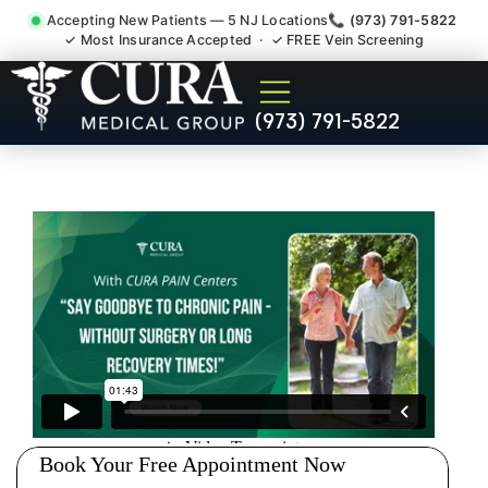
Accepting New Patients — 5 NJ Locations
📞 (973) 791-5822
✓ Most Insurance Accepted · ✓ FREE Vein Screening
Injury Rehab Whiplash Back
(973) 791-5822
Neck Pain Doctor Wanaque
NJ