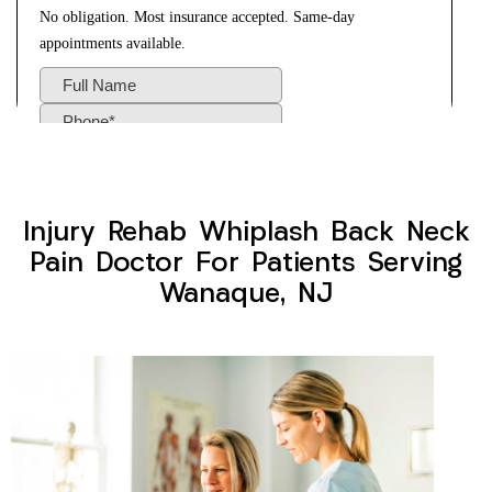
Injury Rehab Whiplash Back Neck
Pain Doctor For Patients Serving
Wanaque, NJ