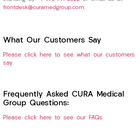
frontdesk@curamedgroup.com
.
What Our Customers Say
Please click here to see what our customers
say
Frequently Asked CURA Medical
Group Questions:
Please click here to see our FAQs