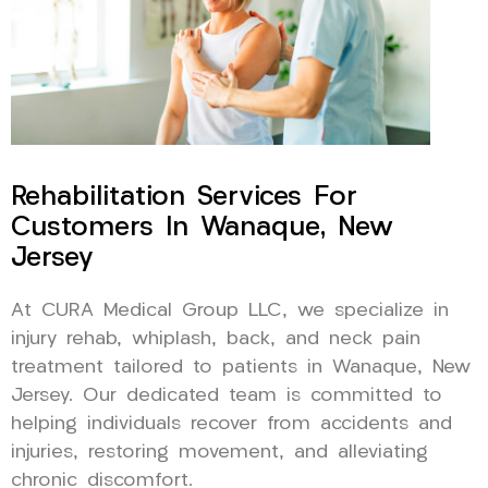
Rehabilitation Services For
Customers In Wanaque, New
Jersey
At CURA Medical Group LLC, we specialize in
injury rehab, whiplash, back, and neck pain
treatment tailored to patients in Wanaque, New
Jersey. Our dedicated team is committed to
helping individuals recover from accidents and
injuries, restoring movement, and alleviating
chronic discomfort.