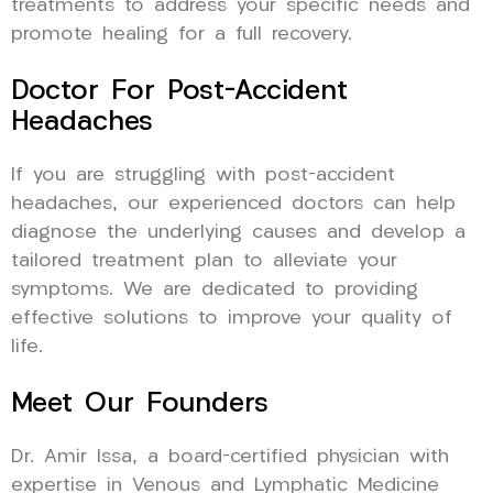
treatments to address your specific needs and
promote healing for a full recovery.
Doctor For Post-Accident
Headaches
If you are struggling with post-accident
headaches, our experienced doctors can help
diagnose the underlying causes and develop a
tailored treatment plan to alleviate your
symptoms. We are dedicated to providing
effective solutions to improve your quality of
life.
Meet Our Founders
Dr. Amir Issa, a board-certified physician with
expertise in Venous and Lymphatic Medicine