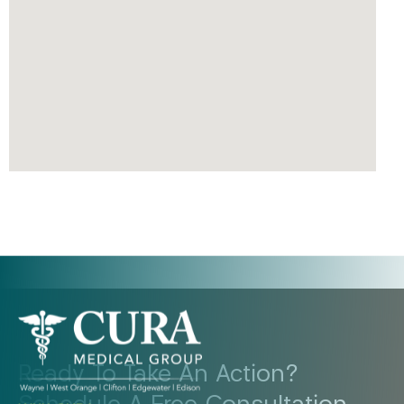
Ready To Take An Action?