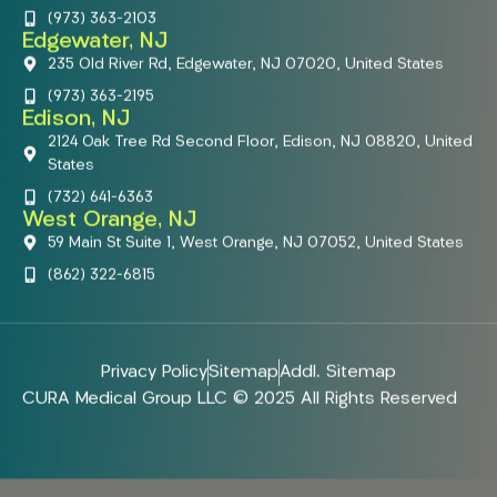
(973) 363-2103
Edgewater, NJ
235 Old River Rd, Edgewater, NJ 07020, United States
(973) 363-2195
Edison, NJ
2124 Oak Tree Rd Second Floor, Edison, NJ 08820, United
States
(732) 641-6363
West Orange, NJ
59 Main St Suite 1, West Orange, NJ 07052, United States
(862) 322-6815
Privacy Policy
Sitemap
Addl. Sitemap
CURA Medical Group LLC © 2025 All Rights Reserved