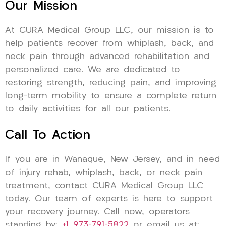
Our Mission
At CURA Medical Group LLC, our mission is to
help patients recover from whiplash, back, and
neck pain through advanced rehabilitation and
personalized care. We are dedicated to
restoring strength, reducing pain, and improving
long-term mobility to ensure a complete return
to daily activities for all our patients.
Call To Action
If you are in Wanaque, New Jersey, and in need
of injury rehab, whiplash, back, or neck pain
treatment, contact CURA Medical Group LLC
today. Our team of experts is here to support
your recovery journey. Call now, operators
standing by:
+1 973-791-5822
or email us at: