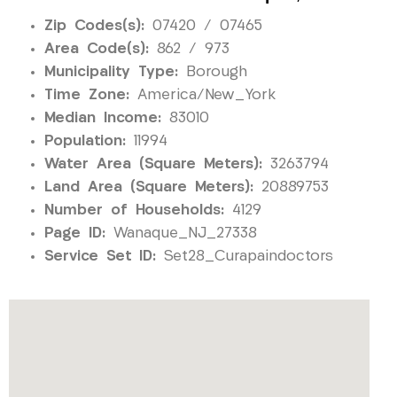
Zip Codes(s):
07420 / 07465
Area Code(s):
862 / 973
Municipality Type:
Borough
Time Zone:
America/New_York
Median Income:
83010
Population:
11994
Water Area (Square Meters):
3263794
Land Area (Square Meters):
20889753
Number of Households:
4129
Page ID:
Wanaque_NJ_27338
Service Set ID:
Set28_Curapaindoctors