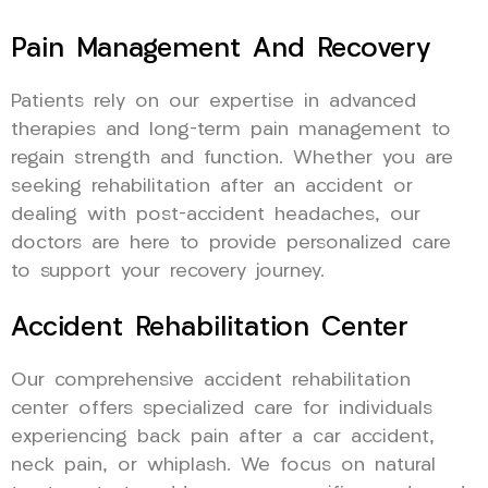
Pain Management And Recovery
Patients rely on our expertise in advanced
therapies and long-term pain management to
regain strength and function. Whether you are
seeking rehabilitation after an accident or
dealing with post-accident headaches, our
doctors are here to provide personalized care
to support your recovery journey.
Accident Rehabilitation Center
Our comprehensive accident rehabilitation
center offers specialized care for individuals
experiencing back pain after a car accident,
neck pain, or whiplash. We focus on natural