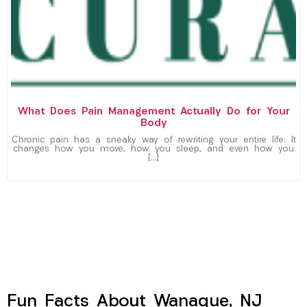
What Does Pain Management Actually Do for Your
Body
Chronic pain has a sneaky way of rewriting your entire life. It
changes how you move, how you sleep, and even how you
[…]
Fun Facts About Wanaque, NJ