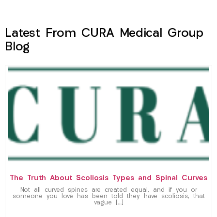
Latest From CURA Medical Group
Blog
The Truth About Scoliosis Types and Spinal Curves
Not all curved spines are created equal, and if you or
someone you love has been told they have scoliosis, that
vague […]