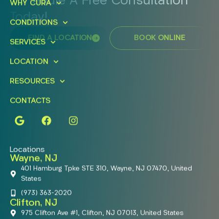
Schedule A Free Consultation
WHY CURA
Today!
CONDITIONS
FIND A LOCATION
BOOK ONLINE
SERVICES
LOCATION
RESOURCES
CONTACTS
Locations
Wayne, NJ
401 Hamburg Tpke STE 310, Wayne, NJ 07470, United
States
(973) 363-2020
Clifton, NJ
975 Clifton Ave #1, Clifton, NJ 07013, United States