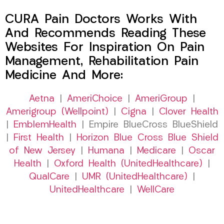
CURA Pain Doctors Works With
And Recommends Reading These
Websites For Inspiration On Pain
Management, Rehabilitation Pain
Medicine And More:
Aetna
|
AmeriChoice
|
AmeriGroup
|
Amerigroup (Wellpoint)
|
Cigna
|
Clover Health
|
EmblemHealth
| Empire BlueCross BlueShield
|
First Health
|
Horizon Blue Cross Blue Shield
of New Jersey
|
Humana
|
Medicare
|
Oscar
Health
|
Oxford Health (UnitedHealthcare)
|
QualCare
|
UMR (UnitedHealthcare)
|
UnitedHealthcare
|
WellCare