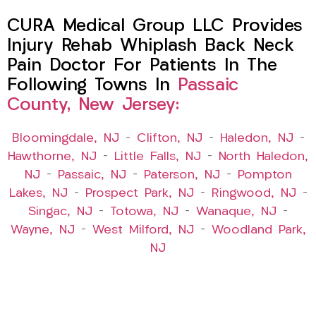
CURA Medical Group LLC Provides
Injury Rehab Whiplash Back Neck
Pain Doctor For Patients In The
Following Towns In
Passaic
County, New Jersey:
Bloomingdale, NJ
–
Clifton, NJ
–
Haledon, NJ
–
Hawthorne, NJ
–
Little Falls, NJ
–
North Haledon,
NJ
–
Passaic, NJ
–
Paterson, NJ
–
Pompton
Lakes, NJ
–
Prospect Park, NJ
–
Ringwood, NJ
–
Singac, NJ
–
Totowa, NJ
–
Wanaque, NJ
–
Wayne, NJ
–
West Milford, NJ
–
Woodland Park,
NJ