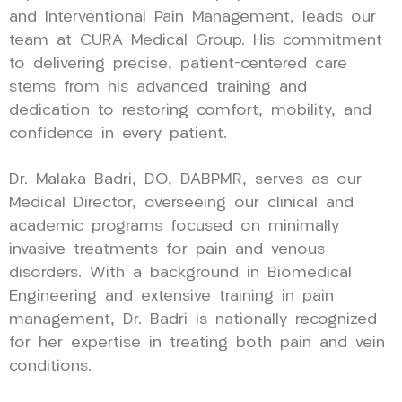
and Interventional Pain Management, leads our
team at CURA Medical Group. His commitment
to delivering precise, patient-centered care
stems from his advanced training and
dedication to restoring comfort, mobility, and
confidence in every patient.
Dr. Malaka Badri, DO, DABPMR, serves as our
Medical Director, overseeing our clinical and
academic programs focused on minimally
invasive treatments for pain and venous
disorders. With a background in Biomedical
Engineering and extensive training in pain
management, Dr. Badri is nationally recognized
for her expertise in treating both pain and vein
conditions.