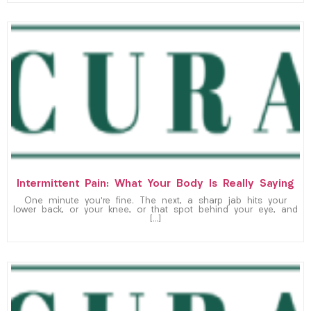
Intermittent Pain: What Your Body Is Really Saying
One minute you’re fine. The next, a sharp jab hits your
lower back, or your knee, or that spot behind your eye, and
[…]