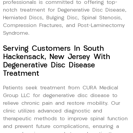
professionals is committed to offering top-
notch treatment for Degenerative Disc Disease,
Herniated Discs, Bulging Disc, Spinal Stenosis,
Compression Fractures, and Post-Laminectomy
Syndrome.
Serving Customers In South
Hackensack, New Jersey With
Degenerative Disc Disease
Treatment
Patients seek treatment from CURA Medical
Group LLC for degenerative disc disease to
relieve chronic pain and restore mobility. Our
clinic utilizes advanced diagnostic and
therapeutic methods to improve spinal function
and prevent future complications, ensuring a