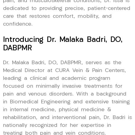
pain, and musculoskeletal conditions, Dr. Issa is
dedicated to providing precise, patient-centered
care that restores comfort, mobility, and
confidence.
Introducing Dr. Malaka Badri, DO,
DABPMR
Dr. Malaka Badri, DO, DABPMR, serves as the
Medical Director at CURA Vein & Pain Centers,
leading a clinical and academic program
focused on minimally invasive treatments for
pain and venous disorders. With a background
in Biomedical Engineering and extensive training
in internal medicine, physical medicine &
rehabilitation, and interventional pain, Dr. Badri is
nationally recognized for her expertise in
treating both pain and vein conditions.