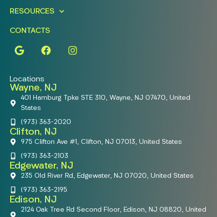
RESOURCES
CONTACTS
Locations
Wayne, NJ
401 Hamburg Tpke STE 310, Wayne, NJ 07470, United
States
(973) 363-2020
Clifton, NJ
975 Clifton Ave #1, Clifton, NJ 07013, United States
(973) 363-2103
Edgewater, NJ
235 Old River Rd, Edgewater, NJ 07020, United States
(973) 363-2195
Edison, NJ
2124 Oak Tree Rd Second Floor, Edison, NJ 08820, United