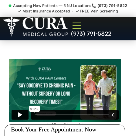
Accepting New Patients — 5 NJ Locations
📞 (973) 791-5822
✓ Most Insurance Accepted · ✓ FREE Vein Screening
Degenerative Disc Herniated
(973) 791-5822
Bulging Stenosis Specialist
South Hackensack NJ