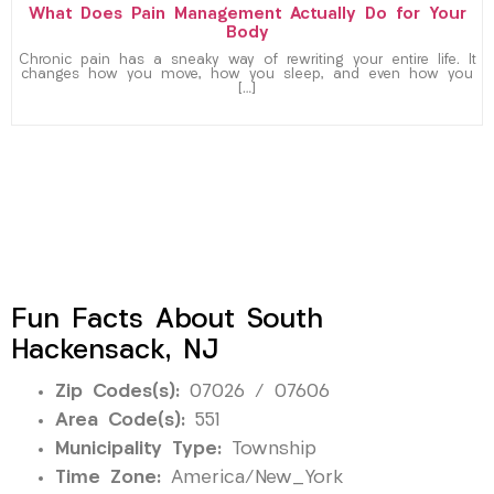
What Does Pain Management Actually Do for Your
Body
Chronic pain has a sneaky way of rewriting your entire life. It
changes how you move, how you sleep, and even how you
[…]
Fun Facts About South
Hackensack, NJ
Zip Codes(s):
07026 / 07606
Area Code(s):
551
Municipality Type:
Township
Time Zone:
America/New_York