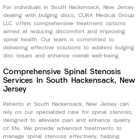
For individuals in South Hackensack, New Jersey
dealing with bulging discs, CURA Medical Group
LLC offers comprehensive treatment options
aimed at reducing discomfort and improving
spinal health. Our team is committed to
delivering effective solutions to address bulging
disc issues and enhance overall well-being.
Comprehensive Spinal Stenosis
Services In South Hackensack, New
Jersey
Patients in South Hackensack, New Jersey can
rely on our specialized care for spinal stenosis,
designed to alleviate pain and enhance quality
of life. We provide advanced treatments to
manage spinal stenosis effectively, helping