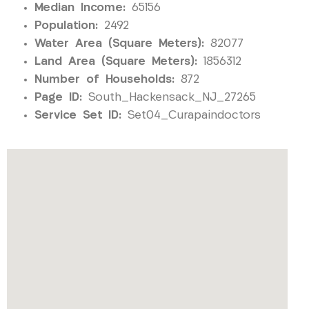
Median Income:
65156
Population:
2492
Water Area (Square Meters):
82077
Land Area (Square Meters):
1856312
Number of Households:
872
Page ID:
South_Hackensack_NJ_27265
Service Set ID:
Set04_Curapaindoctors