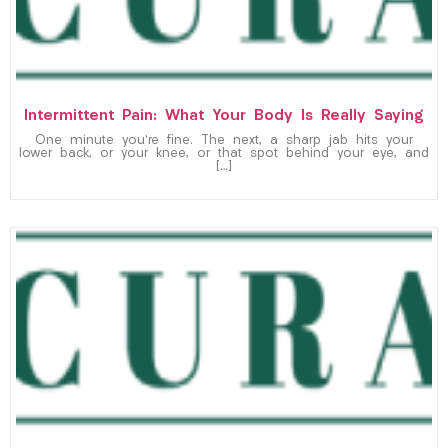
Intermittent Pain: What Your Body Is Really Saying
One minute you’re fine. The next, a sharp jab hits your
lower back, or your knee, or that spot behind your eye, and
[…]