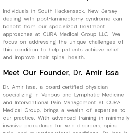
Individuals in South Hackensack, New Jersey
dealing with post-laminectomy syndrome can
benefit from our specialized treatment
approaches at CURA Medical Group LLC. We
focus on addressing the unique challenges of
this condition to help patients achieve relief
and improve their spinal health.
Meet Our Founder, Dr. Amir Issa
Dr. Amir Issa, a board-certified physician
specializing in Venous and Lymphatic Medicine
and Interventional Pain Management at CURA
Medical Group, brings a wealth of expertise to
our practice. With advanced training in minimally
invasive procedures for vein disorders, spine