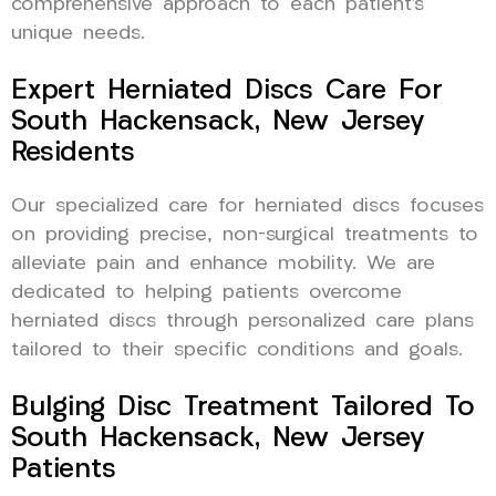
comprehensive approach to each patient’s
unique needs.
Expert Herniated Discs Care For
South Hackensack, New Jersey
Residents
Our specialized care for herniated discs focuses
on providing precise, non-surgical treatments to
alleviate pain and enhance mobility. We are
dedicated to helping patients overcome
herniated discs through personalized care plans
tailored to their specific conditions and goals.
Bulging Disc Treatment Tailored To
South Hackensack, New Jersey
Patients