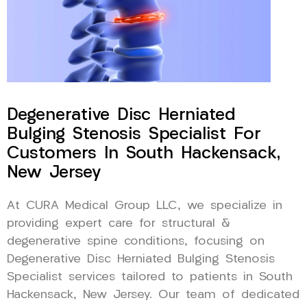
Degenerative Disc Herniated
Bulging Stenosis Specialist For
Customers In South Hackensack,
New Jersey
At CURA Medical Group LLC, we specialize in
providing expert care for structural &
degenerative spine conditions, focusing on
Degenerative Disc Herniated Bulging Stenosis
Specialist services tailored to patients in South
Hackensack, New Jersey. Our team of dedicated