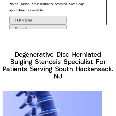
Degenerative Disc Herniated
Bulging Stenosis Specialist For
Patients Serving South Hackensack,
NJ