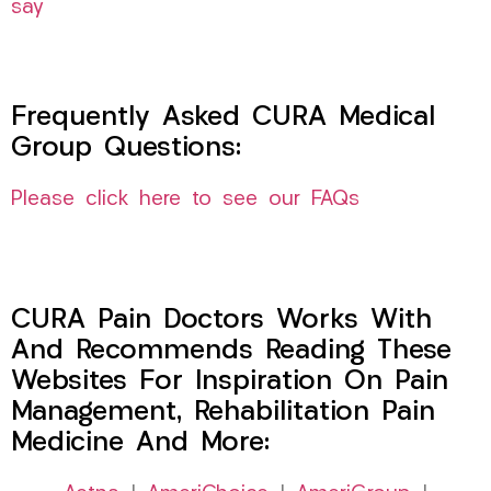
say
Frequently Asked CURA Medical
Group Questions:
Please click here to see our FAQs
CURA Pain Doctors Works With
And Recommends Reading These
Websites For Inspiration On Pain
Management, Rehabilitation Pain
Medicine And More: