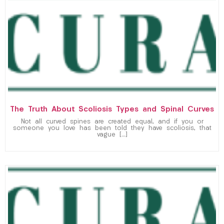
The Truth About Scoliosis Types and Spinal Curves
Not all curved spines are created equal, and if you or
someone you love has been told they have scoliosis, that
vague […]