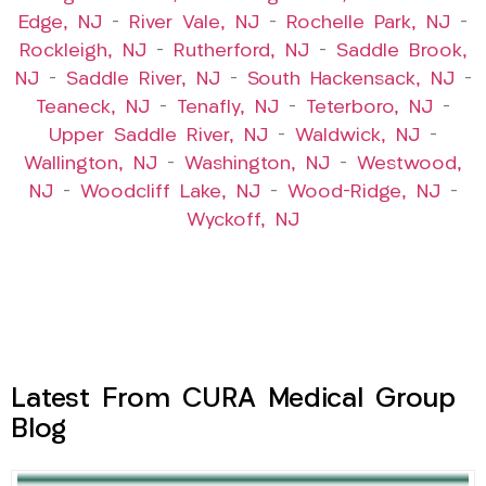
Edge, NJ
–
River Vale, NJ
–
Rochelle Park, NJ
–
Rockleigh, NJ
–
Rutherford, NJ
–
Saddle Brook,
NJ
–
Saddle River, NJ
–
South Hackensack, NJ
–
Teaneck, NJ
–
Tenafly, NJ
–
Teterboro, NJ
–
Upper Saddle River, NJ
–
Waldwick, NJ
–
Wallington, NJ
–
Washington, NJ
–
Westwood,
NJ
–
Woodcliff Lake, NJ
–
Wood-Ridge, NJ
–
Wyckoff, NJ
Latest From CURA Medical Group
Blog