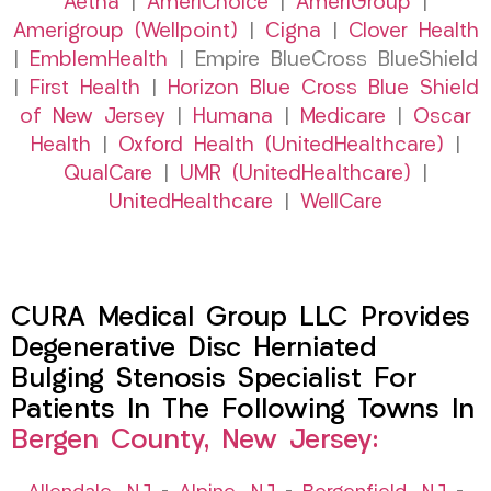
Aetna
|
AmeriChoice
|
AmeriGroup
|
Amerigroup (Wellpoint)
|
Cigna
|
Clover Health
|
EmblemHealth
| Empire BlueCross BlueShield
|
First Health
|
Horizon Blue Cross Blue Shield
of New Jersey
|
Humana
|
Medicare
|
Oscar
Health
|
Oxford Health (UnitedHealthcare)
|
QualCare
|
UMR (UnitedHealthcare)
|
UnitedHealthcare
|
WellCare
CURA Medical Group LLC Provides
Degenerative Disc Herniated
Bulging Stenosis Specialist For
Patients In The Following Towns In
Bergen County, New Jersey: