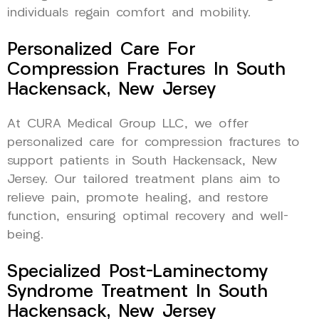
individuals regain comfort and mobility.
Personalized Care For
Compression Fractures In South
Hackensack, New Jersey
At CURA Medical Group LLC, we offer
personalized care for compression fractures to
support patients in South Hackensack, New
Jersey. Our tailored treatment plans aim to
relieve pain, promote healing, and restore
function, ensuring optimal recovery and well-
being.
Specialized Post-Laminectomy
Syndrome Treatment In South
Hackensack, New Jersey