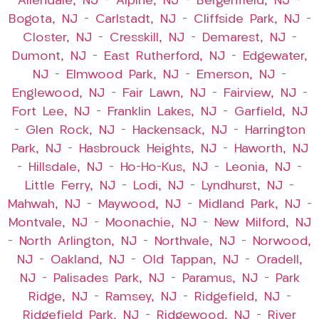
Allendale, NJ
–
Alpine, NJ
–
Bergenfield, NJ
–
Bogota, NJ
–
Carlstadt, NJ
–
Cliffside Park, NJ
–
Closter, NJ
–
Cresskill, NJ
–
Demarest, NJ
–
Dumont, NJ
–
East Rutherford, NJ
–
Edgewater,
NJ
–
Elmwood Park, NJ
–
Emerson, NJ
–
Englewood, NJ
–
Fair Lawn, NJ
–
Fairview, NJ
–
Fort Lee, NJ
–
Franklin Lakes, NJ
–
Garfield, NJ
–
Glen Rock, NJ
–
Hackensack, NJ
–
Harrington
Park, NJ
–
Hasbrouck Heights, NJ
–
Haworth, NJ
–
Hillsdale, NJ
–
Ho-Ho-Kus, NJ
–
Leonia, NJ
–
Little Ferry, NJ
–
Lodi, NJ
–
Lyndhurst, NJ
–
Mahwah, NJ
–
Maywood, NJ
–
Midland Park, NJ
–
Montvale, NJ
–
Moonachie, NJ
–
New Milford, NJ
–
North Arlington, NJ
–
Northvale, NJ
–
Norwood,
NJ
–
Oakland, NJ
–
Old Tappan, NJ
–
Oradell,
NJ
–
Palisades Park, NJ
–
Paramus, NJ
–
Park
Ridge, NJ
–
Ramsey, NJ
–
Ridgefield, NJ
–
Ridgefield Park, NJ
–
Ridgewood, NJ
–
River