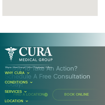
Ready To Take An Action?
WHY CURA
Schedule A Free Consultation
CONDITIONS
Today!
SERVICES
FIND A LOCATION
BOOK ONLINE
LOCATION