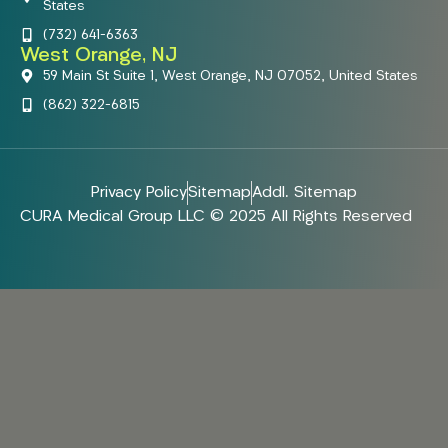
States
(732) 641-6363
West Orange, NJ
59 Main St Suite 1, West Orange, NJ 07052, United States
(862) 322-6815
Privacy Policy
Sitemap
Addl. Sitemap
CURA Medical Group LLC © 2025 All Rights Reserved