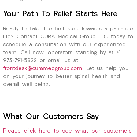
Your Path To Relief Starts Here
Ready to take the first step towards a pain-free
life? Contact CURA Medical Group LLC today to
schedule a consultation with our experienced
team. Call now, operators standing by at +1
973-791-5822 or email us at
frontdesk@curamedgroup.com
. Let us help you
on your journey to better spinal health and
overall well-being.
What Our Customers Say
Please click here to see what our customers