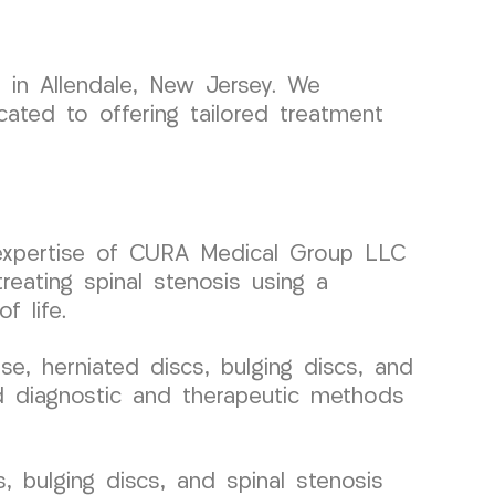
 in Allendale, New Jersey. We
ated to offering tailored treatment
he expertise of CURA Medical Group LLC
reating spinal stenosis using a
f life.
, herniated discs, bulging discs, and
ced diagnostic and therapeutic methods
, bulging discs, and spinal stenosis