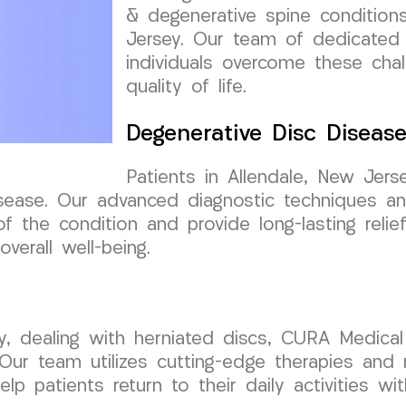
& degenerative spine conditions
Jersey. Our team of dedicated 
individuals overcome these chal
quality of life.
Degenerative Disc Diseas
Patients in Allendale, New Jer
sease. Our advanced diagnostic techniques an
the condition and provide long-lasting relief
verall well-being.
sey, dealing with herniated discs, CURA Medic
 Our team utilizes cutting-edge therapies and 
lp patients return to their daily activities wi