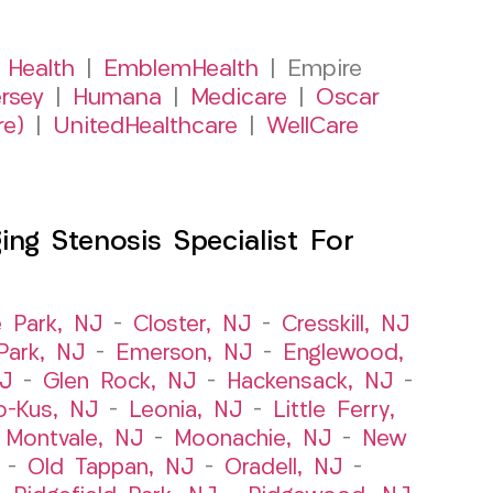
 Health
|
EmblemHealth
| Empire
rsey
|
Humana
|
Medicare
|
Oscar
re)
|
UnitedHealthcare
|
WellCare
ng Stenosis Specialist For
e Park, NJ
–
Closter, NJ
–
Cresskill, NJ
ark, NJ
–
Emerson, NJ
–
Englewood,
NJ
–
Glen Rock, NJ
–
Hackensack, NJ
–
o-Kus, NJ
–
Leonia, NJ
–
Little Ferry,
–
Montvale, NJ
–
Moonachie, NJ
–
New
–
Old Tappan, NJ
–
Oradell, NJ
–