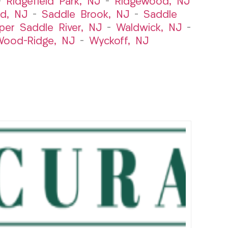
–
Ridgefield Park, NJ
–
Ridgewood, NJ
rd, NJ
–
Saddle Brook, NJ
–
Saddle
per Saddle River, NJ
–
Waldwick, NJ
–
ood-Ridge, NJ
–
Wyckoff, NJ