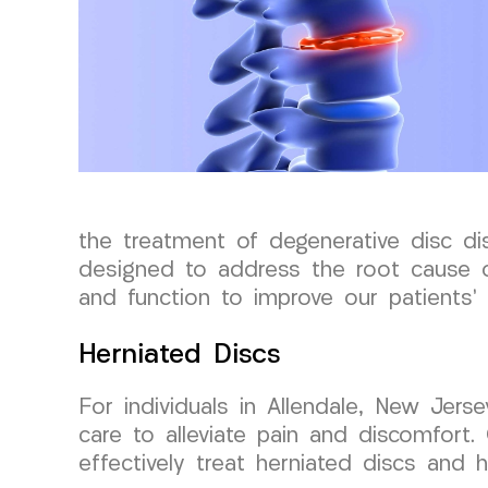
the treatment of degenerative disc di
designed to address the root cause of 
and function to improve our patients’ o
Herniated Discs
For individuals in Allendale, New Jer
care to alleviate pain and discomfort.
effectively treat herniated discs and he