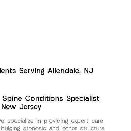
ients Serving Allendale, NJ
 Spine Conditions Specialist
, New Jersey
specialize in providing expert care
 bulging stenosis and other structural