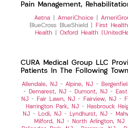
Pain Management, Rehabilitati
Aetna
|
AmeriChoice
|
AmeriGro
BlueCross BlueShield |
First Health
Health
|
Oxford Health (UnitedHe
CURA Medical Group LLC Provid
Patients In The Following Tow
Allendale, NJ
–
Alpine, NJ
–
Bergenfie
–
Demarest, NJ
–
Dumont, NJ
–
East
NJ
–
Fair Lawn, NJ
–
Fairview, NJ
–
F
Harrington Park, NJ
–
Hasbrouck Hei
NJ
–
Lodi, NJ
–
Lyndhurst, NJ
–
Mah
Milford, NJ
–
North Arlington, NJ