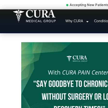
Accepting New Patient
Degenerative Disc Herniat
Why CURA
Conditi