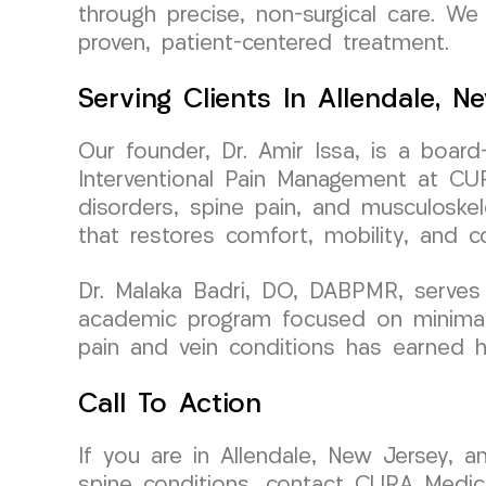
through precise, non-surgical care. We 
proven, patient-centered treatment.
Serving Clients In Allendale, N
Our founder, Dr. Amir Issa, is a board
Interventional Pain Management at CUR
disorders, spine pain, and musculoskele
that restores comfort, mobility, and c
Dr. Malaka Badri, DO, DABPMR, serves 
academic program focused on minimally
pain and vein conditions has earned h
Call To Action
If you are in Allendale, New Jersey, a
spine conditions, contact CURA Medic