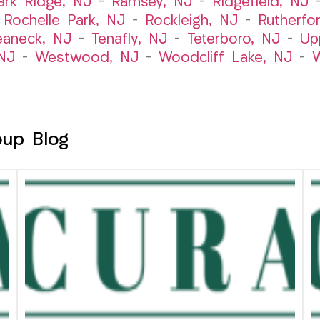
ark Ridge, NJ
–
Ramsey, NJ
–
Ridgefield, NJ
–
Rochelle Park, NJ
–
Rockleigh, NJ
–
Rutherfo
eaneck, NJ
–
Tenafly, NJ
–
Teterboro, NJ
–
Up
NJ
–
Westwood, NJ
–
Woodcliff Lake, NJ
–
W
oup Blog