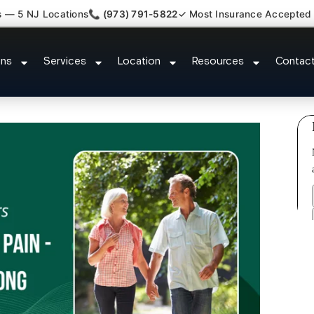
s — 5 NJ Locations
📞 (973) 791-5822
✓ Most Insurance Accepted
ed Bulging Stenosis Specialist 
ons
Services
Location
Resources
Contac