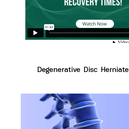
Degenerative Disc Herniate