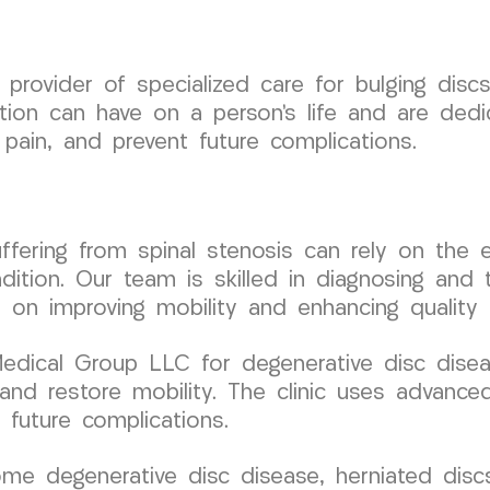
rovider of specialized care for bulging discs
tion can have on a person’s life and are dedic
 pain, and prevent future complications.
 suffering from spinal stenosis can rely on t
ition. Our team is skilled in diagnosing and t
 on improving mobility and enhancing quality o
ical Group LLC for degenerative disc disease
n and restore mobility. The clinic uses advan
 future complications.
me degenerative disc disease, herniated discs