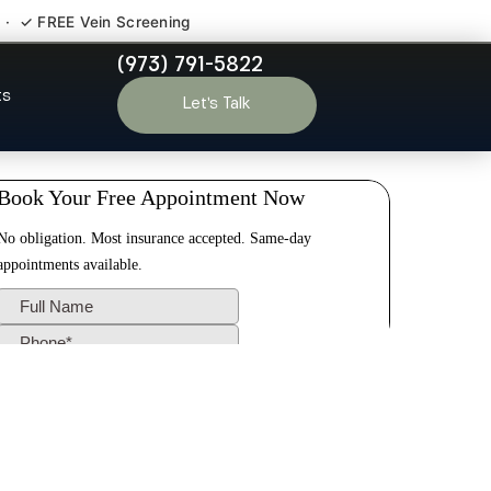
 · ✓ FREE Vein Screening
(973) 791-5822
Allendale NJ
ts
Let’s Talk