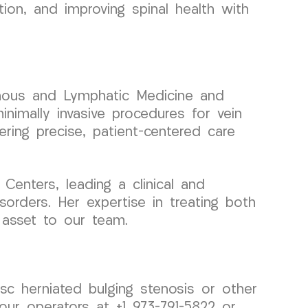
tion, and improving spinal health with
 Venous and Lymphatic Medicine and
nimally invasive procedures for vein
ering precise, patient-centered care
enters, leading a clinical and
orders. Her expertise in treating both
 asset to our team.
isc herniated bulging stenosis or other
ur operators at +1 973-791-5822 or