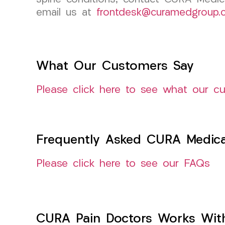
email us at
frontdesk@curamedgroup.
What Our Customers Say
Please click here to see what our c
Frequently Asked CURA Medica
Please click here to see our FAQs
CURA Pain Doctors Works Wit