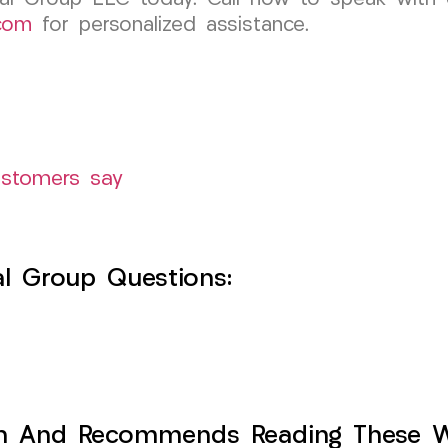
com
for personalized assistance.
ustomers say
l Group Questions:
h And Recommends Reading These Web