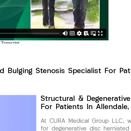
d Bulging Stenosis Specialist For Pat
Structural & Degenerative
For Patients In Allendale
At CURA Medical Group LLC, we 
for degenerative disc herniated