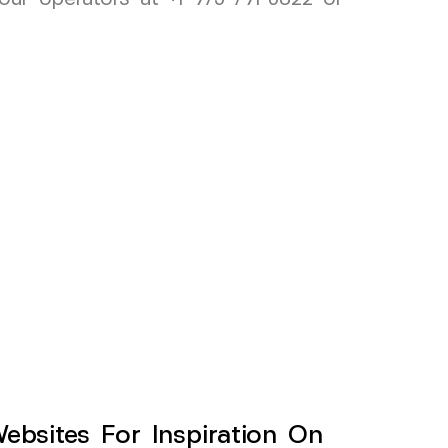
sites For Inspiration On