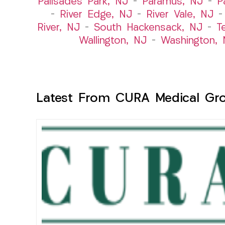
Palisades Park, NJ
–
Paramus, NJ
–
P
–
River Edge, NJ
–
River Vale, NJ
River, NJ
–
South Hackensack, NJ
–
T
Wallington, NJ
–
Washington, 
Latest From CURA Medical Gr