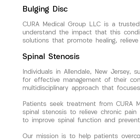
Bulging Disc
CURA Medical Group LLC is a trusted p
understand the impact that this condi
solutions that promote healing, relieve
Spinal Stenosis
Individuals in Allendale, New Jersey,
for effective management of their cond
multidisciplinary approach that focuses
Patients seek treatment from CURA Med
spinal stenosis to relieve chronic pai
to improve spinal function and prevent
Our mission is to help patients overco