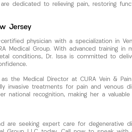
are dedicated to relieving pain, restoring func
ew Jersey
-certified physician with a specialization in
A Medical Group. With advanced training in mi
tal conditions, Dr. Issa is committed to deliv
onfidence.
as the Medical Director at CURA Vein & Pain C
 invasive treatments for pain and venous dis
er national recognition, making her a valuable
nd are seeking expert care for degenerative d
al Group LLC today. Call now to speak with o