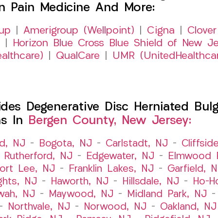
on Pain Medicine And More:
up
|
Amerigroup (Wellpoint)
|
Cigna
|
Clover
|
Horizon Blue Cross Blue Shield of New Je
althcare)
|
QualCare
|
UMR (UnitedHealthca
es Degenerative Disc Herniated Bulgi
ns In
Bergen County, New Jersey:
ld, NJ
–
Bogota, NJ
–
Carlstadt, NJ
–
Cliffsid
 Rutherford, NJ
–
Edgewater, NJ
–
Elmwood P
ort Lee, NJ
–
Franklin Lakes, NJ
–
Garfield, 
ghts, NJ
–
Haworth, NJ
–
Hillsdale, NJ
–
Ho-H
wah, NJ
–
Maywood, NJ
–
Midland Park, NJ
–
Northvale, NJ
–
Norwood, NJ
–
Oakland, NJ