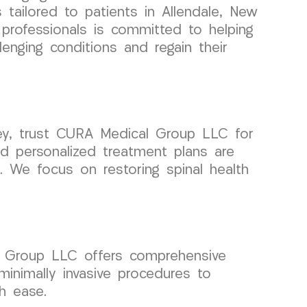
 tailored to patients in Allendale, New
professionals is committed to helping
lenging conditions and regain their
e
sey, trust CURA Medical Group LLC for
d personalized treatment plans are
. We focus on restoring spinal health
al Group LLC offers comprehensive
minimally invasive procedures to
th ease.