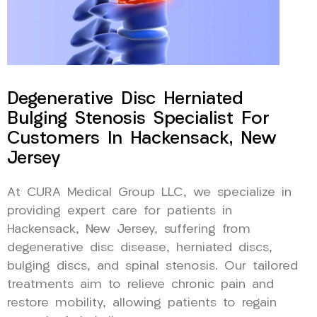
Degenerative Disc Herniated
Bulging Stenosis Specialist For
Customers In Hackensack, New
Jersey
At CURA Medical Group LLC, we specialize in
providing expert care for patients in
Hackensack, New Jersey, suffering from
degenerative disc disease, herniated discs,
bulging discs, and spinal stenosis. Our tailored
treatments aim to relieve chronic pain and
restore mobility, allowing patients to regain