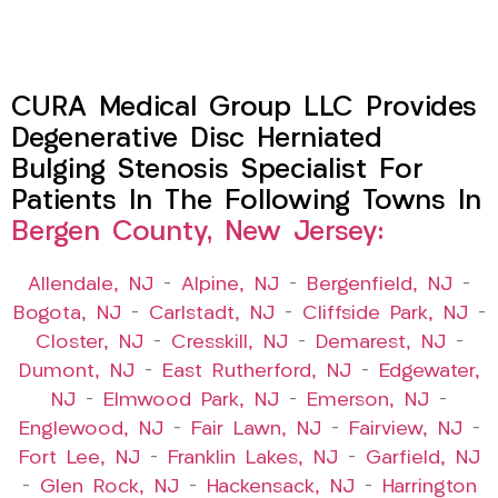
CURA Medical Group LLC Provides
Degenerative Disc Herniated
Bulging Stenosis Specialist For
Patients In The Following Towns In
Bergen County, New Jersey:
Allendale, NJ
–
Alpine, NJ
–
Bergenfield, NJ
–
Bogota, NJ
–
Carlstadt, NJ
–
Cliffside Park, NJ
–
Closter, NJ
–
Cresskill, NJ
–
Demarest, NJ
–
Dumont, NJ
–
East Rutherford, NJ
–
Edgewater,
NJ
–
Elmwood Park, NJ
–
Emerson, NJ
–
Englewood, NJ
–
Fair Lawn, NJ
–
Fairview, NJ
–
Fort Lee, NJ
–
Franklin Lakes, NJ
–
Garfield, NJ
–
Glen Rock, NJ
–
Hackensack, NJ
–
Harrington