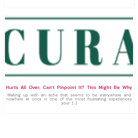
Hurts All Over, Can’t Pinpoint It? This Might Be Why
Waking up with an ache that seems to be everywhere and
nowhere at once is one of the most frustrating experiences
your […]