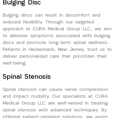
Bulging Disc
Bulging discs can result in discomfort and
reduced flexibility. Through our targeted
approach at CURA Medical Group LLC, we aim
to alleviate symptoms associated with bulging
discs and promote long-term spinal wellness.
Patients in Hackensack, New Jersey, trust us to
deliver personalized care that prioritizes their
well-being.
Spinal Stenosis
Spinal stenosis can cause nerve compression
and impact mobility. Our specialists at CURA
Medical Group LLC are well-versed in treating
spinal stenosis with advanced techniques. By
offering patient-centered solutions, we assist