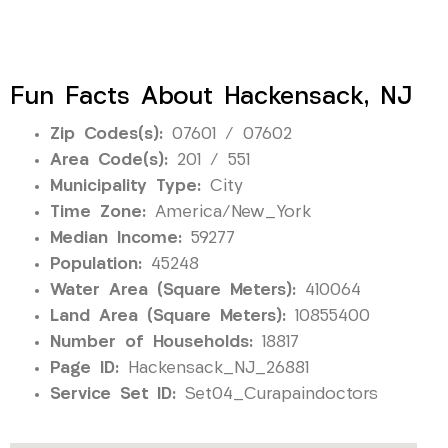
Fun Facts About Hackensack, NJ
Zip Codes(s):
07601 / 07602
Area Code(s):
201 / 551
Municipality Type:
City
Time Zone:
America/New_York
Median Income:
59277
Population:
45248
Water Area (Square Meters):
410064
Land Area (Square Meters):
10855400
Number of Households:
18817
Page ID:
Hackensack_NJ_26881
Service Set ID:
Set04_Curapaindoctors