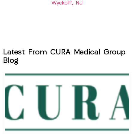
Wyckoff, NJ
Latest From CURA Medical Group
Blog