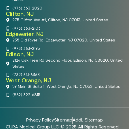
(973) 363-2020
Clifton, NJ
975 Clifton Ave #1, Clifton, NJ 07013, United States
(973) 363-2103
Edgewater, NJ
235 Old River Rd, Edgewater, NJ 07020, United States
(973) 363-2195
Edison, NJ
2124 Oak Tree Rd Second Floor, Edison, NJ 08820, United
States
(732) 641-6363
West Orange, NJ
59 Main St Suite 1, West Orange, NJ 07052, United States
(862) 322-6815
Privacy Policy
Sitemap
Addl. Sitemap
CURA Medical Group LLC © 2025 All Rights Reserved