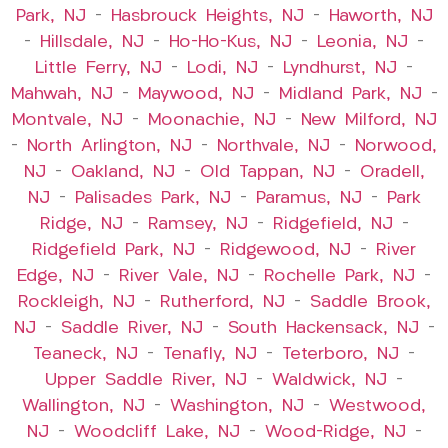
Park, NJ
–
Hasbrouck Heights, NJ
–
Haworth, NJ
–
Hillsdale, NJ
–
Ho-Ho-Kus, NJ
–
Leonia, NJ
–
Little Ferry, NJ
–
Lodi, NJ
–
Lyndhurst, NJ
–
Mahwah, NJ
–
Maywood, NJ
–
Midland Park, NJ
–
Montvale, NJ
–
Moonachie, NJ
–
New Milford, NJ
–
North Arlington, NJ
–
Northvale, NJ
–
Norwood,
NJ
–
Oakland, NJ
–
Old Tappan, NJ
–
Oradell,
NJ
–
Palisades Park, NJ
–
Paramus, NJ
–
Park
Ridge, NJ
–
Ramsey, NJ
–
Ridgefield, NJ
–
Ridgefield Park, NJ
–
Ridgewood, NJ
–
River
Edge, NJ
–
River Vale, NJ
–
Rochelle Park, NJ
–
Rockleigh, NJ
–
Rutherford, NJ
–
Saddle Brook,
NJ
–
Saddle River, NJ
–
South Hackensack, NJ
–
Teaneck, NJ
–
Tenafly, NJ
–
Teterboro, NJ
–
Upper Saddle River, NJ
–
Waldwick, NJ
–
Wallington, NJ
–
Washington, NJ
–
Westwood,
NJ
–
Woodcliff Lake, NJ
–
Wood-Ridge, NJ
–