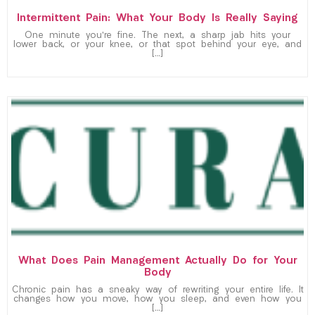
Intermittent Pain: What Your Body Is Really Saying
One minute you’re fine. The next, a sharp jab hits your
lower back, or your knee, or that spot behind your eye, and
[…]
What Does Pain Management Actually Do for Your
Body
Chronic pain has a sneaky way of rewriting your entire life. It
changes how you move, how you sleep, and even how you
[…]