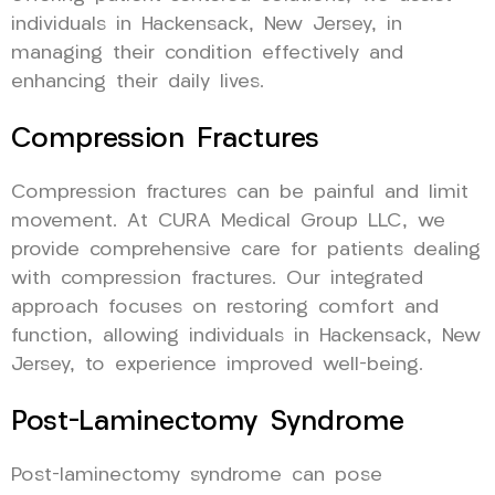
individuals in Hackensack, New Jersey, in
managing their condition effectively and
enhancing their daily lives.
Compression Fractures
Compression fractures can be painful and limit
movement. At CURA Medical Group LLC, we
provide comprehensive care for patients dealing
with compression fractures. Our integrated
approach focuses on restoring comfort and
function, allowing individuals in Hackensack, New
Jersey, to experience improved well-being.
Post-Laminectomy Syndrome
Post-laminectomy syndrome can pose