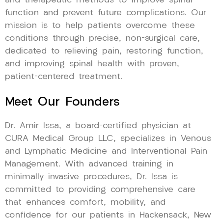
and therapeutic methods to improve spinal
function and prevent future complications. Our
mission is to help patients overcome these
conditions through precise, non-surgical care,
dedicated to relieving pain, restoring function,
and improving spinal health with proven,
patient-centered treatment.
Meet Our Founders
Dr. Amir Issa, a board-certified physician at
CURA Medical Group LLC, specializes in Venous
and Lymphatic Medicine and Interventional Pain
Management. With advanced training in
minimally invasive procedures, Dr. Issa is
committed to providing comprehensive care
that enhances comfort, mobility, and
confidence for our patients in Hackensack, New