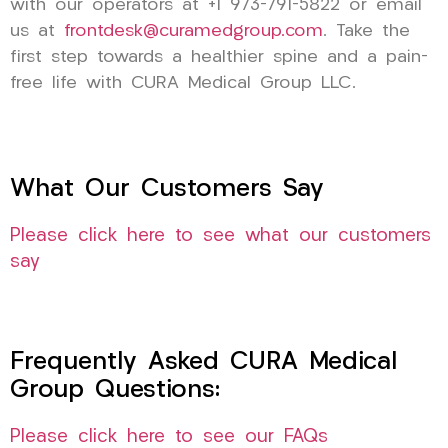
with our operators at +1 973-791-5822 or email
us at
frontdesk@curamedgroup.com
. Take the
first step towards a healthier spine and a pain-
free life with CURA Medical Group LLC.
What Our Customers Say
Please click here to see what our customers
say
Frequently Asked CURA Medical
Group Questions:
Please click here to see our FAQs