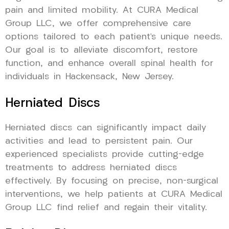
pain and limited mobility. At CURA Medical
Group LLC, we offer comprehensive care
options tailored to each patient’s unique needs.
Our goal is to alleviate discomfort, restore
function, and enhance overall spinal health for
individuals in Hackensack, New Jersey.
Herniated Discs
Herniated discs can significantly impact daily
activities and lead to persistent pain. Our
experienced specialists provide cutting-edge
treatments to address herniated discs
effectively. By focusing on precise, non-surgical
interventions, we help patients at CURA Medical
Group LLC find relief and regain their vitality.