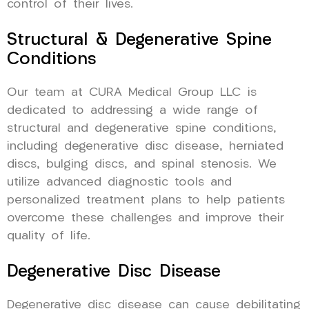
control of their lives.
Structural & Degenerative Spine
Conditions
Our team at CURA Medical Group LLC is
dedicated to addressing a wide range of
structural and degenerative spine conditions,
including degenerative disc disease, herniated
discs, bulging discs, and spinal stenosis. We
utilize advanced diagnostic tools and
personalized treatment plans to help patients
overcome these challenges and improve their
quality of life.
Degenerative Disc Disease
Degenerative disc disease can cause debilitating