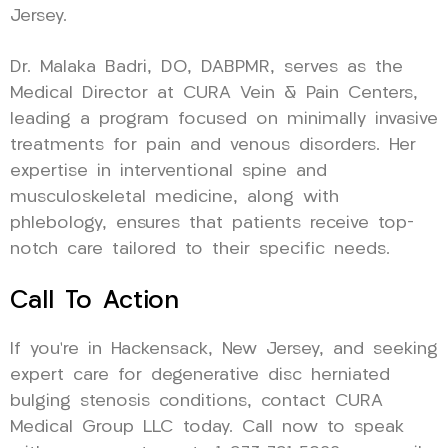
Jersey.
Dr. Malaka Badri, DO, DABPMR, serves as the
Medical Director at CURA Vein & Pain Centers,
leading a program focused on minimally invasive
treatments for pain and venous disorders. Her
expertise in interventional spine and
musculoskeletal medicine, along with
phlebology, ensures that patients receive top-
notch care tailored to their specific needs.
Call To Action
If you’re in Hackensack, New Jersey, and seeking
expert care for degenerative disc herniated
bulging stenosis conditions, contact CURA
Medical Group LLC today. Call now to speak