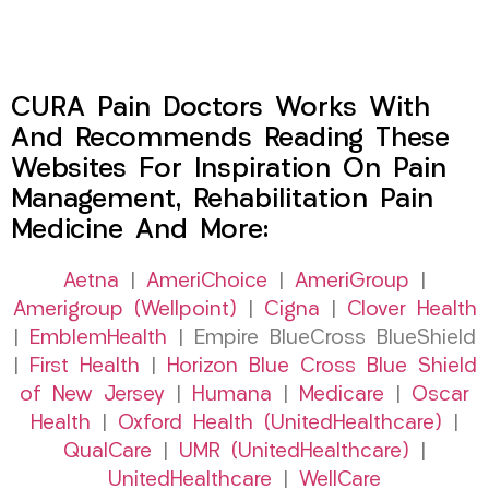
CURA Pain Doctors Works With
And Recommends Reading These
Websites For Inspiration On Pain
Management, Rehabilitation Pain
Medicine And More:
Aetna
|
AmeriChoice
|
AmeriGroup
|
Amerigroup (Wellpoint)
|
Cigna
|
Clover Health
|
EmblemHealth
| Empire BlueCross BlueShield
|
First Health
|
Horizon Blue Cross Blue Shield
of New Jersey
|
Humana
|
Medicare
|
Oscar
Health
|
Oxford Health (UnitedHealthcare)
|
QualCare
|
UMR (UnitedHealthcare)
|
UnitedHealthcare
|
WellCare