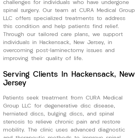
challenges for individuals who have undergone
spinal surgery. Our team at CURA Medical Group
LLC offers specialized treatments to address
this condition and help patients find relief.
Through our tailored care plans, we support
individuals in Hackensack, New Jersey, in
overcoming post-laminectomy issues and
improving their quality of life.
Serving Clients In Hackensack, New
Jersey
Patients seek treatment from CURA Medical
Group LLC for degenerative disc disease,
herniated discs, bulging discs, and spinal
stenosis to relieve chronic pain and restore
mobility. The clinic uses advanced diagnostic