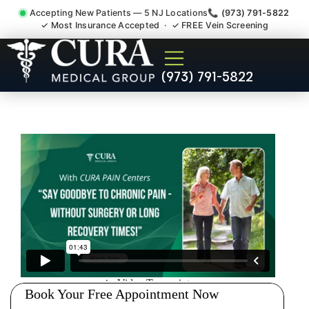
Accepting New Patients — 5 NJ Locations
📞 (973) 791-5822
✓ Most Insurance Accepted · ✓ FREE Vein Screening
Degenerative Disc Herniated
(973) 791-5822
Bulging Stenosis Specialist
Hackensack NJ