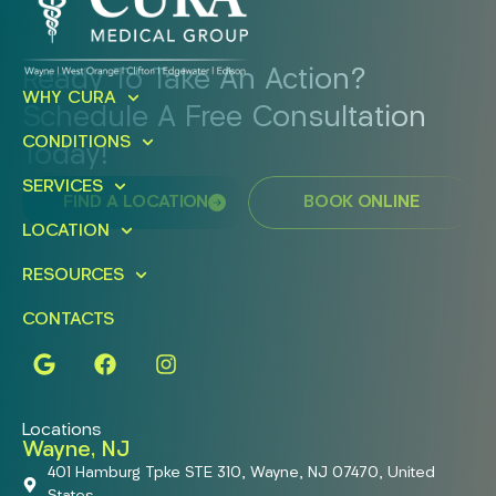
Ready To Take An Action?
WHY CURA
Schedule A Free Consultation
CONDITIONS
Today!
SERVICES
FIND A LOCATION
BOOK ONLINE
LOCATION
RESOURCES
CONTACTS
Locations
Wayne, NJ
401 Hamburg Tpke STE 310, Wayne, NJ 07470, United
States