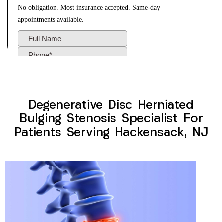
Degenerative Disc Herniated
Bulging Stenosis Specialist For
Patients Serving Hackensack, NJ