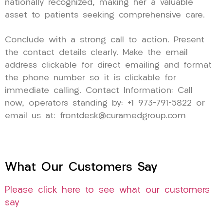
nationally recognized, making her a valuable
asset to patients seeking comprehensive care.
Conclude with a strong call to action. Present
the contact details clearly. Make the email
address clickable for direct emailing and format
the phone number so it is clickable for
immediate calling. Contact Information: Call
now, operators standing by: +1 973-791-5822 or
email us at: frontdesk@curamedgroup.com
What Our Customers Say
Please click here to see what our customers
say