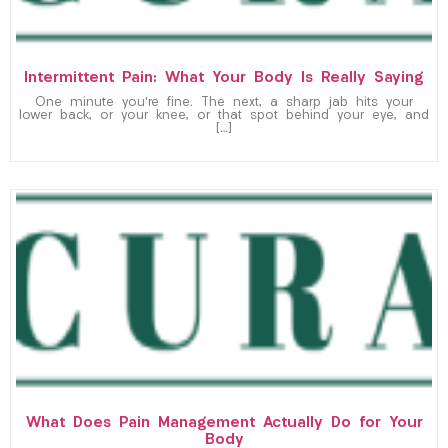
Intermittent Pain: What Your Body Is Really Saying
One minute you’re fine. The next, a sharp jab hits your
lower back, or your knee, or that spot behind your eye, and
[…]
What Does Pain Management Actually Do for Your
Body