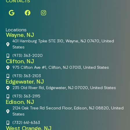
CONTACTS
Locations
Wayne, NJ
401 Hamburg Tpke STE 310, Wayne, NJ 07470, United
States
(973) 363-2020
Clifton, NJ
975 Clifton Ave #1, Clifton, NJ 07013, United States
(973) 363-2103
Edgewater, NJ
235 Old River Rd, Edgewater, NJ 07020, United States
(973) 363-2195
Edison, NJ
2124 Oak Tree Rd Second Floor, Edison, NJ 08820, United
States
(732) 641-6363
West Orange, NJ