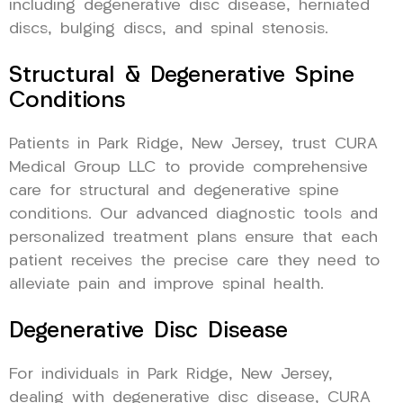
including degenerative disc disease, herniated
discs, bulging discs, and spinal stenosis.
Structural & Degenerative Spine
Conditions
Patients in Park Ridge, New Jersey, trust CURA
Medical Group LLC to provide comprehensive
care for structural and degenerative spine
conditions. Our advanced diagnostic tools and
personalized treatment plans ensure that each
patient receives the precise care they need to
alleviate pain and improve spinal health.
Degenerative Disc Disease
For individuals in Park Ridge, New Jersey,
dealing with degenerative disc disease, CURA