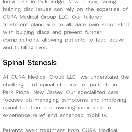
Individuals in Park Ridge, New Jersey, facing
bulging disc issues can rely on the expertise of
CURA Medical Group LLC. Our tailored
treatment plans aim to alleviate pain associated
with bulging discs and prevent further
complications, allowing patients to lead active
and fulfilling lives.
Spinal Stenosis
At CURA Medical Group LLC, we understand the
challenges of spinal stenosis for patients in
Park Ridge, New Jersey. Our specialized care
focuses on managing symptoms and improving
spinal function, empowering individuals to
experience relief and enhanced mobility.
Patients seek treatment from CURA Medical