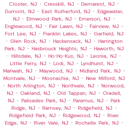
Closter, NJ
–
Cresskill, NJ
–
Demarest, NJ
–
Dumont, NJ
–
East Rutherford, NJ
–
Edgewater,
NJ
–
Elmwood Park, NJ
–
Emerson, NJ
–
Englewood, NJ
–
Fair Lawn, NJ
–
Fairview, NJ
–
Fort Lee, NJ
–
Franklin Lakes, NJ
–
Garfield, NJ
–
Glen Rock, NJ
–
Hackensack, NJ
–
Harrington
Park, NJ
–
Hasbrouck Heights, NJ
–
Haworth, NJ
–
Hillsdale, NJ
–
Ho-Ho-Kus, NJ
–
Leonia, NJ
–
Little Ferry, NJ
–
Lodi, NJ
–
Lyndhurst, NJ
–
Mahwah, NJ
–
Maywood, NJ
–
Midland Park, NJ
–
Montvale, NJ
–
Moonachie, NJ
–
New Milford, NJ
–
North Arlington, NJ
–
Northvale, NJ
–
Norwood,
NJ
–
Oakland, NJ
–
Old Tappan, NJ
–
Oradell,
NJ
–
Palisades Park, NJ
–
Paramus, NJ
–
Park
Ridge, NJ
–
Ramsey, NJ
–
Ridgefield, NJ
–
Ridgefield Park, NJ
–
Ridgewood, NJ
–
River
Edge, NJ
–
River Vale, NJ
–
Rochelle Park, NJ
–