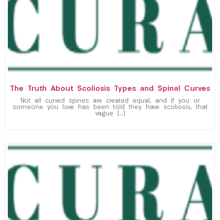
The Truth About Scoliosis Types and Spinal Curves
Not all curved spines are created equal, and if you or
someone you love has been told they have scoliosis, that
vague […]