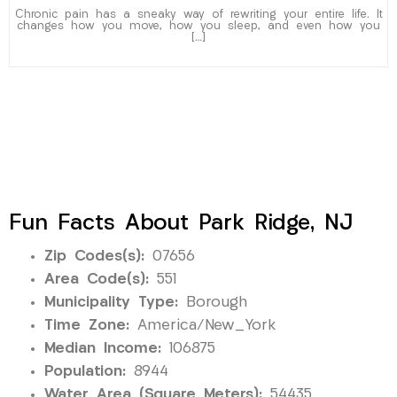
Chronic pain has a sneaky way of rewriting your entire life. It
changes how you move, how you sleep, and even how you
[…]
Fun Facts About Park Ridge, NJ
Zip Codes(s):
07656
Area Code(s):
551
Municipality Type:
Borough
Time Zone:
America/New_York
Median Income:
106875
Population:
8944
Water Area (Square Meters):
54435