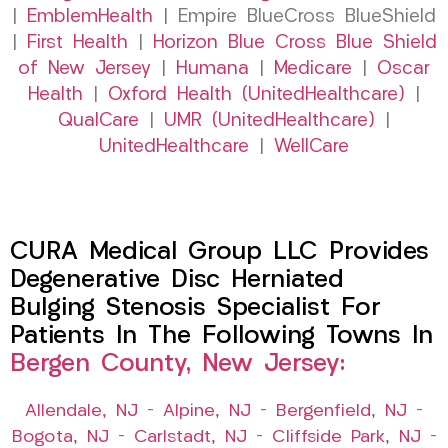
|
EmblemHealth
| Empire BlueCross BlueShield
|
First Health
|
Horizon Blue Cross Blue Shield
of New Jersey
|
Humana
|
Medicare
|
Oscar
Health
|
Oxford Health (UnitedHealthcare)
|
QualCare
|
UMR (UnitedHealthcare)
|
UnitedHealthcare
|
WellCare
CURA Medical Group LLC Provides
Degenerative Disc Herniated
Bulging Stenosis Specialist For
Patients In The Following Towns In
Bergen County, New Jersey:
Allendale, NJ
–
Alpine, NJ
–
Bergenfield, NJ
–
Bogota, NJ
–
Carlstadt, NJ
–
Cliffside Park, NJ
–