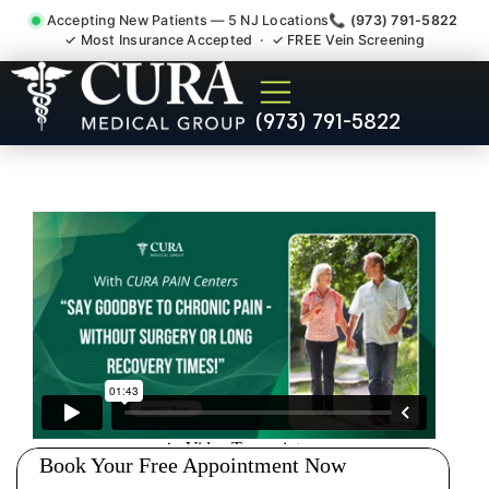
Accepting New Patients — 5 NJ Locations
📞 (973) 791-5822
✓ Most Insurance Accepted · ✓ FREE Vein Screening
Degenerative Disc Herniated
(973) 791-5822
Bulging Stenosis Specialist
Park Ridge NJ