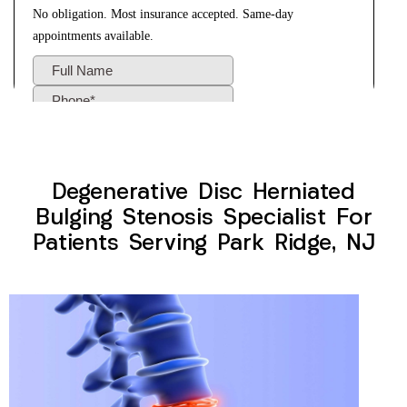
Degenerative Disc Herniated
Bulging Stenosis Specialist For
Patients Serving Park Ridge, NJ