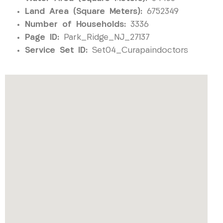
Land Area (Square Meters):
6752349
Number of Households:
3336
Page ID:
Park_Ridge_NJ_27137
Service Set ID:
Set04_Curapaindoctors