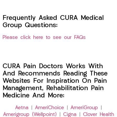
Frequently Asked CURA Medical
Group Questions:
Please click here to see our FAQs
CURA Pain Doctors Works With
And Recommends Reading These
Websites For Inspiration On Pain
Management, Rehabilitation Pain
Medicine And More:
Aetna
|
AmeriChoice
|
AmeriGroup
|
Amerigroup (Wellpoint)
|
Cigna
|
Clover Health