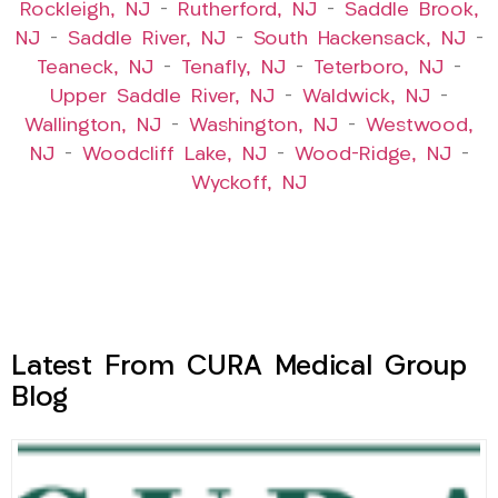
Rockleigh, NJ
–
Rutherford, NJ
–
Saddle Brook,
NJ
–
Saddle River, NJ
–
South Hackensack, NJ
–
Teaneck, NJ
–
Tenafly, NJ
–
Teterboro, NJ
–
Upper Saddle River, NJ
–
Waldwick, NJ
–
Wallington, NJ
–
Washington, NJ
–
Westwood,
NJ
–
Woodcliff Lake, NJ
–
Wood-Ridge, NJ
–
Wyckoff, NJ
Latest From CURA Medical Group
Blog