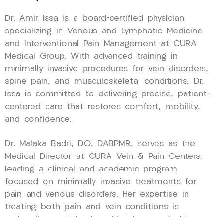
Dr. Amir Issa is a board-certified physician
specializing in Venous and Lymphatic Medicine
and Interventional Pain Management at CURA
Medical Group. With advanced training in
minimally invasive procedures for vein disorders,
spine pain, and musculoskeletal conditions, Dr.
Issa is committed to delivering precise, patient-
centered care that restores comfort, mobility,
and confidence.
Dr. Malaka Badri, DO, DABPMR, serves as the
Medical Director at CURA Vein & Pain Centers,
leading a clinical and academic program
focused on minimally invasive treatments for
pain and venous disorders. Her expertise in
treating both pain and vein conditions is