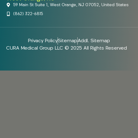
59 Main St Suite 1, West Orange, NJ 07052, United States
(862) 322-6815
Privacy Policy
Sitemap
Addl. Sitemap
CURA Medical Group LLC © 2025 All Rights Reserved