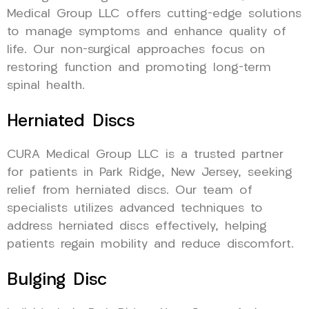
Medical Group LLC offers cutting-edge solutions
to manage symptoms and enhance quality of
life. Our non-surgical approaches focus on
restoring function and promoting long-term
spinal health.
Herniated Discs
CURA Medical Group LLC is a trusted partner
for patients in Park Ridge, New Jersey, seeking
relief from herniated discs. Our team of
specialists utilizes advanced techniques to
address herniated discs effectively, helping
patients regain mobility and reduce discomfort.
Bulging Disc