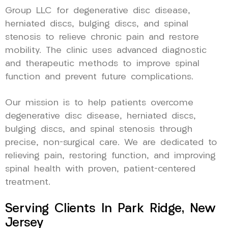
Group LLC for degenerative disc disease,
herniated discs, bulging discs, and spinal
stenosis to relieve chronic pain and restore
mobility. The clinic uses advanced diagnostic
and therapeutic methods to improve spinal
function and prevent future complications.
Our mission is to help patients overcome
degenerative disc disease, herniated discs,
bulging discs, and spinal stenosis through
precise, non-surgical care. We are dedicated to
relieving pain, restoring function, and improving
spinal health with proven, patient-centered
treatment.
Serving Clients In Park Ridge, New
Jersey