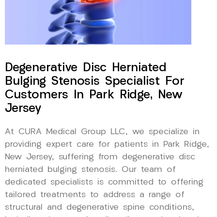
Degenerative Disc Herniated
Bulging Stenosis Specialist For
Customers In Park Ridge, New
Jersey
At CURA Medical Group LLC, we specialize in
providing expert care for patients in Park Ridge,
New Jersey, suffering from degenerative disc
herniated bulging stenosis. Our team of
dedicated specialists is committed to offering
tailored treatments to address a range of
structural and degenerative spine conditions,