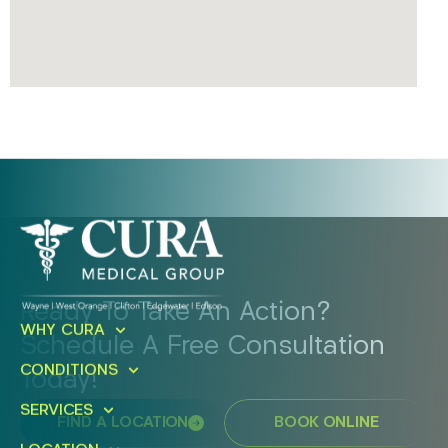
Ready To Take An Action?
WHY CURA
Schedule A Free Consultation
CONDITIONS
Today!
SERVICES
FIND A LOCATION
BOOK ONLINE