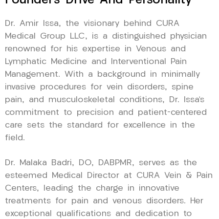
Founder’s Drive And Personality
Dr. Amir Issa, the visionary behind CURA
Medical Group LLC, is a distinguished physician
renowned for his expertise in Venous and
Lymphatic Medicine and Interventional Pain
Management. With a background in minimally
invasive procedures for vein disorders, spine
pain, and musculoskeletal conditions, Dr. Issa’s
commitment to precision and patient-centered
care sets the standard for excellence in the
field.
Dr. Malaka Badri, DO, DABPMR, serves as the
esteemed Medical Director at CURA Vein & Pain
Centers, leading the charge in innovative
treatments for pain and venous disorders. Her
exceptional qualifications and dedication to