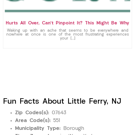
Hurts All Over, Can’t Pinpoint It? This Might Be Why
Waking up with an ache that seems to be everywhere and
nowhere at once is one of the most frustrating experiences
your […]
Fun Facts About Little Ferry, NJ
Zip Codes(s):
07643
Area Code(s):
551
Municipality Type:
Borough