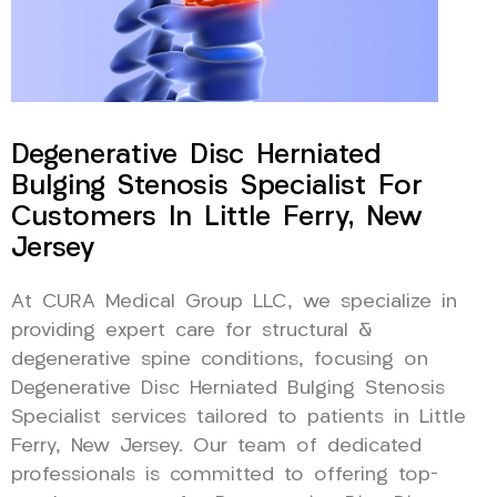
Degenerative Disc Herniated
Bulging Stenosis Specialist For
Customers In Little Ferry, New
Jersey
At CURA Medical Group LLC, we specialize in
providing expert care for structural &
degenerative spine conditions, focusing on
Degenerative Disc Herniated Bulging Stenosis
Specialist services tailored to patients in Little
Ferry, New Jersey. Our team of dedicated
professionals is committed to offering top-