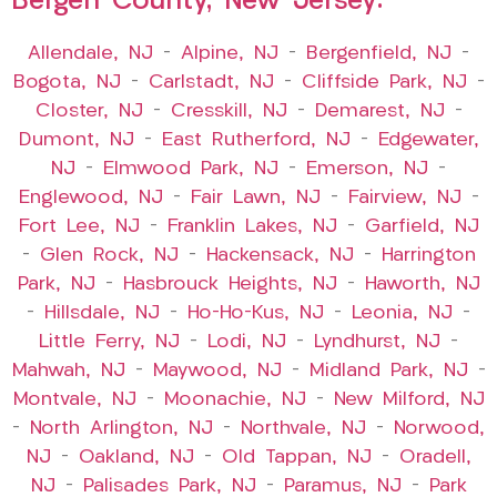
Bergen County, New Jersey:
Allendale, NJ
–
Alpine, NJ
–
Bergenfield, NJ
–
Bogota, NJ
–
Carlstadt, NJ
–
Cliffside Park, NJ
–
Closter, NJ
–
Cresskill, NJ
–
Demarest, NJ
–
Dumont, NJ
–
East Rutherford, NJ
–
Edgewater,
NJ
–
Elmwood Park, NJ
–
Emerson, NJ
–
Englewood, NJ
–
Fair Lawn, NJ
–
Fairview, NJ
–
Fort Lee, NJ
–
Franklin Lakes, NJ
–
Garfield, NJ
–
Glen Rock, NJ
–
Hackensack, NJ
–
Harrington
Park, NJ
–
Hasbrouck Heights, NJ
–
Haworth, NJ
–
Hillsdale, NJ
–
Ho-Ho-Kus, NJ
–
Leonia, NJ
–
Little Ferry, NJ
–
Lodi, NJ
–
Lyndhurst, NJ
–
Mahwah, NJ
–
Maywood, NJ
–
Midland Park, NJ
–
Montvale, NJ
–
Moonachie, NJ
–
New Milford, NJ
–
North Arlington, NJ
–
Northvale, NJ
–
Norwood,
NJ
–
Oakland, NJ
–
Old Tappan, NJ
–
Oradell,
NJ
–
Palisades Park, NJ
–
Paramus, NJ
–
Park