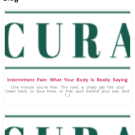
Intermittent Pain: What Your Body Is Really Saying
One minute you’re fine. The next, a sharp jab hits your
lower back, or your knee, or that spot behind your eye, and
[…]