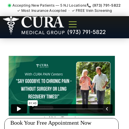
Accepting New Patients — 5 NJ Locations
📞 (973) 791-5822
✓ Most Insurance Accepted · ✓ FREE Vein Screening
Degenerative Disc Herniated
(973) 791-5822
Bulging Stenosis Specialist
Little Ferry NJ