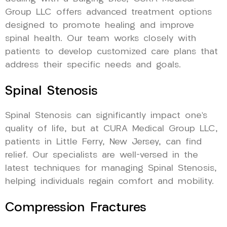
Group LLC offers advanced treatment options
designed to promote healing and improve
spinal health. Our team works closely with
patients to develop customized care plans that
address their specific needs and goals.
Spinal Stenosis
Spinal Stenosis can significantly impact one’s
quality of life, but at CURA Medical Group LLC,
patients in Little Ferry, New Jersey, can find
relief. Our specialists are well-versed in the
latest techniques for managing Spinal Stenosis,
helping individuals regain comfort and mobility.
Compression Fractures