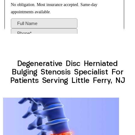
Degenerative Disc Herniated
Bulging Stenosis Specialist For
Patients Serving Little Ferry, NJ