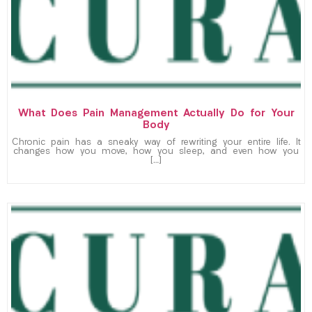
What Does Pain Management Actually Do for Your
Body
Chronic pain has a sneaky way of rewriting your entire life. It
changes how you move, how you sleep, and even how you
[…]