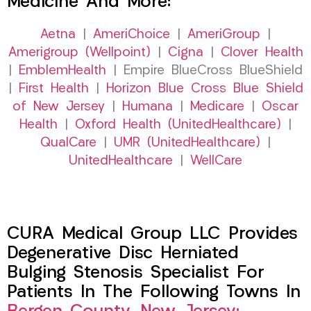
Medicine And More:
Aetna
|
AmeriChoice
|
AmeriGroup
|
Amerigroup (Wellpoint)
|
Cigna
|
Clover Health
|
EmblemHealth
| Empire BlueCross BlueShield
|
First Health
|
Horizon Blue Cross Blue Shield
of New Jersey
|
Humana
|
Medicare
|
Oscar
Health
|
Oxford Health (UnitedHealthcare)
|
QualCare
|
UMR (UnitedHealthcare)
|
UnitedHealthcare
|
WellCare
CURA Medical Group LLC Provides
Degenerative Disc Herniated
Bulging Stenosis Specialist For
Patients In The Following Towns In