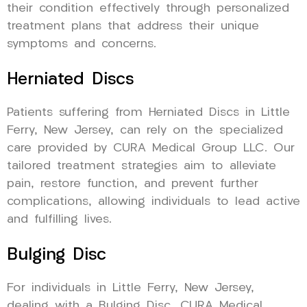
their condition effectively through personalized
treatment plans that address their unique
symptoms and concerns.
Herniated Discs
Patients suffering from Herniated Discs in Little
Ferry, New Jersey, can rely on the specialized
care provided by CURA Medical Group LLC. Our
tailored treatment strategies aim to alleviate
pain, restore function, and prevent further
complications, allowing individuals to lead active
and fulfilling lives.
Bulging Disc
For individuals in Little Ferry, New Jersey,
dealing with a Bulging Disc, CURA Medical