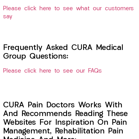
Please click here to see what our customers
say
Frequently Asked CURA Medical
Group Questions:
Please click here to see our FAQs
CURA Pain Doctors Works With
And Recommends Reading These
Websites For Inspiration On Pain
Management, Rehabilitation Pain