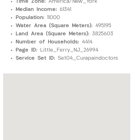
Time Zone:
America/New_York
Median Income:
61341
Population:
11000
Water Area (Square Meters):
495195
Land Area (Square Meters):
3825603
Number of Households:
4414
Page ID:
Little_Ferry_NJ_26994
Service Set ID:
Set04_Curapaindoctors