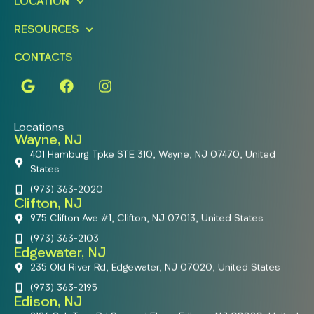
LOCATION
RESOURCES
CONTACTS
Locations
Wayne, NJ
401 Hamburg Tpke STE 310, Wayne, NJ 07470, United
States
(973) 363-2020
Clifton, NJ
975 Clifton Ave #1, Clifton, NJ 07013, United States
(973) 363-2103
Edgewater, NJ
235 Old River Rd, Edgewater, NJ 07020, United States
(973) 363-2195
Edison, NJ