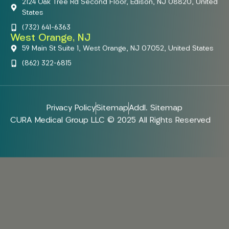
2124 Oak Tree Rd Second Floor, Edison, NJ 08820, United
States
(732) 641-6363
West Orange, NJ
59 Main St Suite 1, West Orange, NJ 07052, United States
(862) 322-6815
Privacy Policy
Sitemap
Addl. Sitemap
CURA Medical Group LLC © 2025 All Rights Reserved