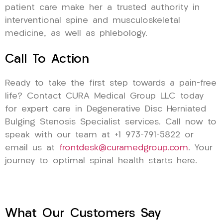
patient care make her a trusted authority in
interventional spine and musculoskeletal
medicine, as well as phlebology.
Call To Action
Ready to take the first step towards a pain-free
life? Contact CURA Medical Group LLC today
for expert care in Degenerative Disc Herniated
Bulging Stenosis Specialist services. Call now to
speak with our team at +1 973-791-5822 or
email us at
frontdesk@curamedgroup.com
. Your
journey to optimal spinal health starts here.
What Our Customers Say