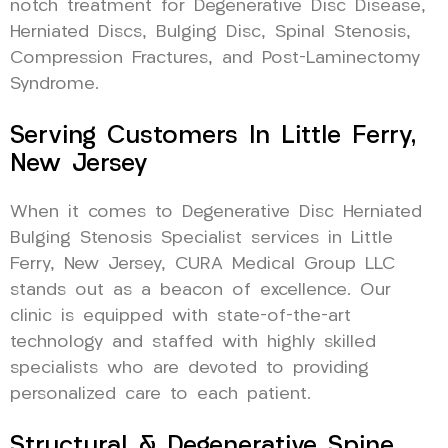
notch treatment for Degenerative Disc Disease,
Herniated Discs, Bulging Disc, Spinal Stenosis,
Compression Fractures, and Post-Laminectomy
Syndrome.
Serving Customers In Little Ferry,
New Jersey
When it comes to Degenerative Disc Herniated
Bulging Stenosis Specialist services in Little
Ferry, New Jersey, CURA Medical Group LLC
stands out as a beacon of excellence. Our
clinic is equipped with state-of-the-art
technology and staffed with highly skilled
specialists who are devoted to providing
personalized care to each patient.
Structural & Degenerative Spine