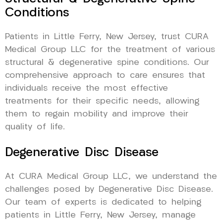
Conditions
Patients in Little Ferry, New Jersey, trust CURA
Medical Group LLC for the treatment of various
structural & degenerative spine conditions. Our
comprehensive approach to care ensures that
individuals receive the most effective
treatments for their specific needs, allowing
them to regain mobility and improve their
quality of life.
Degenerative Disc Disease
At CURA Medical Group LLC, we understand the
challenges posed by Degenerative Disc Disease.
Our team of experts is dedicated to helping
patients in Little Ferry, New Jersey, manage