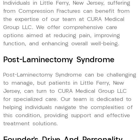
Individuals in Little Ferry, New Jersey, suffering
from Compression Fractures can benefit from
the expertise of our team at CURA Medical
Group LLC. We offer comprehensive care
options aimed at reducing pain, improving
function, and enhancing overall well-being.
Post-Laminectomy Syndrome
Post-Laminectomy Syndrome can be challenging
to manage, but patients in Little Ferry, New
Jersey, can turn to CURA Medical Group LLC
for specialized care. Our team is dedicated to
helping individuals navigate the complexities of
this condition, providing support and effective
treatment solutions.