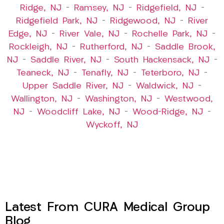
Ridge, NJ
–
Ramsey, NJ
–
Ridgefield, NJ
–
Ridgefield Park, NJ
–
Ridgewood, NJ
–
River
Edge, NJ
–
River Vale, NJ
–
Rochelle Park, NJ
–
Rockleigh, NJ
–
Rutherford, NJ
–
Saddle Brook,
NJ
–
Saddle River, NJ
–
South Hackensack, NJ
–
Teaneck, NJ
–
Tenafly, NJ
–
Teterboro, NJ
–
Upper Saddle River, NJ
–
Waldwick, NJ
–
Wallington, NJ
–
Washington, NJ
–
Westwood,
NJ
–
Woodcliff Lake, NJ
–
Wood-Ridge, NJ
–
Wyckoff, NJ
Latest From CURA Medical Group
Blog