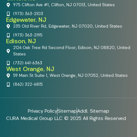
975 Clifton Ave #1, Clifton, NJ 07013, United States
(973) 363-2103
Edgewater, NJ
235 Old River Rd, Edgewater, NJ 07020, United States
(973) 363-2195
Edison, NJ
2124 Oak Tree Rd Second Floor, Edison, NJ 08820, United
States
(732) 641-6363
West Orange, NJ
59 Main St Suite 1, West Orange, NJ 07052, United States
(862) 322-6815
Privacy Policy
Sitemap
Addl. Sitemap
CURA Medical Group LLC © 2025 All Rights Reserved