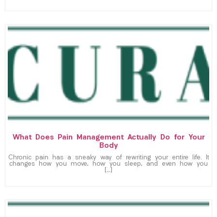
What Does Pain Management Actually Do for Your
Body
Chronic pain has a sneaky way of rewriting your entire life. It
changes how you move, how you sleep, and even how you
[…]