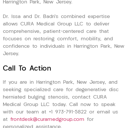
Harrington Park, New Jersey.
Dr. Issa and Dr. Badri’s combined expertise
allows CURA Medical Group LLC to deliver
comprehensive, patient-centered care that
focuses on restoring comfort, mobility, and
confidence to individuals in Harrington Park, New
Jersey.
Call To Action
If you are in Harrington Park, New Jersey, and
seeking specialized care for degenerative disc
herniated bulging stenosis, contact CURA
Medical Group LLC today. Call now to speak
with our team at +1 973-791-5822 or email us
at
frontdesk@curamedgroup.com
for
personalized assistance.