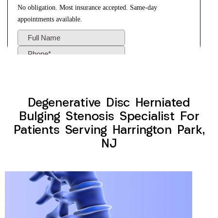
Degenerative Disc Herniated
Bulging Stenosis Specialist For
Patients Serving Harrington Park,
NJ