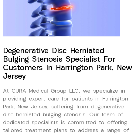
Degenerative Disc Herniated
Bulging Stenosis Specialist For
Customers In Harrington Park, New
Jersey
At CURA Medical Group LLC, we specialize in
providing expert care for patients in Harrington
Park, New Jersey, suffering from degenerative
disc herniated bulging stenosis. Our team of
dedicated specialists is committed to offering
tailored treatment plans to address a range of