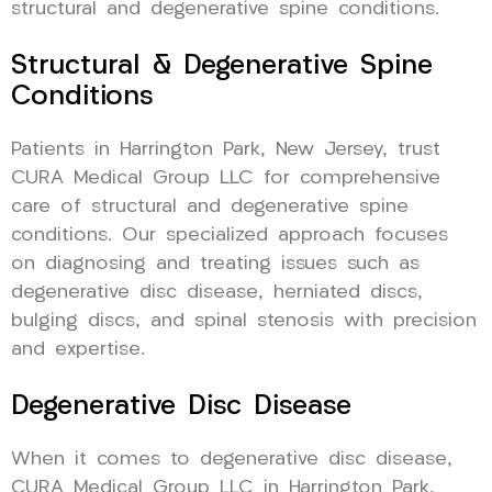
structural and degenerative spine conditions.
Structural & Degenerative Spine
Conditions
Patients in Harrington Park, New Jersey, trust
CURA Medical Group LLC for comprehensive
care of structural and degenerative spine
conditions. Our specialized approach focuses
on diagnosing and treating issues such as
degenerative disc disease, herniated discs,
bulging discs, and spinal stenosis with precision
and expertise.
Degenerative Disc Disease
When it comes to degenerative disc disease,
CURA Medical Group LLC in Harrington Park,