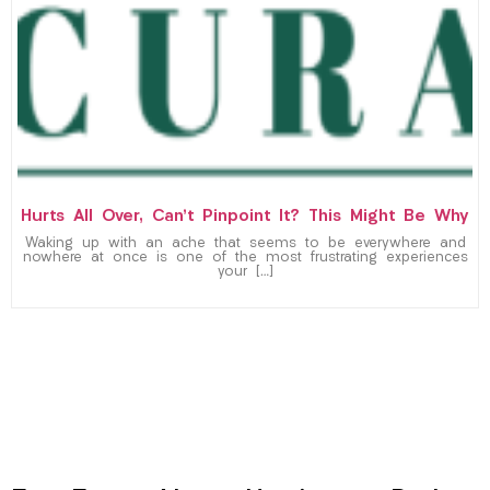
Hurts All Over, Can’t Pinpoint It? This Might Be Why
Waking up with an ache that seems to be everywhere and
nowhere at once is one of the most frustrating experiences
your […]