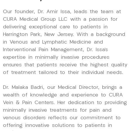
Our founder, Dr. Amir Issa, leads the team at
CURA Medical Group LLC with a passion for
delivering exceptional care to patients in
Harrington Park, New Jersey. With a background
in Venous and Lymphatic Medicine and
Interventional Pain Management, Dr. Issa’s
expertise in minimally invasive procedures
ensures that patients receive the highest quality
of treatment tailored to their individual needs.
Dr. Malaka Badri, our Medical Director, brings a
wealth of knowledge and experience to CURA
Vein & Pain Centers. Her dedication to providing
minimally invasive treatments for pain and
venous disorders reflects our commitment to
offering innovative solutions to patients in