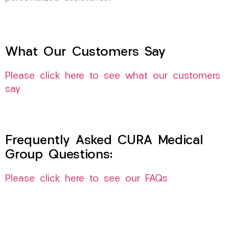
What Our Customers Say
Please click here to see what our customers
say
Frequently Asked CURA Medical
Group Questions:
Please click here to see our FAQs