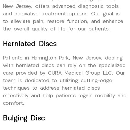
New Jersey, offers advanced diagnostic tools
and innovative treatment options. Our goal is
to alleviate pain, restore function, and enhance
the overall quality of life for our patients.
Herniated Discs
Patients in Harrington Park, New Jersey, dealing
with herniated discs can rely on the specialized
care provided by CURA Medical Group LLC. Our
team is dedicated to utilizing cutting-edge
techniques to address herniated discs
effectively and help patients regain mobility and
comfort.
Bulging Disc