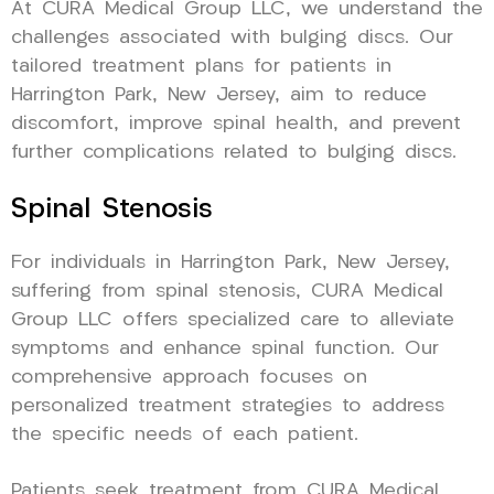
At CURA Medical Group LLC, we understand the
challenges associated with bulging discs. Our
tailored treatment plans for patients in
Harrington Park, New Jersey, aim to reduce
discomfort, improve spinal health, and prevent
further complications related to bulging discs.
Spinal Stenosis
For individuals in Harrington Park, New Jersey,
suffering from spinal stenosis, CURA Medical
Group LLC offers specialized care to alleviate
symptoms and enhance spinal function. Our
comprehensive approach focuses on
personalized treatment strategies to address
the specific needs of each patient.
Patients seek treatment from CURA Medical