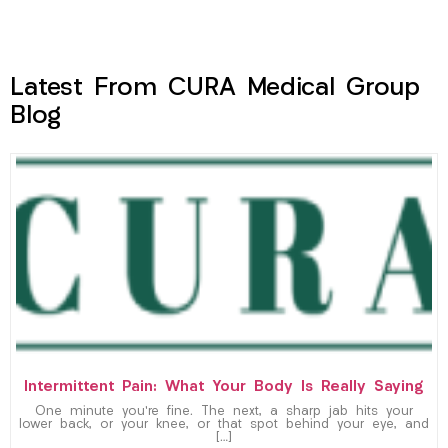
Latest From CURA Medical Group
Blog
Intermittent Pain: What Your Body Is Really Saying
One minute you’re fine. The next, a sharp jab hits your
lower back, or your knee, or that spot behind your eye, and
[…]