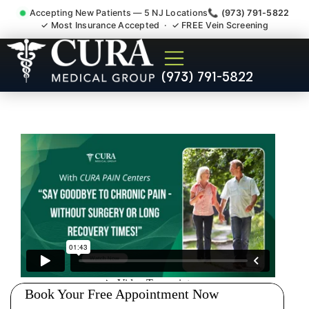
Accepting New Patients — 5 NJ Locations
📞 (973) 791-5822
✓ Most Insurance Accepted · ✓ FREE Vein Screening
Degenerative Disc Herniated
(973) 791-5822
Bulging Stenosis Specialist
Harrington Park NJ