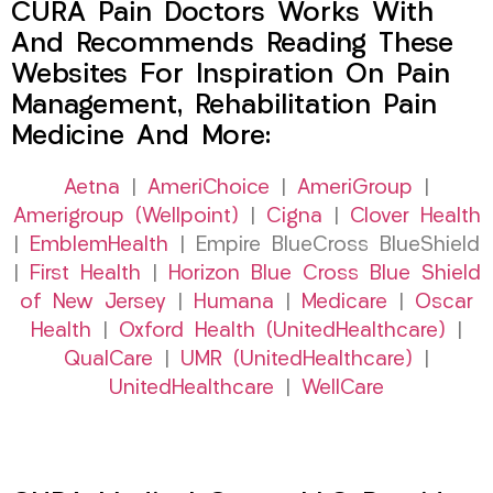
CURA Pain Doctors Works With
And Recommends Reading These
Websites For Inspiration On Pain
Management, Rehabilitation Pain
Medicine And More:
Aetna
|
AmeriChoice
|
AmeriGroup
|
Amerigroup (Wellpoint)
|
Cigna
|
Clover Health
|
EmblemHealth
| Empire BlueCross BlueShield
|
First Health
|
Horizon Blue Cross Blue Shield
of New Jersey
|
Humana
|
Medicare
|
Oscar
Health
|
Oxford Health (UnitedHealthcare)
|
QualCare
|
UMR (UnitedHealthcare)
|
UnitedHealthcare
|
WellCare