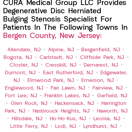
CURA Medical Group LLC Provides
Degenerative Disc Herniated
Bulging Stenosis Specialist For
Patients In The Following Towns In
Bergen County, New Jersey:
Allendale, NJ
–
Alpine, NJ
–
Bergenfield, NJ
–
Bogota, NJ
–
Carlstadt, NJ
–
Cliffside Park, NJ
–
Closter, NJ
–
Cresskill, NJ
–
Demarest, NJ
–
Dumont, NJ
–
East Rutherford, NJ
–
Edgewater,
NJ
–
Elmwood Park, NJ
–
Emerson, NJ
–
Englewood, NJ
–
Fair Lawn, NJ
–
Fairview, NJ
–
Fort Lee, NJ
–
Franklin Lakes, NJ
–
Garfield, NJ
–
Glen Rock, NJ
–
Hackensack, NJ
–
Harrington
Park, NJ
–
Hasbrouck Heights, NJ
–
Haworth, NJ
–
Hillsdale, NJ
–
Ho-Ho-Kus, NJ
–
Leonia, NJ
–
Little Ferry, NJ
–
Lodi, NJ
–
Lyndhurst, NJ
–