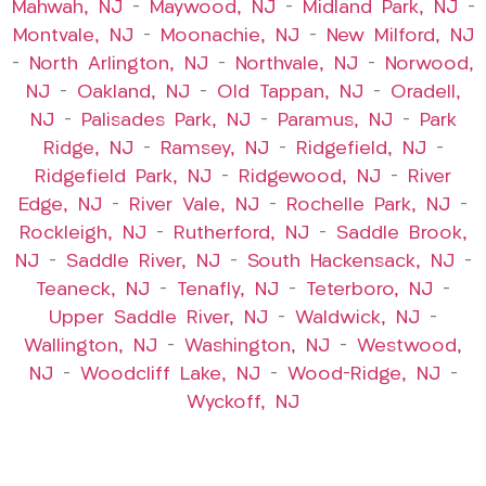
Mahwah, NJ
–
Maywood, NJ
–
Midland Park, NJ
–
Montvale, NJ
–
Moonachie, NJ
–
New Milford, NJ
–
North Arlington, NJ
–
Northvale, NJ
–
Norwood,
NJ
–
Oakland, NJ
–
Old Tappan, NJ
–
Oradell,
NJ
–
Palisades Park, NJ
–
Paramus, NJ
–
Park
Ridge, NJ
–
Ramsey, NJ
–
Ridgefield, NJ
–
Ridgefield Park, NJ
–
Ridgewood, NJ
–
River
Edge, NJ
–
River Vale, NJ
–
Rochelle Park, NJ
–
Rockleigh, NJ
–
Rutherford, NJ
–
Saddle Brook,
NJ
–
Saddle River, NJ
–
South Hackensack, NJ
–
Teaneck, NJ
–
Tenafly, NJ
–
Teterboro, NJ
–
Upper Saddle River, NJ
–
Waldwick, NJ
–
Wallington, NJ
–
Washington, NJ
–
Westwood,
NJ
–
Woodcliff Lake, NJ
–
Wood-Ridge, NJ
–
Wyckoff, NJ