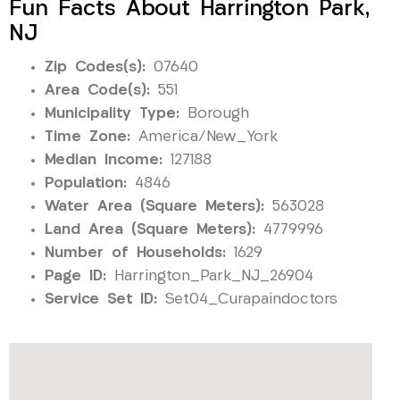
Fun Facts About Harrington Park,
NJ
Zip Codes(s):
07640
Area Code(s):
551
Municipality Type:
Borough
Time Zone:
America/New_York
Median Income:
127188
Population:
4846
Water Area (Square Meters):
563028
Land Area (Square Meters):
4779996
Number of Households:
1629
Page ID:
Harrington_Park_NJ_26904
Service Set ID:
Set04_Curapaindoctors