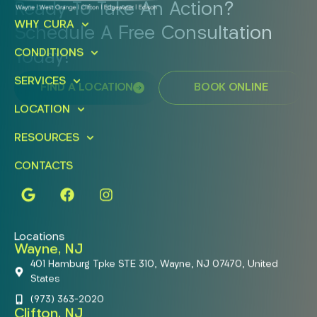
Ready To Take An Action?
WHY CURA
Schedule A Free Consultation
CONDITIONS
Today!
SERVICES
FIND A LOCATION
BOOK ONLINE
LOCATION
RESOURCES
CONTACTS
Locations
Wayne, NJ
401 Hamburg Tpke STE 310, Wayne, NJ 07470, United
States
(973) 363-2020
Clifton, NJ