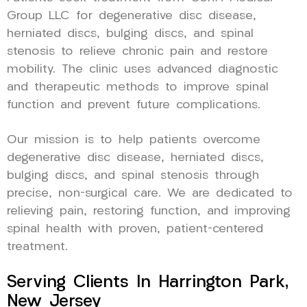
Group LLC for degenerative disc disease,
herniated discs, bulging discs, and spinal
stenosis to relieve chronic pain and restore
mobility. The clinic uses advanced diagnostic
and therapeutic methods to improve spinal
function and prevent future complications.
Our mission is to help patients overcome
degenerative disc disease, herniated discs,
bulging discs, and spinal stenosis through
precise, non-surgical care. We are dedicated to
relieving pain, restoring function, and improving
spinal health with proven, patient-centered
treatment.
Serving Clients In Harrington Park,
New Jersey