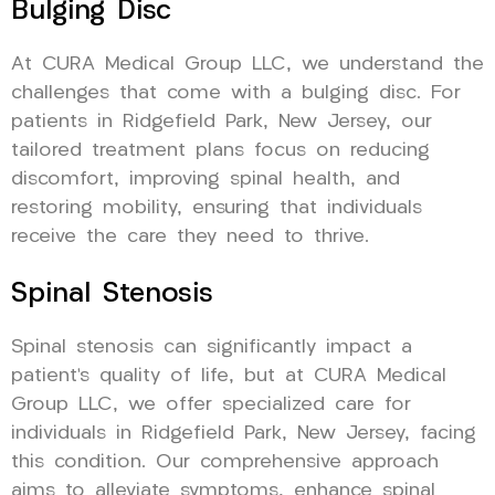
Bulging Disc
At CURA Medical Group LLC, we understand the
challenges that come with a bulging disc. For
patients in Ridgefield Park, New Jersey, our
tailored treatment plans focus on reducing
discomfort, improving spinal health, and
restoring mobility, ensuring that individuals
receive the care they need to thrive.
Spinal Stenosis
Spinal stenosis can significantly impact a
patient’s quality of life, but at CURA Medical
Group LLC, we offer specialized care for
individuals in Ridgefield Park, New Jersey, facing
this condition. Our comprehensive approach
aims to alleviate symptoms, enhance spinal