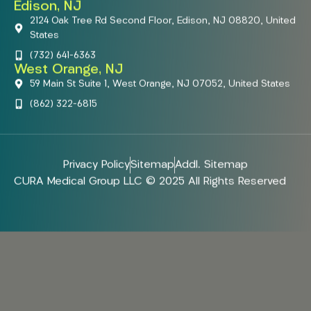
Edison, NJ
2124 Oak Tree Rd Second Floor, Edison, NJ 08820, United
States
(732) 641-6363
West Orange, NJ
59 Main St Suite 1, West Orange, NJ 07052, United States
(862) 322-6815
Privacy Policy
Sitemap
Addl. Sitemap
CURA Medical Group LLC © 2025 All Rights Reserved