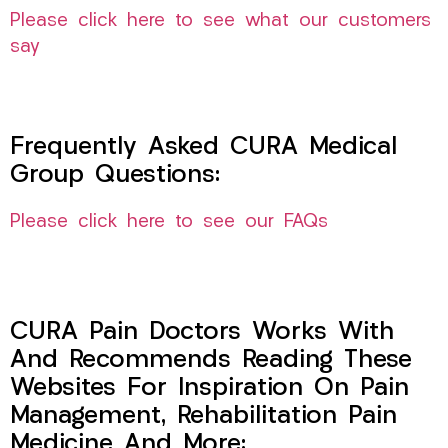
Please click here to see what our customers
say
Frequently Asked CURA Medical
Group Questions:
Please click here to see our FAQs
CURA Pain Doctors Works With
And Recommends Reading These
Websites For Inspiration On Pain
Management, Rehabilitation Pain
Medicine And More: