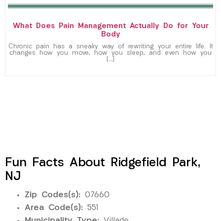
What Does Pain Management Actually Do for Your
Body
Chronic pain has a sneaky way of rewriting your entire life. It
changes how you move, how you sleep, and even how you
[…]
Fun Facts About Ridgefield Park,
NJ
Zip Codes(s):
07660
Area Code(s):
551
Municipality Type:
Village