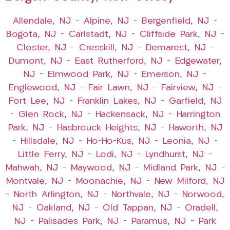
Allendale, NJ
–
Alpine, NJ
–
Bergenfield, NJ
–
Bogota, NJ
–
Carlstadt, NJ
–
Cliffside Park, NJ
–
Closter, NJ
–
Cresskill, NJ
–
Demarest, NJ
–
Dumont, NJ
–
East Rutherford, NJ
–
Edgewater,
NJ
–
Elmwood Park, NJ
–
Emerson, NJ
–
Englewood, NJ
–
Fair Lawn, NJ
–
Fairview, NJ
–
Fort Lee, NJ
–
Franklin Lakes, NJ
–
Garfield, NJ
–
Glen Rock, NJ
–
Hackensack, NJ
–
Harrington
Park, NJ
–
Hasbrouck Heights, NJ
–
Haworth, NJ
–
Hillsdale, NJ
–
Ho-Ho-Kus, NJ
–
Leonia, NJ
–
Little Ferry, NJ
–
Lodi, NJ
–
Lyndhurst, NJ
–
Mahwah, NJ
–
Maywood, NJ
–
Midland Park, NJ
–
Montvale, NJ
–
Moonachie, NJ
–
New Milford, NJ
–
North Arlington, NJ
–
Northvale, NJ
–
Norwood,
NJ
–
Oakland, NJ
–
Old Tappan, NJ
–
Oradell,
NJ
–
Palisades Park, NJ
–
Paramus, NJ
–
Park