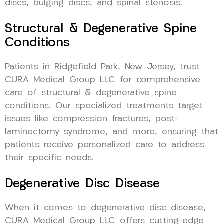
discs, bulging discs, and spinal stenosis.
Structural & Degenerative Spine
Conditions
Patients in Ridgefield Park, New Jersey, trust
CURA Medical Group LLC for comprehensive
care of structural & degenerative spine
conditions. Our specialized treatments target
issues like compression fractures, post-
laminectomy syndrome, and more, ensuring that
patients receive personalized care to address
their specific needs.
Degenerative Disc Disease
When it comes to degenerative disc disease,
CURA Medical Group LLC offers cutting-edge