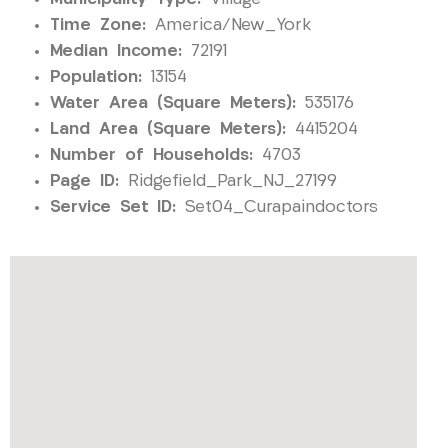
Time Zone:
America/New_York
Median Income:
72191
Population:
13154
Water Area (Square Meters):
535176
Land Area (Square Meters):
4415204
Number of Households:
4703
Page ID:
Ridgefield_Park_NJ_27199
Service Set ID:
Set04_Curapaindoctors