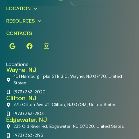
LOCATION
RESOURCES
CONTACTS
Locations
Wayne, NJ
401 Hamburg Tpke STE 310, Wayne, NJ 07470, United
States
(973) 363-2020
Clifton, NJ
975 Clifton Ave #1, Clifton, NJ 07013, United States
(973) 363-2103
Edgewater, NJ
235 Old River Rd, Edgewater, NJ 07020, United States
(973) 363-2195