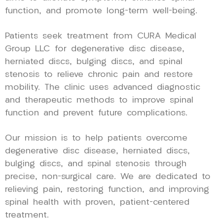
function, and promote long-term well-being.
Patients seek treatment from CURA Medical
Group LLC for degenerative disc disease,
herniated discs, bulging discs, and spinal
stenosis to relieve chronic pain and restore
mobility. The clinic uses advanced diagnostic
and therapeutic methods to improve spinal
function and prevent future complications.
Our mission is to help patients overcome
degenerative disc disease, herniated discs,
bulging discs, and spinal stenosis through
precise, non-surgical care. We are dedicated to
relieving pain, restoring function, and improving
spinal health with proven, patient-centered
treatment.