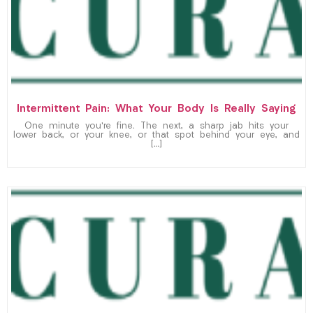
Intermittent Pain: What Your Body Is Really Saying
One minute you’re fine. The next, a sharp jab hits your
lower back, or your knee, or that spot behind your eye, and
[…]