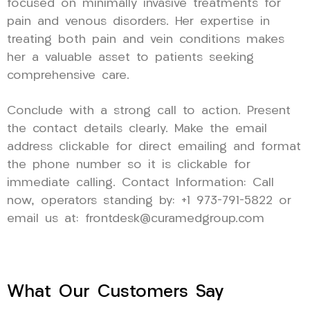
focused on minimally invasive treatments for
pain and venous disorders. Her expertise in
treating both pain and vein conditions makes
her a valuable asset to patients seeking
comprehensive care.
Conclude with a strong call to action. Present
the contact details clearly. Make the email
address clickable for direct emailing and format
the phone number so it is clickable for
immediate calling. Contact Information: Call
now, operators standing by: +1 973-791-5822 or
email us at: frontdesk@curamedgroup.com
What Our Customers Say