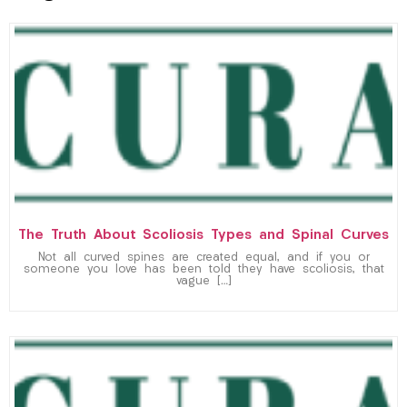
The Truth About Scoliosis Types and Spinal Curves
Not all curved spines are created equal, and if you or
someone you love has been told they have scoliosis, that
vague […]