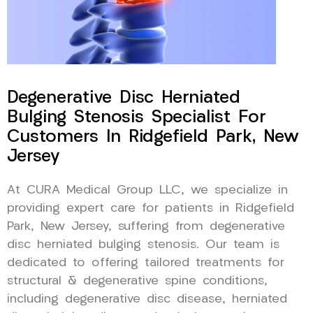
Degenerative Disc Herniated
Bulging Stenosis Specialist For
Customers In Ridgefield Park, New
Jersey
At CURA Medical Group LLC, we specialize in
providing expert care for patients in Ridgefield
Park, New Jersey, suffering from degenerative
disc herniated bulging stenosis. Our team is
dedicated to offering tailored treatments for
structural & degenerative spine conditions,
including degenerative disc disease, herniated