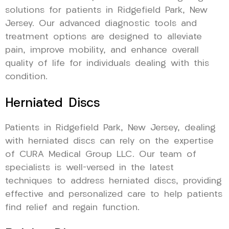
solutions for patients in Ridgefield Park, New
Jersey. Our advanced diagnostic tools and
treatment options are designed to alleviate
pain, improve mobility, and enhance overall
quality of life for individuals dealing with this
condition.
Herniated Discs
Patients in Ridgefield Park, New Jersey, dealing
with herniated discs can rely on the expertise
of CURA Medical Group LLC. Our team of
specialists is well-versed in the latest
techniques to address herniated discs, providing
effective and personalized care to help patients
find relief and regain function.