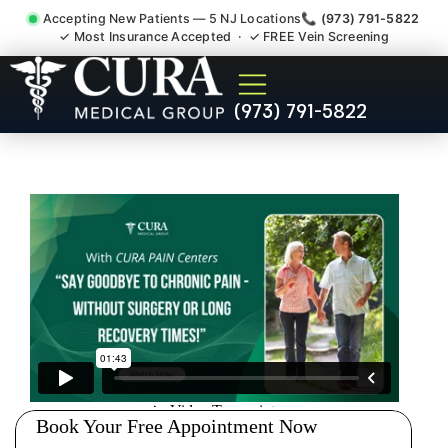
Accepting New Patients — 5 NJ Locations
📞 (973) 791-5822
✓ Most Insurance Accepted · ✓ FREE Vein Screening
Degenerative Disc Herniated
(973) 791-5822
Bulging Stenosis Specialist
Ridgefield Park NJ