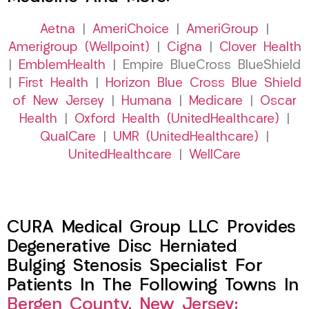
Aetna
|
AmeriChoice
|
AmeriGroup
|
Amerigroup (Wellpoint)
|
Cigna
|
Clover Health
|
EmblemHealth
| Empire BlueCross BlueShield
|
First Health
|
Horizon Blue Cross Blue Shield
of New Jersey
|
Humana
|
Medicare
|
Oscar
Health
|
Oxford Health (UnitedHealthcare)
|
QualCare
|
UMR (UnitedHealthcare)
|
UnitedHealthcare
|
WellCare
CURA Medical Group LLC Provides
Degenerative Disc Herniated
Bulging Stenosis Specialist For
Patients In The Following Towns In
Bergen County, New Jersey: