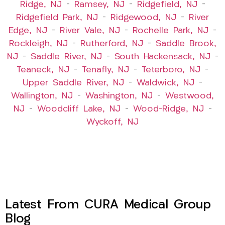
Ridge, NJ
–
Ramsey, NJ
–
Ridgefield, NJ
–
Ridgefield Park, NJ
–
Ridgewood, NJ
–
River
Edge, NJ
–
River Vale, NJ
–
Rochelle Park, NJ
–
Rockleigh, NJ
–
Rutherford, NJ
–
Saddle Brook,
NJ
–
Saddle River, NJ
–
South Hackensack, NJ
–
Teaneck, NJ
–
Tenafly, NJ
–
Teterboro, NJ
–
Upper Saddle River, NJ
–
Waldwick, NJ
–
Wallington, NJ
–
Washington, NJ
–
Westwood,
NJ
–
Woodcliff Lake, NJ
–
Wood-Ridge, NJ
–
Wyckoff, NJ
Latest From CURA Medical Group
Blog