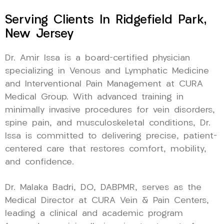
Serving Clients In Ridgefield Park,
New Jersey
Dr. Amir Issa is a board-certified physician
specializing in Venous and Lymphatic Medicine
and Interventional Pain Management at CURA
Medical Group. With advanced training in
minimally invasive procedures for vein disorders,
spine pain, and musculoskeletal conditions, Dr.
Issa is committed to delivering precise, patient-
centered care that restores comfort, mobility,
and confidence.
Dr. Malaka Badri, DO, DABPMR, serves as the
Medical Director at CURA Vein & Pain Centers,
leading a clinical and academic program