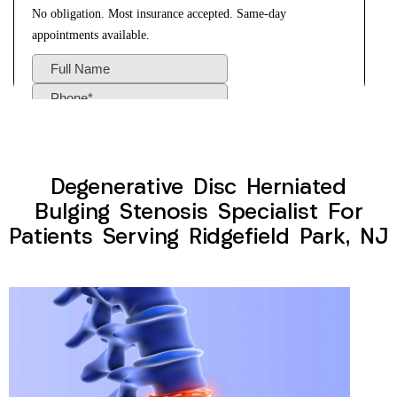
Degenerative Disc Herniated
Bulging Stenosis Specialist For
Patients Serving Ridgefield Park, NJ